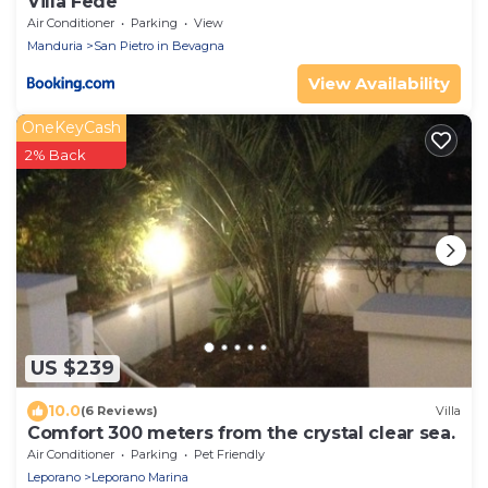
Villa Fede
Air Conditioner
Parking
View
Manduria
San Pietro in Bevagna
View Availability
OneKeyCash
2% Back
US $239
10.0
(6 Reviews)
Villa
Comfort 300 meters from the crystal clear sea.
Air Conditioner
Parking
Pet Friendly
Leporano
Leporano Marina