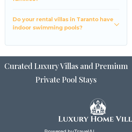
for Airbnb, VRBO & Luxury Home Villas-style
villas. So find your last-minute getaway today
with Luxury Home Villas in Taranto, and get
Do your rental villas in Taranto have
ready to enjoy maximum comfort on your next
indoor swimming pools?
holiday.
Curated Luxury Villas and Premium
Private Pool Stays
Powered by
TravelAI