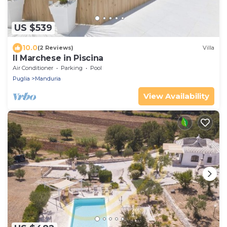
US $539
10.0
(2 Reviews)
Villa
Il Marchese in Piscina
Air Conditioner
Parking
Pool
Puglia
Manduria
View Availability