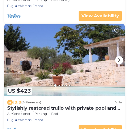
Puglia
Martina Franca
View Availability
US $423
10.0
(3 Reviews)
Villa
Stylishly restored trullo with private pool and
stunning views
Air Conditioner
Parking
Pool
Puglia
Martina Franca