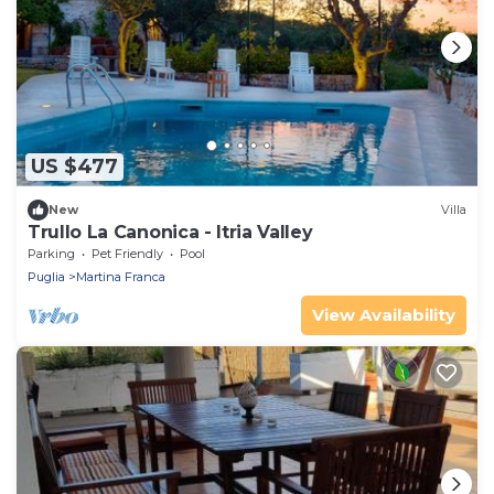
US $477
New
Villa
Trullo La Canonica - Itria Valley
Parking
Pet Friendly
Pool
Puglia
Martina Franca
View Availability