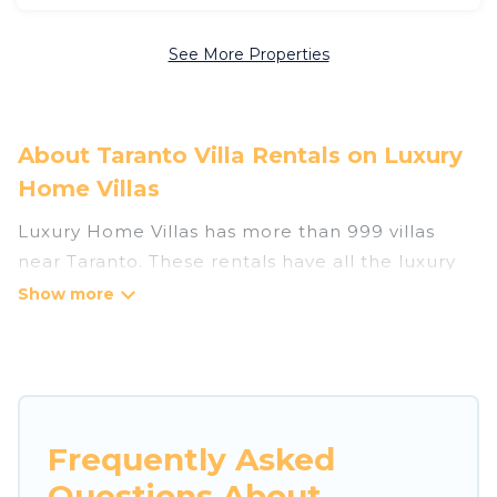
See More Properties
About Taranto Villa Rentals on Luxury
Home Villas
Luxury Home Villas has more than 999 villas
near Taranto. These rentals have all the luxury
accoutrements to give you comfort, including
amenities such as - private swimming pools,
WIFI, spas, hot tubs, and more.
Luxury Home Villas has a wide range of villa
rentals near Taranto, and there are different
Frequently Asked
options for families, friends, or even couples.
Questions About
These rentals come in unique styles or sizes that