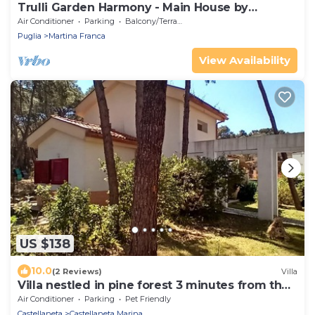
Trulli Garden Harmony - Main House by
Rentbeat
Air Conditioner
Parking
Balcony/Terrace
Puglia
Martina Franca
View Availability
US $138
10.0
(2 Reviews)
Villa
Villa nestled in pine forest 3 minutes from the
beach
Air Conditioner
Parking
Pet Friendly
Castellaneta
Castellaneta Marina