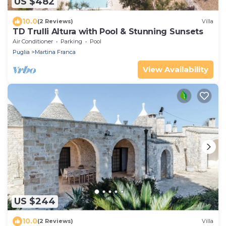
US $482
10.0
(2 Reviews)
Villa
TD Trulli Altura with Pool & Stunning Sunsets
Air Conditioner
Parking
Pool
Puglia
Martina Franca
View Availability
US $244
10.0
(2 Reviews)
Villa