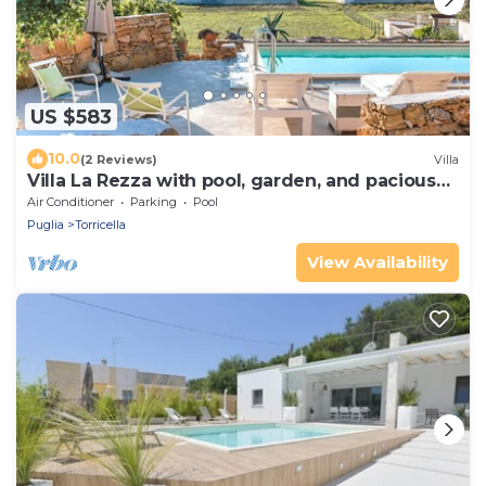
US $583
10.0
(2 Reviews)
Villa
Villa La Rezza with pool, garden, and pacious
terrace
Air Conditioner
Parking
Pool
Puglia
Torricella
View Availability