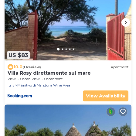
US $83
10.0
(1 Review)
Apartment
Villa Rosy direttamente sul mare
View
Ocean View
Oceanfront
Italy
Primitivo di Manduria Wine Area
View Availability