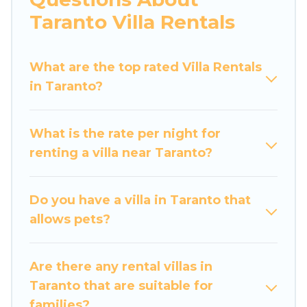
would definitely suit your needs.
Taranto Villa Rentals
Luxury Home Villas offers expectational rental
villas that are out of the ordinary and not found
What are the top rated Villa Rentals
elsewhere, whether you are traveling on a
in Taranto?
beachfront, seaside, mountain, or any
destination. Luxury Home Villas is an all-in-one
What is the rate per night for
travel platform that matches you with the
renting a villa near Taranto?
perfect rental villa in Taranto for your dream
vacation, including top travel locations in the
USA & the Rest of the World. Many have private
Do you have a villa in Taranto that
pools, luxury bedrooms, and even features like
allows pets?
tennis courts, beach volleyball, spas, fitness
clubs & more.
Are there any rental villas in
Luxury Home Villas Villas are available for last-
Taranto that are suitable for
minute bookings and may include special offers
families?