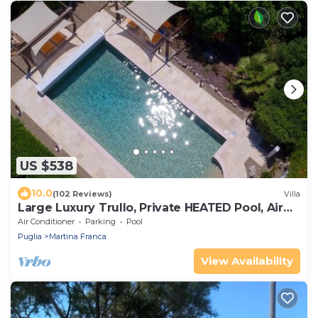
US $538
10.0
(102 Reviews)
Villa
Large Luxury Trullo, Private HEATED Pool, Air
Con and 90m2 Games Room
Air Conditioner
Parking
Pool
Puglia
Martina Franca
View Availability