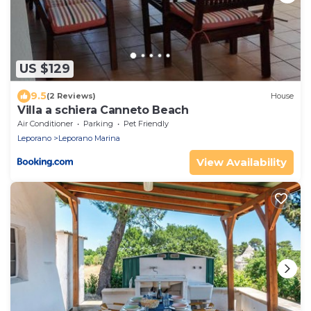
US $129
9.5
(2 Reviews)
House
Villa a schiera Canneto Beach
Air Conditioner
Parking
Pet Friendly
Leporano
Leporano Marina
View Availability