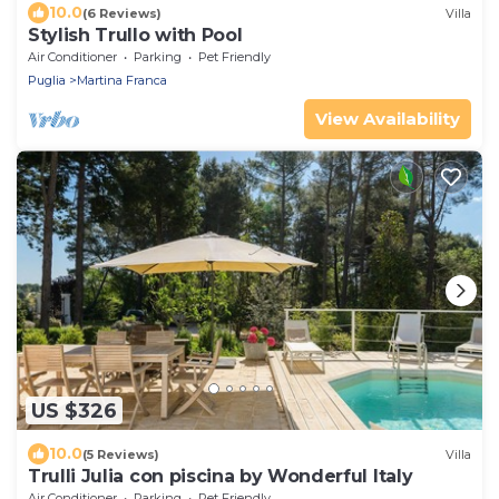
10.0
(6 Reviews)
Villa
Stylish Trullo with Pool
Air Conditioner
Parking
Pet Friendly
Puglia
Martina Franca
View Availability
US $326
10.0
(5 Reviews)
Villa
Trulli Julia con piscina by Wonderful Italy
Air Conditioner
Parking
Pet Friendly