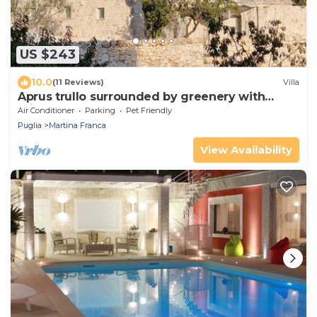
US $243
10.0
(11 Reviews)
Villa
Aprus trullo surrounded by greenery with
private pool.
Air Conditioner
Parking
Pet Friendly
Puglia
Martina Franca
View Availability