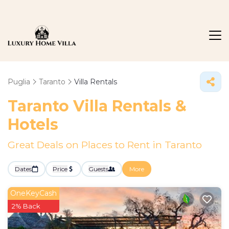
Puglia
Taranto
Villa Rentals
Taranto Villa Rentals &
Hotels
Great Deals on Places to Rent in Taranto
Dates
Price
Guests
More
OneKeyCash
2% Back