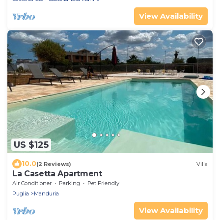
View Availability
US $125
10.0
(2 Reviews)
Villa
La Casetta Apartment
Air Conditioner
Parking
Pet Friendly
Puglia
Manduria
View Availability