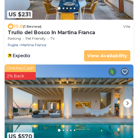
US $231
10.0
(1 Review)
Villa
Trullo del Bosco In Martina Franca
Parking
Pet Friendly
TV
Puglia
Martina Franca
View Availability
OneKeyCash
2% Back
US $570