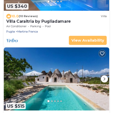
US $340
10.0
(10 Reviews)
Villa
Villa Caraitria by Pugliadamare
Air Conditioner
Parking
Pool
Puglia
Martina Franca
View Availability
US $515