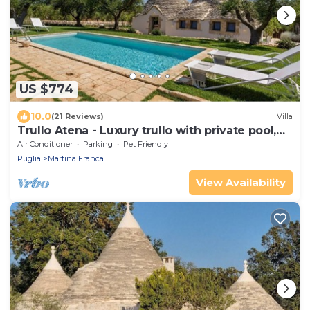
US $774
10.0
(21 Reviews)
Villa
Trullo Atena - Luxury trullo with private pool,
outdoor gym and Turkish bath
Air Conditioner
Parking
Pet Friendly
Puglia
Martina Franca
View Availability