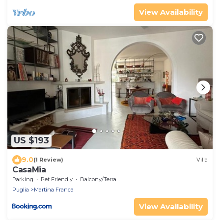
View Availability
US $193
9.0
(1 Review)
Villa
CasaMia
Parking
Pet Friendly
Balcony/Terrace
Puglia
Martina Franca
View Availability