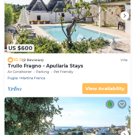
US $600
10.0
(2 Reviews)
Villa
Trullo Fragno - Apuliaria Stays
Air Conditioner
Parking
Pet Friendly
Puglia
Martina Franca
View Availability