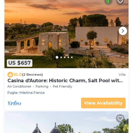
US $657
10.0
(2 Reviews)
Villa
Casina d'Autore: Historic Charm, Salt Pool with
Baby Pool in Itria Valley.
Air Conditioner
Parking
Pet Friendly
Puglia
Martina Franca
View Availability