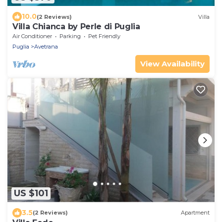
10.0
(2 Reviews)
Villa
Villa Chianca by Perle di Puglia
Air Conditioner
Parking
Pet Friendly
Puglia
Avetrana
View Availability
US $101
3.5
(2 Reviews)
Apartment