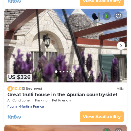
View Availability
US $326
10.0
(3 Reviews)
Villa
Great trulli house in the Apulian countryside!
Air Conditioner
Parking
Pet Friendly
Puglia
Martina Franca
View Availability