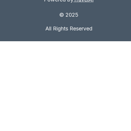
© 2025
All Rights Reserved