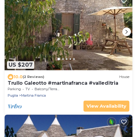
US $207
10.0
(2 Reviews)
House
Trullo Galeotto #martinafranca #valleditria
Parking
TV
Balcony/Terrace
Puglia
Martina Franca
View Availability