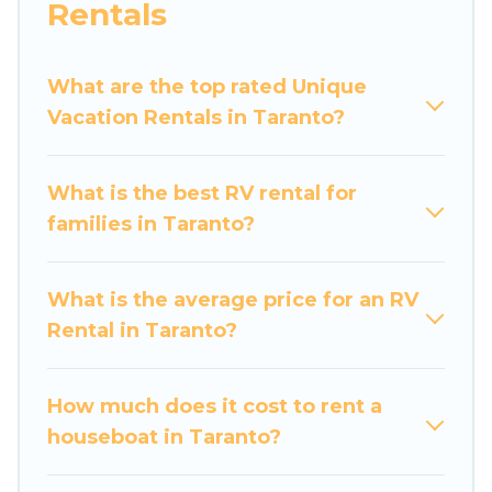
Rentals
What are the top rated Unique
Vacation Rentals in Taranto?
What is the best RV rental for
families in Taranto?
What is the average price for an RV
Rental in Taranto?
How much does it cost to rent a
houseboat in Taranto?