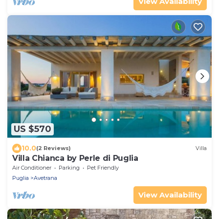
View Availability
US $570
10.0
(2 Reviews)
Villa
Villa Chianca by Perle di Puglia
Air Conditioner
Parking
Pet Friendly
Puglia
Avetrana
View Availability