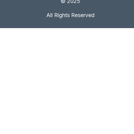
© 2025
All Rights Reserved