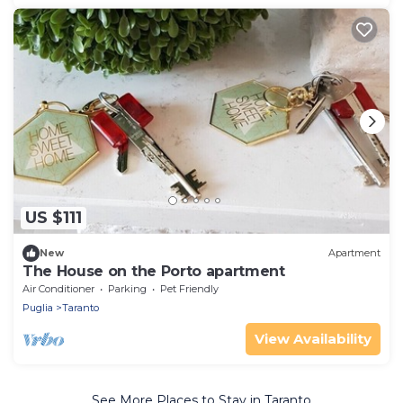
US $111
New
Apartment
The House on the Porto apartment
Air Conditioner
Parking
Pet Friendly
Puglia
Taranto
View Availability
See More Places to Stay in Taranto