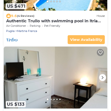
US $471
9.6
(4 Reviews)
House
Authentic Trullo with swimming pool in Itria
Valley Apulia
Air Conditioner
Parking
Pet Friendly
Puglia
Martina Franca
View Availability
US $133