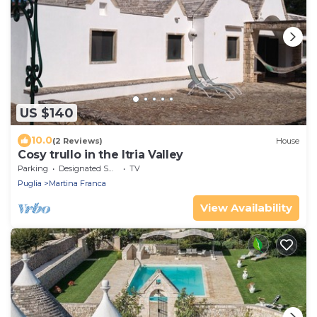
US $140
10.0
(2 Reviews)
House
Cosy trullo in the Itria Valley
Parking
Designated Smoking Area
TV
Puglia
Martina Franca
View Availability