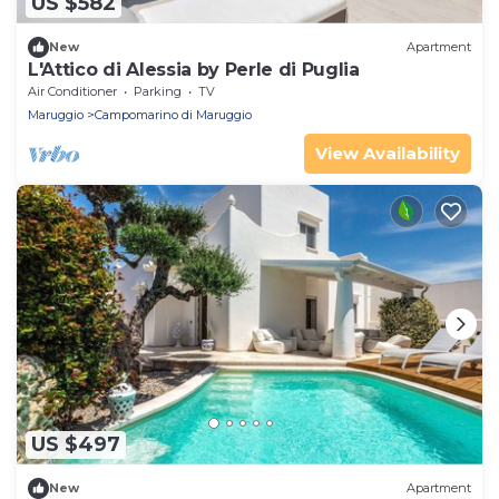
US $582
New
Apartment
L'Attico di Alessia by Perle di Puglia
Air Conditioner
Parking
TV
Maruggio
Campomarino di Maruggio
View Availability
US $497
New
Apartment