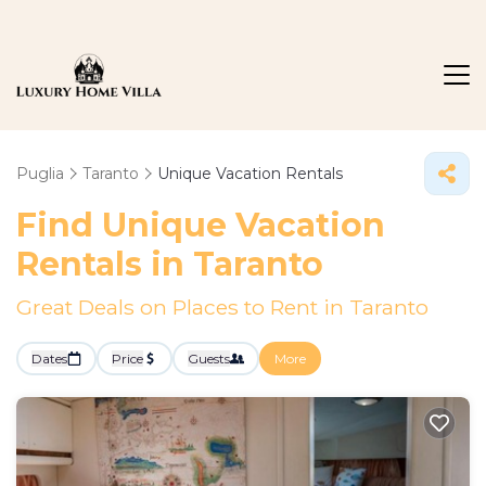
Puglia
Taranto
Unique Vacation Rentals
Find Unique Vacation
Rentals in Taranto
Great Deals on Places to Rent in Taranto
Dates
Price
Guests
More