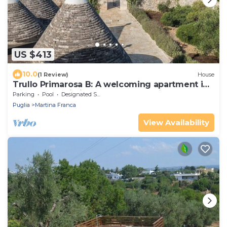
US $413
10.0
(1 Review)
House
Trullo Primarosa B: A welcoming apartment in
the characteristic style of the Apulian
Parking
Pool
Designated Smoking Area
countryside, with Free WI-FI.
Puglia
Martina Franca
View Availability