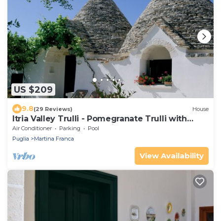
US $209
9.8
(29 Reviews)
House
Itria Valley Trulli - Pomegranate Trulli with
heated pool and Jacuzzi
Air Conditioner
Parking
Pool
Puglia
Martina Franca
View Availability