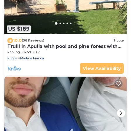
US $189
10.0
(36 Reviews)
House
Trulli in Apulia with pool and pine forest with
hammocks. a fairy tale!
Parking
Pool
TV
Puglia
Martina Franca
View Availability