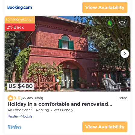
View Availability
OneKeyCash
2% Back
US $480
9.0
(35 Reviews)
House
Holiday in a comfortable and renovated
ancient villa
Air Conditioner
Parking
Pet Friendly
Puglia
Mottola
View Availability