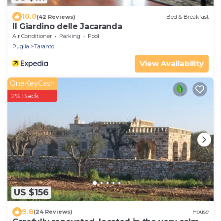
10.0
(42 Reviews)
Bed & Breakfast
Il Giardino delle Jacaranda
Air Conditioner
Parking
Pool
Puglia
Taranto
View Availability
OneKeyCash
2% Back
US $156
9.8
(24 Reviews)
House