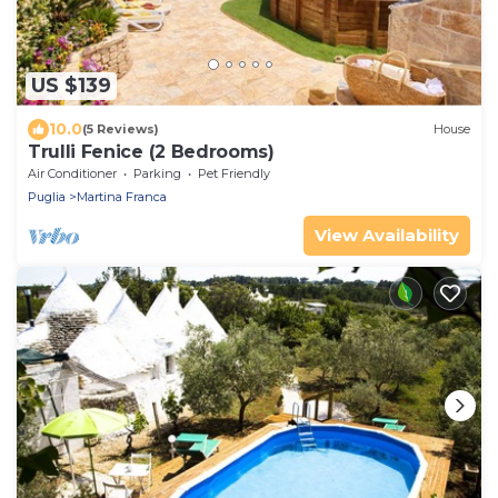
US $139
10.0
(5 Reviews)
House
Trulli Fenice (2 Bedrooms)
Air Conditioner
Parking
Pet Friendly
Puglia
Martina Franca
View Availability