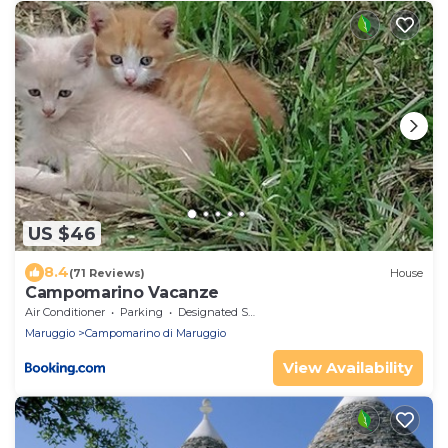
US $46
8.4
(71 Reviews)
House
Campomarino Vacanze
Air Conditioner
Parking
Designated Smoking Area
Maruggio
Campomarino di Maruggio
View Availability