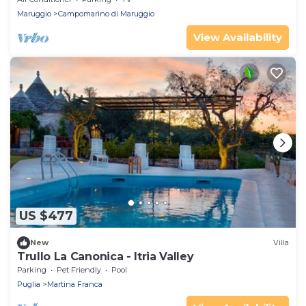
Maruggio
Campomarino di Maruggio
View Availability
US $477
New
Villa
Trullo La Canonica - Itria Valley
Parking
Pet Friendly
Pool
Puglia
Martina Franca