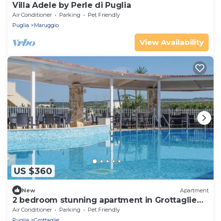
Villa Adele by Perle di Puglia
Air Conditioner
Parking
Pet Friendly
Puglia
Maruggio
View Availability
US $360
New
Apartment
2 bedroom stunning apartment in Grottaglie
(TA)
Air Conditioner
Parking
Pet Friendly
Puglia
Grottaglie