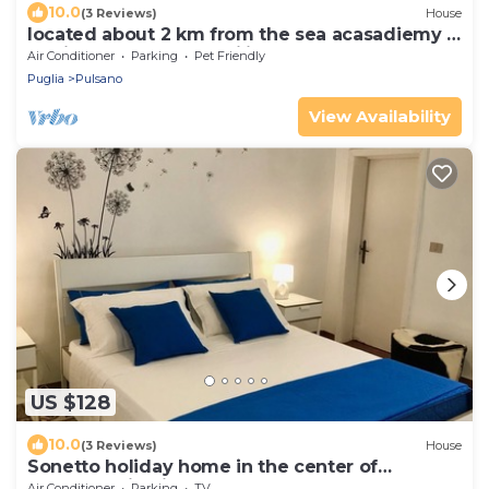
10.0
(3 Reviews)
House
located about 2 km from the sea acasadiemy is
the ideal place for families
Air Conditioner
Parking
Pet Friendly
Puglia
Pulsano
View Availability
US $128
10.0
(3 Reviews)
House
Sonetto holiday home in the center of
Campomarino in Salento
Air Conditioner
Parking
TV