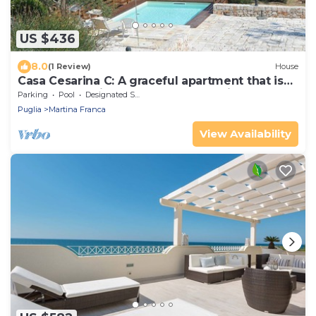
US $436
8.0
(1 Review)
House
Casa Cesarina C: A graceful apartment that is
part of an ancient country house, with Free WI-
Parking
Pool
Designated Smoking Area
FI.
Puglia
Martina Franca
View Availability