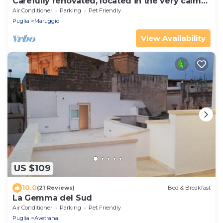
Carefully renovated, located in the very calm
countryside with seaview
Air Conditioner
Parking
Pet Friendly
Puglia
Maruggio
View Availability
US $109
10.0
(21 Reviews)
Bed & Breakfast
La Gemma del Sud
Air Conditioner
Parking
Pet Friendly
Puglia
Avetrana