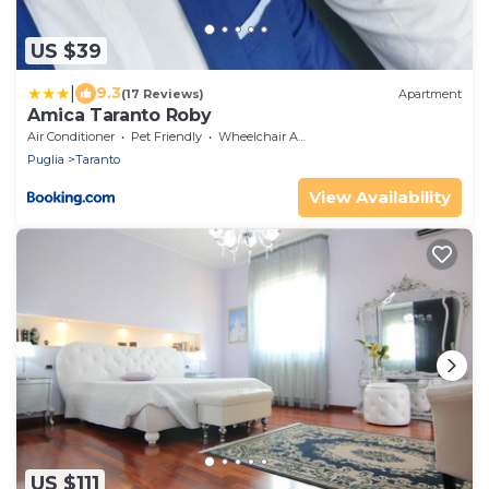
US $39
|
9.3
(17 Reviews)
Apartment
Amica Taranto Roby
Air Conditioner
Pet Friendly
Wheelchair Accessible
Puglia
Taranto
View Availability
US $111