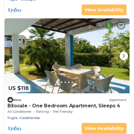
View Availability
US $118
New
Apartment
Bilocale - One Bedroom Apartment, Sleeps 4
Air Conditioner
Parking
Pet Friendly
Puglia
Castellaneta
View Availability