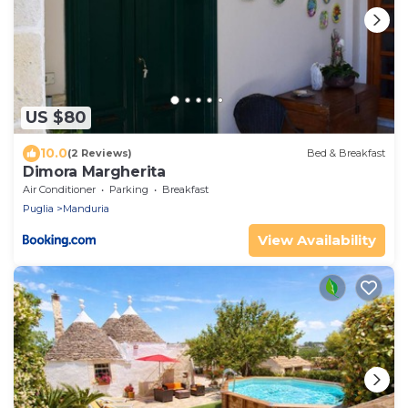
US $80
10.0
(2 Reviews)
Bed & Breakfast
Dimora Margherita
Air Conditioner
Parking
Breakfast
Puglia
Manduria
View Availability