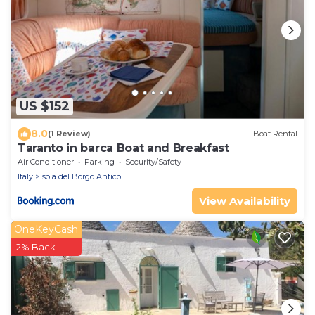
US $152
8.0
(1 Review)
Boat Rental
Taranto in barca Boat and Breakfast
Air Conditioner
Parking
Security/Safety
Italy
Isola del Borgo Antico
View Availability
OneKeyCash
2% Back