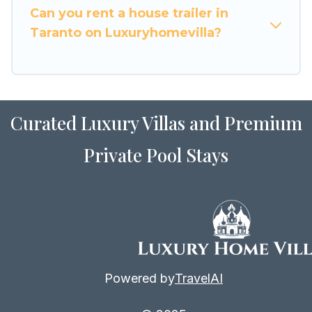
Can you rent a house trailer in
Taranto on Luxuryhomevilla?
Curated Luxury Villas and Premium
Private Pool Stays
Powered by
TravelAI