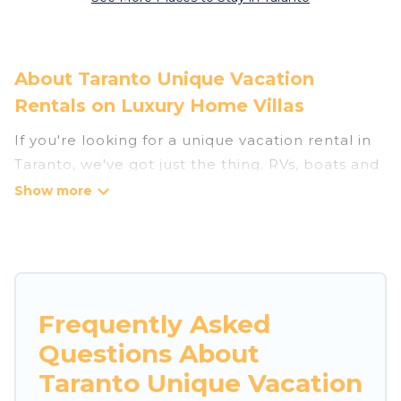
About Taranto Unique Vacation
Rentals on Luxury Home Villas
If you're looking for a unique vacation rental in
Taranto, we've got just the thing. RVs, boats and
tree houses are all available through our
platform. We have a wide variety of properties
to choose from, so you can find the perfect one
for your needs. Our vacation rentals are
affordable and come with all the amenities you
need for a comfortable stay.
Frequently Asked
Questions About
Taranto Unique Vacation