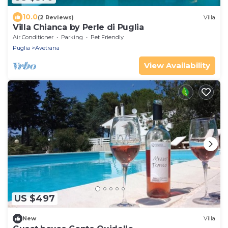
10.0
(2 Reviews)
Villa
Villa Chianca by Perle di Puglia
Air Conditioner
Parking
Pet Friendly
Puglia
Avetrana
View Availability
US $497
New
Villa