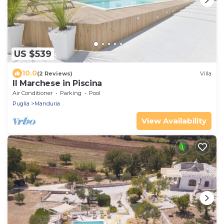
US $539
10.0
(2 Reviews)
Villa
Il Marchese in Piscina
Air Conditioner
Parking
Pool
Puglia
Manduria
View Availability