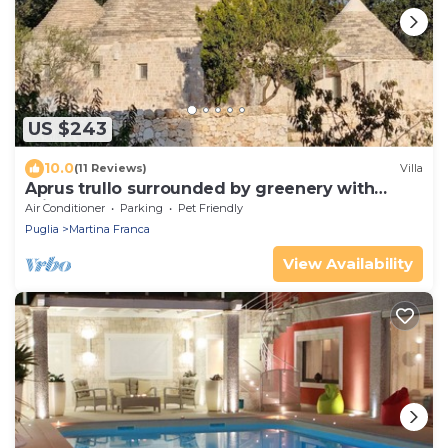
US $243
10.0
(11 Reviews)
Villa
Aprus trullo surrounded by greenery with
private pool.
Air Conditioner
Parking
Pet Friendly
Puglia
Martina Franca
View Availability