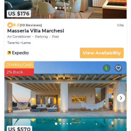
US $176
8.6
(10 Reviews)
Villa
Masseria Villa Marchesi
Air Conditioner
Parking
Pool
Taranto
Lama
View Availability
OneKeyCash
2% Back
US $570