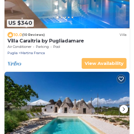
US $340
10.0
(10 Reviews)
Villa
Villa Caraitria by Pugliadamare
Air Conditioner
Parking
Pool
Puglia
Martina Franca
View Availability