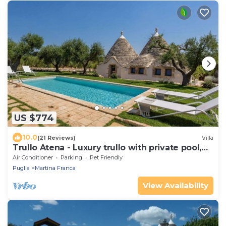
US $774
10.0
(21 Reviews)
Villa
Trullo Atena - Luxury trullo with private pool,
outdoor gym and Turkish bath
Air Conditioner
Parking
Pet Friendly
Puglia
Martina Franca
View Availability