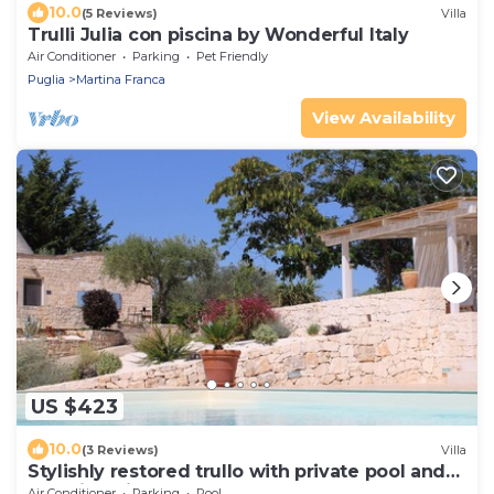
10.0
(5 Reviews)
Villa
Trulli Julia con piscina by Wonderful Italy
Air Conditioner
Parking
Pet Friendly
Puglia
Martina Franca
View Availability
US $423
10.0
(3 Reviews)
Villa
Stylishly restored trullo with private pool and
stunning views
Air Conditioner
Parking
Pool