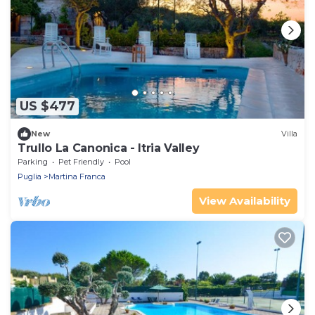
US $477
New
Villa
Trullo La Canonica - Itria Valley
Parking
Pet Friendly
Pool
Puglia
Martina Franca
View Availability