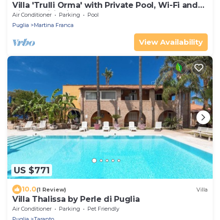
Villa 'Trulli Orma' with Private Pool, Wi-Fi and
Air Conditioning
Air Conditioner
Parking
Pool
Puglia
Martina Franca
View Availability
US $771
10.0
(1 Review)
Villa
Villa Thalissa by Perle di Puglia
Air Conditioner
Parking
Pet Friendly
Puglia
Taranto