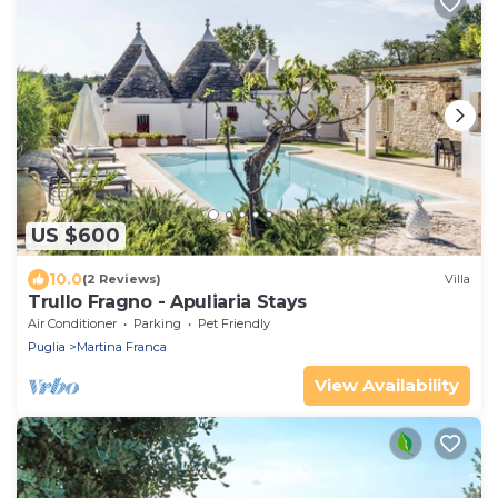
US $600
10.0
(2 Reviews)
Villa
Trullo Fragno - Apuliaria Stays
Air Conditioner
Parking
Pet Friendly
Puglia
Martina Franca
View Availability