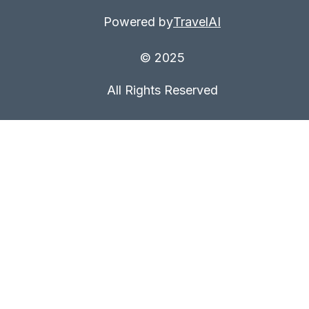
Powered by
TravelAI
© 2025
All Rights Reserved