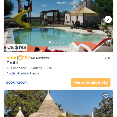
US $193
|
10.0
(21 Reviews)
Villa
Trulli
Air Conditioner
Parking
Pool
Puglia
Martina Franca
View Availability