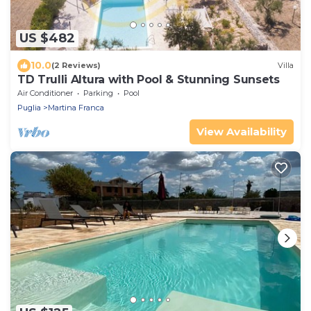
US $482
10.0
(2 Reviews)
Villa
TD Trulli Altura with Pool & Stunning Sunsets
Air Conditioner
Parking
Pool
Puglia
Martina Franca
View Availability