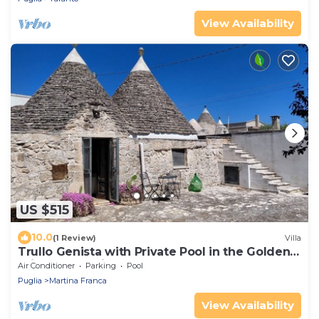
View Availability
US $515
10.0
(1 Review)
Villa
Trullo Genista with Private Pool in the Golden
Triangle, Puglia Italy
Air Conditioner
Parking
Pool
Puglia
Martina Franca
View Availability