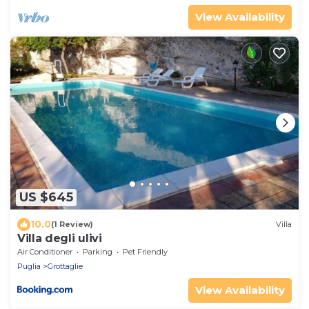
View Availability
US $645
10.0
(1 Review)
Villa
Villa degli ulivi
Air Conditioner
Parking
Pet Friendly
Puglia
Grottaglie
View Availability