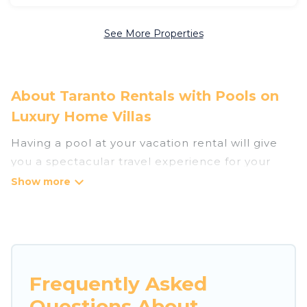
See More Properties
About Taranto Rentals with Pools on
Luxury Home Villas
Having a pool at your vacation rental will give
you a spectacular travel experience for your
friends or family. We have more than 430
swimming pool properties that would give you
an extra level of fun and excitement, knowing
that you can enjoy them anytime, even at night.
Planning for a vacation? Then get a place with
Frequently Asked
access to a private pool, or share a communal
Questions About
indoor/outdoor pool with others in the complex.