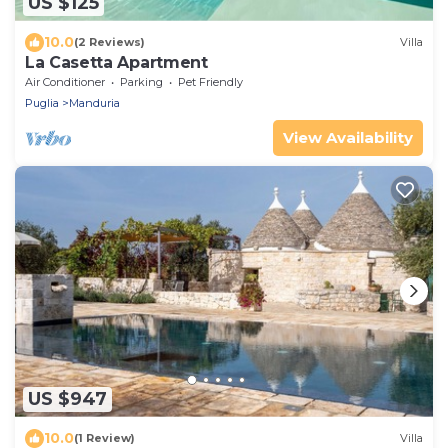
US $125
10.0
(2 Reviews)
Villa
La Casetta Apartment
Air Conditioner
Parking
Pet Friendly
Puglia
Manduria
View Availability
US $947
10.0
(1 Review)
Villa