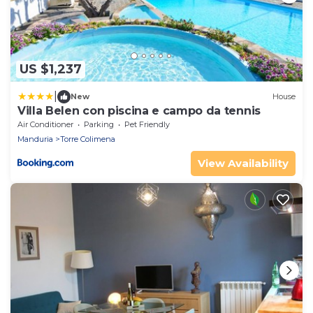
US $1,237
|
New
House
Villa Belen con piscina e campo da tennis
Air Conditioner
Parking
Pet Friendly
Manduria
Torre Colimena
View Availability