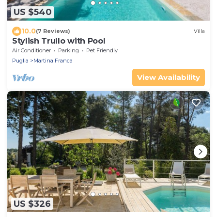
US $540
10.0
(7 Reviews)
Villa
Stylish Trullo with Pool
Air Conditioner
Parking
Pet Friendly
Puglia
Martina Franca
View Availability
US $326