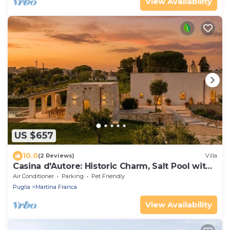
View Availability
US $657
10.0
(2 Reviews)
Villa
Casina d'Autore: Historic Charm, Salt Pool with
Baby Pool in Itria Valley.
Air Conditioner
Parking
Pet Friendly
Puglia
Martina Franca
View Availability