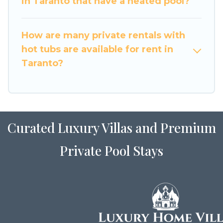
in Taranto that have a heated pool?
How are many private rentals with
hot tubs are available for rent in
Taranto?
Curated Luxury Villas and Premium
Private Pool Stays