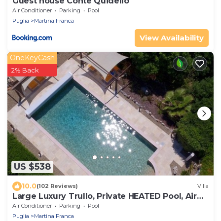
Guest house Conte Quidello
Air Conditioner
Parking
Pool
Puglia
Martina Franca
View Availability
OneKeyCash
2% Back
US $538
10.0
(102 Reviews)
Villa
Large Luxury Trullo, Private HEATED Pool, Air
Con and 90m2 Games Room
Air Conditioner
Parking
Pool
Puglia
Martina Franca