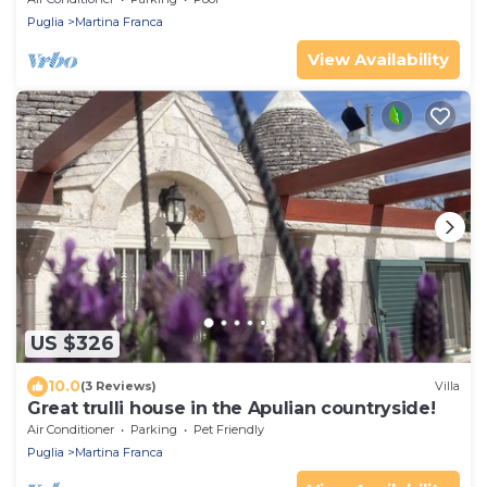
Puglia
Martina Franca
View Availability
US $326
10.0
(3 Reviews)
Villa
Great trulli house in the Apulian countryside!
Air Conditioner
Parking
Pet Friendly
Puglia
Martina Franca