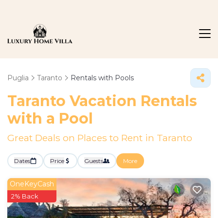
Puglia
Taranto
Rentals with Pools
Taranto Vacation Rentals
with a Pool
Great Deals on Places to Rent in Taranto
Dates
Price
Guests
More
OneKeyCash
2% Back