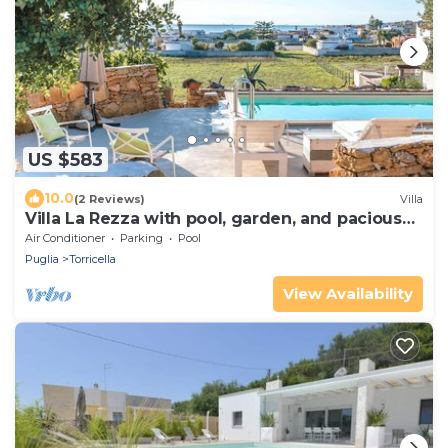
US $583
10.0
(2 Reviews)
Villa
Villa La Rezza with pool, garden, and pacious
terrace
Air Conditioner
Parking
Pool
Puglia
Torricella
View Availability