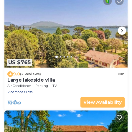
US $765
9.0
(2 Reviews)
Villa
Large lakeside villa
Air Conditioner
Parking
TV
Piedmont
Lesa
View Availability