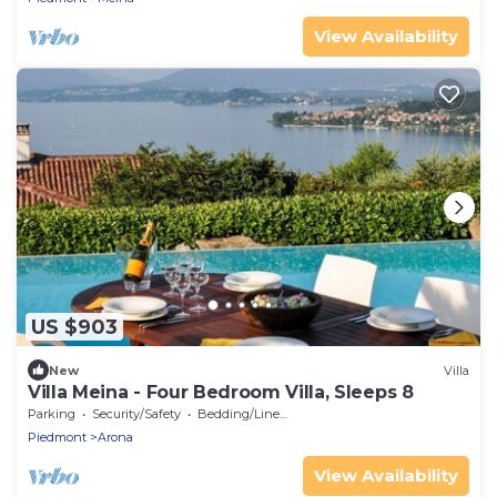
View Availability
US $903
New
Villa
Villa Meina - Four Bedroom Villa, Sleeps 8
Parking
Security/Safety
Bedding/Linens
Piedmont
Arona
View Availability