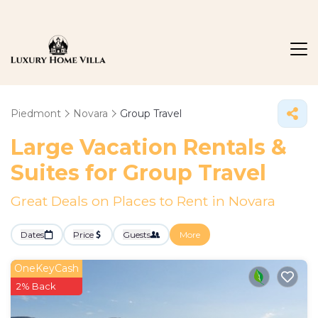
Piedmont
Novara
Group Travel
Large Vacation Rentals &
Suites for Group Travel
Great Deals on Places to Rent in Novara
Dates
Price
Guests
More
OneKeyCash
2% Back