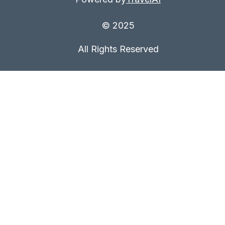
© 2025
All Rights Reserved