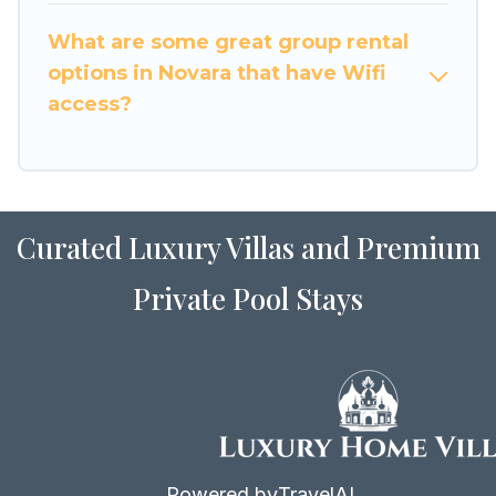
to stay in or near Novara? We have many family-
What are some great group rental
friendly vacation homes available to make your
options in Novara that have Wifi
next trip enjoyable & spectacular. So, start
access?
searching Luxury Home Villas's large vacation
rental inventory and find the perfect home for
your group.
Curated Luxury Villas and Premium
Private Pool Stays
Powered by
TravelAI