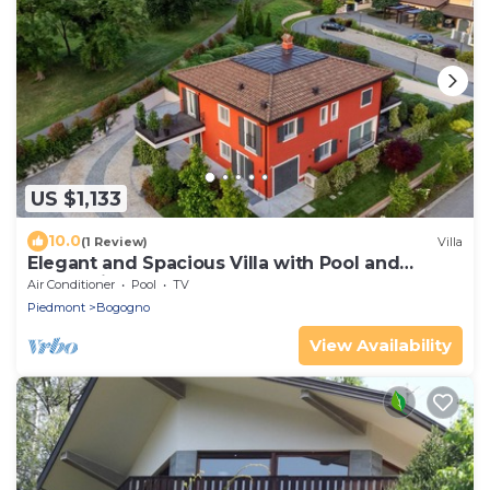
US $1,133
10.0
(1 Review)
Villa
Elegant and Spacious Villa with Pool and
Garden in the Bogogno Golf Club
Air Conditioner
Pool
TV
Piedmont
Bogogno
View Availability