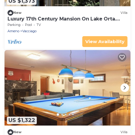
US $1,373
New
Villa
Luxury 17th Century Mansion On Lake Orta.
Intimate Garden, Spa And Indoor Pool
Parking
Pool
TV
Ameno
Vacciago
View Availability
US $1,322
New
Villa