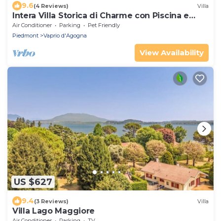
9.6
(4 Reviews)
Villa
Intera Villa Storica di Charme con Piscina e
Parco
Air Conditioner
Parking
Pet Friendly
Piedmont
Vaprio d'Agogna
View Availability
US $627
9.4
(3 Reviews)
Villa
Villa Lago Maggiore
Air Conditioner
Parking
TV