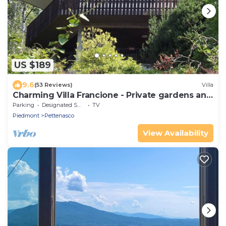
US $189
9.6
(53 Reviews)
Villa
Charming Villa Francione - Private gardens and
stunning views
Parking
Designated Smoking Area
TV
Piedmont
Pettenasco
View Availability