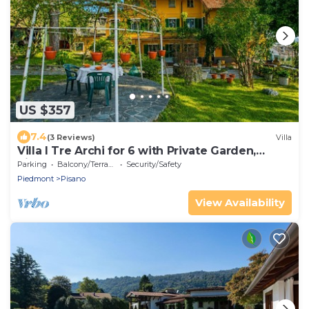
US $357
7.4
(3 Reviews)
Villa
Villa I Tre Archi for 6 with Private Garden,
Pisano, Italy
Parking
Balcony/Terrace
Security/Safety
Piedmont
Pisano
View Availability