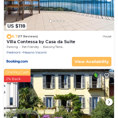
US $118
6.7
(17 Reviews)
House
Villa Contessa by Casa da Suite
Parking
Pet Friendly
Balcony/Terrace
Piedmont
Massino Visconti
View Availability
OneKeyCash
2% Back