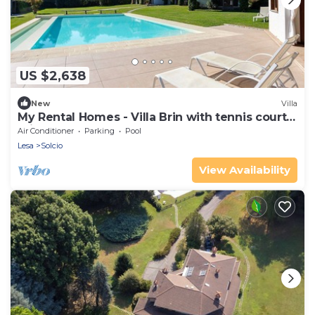
US $2,638
New
Villa
My Rental Homes - Villa Brin with tennis court,
private sandy beach and dock
Air Conditioner
Parking
Pool
Lesa
Solcio
View Availability