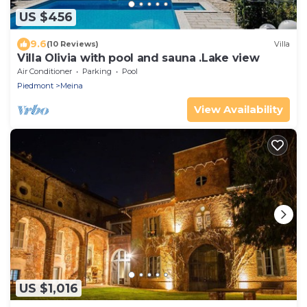
US $456
9.6
(10 Reviews)
Villa
Villa Olivia with pool and sauna .Lake view
Air Conditioner
Parking
Pool
Piedmont
Meina
View Availability
US $1,016