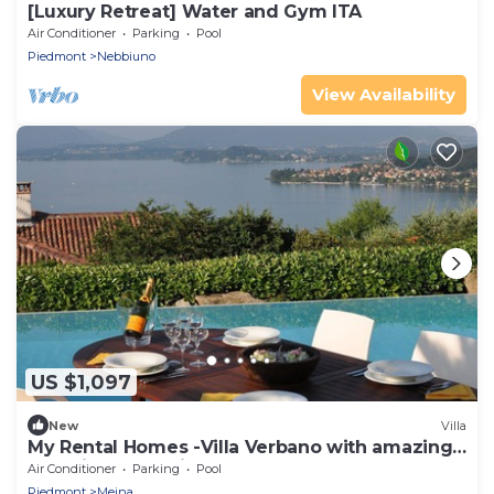
[Luxury Retreat] Water and Gym ITA
Air Conditioner
Parking
Pool
Piedmont
Nebbiuno
View Availability
US $1,097
New
Villa
My Rental Homes -Villa Verbano with amazing
lake view and private pool
Air Conditioner
Parking
Pool
Piedmont
Meina