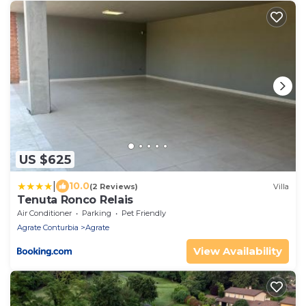
US $625
|
10.0
(2 Reviews)
Villa
Tenuta Ronco Relais
Air Conditioner
Parking
Pet Friendly
Agrate Conturbia
Agrate
View Availability