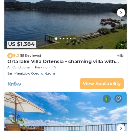
US $1,384
9.2
(15 Reviews)
Villa
Orta lake Villa Ortensia - charming villa with
private lakefront park
Air Conditioner
Parking
TV
San Maurizio d'Opaglio
Lagna
View Availability