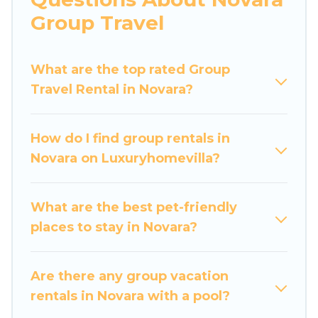
more.
Group Travel
Luxury Home Villas welcomes large-sized
groups planning to stay in Novara, whether it’s
What are the top rated Group
for business trips, weddings, reunions, or
Travel Rental in Novara?
multiple family getaways. Luxury Home Villas
makes it an easy and hassle-free booking for
your next trip accommodation, giving you a
How do I find group rentals in
memorable trip with your group. The average
Novara on Luxuryhomevilla?
price per night for a group rental in Novara
starts at
US $68
. Houses and villas are the most
popular options for staying in Novara.
What are the best pet-friendly
places to stay in Novara?
Luxury Home Villas offers plenty of large group
rentals homes available in Novara. Whether
you're needing accommodation for a large
Are there any group vacation
family or a large group event, we have many
rentals in Novara with a pool?
holiday rentals that will meet your needs. Want