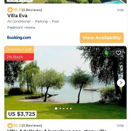
10.0
(3 Reviews)
Villa
Villa Eva
Air Conditioner
Parking
Pool
Piedmont
Arona
View Availability
OneKeyCash
2% Back
US $3,725
10.0
(3 Reviews)
Villa