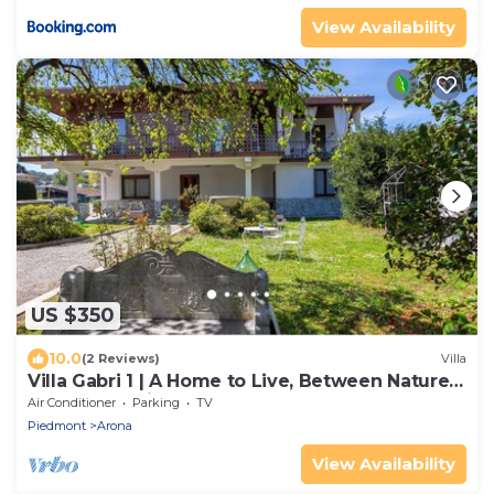
View Availability
US $350
10.0
(2 Reviews)
Villa
Villa Gabri 1 | A Home to Live, Between Nature
& Lake Maggiore
Air Conditioner
Parking
TV
Piedmont
Arona
View Availability