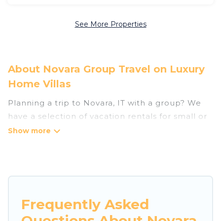
See More Properties
About Novara Group Travel on Luxury
Home Villas
Planning a trip to Novara, IT with a group? We
have a selection of vacation rentals for small or
large groups, friends, or entire families. Whether
you're looking for luxury or budget-friendly
holiday rentals, condos, villas, or cabins in
Novara. Luxury Home Villas features 190 places
to stay in Novara with the amenities that guests
like, such as private or indoor swimming pools,
Frequently Asked
hot tubs, fitness center, large bedrooms, and
Questions About Novara