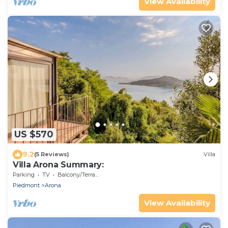
View Availability
US $570
9.2
(5 Reviews)
Villa
Villa Arona Summary:
Parking
TV
Balcony/Terrace
Piedmont
Arona
View Availability