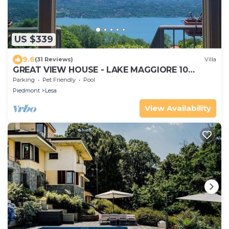
US $339
9.6
(31 Reviews)
Villa
GREAT VIEW HOUSE - LAKE MAGGIORE 10
MINUTES FROM STRESA AND THE BORROMEE
Parking
Pet Friendly
Pool
ISLANDS
Piedmont
Lesa
View Availability