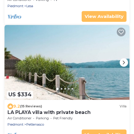
Piedmont
Lesa
View Availability
US $334
9.2
(15 Reviews)
Villa
LA PLAYA villa with private beach
Air Conditioner
Parking
Pet Friendly
Piedmont
Pettenasco