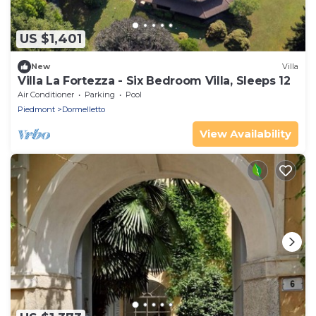
US $1,401
New
Villa
Villa La Fortezza - Six Bedroom Villa, Sleeps 12
Air Conditioner
Parking
Pool
Piedmont
Dormelletto
View Availability