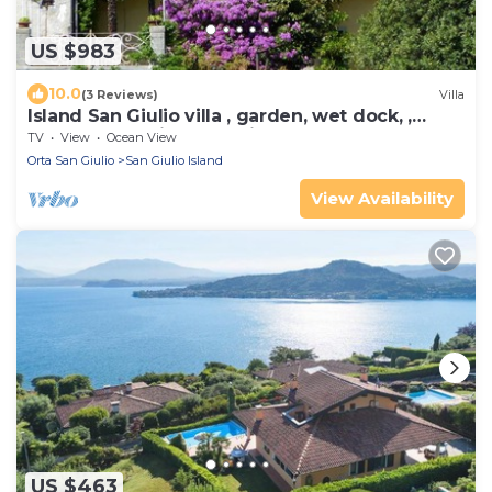
US $983
10.0
(3 Reviews)
Villa
Island San Giulio villa , garden, wet dock, ,
motor boat, private parking box.
TV
View
Ocean View
Orta San Giulio
San Giulio Island
View Availability
US $463