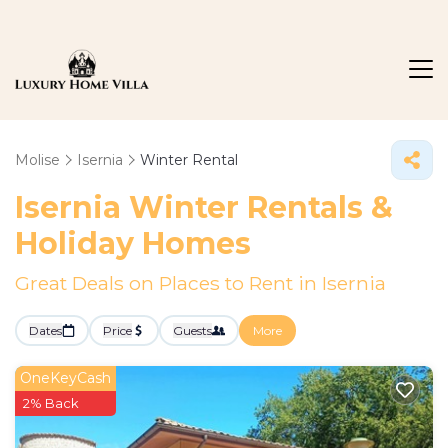
Molise
Isernia
Winter Rental
Isernia Winter Rentals &
Holiday Homes
Great Deals on Places to Rent in Isernia
Dates
Price
Guests
More
OneKeyCash
2% Back