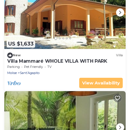
US $1,633
New
Villa
Villa Mammaré WHOLE VILLA WITH PARK
Parking
Pet Friendly
TV
Molise
Sant’Agapito
View Availability