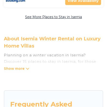
View Availability
See More Places to Stay in Isernia
About Isernia Winter Rental on Luxury
Home Villas
Planning on a winter vacation in Isernia?
Discover 15 places to stay in Isernia, for those
traveling with their family, friends, in groups, or
for a wedding retreat.
At Luxury Home Villas, we have a wide range of
listings for accommodations in Isernia that are
perfect for your winter trip or seasonal escape.
Frequently Asked
Our listings have private vacation homes, cabins,