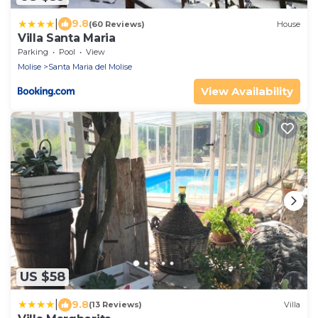
|
9.8
(60 Reviews)
House
Villa Santa Maria
Parking
Pool
View
Molise
Santa Maria del Molise
View Availability
US $58
|
9.8
(13 Reviews)
Villa