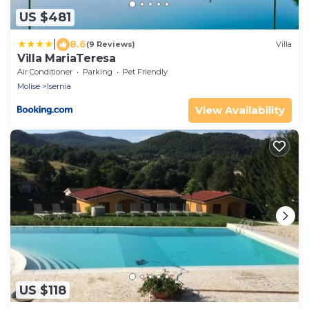
US $481
|
8.6
(9 Reviews)
Villa
Villa MariaTeresa
Air Conditioner
Parking
Pet Friendly
Molise
Isernia
View Availability
US $118