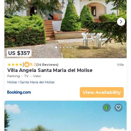
US $357
|
9.2
(14 Reviews)
Villa
Villa Angela Santa Maria del Molise
Parking
TV
View
Molise
Santa Maria del Molise
View Availability