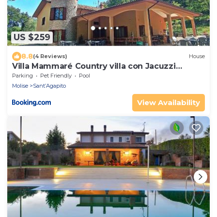
US $259
8.8
(4 Reviews)
House
Villa Mammaré Country villa con Jacuzzi
esterna
Parking
Pet Friendly
Pool
Molise
Sant’Agapito
View Availability