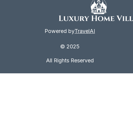
Powered by
TravelAI
© 2025
All Rights Reserved