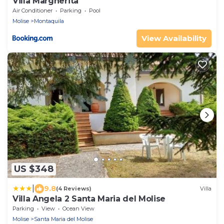
Villa Margherita
Air Conditioner
Parking
Pool
Molise
Montaquila
View Availability
US $348
|
9.8
(4 Reviews)
Villa
Villa Angela 2 Santa Maria del Molise
Parking
View
Ocean View
Molise
Santa Maria del Molise