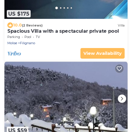
US $175
10.0
(2 Reviews)
Villa
Spacious Villa with a spectacular private pool
Parking
Pool
TV
Molise
Filignano
View Availability
US $59