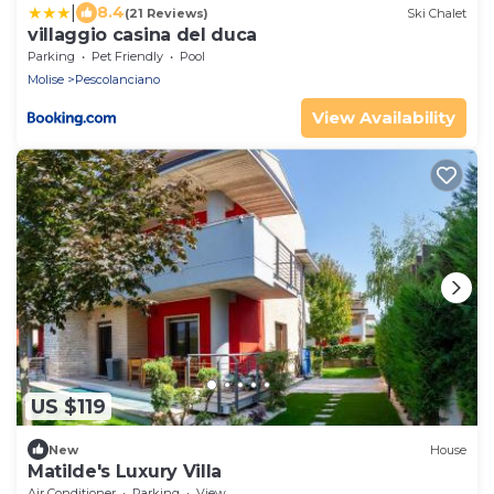
|
8.4
(21 Reviews)
Ski Chalet
villaggio casina del duca
Parking
Pet Friendly
Pool
Molise
Pescolanciano
View Availability
US $119
New
House
Matilde's Luxury Villa
Air Conditioner
Parking
View