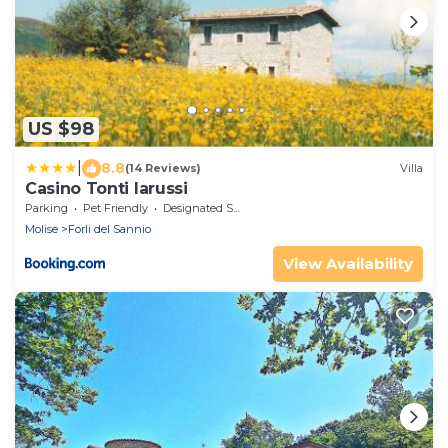
US $98
|
8.8
(14 Reviews)
Villa
Casino Tonti Iarussi
Parking
Pet Friendly
Designated Smoking Area
Molise
Forli del Sannio
View Availability