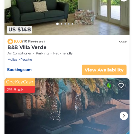
US $148
10.0
(10 Reviews)
House
B&B Villa Verde
Air Conditioner
Parking
Pet Friendly
Molise
Pesche
View Availability
OneKeyCash
2% Back