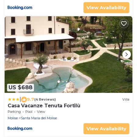
View Availability
US $688
|
9.7
(4 Reviews)
Villa
Casa Vacanze Tenuta Fortilù
Parking
Pool
View
Molise
Santa Maria del Molise
View Availability