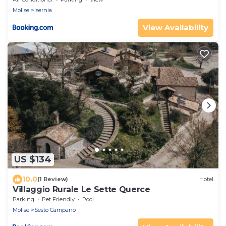
Molise
Isernia
View Availability
US $134
10.0
(1 Review)
Hotel
Villaggio Rurale Le Sette Querce
Parking
Pet Friendly
Pool
Molise
Sesto Campano