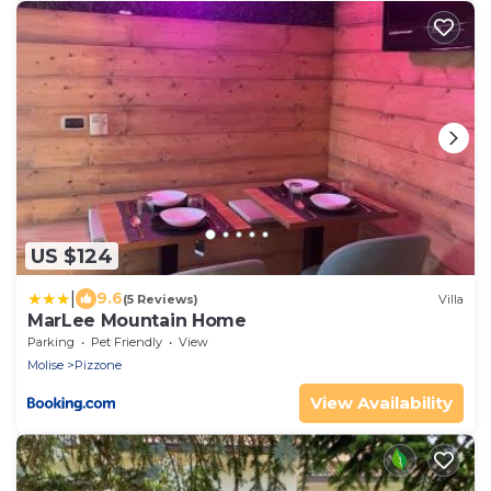
US $124
|
9.6
(5 Reviews)
Villa
MarLee Mountain Home
Parking
Pet Friendly
View
Molise
Pizzone
View Availability