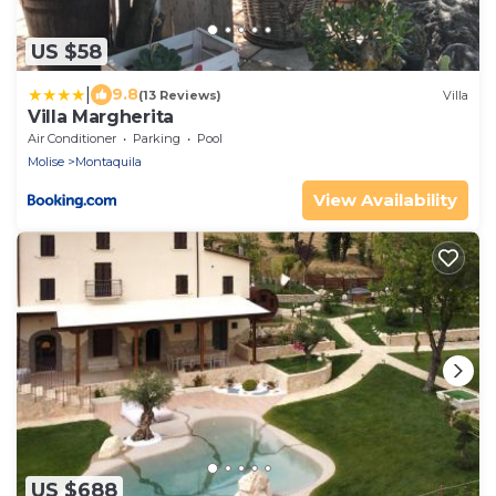
US $58
|
9.8
(13 Reviews)
Villa
Villa Margherita
Air Conditioner
Parking
Pool
Molise
Montaquila
View Availability
US $688