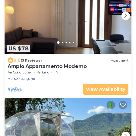
US $78
8.8
(3 Reviews)
Apartment
Ampio Appartamento Moderno
Air Conditioner
Parking
TV
Molise
Longano
View Availability