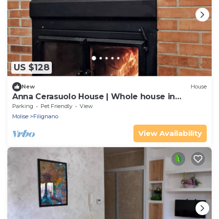
US $128
New
House
Anna Cerasuolo House | Whole house in
mountain hamlet
Parking
Pet Friendly
View
Molise
Filignano
View Availability