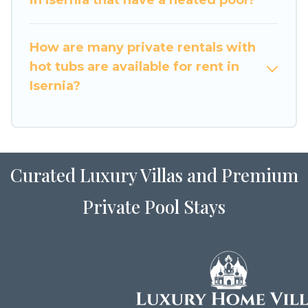
How are many private rentals with
hot tubs are available for rent in
Isernia?
Curated Luxury Villas and Premium
Private Pool Stays