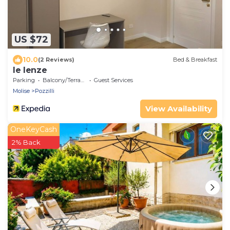
US $72
10.0
(2 Reviews)
Bed & Breakfast
le lenze
Parking
Balcony/Terrace
Guest Services
Molise
Pozzilli
View Availability
OneKeyCash
2% Back