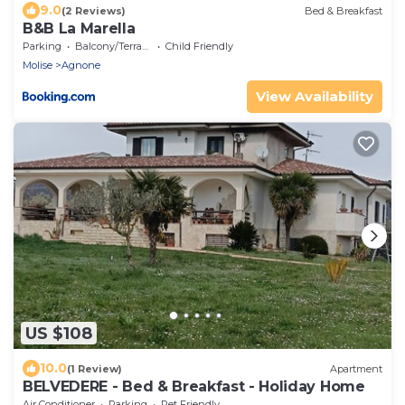
9.0
(2 Reviews)
Bed & Breakfast
B&B La Marella
Parking
Balcony/Terrace
Child Friendly
Molise
Agnone
View Availability
US $108
10.0
(1 Review)
Apartment
BELVEDERE - Bed & Breakfast - Holiday Home
Air Conditioner
Parking
Pet Friendly