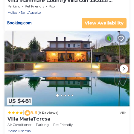
Villa Mammaré Country villa con Jacuzzi
esterna
Parking
Pet Friendly
Pool
Molise
Sant’Agapito
View Availability
US $481
|
8.6
(9 Reviews)
Villa
Villa MariaTeresa
Air Conditioner
Parking
Pet Friendly
Molise
Isernia