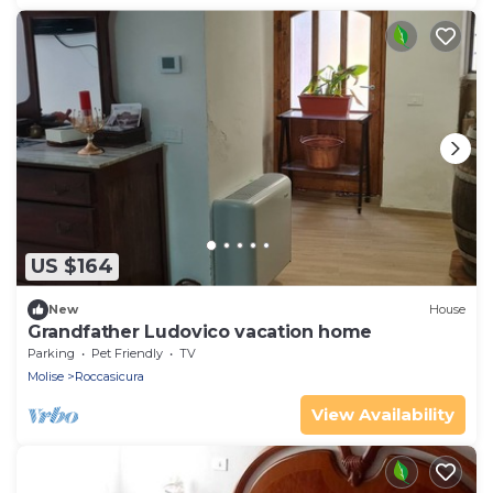
US $164
New
House
Grandfather Ludovico vacation home
Parking
Pet Friendly
TV
Molise
Roccasicura
View Availability