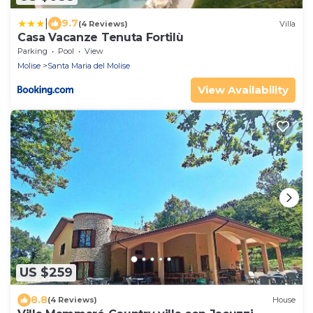
|
9.7
(4 Reviews)
Villa
Casa Vacanze Tenuta Fortilù
Parking
Pool
View
Molise
Santa Maria del Molise
View Availability
US $259
8.8
(4 Reviews)
House