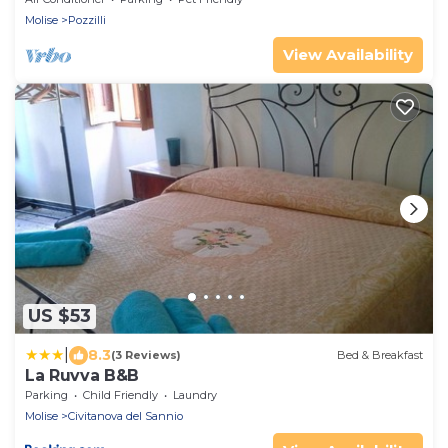
Molise
Pozzilli
View Availability
US $53
|
8.3
(3 Reviews)
Bed & Breakfast
La Ruvva B&B
Parking
Child Friendly
Laundry
Molise
Civitanova del Sannio