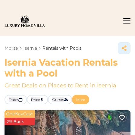
Molise
Isernia
Rentals with Pools
Isernia Vacation Rentals
with a Pool
Great Deals on Places to Rent in Isernia
Dates
Price
Guests
More
OneKeyCash
2% Back