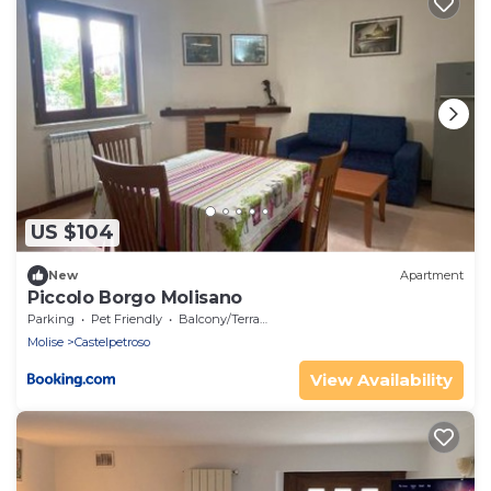
US $104
New
Apartment
Piccolo Borgo Molisano
Parking
Pet Friendly
Balcony/Terrace
Molise
Castelpetroso
View Availability