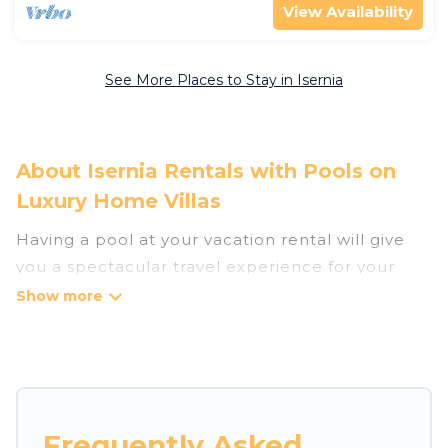
View Availability
See More Places to Stay in Isernia
About Isernia Rentals with Pools on
Luxury Home Villas
Having a pool at your vacation rental will give
you a spectacular travel experience for your
friends or family. We have more than 8
swimming pool properties that would give you
an extra level of fun and excitement, knowing
that you can enjoy them anytime, even at night.
Planning for a vacation? Then get a place with
Frequently Asked
access to a private pool, or share a communal