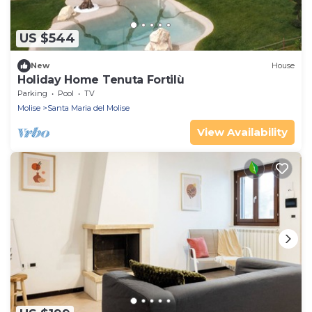
US $544
New
House
Holiday Home Tenuta Fortilù
Parking
Pool
TV
Molise
Santa Maria del Molise
View Availability