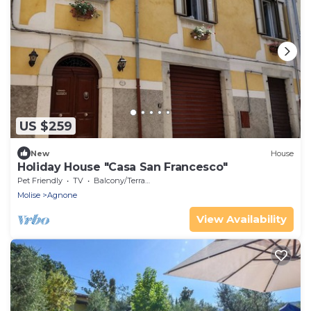
US $259
New
House
Holiday House "Casa San Francesco"
Pet Friendly
TV
Balcony/Terrace
Molise
Agnone
View Availability