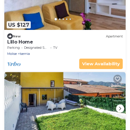
US $127
New
Apartment
Lillo Home
Parking
Designated Smoking Area
TV
Molise
Isernia
View Availability