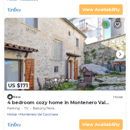
View Availability
US $171
New
House
4 bedroom cozy home in Montenero Val
Cocchiar
Parking
TV
Balcony/Terrace
Molise
Montenero Val Cocchiara
View Availability