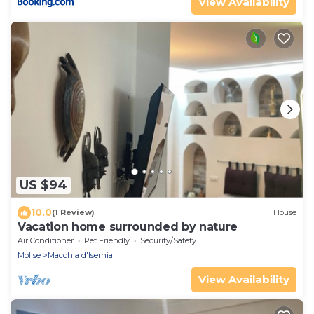
View Availability
US $94
10.0
(1 Review)
House
Vacation home surrounded by nature
Air Conditioner
Pet Friendly
Security/Safety
Molise
Macchia d'Isernia
View Availability