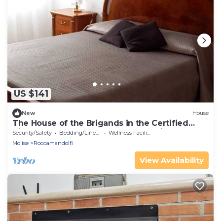
US $141
New
House
The House of the Brigands in the Certified
Village of Excellence Roccamandolfi
Security/Safety
Bedding/Linens
Wellness Facilities
Molise
Roccamandolfi
View Availability