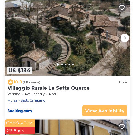
US $134
10.0
(1 Review)
Hotel
Villaggio Rurale Le Sette Querce
Parking
Pet Friendly
Pool
Molise
Sesto Campano
View Availability
OneKeyCash
2% Back