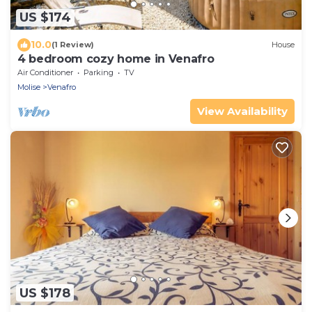
US $174
10.0
(1 Review)
House
4 bedroom cozy home in Venafro
Air Conditioner
Parking
TV
Molise
Venafro
View Availability
US $178