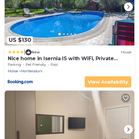
US $130
|
New
House
Nice home in Isernia IS with WiFi, Private
swimming pool and Outdoor swimming pool
Parking
Pet Friendly
Pool
Molise
Monteroduni
View Availability