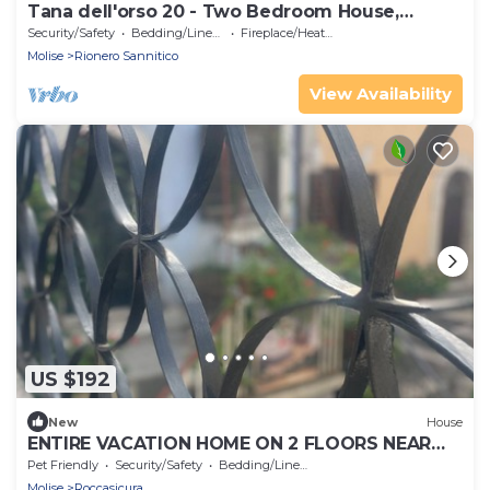
Tana dell'orso 20 - Two Bedroom House,
Sleeps 4
Security/Safety
Bedding/Linens
Fireplace/Heating
Molise
Rionero Sannitico
View Availability
US $192
New
House
ENTIRE VACATION HOME ON 2 FLOORS NEAR
ROCCARASO, CAPRACOTTA, CAMPITELLO
Pet Friendly
Security/Safety
Bedding/Linens
Molise
Roccasicura