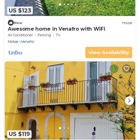
US $123
New
House
Awesome home in Venafro with WiFi
Air Conditioner
Parking
TV
Molise
Venafro
View Availability
US $119