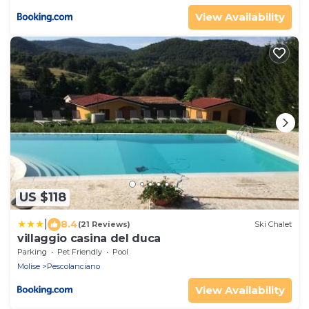
View Availability
US $118
|
8.4
(21 Reviews)
Ski Chalet
villaggio casina del duca
Parking
Pet Friendly
Pool
Molise
Pescolanciano
View Availability