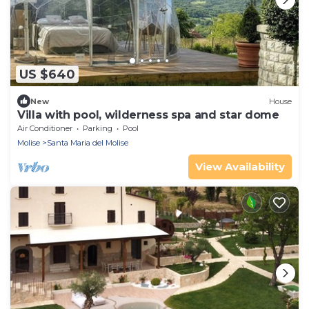
US $640
New
House
Villa with pool, wilderness spa and star dome
Air Conditioner
Parking
Pool
Molise
Santa Maria del Molise
View Availability