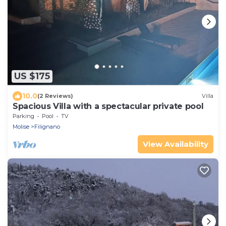
US $175
10.0
(2 Reviews)
Villa
Spacious Villa with a spectacular private pool
Parking
Pool
TV
Molise
Filignano
View Availability