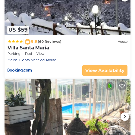
US $59
|
9.8
(60 Reviews)
House
Villa Santa Maria
Parking
Pool
View
Molise
Santa Maria del Molise
View Availability