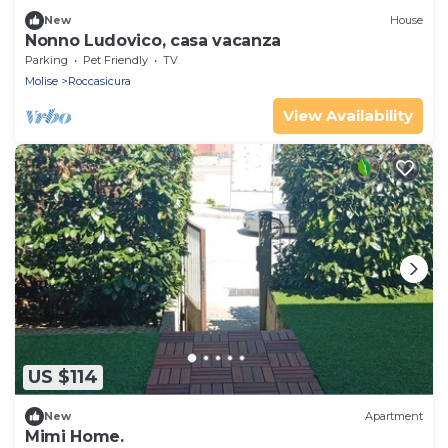
New
House
Nonno Ludovico, casa vacanza
Parking
Pet Friendly
TV
Molise
Roccasicura
View Availability
US $114
New
Apartment
Mimi Home.