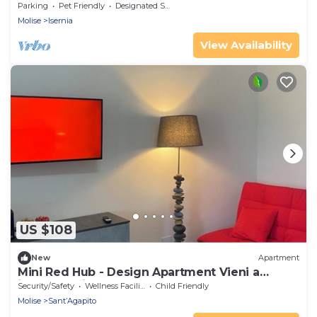
Parking
Pet Friendly
Designated Smoking Area
Molise
Isernia
View Availability
US $108
New
Apartment
Mini Red Hub - Design Apartment Vieni a
immergerti nel verde!
Security/Safety
Wellness Facilities
Child Friendly
Molise
Sant’Agapito