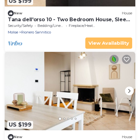
US $199
New
House
Tana dell'orso 10 - Two Bedroom House, Sleeps
4
Security/Safety
Bedding/Linens
Fireplace/Heating
Molise
Rionero Sannitico
View Availability
US $199
New
House