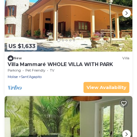
US $1,633
New
Villa
Villa Mammaré WHOLE VILLA WITH PARK
Parking
Pet Friendly
TV
Molise
Sant’Agapito
View Availability