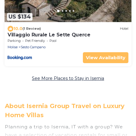
US $134
10.0
(1 Review)
Hotel
Villaggio Rurale Le Sette Querce
Parking
Pet Friendly
Pool
Molise
Sesto Campano
View Availability
See More Places to Stay in Isernia
About Isernia Group Travel on Luxury
Home Villas
Planning a trip to Isernia, IT with a group? We
have a selection of vacation rentals for small or