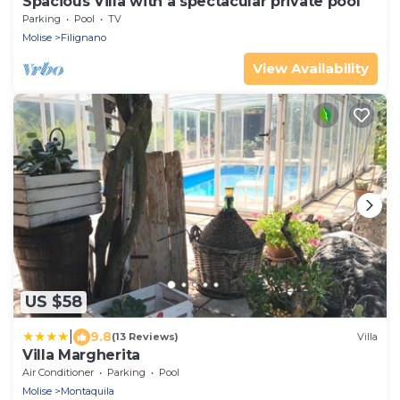
Spacious Villa with a spectacular private pool
Parking
Pool
TV
Molise
Filignano
View Availability
US $58
|
9.8
(13 Reviews)
Villa
Villa Margherita
Air Conditioner
Parking
Pool
Molise
Montaquila