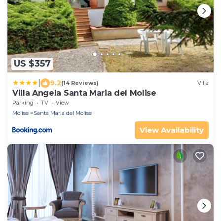
US $357
|
9.2
(14 Reviews)
Villa
Villa Angela Santa Maria del Molise
Parking
TV
View
Molise
Santa Maria del Molise
View Availability