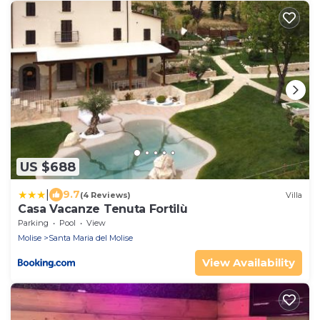
US $688
|
9.7
(4 Reviews)
Villa
Casa Vacanze Tenuta Fortilù
Parking
Pool
View
Molise
Santa Maria del Molise
View Availability