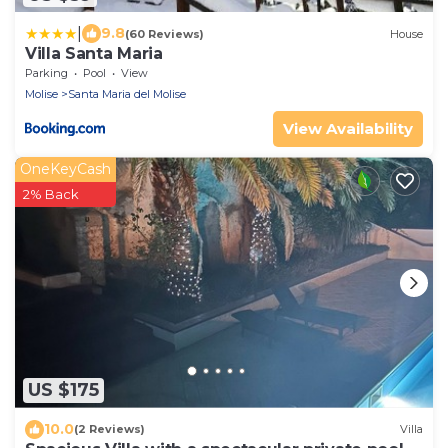
|
9.8
(60 Reviews)
House
Villa Santa Maria
Parking
Pool
View
Molise
Santa Maria del Molise
View Availability
OneKeyCash
2% Back
US $175
10.0
(2 Reviews)
Villa