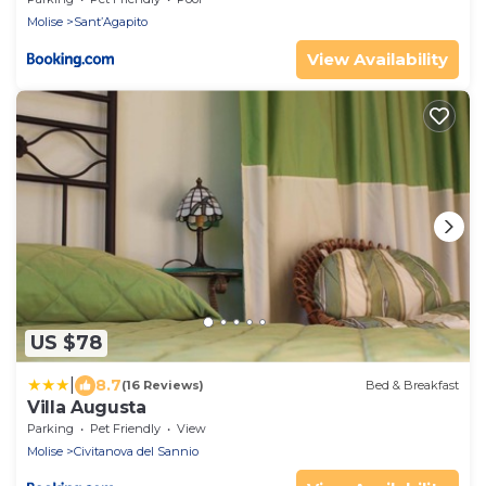
Molise
Sant’Agapito
View Availability
US $78
|
8.7
(16 Reviews)
Bed & Breakfast
Villa Augusta
Parking
Pet Friendly
View
Molise
Civitanova del Sannio