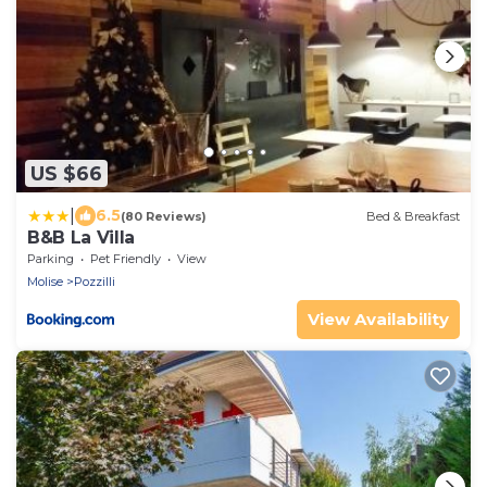
US $66
|
6.5
(80 Reviews)
Bed & Breakfast
B&B La Villa
Parking
Pet Friendly
View
Molise
Pozzilli
View Availability