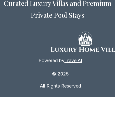
Curated Luxury Villas and Premium
Private Pool Stays
Powered by
TravelAI
© 2025
All Rights Reserved