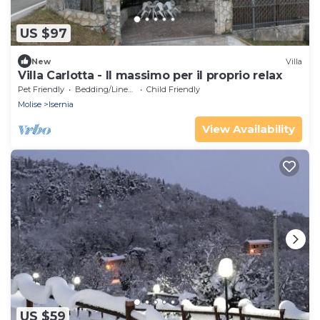
US $97
New
Villa
Villa Carlotta - ll massimo per il proprio relax
Pet Friendly
Bedding/Linens
Child Friendly
Molise
Isernia
View Availability
US $59