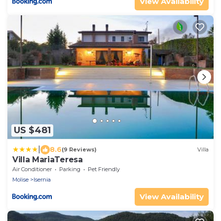
View Availability
US $481
|
8.6
(9 Reviews)
Villa
Villa MariaTeresa
Air Conditioner
Parking
Pet Friendly
Molise
Isernia
View Availability