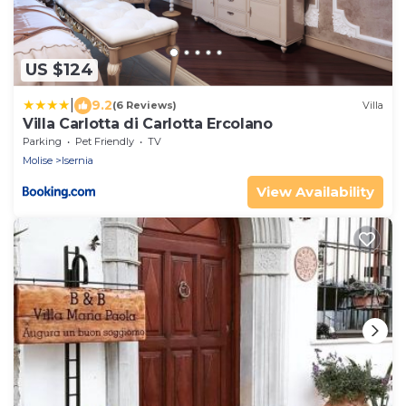
US $124
|
9.2
(6 Reviews)
Villa
Villa Carlotta di Carlotta Ercolano
Parking
Pet Friendly
TV
Molise
Isernia
View Availability