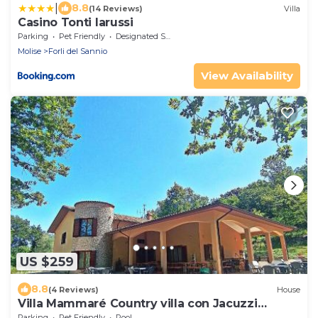
|
8.8
(14 Reviews)
Villa
Casino Tonti Iarussi
Parking
Pet Friendly
Designated Smoking Area
Molise
Forli del Sannio
View Availability
US $259
8.8
(4 Reviews)
House
Villa Mammaré Country villa con Jacuzzi
esterna
Parking
Pet Friendly
Pool