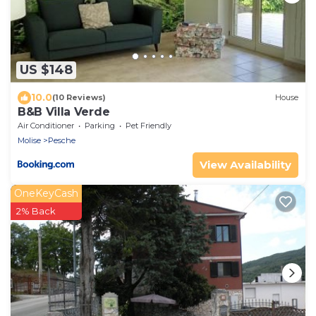
US $148
10.0
(10 Reviews)
House
B&B Villa Verde
Air Conditioner
Parking
Pet Friendly
Molise
Pesche
View Availability
OneKeyCash
2% Back