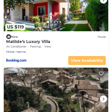
US $119
New
House
Matilde's Luxury Villa
Air Conditioner
Parking
View
Molise
Isernia
View Availability