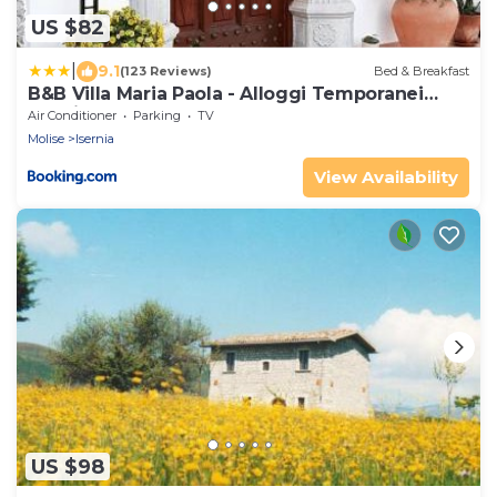
US $82
|
9.1
(123 Reviews)
Bed & Breakfast
B&B Villa Maria Paola - Alloggi Temporanei
Isernia
Air Conditioner
Parking
TV
Molise
Isernia
View Availability
US $98