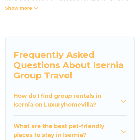
large groups, friends, or entire families. Whether
you're looking for luxury or budget-friendly
holiday rentals, condos, villas, or cabins in
Isernia. Luxury Home Villas features 20 places to
stay in Isernia with the amenities that guests
like, such as private or indoor swimming pools,
Frequently Asked
hot tubs, fitness center, large bedrooms, and
Questions About Isernia
more.
Group Travel
Luxury Home Villas welcomes large-sized
groups planning to stay in Isernia, whether it’s
How do I find group rentals in
for business trips, weddings, reunions, or
Isernia on Luxuryhomevilla?
multiple family getaways. Luxury Home Villas
makes it an easy and hassle-free booking for
your next trip accommodation, giving you a
What are the best pet-friendly
memorable trip with your group. The average
places to stay in Isernia?
price per night for a group rental in Isernia