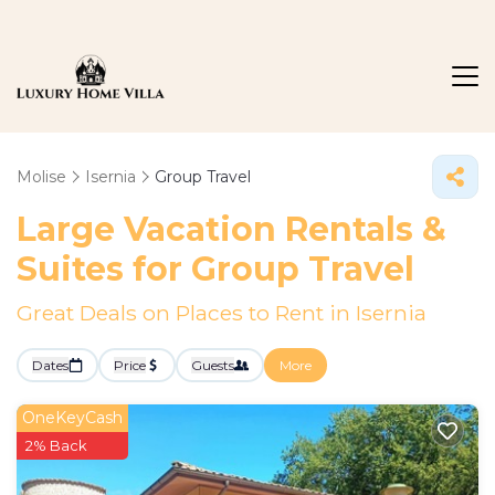
Molise
Isernia
Group Travel
Large Vacation Rentals &
Suites for Group Travel
Great Deals on Places to Rent in Isernia
Dates
Price
Guests
More
OneKeyCash
2% Back