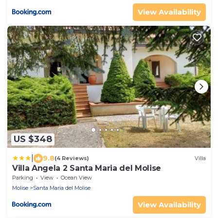
View Availability
US $348
|
9.8
(4 Reviews)
Villa
Villa Angela 2 Santa Maria del Molise
Parking
View
Ocean View
Molise
Santa Maria del Molise
View Availability