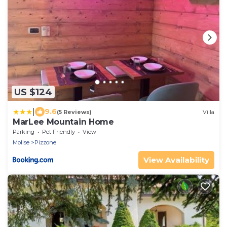
US $124
|
9.6
(5 Reviews)
Villa
MarLee Mountain Home
Parking
Pet Friendly
View
Molise
Pizzone
View Availability