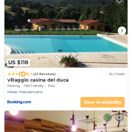
US $118
|
8.4
(21 Reviews)
Ski Chalet
villaggio casina del duca
Parking
Pet Friendly
Pool
Molise
Pescolanciano
View Availability