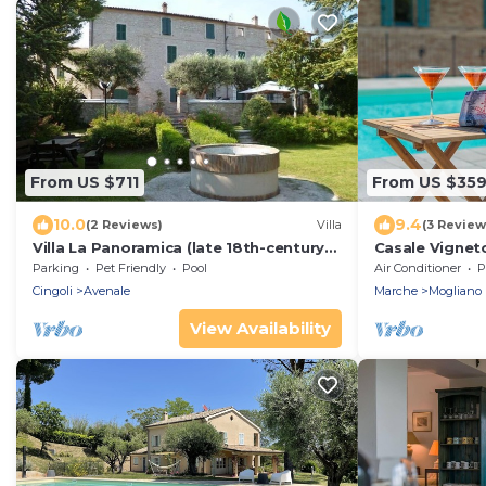
From US $711
From US $35
10.0
9.4
(2 Reviews)
Villa
(3 Review
Villa La Panoramica (late 18th-century
Casale Vigneto
mansion) suitable for large groups.
wifi, pets, Ma
Parking
Pet Friendly
Pool
Air Conditioner
P
Cingoli
Avenale
Marche
Mogliano
View Availability