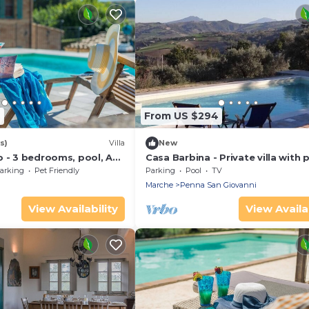
9
From US $294
s)
Villa
New
 - 3 bedrooms, pool, AC,
Casa Barbina - Private villa with 
rche
arking
Pet Friendly
Parking
Pool
TV
Marche
Penna San Giovanni
View Availability
View Availab