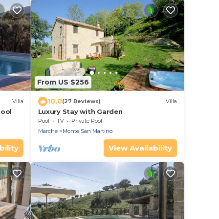
From US $256
10.0
Villa
(27 Reviews)
Villa
pool
Luxury Stay with Garden
Pool
TV
Private Pool
Marche
Monte San Martino
ility
View Availability