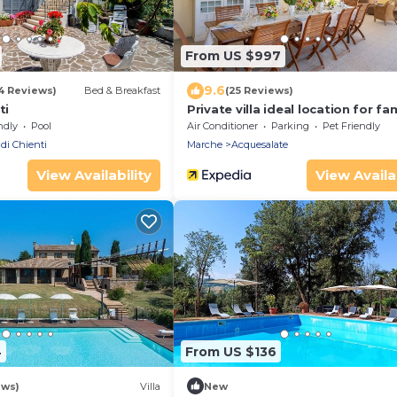
From US $997
9.6
4 Reviews)
Bed & Breakfast
(25 Reviews)
ti
Private villa ideal location for fa
weddings.
ndly
Pool
Air Conditioner
Parking
Pet Friendly
 di Chienti
Marche
Acquesalate
View Availability
View Availab
4
From US $136
ews)
Villa
New