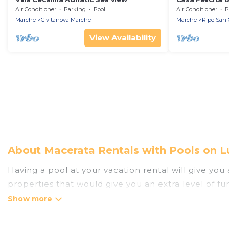
Air Conditioner
Parking
Pool
Air Conditioner
P
Marche
Civitanova Marche
Marche
Ripe San 
View Availability
About Macerata Rentals with Pools on L
Having a pool at your vacation rental will give yo
properties that would give you an extra level of f
Planning for a vacation? Then get a place with acc
rent a vacation home in Macerata? Luxury Home Vill