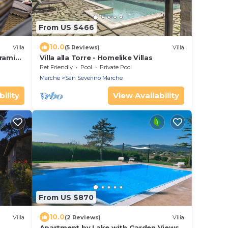
From US $466
10.0
Villa
(5 Reviews)
Villa
oramic
Villa alla Torre - Homelike Villas
Pet Friendly
Pool
Private Pool
Marche
San Severino Marche
ility
View Availability
From US $870
10.0
Villa
(2 Reviews)
Villa
Apartment by Lake with Garden Views