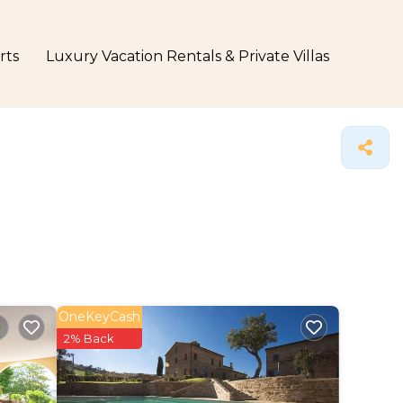
rts
Luxury Vacation Rentals & Private Villas
OneKeyCash
2% Back