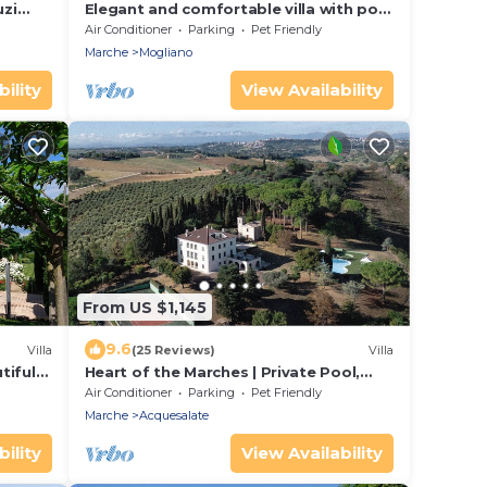
uzi
Elegant and comfortable villa with pool
and panoramic hillside views, about 30
Air Conditioner
Parking
Pet Friendly
minutes from the sea
Marche
Mogliano
ility
View Availability
From US $1,145
9.6
Villa
(25 Reviews)
Villa
tiful
Heart of the Marches | Private Pool,
Garden Oasis & Tennis Court | Animal
Air Conditioner
Parking
Pet Friendly
Friendly
Marche
Acquesalate
ility
View Availability