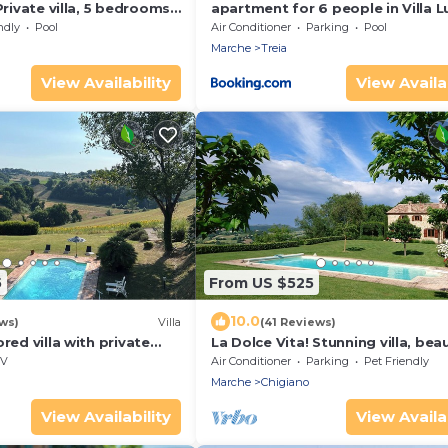
Private villa, 5 bedrooms,
apartment for 6 people in Villa L
ts, Marche
farmhouse
ndly
Pool
Air Conditioner
Parking
Pool
Marche
Treia
View Availability
View Availab
5
From US $525
10.0
ws)
Villa
(41 Reviews)
red villa with private
La Dolce Vita! Stunning villa, beau
 and magnificent views
surroundings.
V
Air Conditioner
Parking
Pet Friendly
Marche
Chigiano
View Availability
View Availab