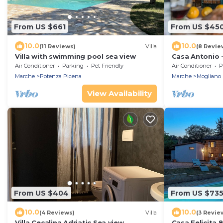
From US $661
From US $45
10.0
10.0
(11 Reviews)
Villa
(8 Revie
Villa with swimming pool sea view
Casa Antonio - 
bedrooms, pool
Air Conditioner
Parking
Pet Friendly
Air Conditioner
P
Marche
Potenza Picena
Marche
Mogliano
View Availability
From US $404
From US $73
10.0
10.0
(4 Reviews)
Villa
(3 Revie
Villa Cecalina Adriatic Sea view
Casa Felicita 