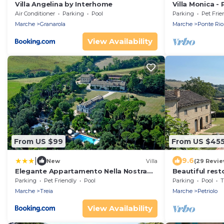
Villa Angelina by Interhome
Villa Monica - 
pool, wifi, pe
Air Conditioner
Parking
Pool
Parking
Pet Frie
Marche
Granarola
Marche
Ponte Rio
View Availability
From US $99
From US $45
|
9.6
New
Villa
(29 Revie
Elegante Appartamento Nella Nostra
Beautiful resto
Villa D Epoca
pool, gardens
Parking
Pet Friendly
Pool
Parking
Pool
T
Marche
Treia
Marche
Petriolo
View Availability