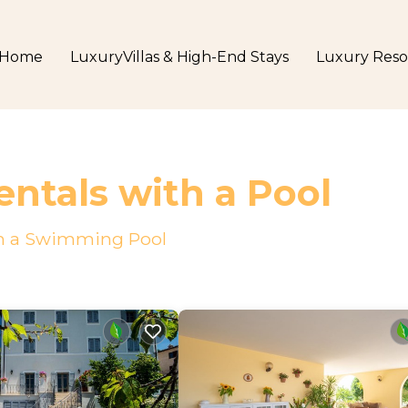
Home
LuxuryVillas & High-End Stays
Luxury Reso
ntals with a Pool
ith a Swimming Pool