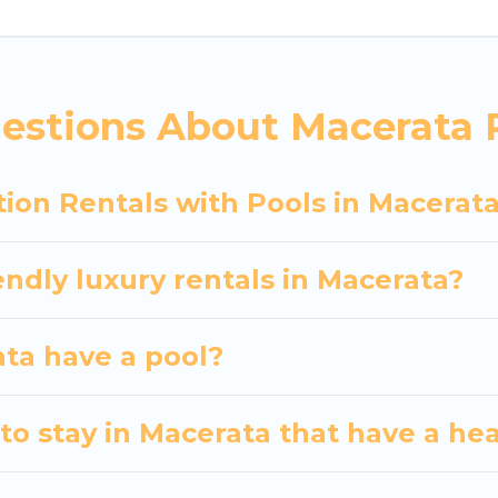
siting with family, group, friends, or pets in Macerat
vacation homes with a private indoor or outdoor heate
estions About Macerata R
 trip; whether you are looking for a romantic cottage
ion Rentals with Pools in Macerat
endly luxury rentals in Macerata?
ata have a pool?
to stay in Macerata that have a he