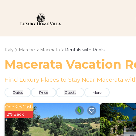
Italy
Marche
Macerata
Rentals with Pools
Macerata Vacation Re
Find Luxury Places to Stay Near Macerata w
Dates
Price
Guests
More
OneKeyCash
2% Back