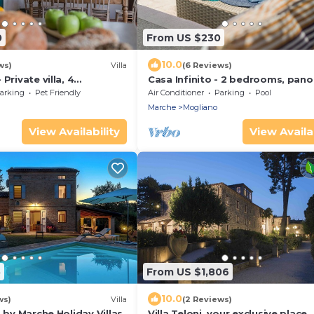
0
From US $230
10.0
ws)
Villa
(6 Reviews)
Private villa, 4
Casa Infinito - 2 bedrooms, pan
, A/C, wifi, pets, Marche
pool, airco, wifi, Marche
arking
Pet Friendly
Air Conditioner
Parking
Pool
Marche
Mogliano
View Availability
View Availab
5
From US $1,806
10.0
ws)
Villa
(2 Reviews)
8 by Marche Holiday Villas
Villa Teloni, your exclusive place