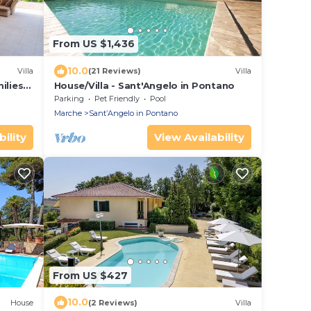
From US $1,436
10.0
Villa
(21 Reviews)
Villa
milies &
House/Villa - Sant'Angelo in Pontano
Parking
Pet Friendly
Pool
Marche
SantʼAngelo in Pontano
ility
View Availability
From US $427
10.0
House
(2 Reviews)
Villa