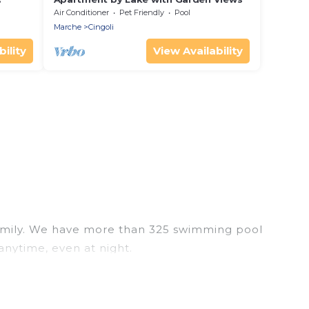
Air Conditioner
Pet Friendly
Pool
Marche
Cingoli
ility
View Availability
r family. We have more than 325 swimming pool
anytime, even at night.
utdoor pool with others in the complex. Looking to
ur next trip. We feature many rental listings with