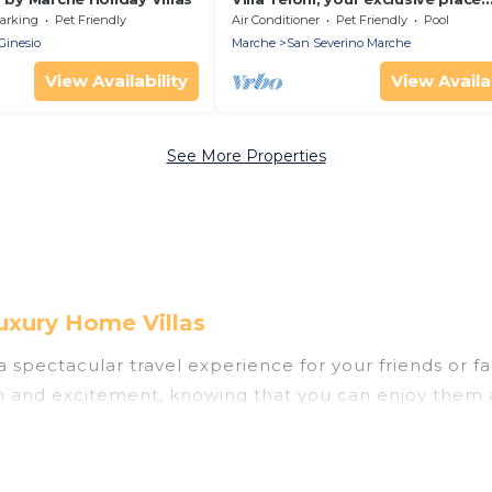
w/private pool
arking
Pet Friendly
Air Conditioner
Pet Friendly
Pool
Ginesio
Marche
San Severino Marche
View Availability
View Availab
See More Properties
uxury Home Villas
u a spectacular travel experience for your friends o
un and excitement, knowing that you can enjoy them 
ess to a private pool, or share a communal indoor/o
as helps you find rentals with swimming pools for yo