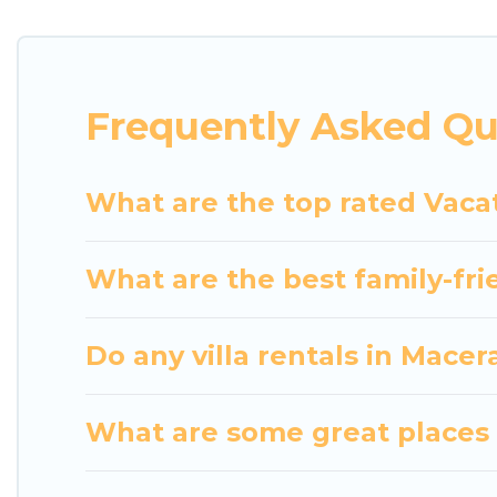
indoor/outdoor or private swimming pools. Are you vi
close to a beach, lakeside, or hot tub.
Luxury Home Villas offers several family-friendly 
Frequently Asked Qu
helps you find the best accommodation for your next
rental.
What are the top rated Vacat
What are the best family-fri
Do any villa rentals in Macer
What are some great places 