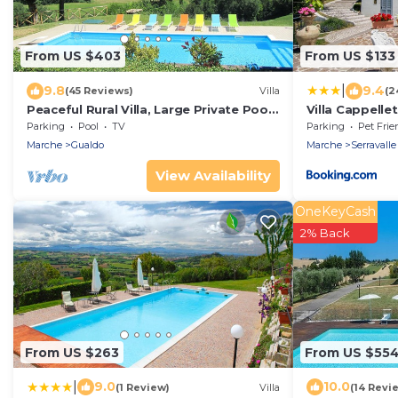
From US $403
From US $133
|
9.8
9.4
(45 Reviews)
Villa
(2
Peaceful Rural Villa, Large Private Pool,
Villa Cappellet
Diving Board, Mountain & Village Views
Parking
Pool
TV
Parking
Pet Frie
Marche
Gualdo
Marche
Serravalle
View Availability
OneKeyCash
2% Back
From US $263
From US $55
|
9.0
10.0
(1 Review)
Villa
(14 Revi