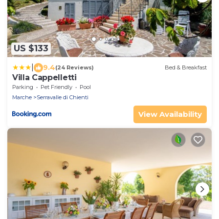
US $133
|
9.4
(24 Reviews)
Bed & Breakfast
Villa Cappelletti
Parking
Pet Friendly
Pool
Marche
Serravalle di Chienti
View Availability