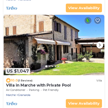
View Availability
US $1,047
10.0
(1 Review)
Villa
Villa in Marche with Private Pool
Air Conditioner
Parking
Pet Friendly
Marche
Granarola
View Availability