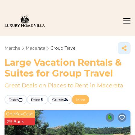
Marche
Macerata
Group Travel
Large Vacation Rentals &
Suites for Group Travel
Great Deals on Places to Rent in Macerata
Dates
Price
Guests
More
OneKeyCash
2% Back