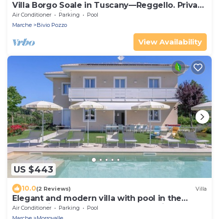
Villa Borgo Soale in Tuscany—Reggello. Private
pool and Wi-Fi
Air Conditioner
Parking
Pool
Marche
Bivio Pozzo
View Availability
US $443
10.0
(2 Reviews)
Villa
Elegant and modern villa with pool in the
countryside of Morrovalle, only 20 minutes
Air Conditioner
Parking
Pool
from the sea
Marche
Morrovalle