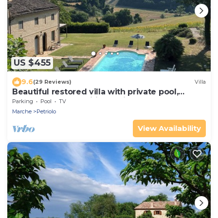
US $455
9.6
(29 Reviews)
Villa
Beautiful restored villa with private pool,
gardens and magnificent views
Parking
Pool
TV
Marche
Petriolo
View Availability