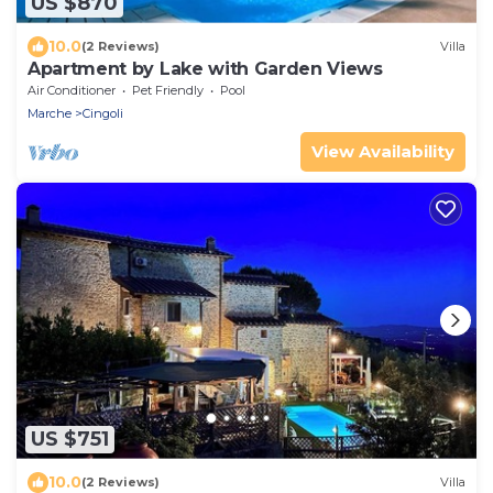
US $870
10.0
(2 Reviews)
Villa
Apartment by Lake with Garden Views
Air Conditioner
Pet Friendly
Pool
Marche
Cingoli
View Availability
US $751
10.0
(2 Reviews)
Villa