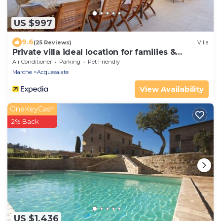
US $997
9.6
(25 Reviews)
Villa
Private villa ideal location for families &
weddings.
Air Conditioner
Parking
Pet Friendly
Marche
Acquesalate
View Availability
OneKeyCash
2% Back
US $1,436