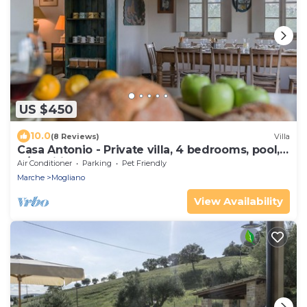
US $450
10.0
(8 Reviews)
Villa
Casa Antonio - Private villa, 4 bedrooms, pool,
A/C, wifi, pets, Marche
Air Conditioner
Parking
Pet Friendly
Marche
Mogliano
View Availability