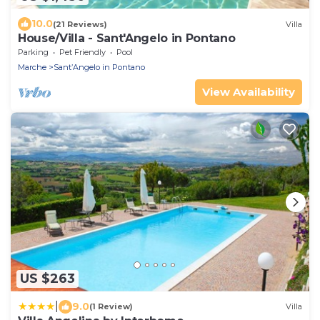
10.0
(21 Reviews)
Villa
House/Villa - Sant'Angelo in Pontano
Parking
Pet Friendly
Pool
Marche
SantʼAngelo in Pontano
View Availability
US $263
|
9.0
(1 Review)
Villa