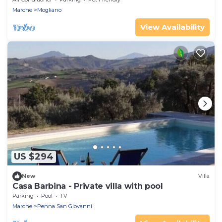
Marche
Mogliano
View Availability
US $294
New
Villa
Casa Barbina - Private villa with pool
Parking
Pool
TV
Marche
Penna San Giovanni