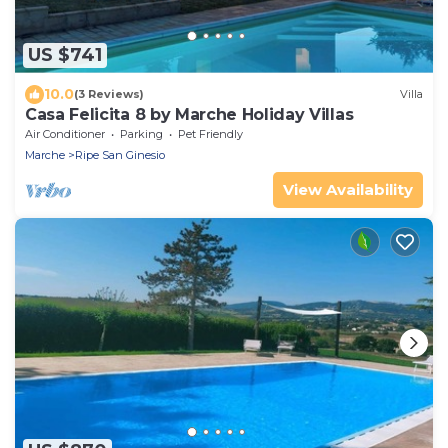
US $741
10.0
(3 Reviews)
Villa
Casa Felicita 8 by Marche Holiday Villas
Air Conditioner
Parking
Pet Friendly
Marche
Ripe San Ginesio
View Availability