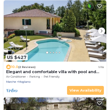
US $427
10.0
(2 Reviews)
Villa
Elegant and comfortable villa with pool and
panoramic hillside views, about 30 minutes
Air Conditioner
Parking
Pet Friendly
from the sea
Marche
Mogliano
View Availability