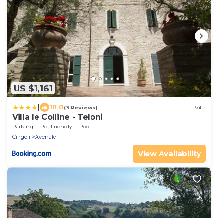
US $1,161
|
10.0
(3 Reviews)
Villa
Villa le Colline - Teloni
Parking
Pet Friendly
Pool
Cingoli
Avenale
View Availability