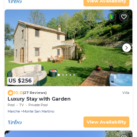
View Availability
US $256
10.0
(27 Reviews)
Villa
Luxury Stay with Garden
Pool
TV
Private Pool
Marche
Monte San Martino
View Availability