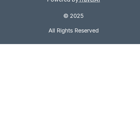
© 2025
All Rights Reserved