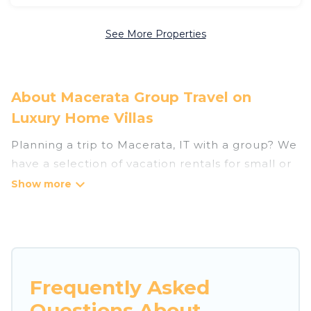
See More Properties
About Macerata Group Travel on
Luxury Home Villas
Planning a trip to Macerata, IT with a group? We
have a selection of vacation rentals for small or
large groups, friends, or entire families. Whether
you're looking for luxury or budget-friendly
holiday rentals, condos, villas, or cabins in
Macerata. Luxury Home Villas features 382
places to stay in Macerata with the amenities
that guests like, such as private or indoor
Frequently Asked
swimming pools, hot tubs, fitness center, large
Questions About