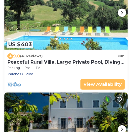
US $403
9.8
(45 Reviews)
Villa
Peaceful Rural Villa, Large Private Pool, Diving
Board, Mountain & Village Views
Parking
Pool
TV
Marche
Gualdo
View Availability