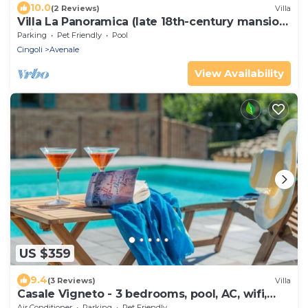
10.0
(2 Reviews)
Villa
Villa La Panoramica (late 18th-century mansion)
suitable for large groups.
Parking
Pet Friendly
Pool
Cingoli
Avenale
View Availability
US $359
9.4
(3 Reviews)
Villa
Casale Vigneto - 3 bedrooms, pool, AC, wifi,
pets, Marche
Air Conditioner
Parking
Pet Friendly