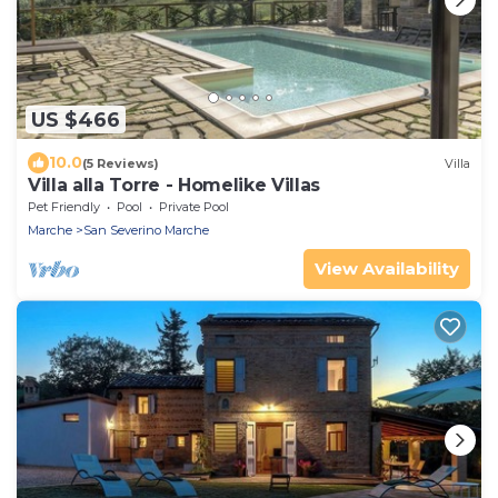
US $466
10.0
(5 Reviews)
Villa
Villa alla Torre - Homelike Villas
Pet Friendly
Pool
Private Pool
Marche
San Severino Marche
View Availability