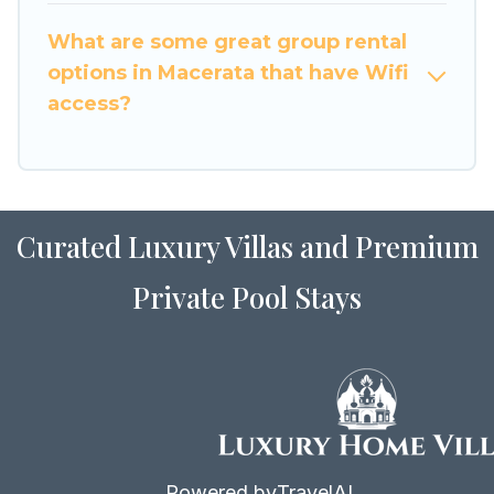
to stay in or near Macerata? We have many
What are some great group rental
family-friendly vacation homes available to
options in Macerata that have Wifi
make your next trip enjoyable & spectacular. So,
access?
start searching Luxury Home Villas's large
vacation rental inventory and find the perfect
home for your group.
Curated Luxury Villas and Premium
Private Pool Stays
Powered by
TravelAI