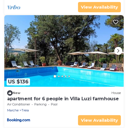
View Availability
US $136
New
House
apartment for 6 people in Villa Luzi farmhouse
Air Conditioner
Parking
Pool
Marche
Treia
View Availability