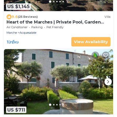
US $1,145
9.6
(25 Reviews)
Villa
Heart of the Marches | Private Pool, Garden
Oasis & Tennis Court | Animal Friendly
Air Conditioner
Parking
Pet Friendly
Marche
Acquesalate
View Availability
US $711