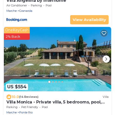
Villa Angelina by Interhome
Air Conditioner
Parking
Pool
Marche
Granarola
View Availability
OneKeyCash
2% Back
US $554
10.0
(14 Reviews)
Villa
Villa Monica - Private villa, 5 bedrooms, pool,
wifi, pets, Marche
Parking
Pet Friendly
Pool
Marche
Ponte Rio