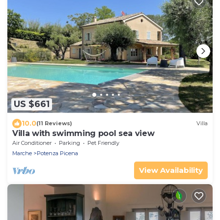
US $661
10.0
(11 Reviews)
Villa
Villa with swimming pool sea view
Air Conditioner
Parking
Pet Friendly
Marche
Potenza Picena
View Availability