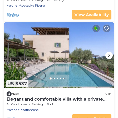
Air Conditioner
Parking
Pet Friendly
Marche
Acquaviva Picena
View Availability
US $537
New
Villa
Elegant and comfortable villa with a private
pool, only 10 minutes from the beaches of
Air Conditioner
Parking
Pool
Grottammare
Marche
Ripatransone