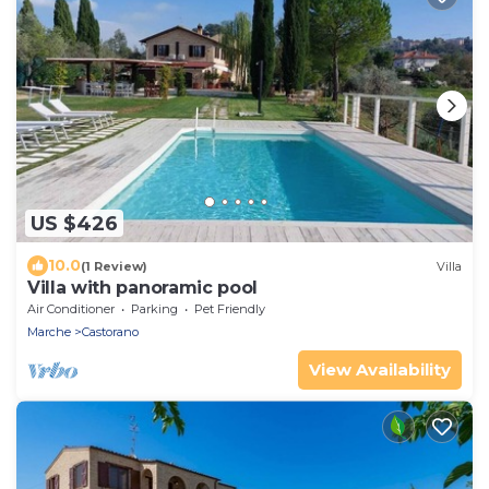
US $426
10.0
(1 Review)
Villa
Villa with panoramic pool
Air Conditioner
Parking
Pet Friendly
Marche
Castorano
View Availability