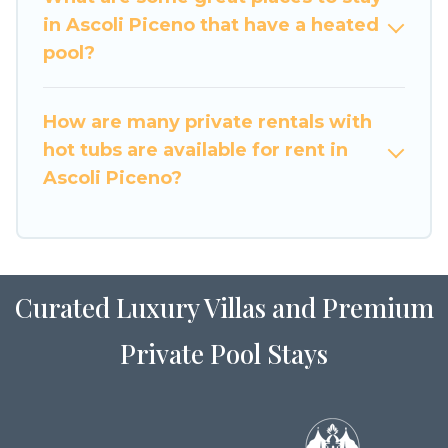
or even RV rental.
in Ascoli Piceno that have a heated
pool?
How are many private rentals with
hot tubs are available for rent in
Ascoli Piceno?
Curated Luxury Villas and Premium
Private Pool Stays