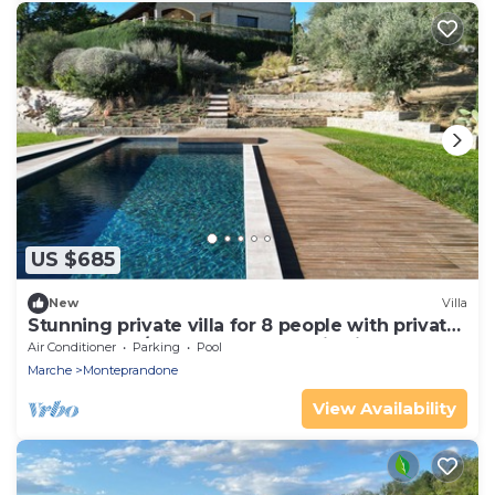
US $685
New
Villa
Stunning private villa for 8 people with private
pool, WIFI, A/C, TV and panoramic view
Air Conditioner
Parking
Pool
Marche
Monteprandone
View Availability