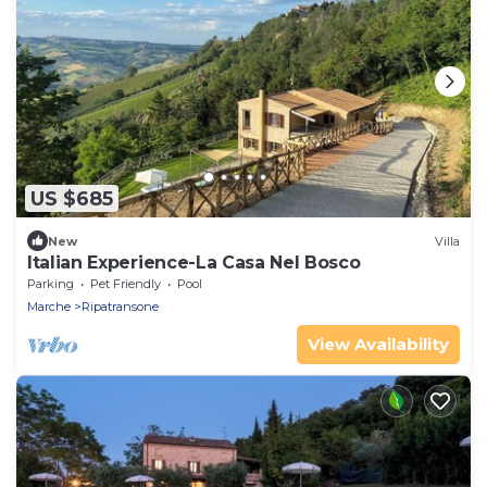
US $685
New
Villa
Italian Experience-La Casa Nel Bosco
Parking
Pet Friendly
Pool
Marche
Ripatransone
View Availability