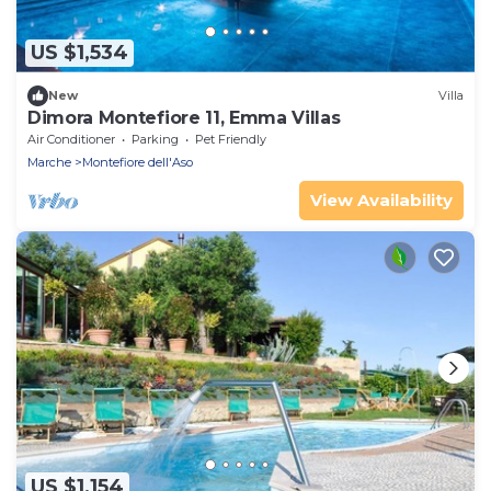
US $1,534
New
Villa
Dimora Montefiore 11, Emma Villas
Air Conditioner
Parking
Pet Friendly
Marche
Montefiore dell'Aso
View Availability
US $1,154