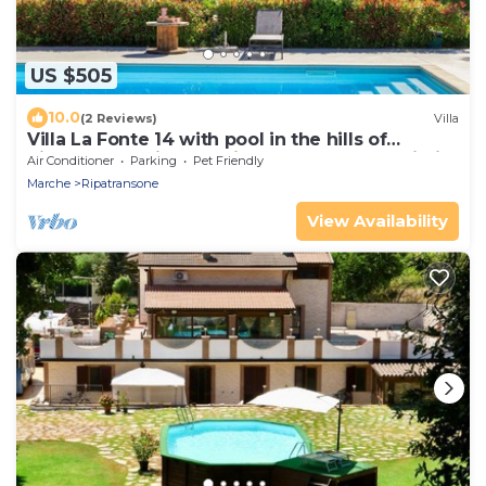
US $505
10.0
(2 Reviews)
Villa
Villa La Fonte 14 with pool in the hills of
Ripatransone, just 15 minutes from the Adriatic
Air Conditioner
Parking
Pet Friendly
Sea
Marche
Ripatransone
View Availability