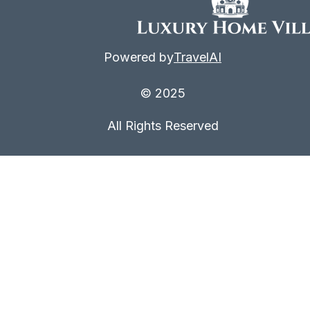
Powered by
TravelAI
© 2025
All Rights Reserved