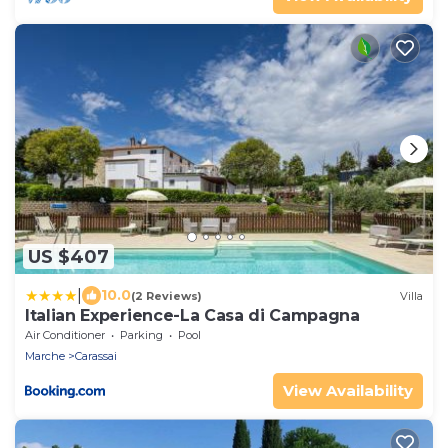
US $407
|
10.0
(2 Reviews)
Villa
Italian Experience-La Casa di Campagna
Air Conditioner
Parking
Pool
Marche
Carassai
View Availability