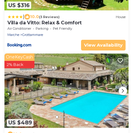
US $316
|
10.0
(3 Reviews)
House
Villa da Vitto: Relax & Comfort
Air Conditioner
Parking
Pet Friendly
Marche
Grottammare
View Availability
OneKeyCash
2% Back
US $489