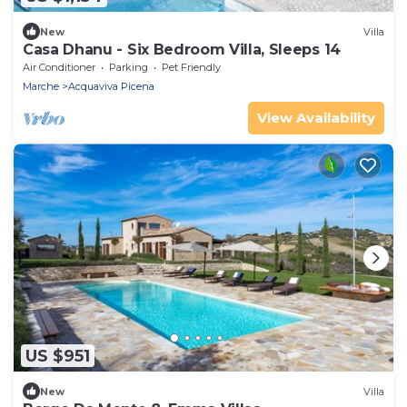
New
Villa
Casa Dhanu - Six Bedroom Villa, Sleeps 14
Air Conditioner
Parking
Pet Friendly
Marche
Acquaviva Picena
View Availability
US $951
New
Villa