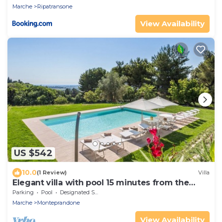
Marche
Ripatransone
View Availability
US $542
10.0
(1 Review)
Villa
Elegant villa with pool 15 minutes from the
beach of San Benedetto del Tronto
Parking
Pool
Designated Smoking Area
Marche
Monteprandone
View Availability