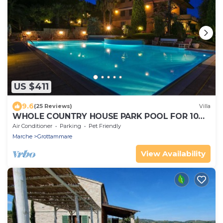
US $411
9.6
(25 Reviews)
Villa
WHOLE COUNTRY HOUSE PARK POOL FOR 10
PAX AND MORE
Air Conditioner
Parking
Pet Friendly
Marche
Grottammare
View Availability