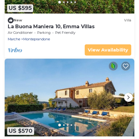
US $595
New
Villa
La Buona Maniera 10, Emma Villas
Air Conditioner
Parking
Pet Friendly
Marche
Monteprandone
View Availability
US $570