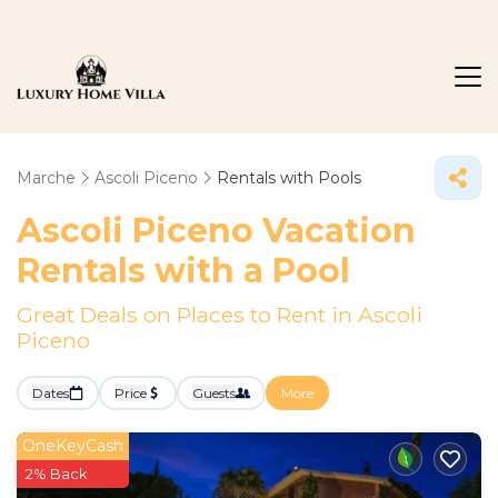
Marche
Ascoli Piceno
Rentals with Pools
Ascoli Piceno Vacation
Rentals with a Pool
Great Deals on Places to Rent in Ascoli
Piceno
Dates
Price
Guests
More
OneKeyCash
2% Back