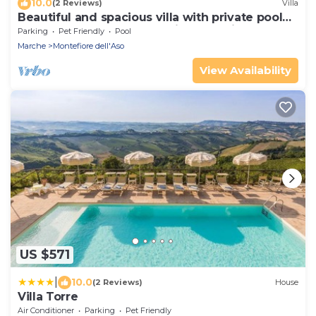
10.0
(2 Reviews)
Villa
Beautiful and spacious villa with private pool
and large garden, located in Montefiore
Parking
Pet Friendly
Pool
dell'Aso, jus
Marche
Montefiore dell'Aso
View Availability
US $571
|
10.0
(2 Reviews)
House
Villa Torre
Air Conditioner
Parking
Pet Friendly