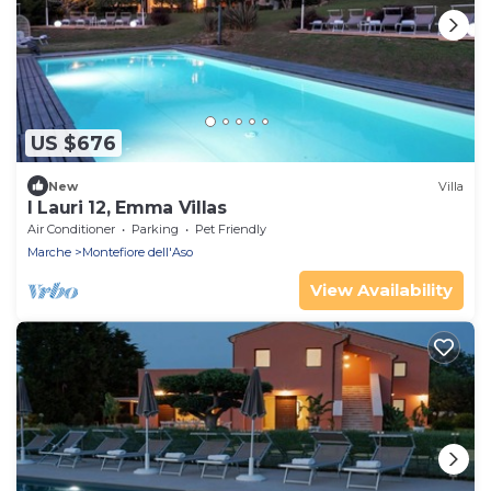
US $676
New
Villa
I Lauri 12, Emma Villas
Air Conditioner
Parking
Pet Friendly
Marche
Montefiore dell'Aso
View Availability