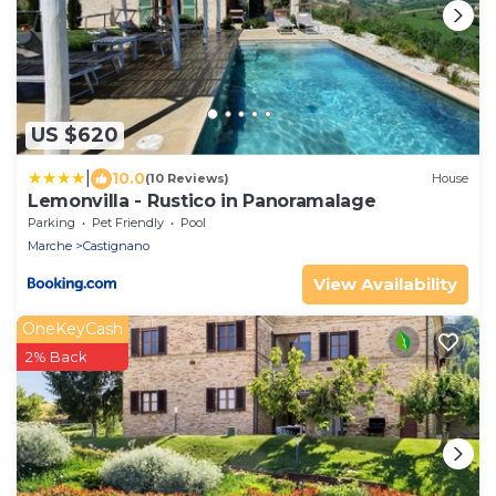
US $620
|
10.0
(10 Reviews)
House
Lemonvilla - Rustico in Panoramalage
Parking
Pet Friendly
Pool
Marche
Castignano
View Availability
OneKeyCash
2% Back