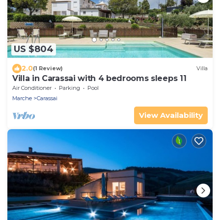
US $804
2.0
(1 Review)
Villa
Villa in Carassai with 4 bedrooms sleeps 11
Air Conditioner
Parking
Pool
Marche
Carassai
View Availability