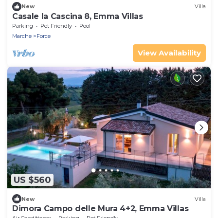
New
Villa
Casale la Cascina 8, Emma Villas
Parking
Pet Friendly
Pool
Marche
Force
View Availability
US $560
New
Villa
Dimora Campo delle Mura 4+2, Emma Villas