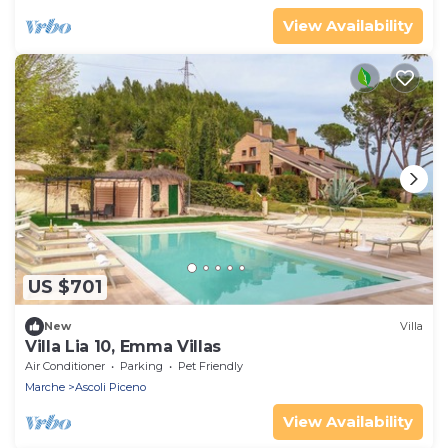
View Availability
US $701
New
Villa
Villa Lia 10, Emma Villas
Air Conditioner
Parking
Pet Friendly
Marche
Ascoli Piceno
View Availability