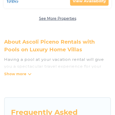
View Availability
See More Properties
About Ascoli Piceno Rentals with
Pools on Luxury Home Villas
Having a pool at your vacation rental will give
you a spectacular travel experience for your
friends or family. We have more than 103
swimming pool properties that would give you
an extra level of fun and excitement, knowing
that you can enjoy them anytime, even at night.
Planning for a vacation? Then get a place with
Frequently Asked
access to a private pool, or share a communal