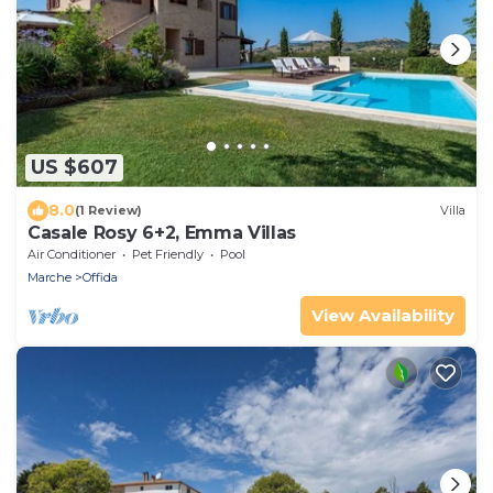
US $607
8.0
(1 Review)
Villa
Casale Rosy 6+2, Emma Villas
Air Conditioner
Pet Friendly
Pool
Marche
Offida
View Availability