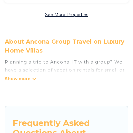
See More Properties
About Ancona Group Travel on Luxury
Home Villas
Planning a trip to Ancona, IT with a group? We
have a selection of vacation rentals for small or
large groups, friends, or entire families. Whether
you're looking for luxury or budget-friendly
holiday rentals, condos, villas, or cabins in
Ancona. Luxury Home Villas features 263 places
to stay in Ancona with the amenities that guests
like, such as private or indoor swimming pools,
Frequently Asked
hot tubs, fitness center, large bedrooms, and
Questions About