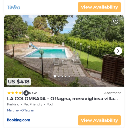
View Availability
US $418
|
New
Apartment
LA COLOMBARA - Offagna, meravigliosa villa
con piscina
Parking
Pet Friendly
Pool
Marche
Offagna
View Availability