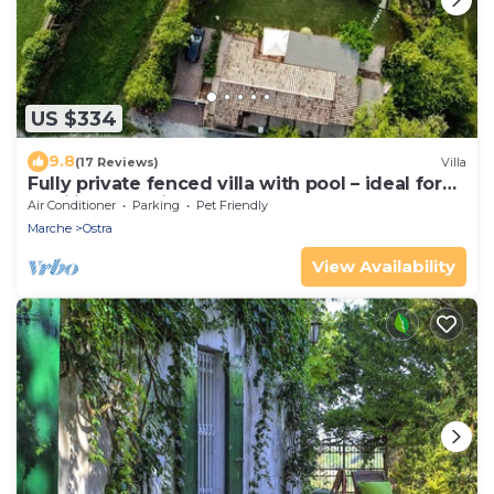
US $334
9.8
(17 Reviews)
Villa
Fully private fenced villa with pool – ideal for
families, pet friendly
Air Conditioner
Parking
Pet Friendly
Marche
Ostra
View Availability