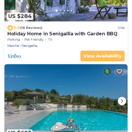
US $284
9.6
(16 Reviews)
Villa
Holiday Home in Senigallia with Garden BBQ
Parking
Pet Friendly
TV
Marche
Senigallia
View Availability