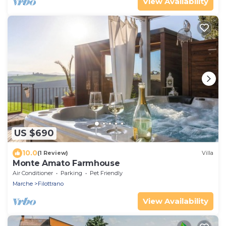
View Availability
US $690
10.0
(1 Review)
Villa
Monte Amato Farmhouse
Air Conditioner
Parking
Pet Friendly
Marche
Filottrano
View Availability