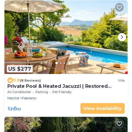
US $277
9.8
(8 Reviews)
Villa
Private Pool & Heated Jacuzzi | Restored
Historic Church in Authentic Italy
Air Conditioner
Parking
Pet Friendly
Marche
Fabriano
View Availability