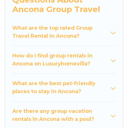
more.
Ancona Group Travel
Luxury Home Villas welcomes large-sized
groups planning to stay in Ancona, whether it’s
What are the top rated Group
for business trips, weddings, reunions, or
Travel Rental in Ancona?
multiple family getaways. Luxury Home Villas
makes it an easy and hassle-free booking for
your next trip accommodation, giving you a
How do I find group rentals in
memorable trip with your group. The average
Ancona on Luxuryhomevilla?
price per night for a group rental in Ancona
starts at
US $60
. Houses and villas are the most
popular options for staying in Ancona.
What are the best pet-friendly
places to stay in Ancona?
Luxury Home Villas offers plenty of large group
rentals homes available in Ancona. Whether
you're needing accommodation for a large
Are there any group vacation
family or a large group event, we have many
rentals in Ancona with a pool?
holiday rentals that will meet your needs. Want