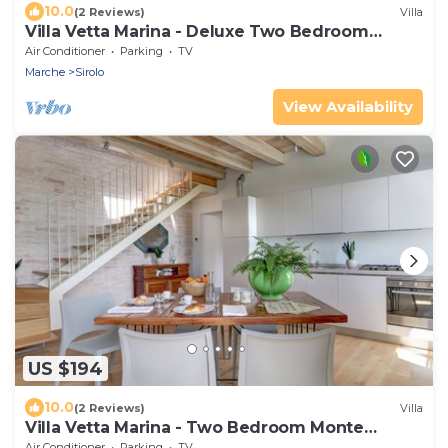
10.0
(2 Reviews)
Villa
Villa Vetta Marina - Deluxe Two Bedroom
House
Air Conditioner
Parking
TV
Marche
Sirolo
View Availability
US $194
10.0
(2 Reviews)
Villa
Villa Vetta Marina - Two Bedroom Monte
Colombo
Air Conditioner
Parking
TV