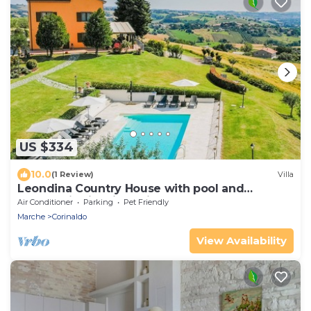
US $334
10.0
(1 Review)
Villa
Leondina Country House with pool and
panoramic view in Corinaldo, a heaven of
Air Conditioner
Parking
Pet Friendly
peace in the Marche co
Marche
Corinaldo
View Availability