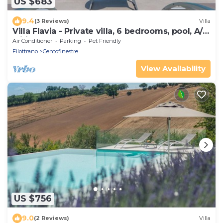
US $683
9.4
(3 Reviews)
Villa
Villa Flavia - Private villa, 6 bedrooms, pool, A/C,
wifi, pets, Marche
Air Conditioner
Parking
Pet Friendly
Filottrano
Centofinestre
View Availability
US $756
9.0
(2 Reviews)
Villa