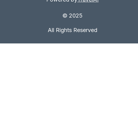
© 2025
All Rights Reserved