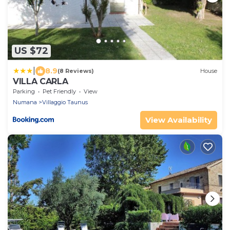
US $72
|
8.9
(8 Reviews)
House
VILLA CARLA
Parking
Pet Friendly
View
Numana
Villaggio Taunus
View Availability