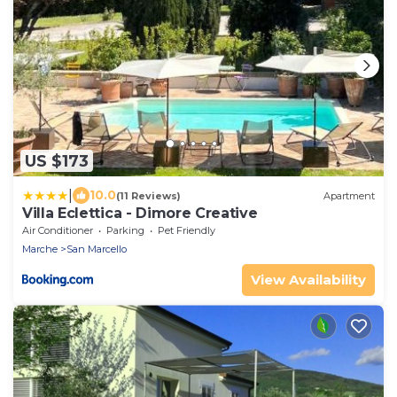
US $173
|
10.0
(11 Reviews)
Apartment
Villa Eclettica - Dimore Creative
Air Conditioner
Parking
Pet Friendly
Marche
San Marcello
View Availability