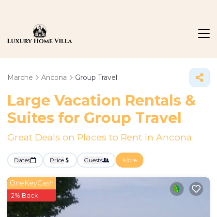
Marche
Ancona
Group Travel
Large Vacation Rentals &
Suites for Group Travel
Great Deals on Places to Rent in Ancona
Dates
Price
Guests
More
OneKeyCash
2% Back