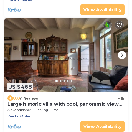
View Availability
US $468
8.0
(1 Review)
Villa
Large historic villa with pool, panoramic views
surrounded by greenery
Air Conditioner
Parking
Pool
Marche
Ostra
View Availability