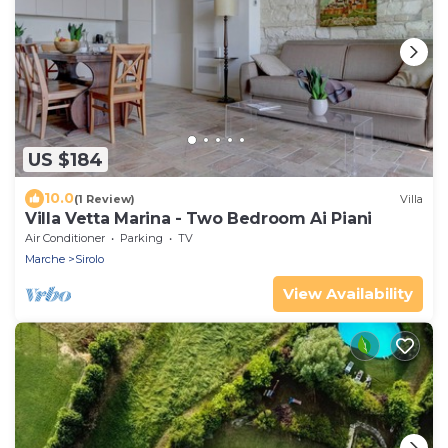
US $184
10.0
(1 Review)
Villa
Villa Vetta Marina - Two Bedroom Ai Piani
Air Conditioner
Parking
TV
Marche
Sirolo
View Availability