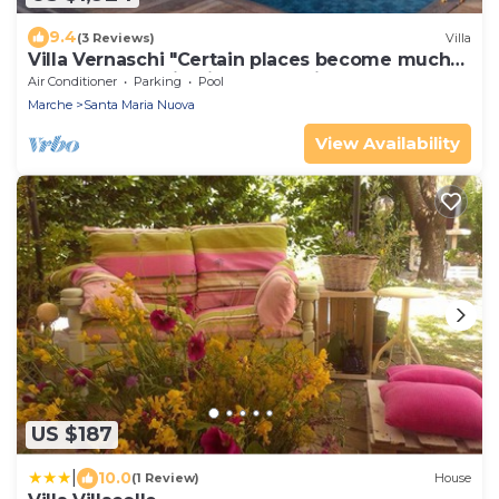
9.4
(3 Reviews)
Villa
Villa Vernaschi "Certain places become much
more than destinations for a trip."
Air Conditioner
Parking
Pool
Marche
Santa Maria Nuova
View Availability
US $187
|
10.0
(1 Review)
House