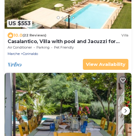
US $553
10.0
(22 Reviews)
Villa
Casalantico, Villa with pool and Jacuzzi for
exclusive use
Air Conditioner
Parking
Pet Friendly
Marche
Corinaldo
View Availability