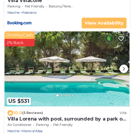
Villa Villacolle
Parking
Pet Friendly
Balcony/Terrace
Marche
Fabriano
View Availability
OneKeyCash
2% Back
US $531
10.0
(3 Reviews)
Villa
Villa Lorena with pool, surrounded by a park of
olive trees, just 15 km from the beach of
Air Conditioner
Parking
Pet Friendly
Senigallia
Marche
Morro d'Alba