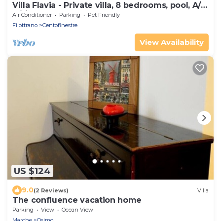
Villa Flavia - Private villa, 8 bedrooms, pool, A/C,
wifi, pets, Marche
Air Conditioner
Parking
Pet Friendly
Filottrano
Centofinestre
View Availability
US $124
9.0
(2 Reviews)
Villa
The confluence vacation home
Parking
View
Ocean View
Marche
Osimo