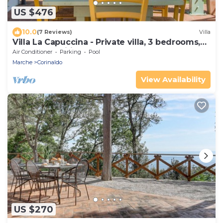
US $476
10.0
(7 Reviews)
Villa
Villa La Capuccina - Private villa, 3 bedrooms,
pool, pets, wifi, Marche
Air Conditioner
Parking
Pool
Marche
Corinaldo
View Availability
US $270