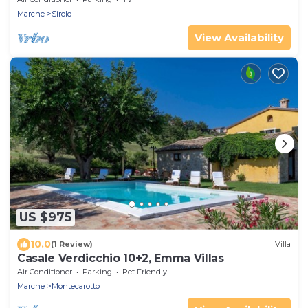
Marche
Sirolo
View Availability
US $975
10.0
(1 Review)
Villa
Casale Verdicchio 10+2, Emma Villas
Air Conditioner
Parking
Pet Friendly
Marche
Montecarotto