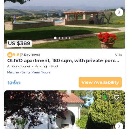
US $389
9.8
(7 Reviews)
Villa
OLIVO apartment, 180 sqm, with private porch
and shared swimming pool.
Air Conditioner
Parking
Pool
Marche
Santa Maria Nuova
View Availability