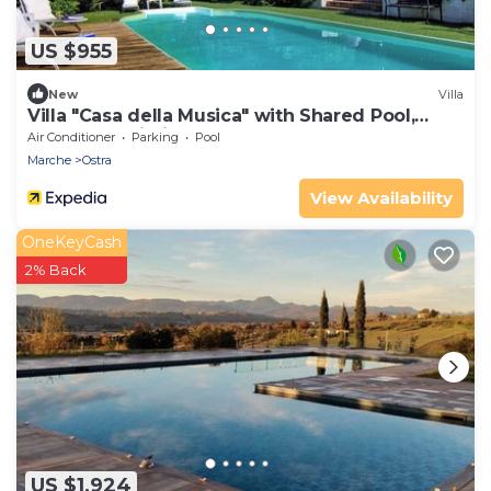
US $955
New
Villa
Villa "Casa della Musica" with Shared Pool,
Garden & Wi-Fi
Air Conditioner
Parking
Pool
Marche
Ostra
View Availability
OneKeyCash
2% Back
US $1,924