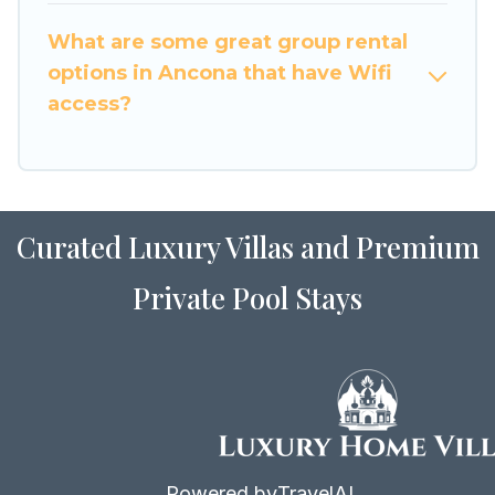
to stay in or near Ancona? We have many family-
What are some great group rental
friendly vacation homes available to make your
options in Ancona that have Wifi
next trip enjoyable & spectacular. So, start
access?
searching Luxury Home Villas's large vacation
rental inventory and find the perfect home for
your group.
Curated Luxury Villas and Premium
Private Pool Stays
Powered by
TravelAI