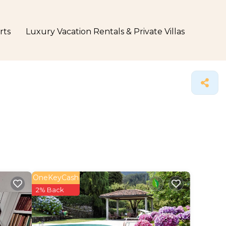
rts
Luxury Vacation Rentals & Private Villas
OneKeyCash
2% Back