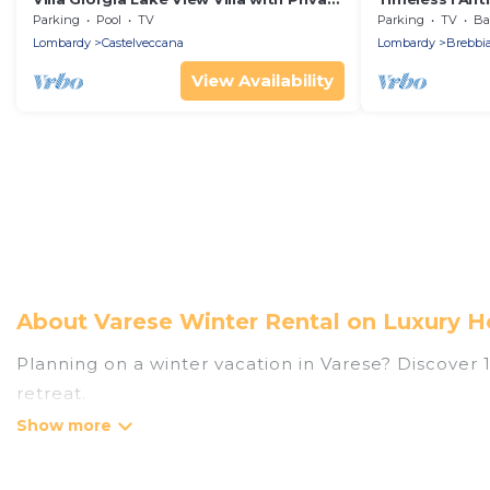
Pool, Castelveccana, Italy
Brebbia, Brebbi
Parking
Pool
TV
Parking
TV
Bal
Lombardy
Castelveccana
Lombardy
Brebbi
View Availability
About Varese Winter Rental on Luxury H
Planning on a winter vacation in Varese? Discover 13
retreat.
At Luxury Home Villas, we have a wide range of list
have private vacation homes, cabins, condos, villa