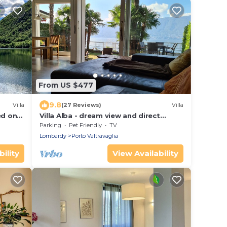
From US $477
9.8
Villa
(27 Reviews)
Villa
ed on
Villa Alba - dream view and direct
rese
beach access
Parking
Pet Friendly
TV
Lombardy
Porto Valtravaglia
ility
View Availability