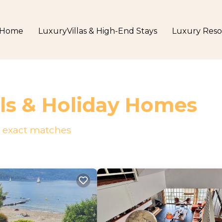
Home
LuxuryVillas & High-End Stays
Luxury Reso
ls & Holiday Homes
exact matches