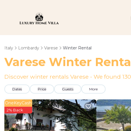
Italy
Lombardy
Varese
Winter Rental
Varese Winter Renta
Discover winter rentals Varese - We found
130
Dates
Price
Guests
More
OneKeyCash
2% Back