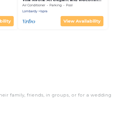
two-story villa located right on the
Air Conditioner
Parking
Pool
Lake Maggiore, with Free WI-FI.
Lombardy
Ispra
ility
View Availability
eir family, friends, in groups, or for a wedding
r your winter trip or seasonal escape. Our listings
 love. Luxury Home Villas winter vacation homes