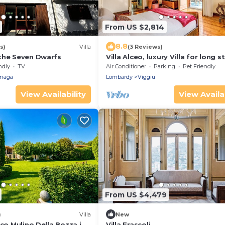
From US $2,814
8.8
s)
Villa
(3 Reviews)
the Seven Dwarfs
Villa Alceo, luxury Villa for long s
with park and swimming pool
ndly
TV
Air Conditioner
Parking
Pet Friendly
naga
Lombardy
Viggiu
View Availability
View Availab
From US $4,479
)
Villa
New
ico Mulino Della Bozza in
Villa Frascoli