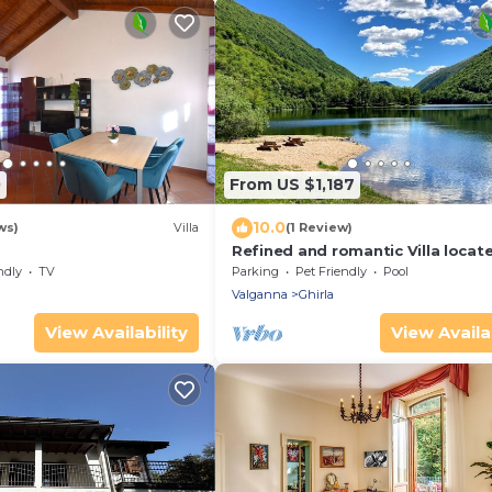
0
From US $1,187
10.0
ws)
Villa
(1 Review)
Refined and romantic Villa locat
Lake Ghirla in the province of Va
ndly
TV
Parking
Pet Friendly
Pool
Valganna
Ghirla
View Availability
View Availab