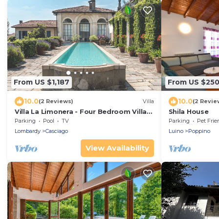
From US $1,187
From US $25
10.0
10.0
(2 Reviews)
Villa
(2 Revie
Villa La Limonera - Four Bedroom Villa,
Shila House
Sleeps 8
Parking
Pool
TV
Parking
Pet Frie
Lombardy
Casciago
Luino
Poppino
View Availability