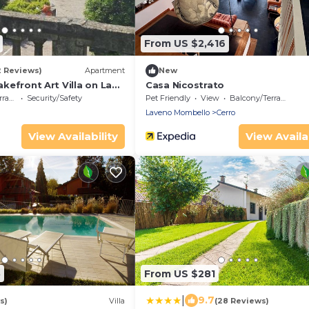
From US $2,416
2 Reviews)
Apartment
New
Lakefront Art Villa on Lake
Casa Nicostrato
ace
Security/Safety
Pet Friendly
View
Balcony/Terrace
Laveno Mombello
Cerro
View Availability
View Availab
5
From US $281
|
9.7
s)
Villa
(28 Reviews)