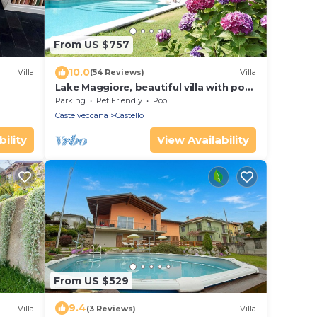
From US $757
10.0
Villa
(54 Reviews)
Villa
Lake Maggiore, beautiful villa with pool
and large garden on Lake Maggiore
Parking
Pet Friendly
Pool
Castelveccana
Castello
ility
View Availability
From US $529
9.4
Villa
(3 Reviews)
Villa