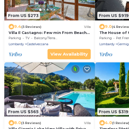
From US $273
From US $919
9.4
9.0
(3 Reviews)
Villa
(4 Review
Villa Il Castagno: Few min From Beach,
The House of 
2BR (Sleeps 6), Castelveccana, Italy
Parking
TV
Balcony/Terrace
Parking
Pet Frie
Lombardy
Castelveccana
Lombardy
Germig
View Availability
From US $565
From US $319
8.0
4.0
(3 Reviews)
Villa
(1 Review
Villa Giorgia Lake View Villa with Private
Timeless l'Ant