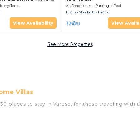
a, Italy
cony/Terrace
Air Conditioner
Parking
Pool
a
Laveno Mombello
Laveno
View Availability
View Availab
See More Properties
ome Villas
0 places to stay in Varese, for those traveling with th
ings for accommodations in Varese that are perfect fo
s, resorts, or pet-friendly apartments that you would