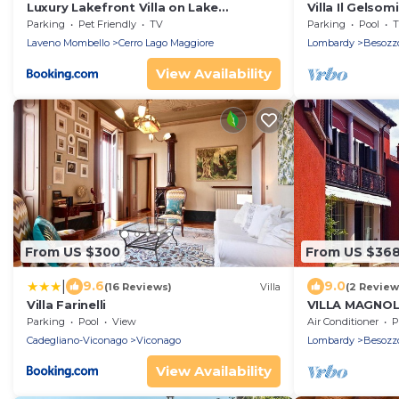
Luxury Lakefront Villa on Lake
Villa Il Gelsom
Maggiore with Private Beach
Maggiore, Beso
Parking
Pet Friendly
TV
Parking
Pool
T
Laveno Mombello
Cerro Lago Maggiore
Lombardy
Besozz
View Availability
From US $300
From US $36
|
9.6
9.0
(16 Reviews)
Villa
(2 Review
Villa Farinelli
VILLA MAGNOL
Parking
Pool
View
Air Conditioner
P
Cadegliano-Viconago
Viconago
Lombardy
Besozz
View Availability