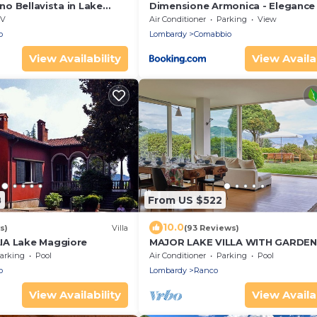
ino Bellavista in Lake
Dimensione Armonica - Elegance
zzo, Italy
comfort among lakes and hills
V
Air Conditioner
Parking
View
o
Lombardy
Comabbio
View Availability
View Availab
8
From US $522
10.0
s)
Villa
(93 Reviews)
IA Lake Maggiore
MAJOR LAKE VILLA WITH GARDEN
SWIMMING POOL. AMAZING VIEW
arking
Pool
Air Conditioner
Parking
Pool
THE LAKE AND ALPS
o
Lombardy
Ranco
View Availability
View Availab