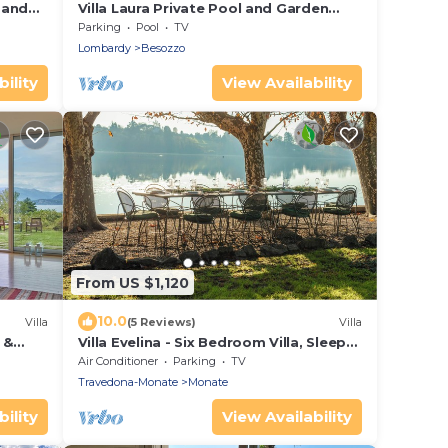
 and
Villa Laura Private Pool and Garden
near Lake Maggiore for 9, Besozzo,
Parking
Pool
TV
Italy
Lombardy
Besozzo
ility
View Availability
From US $1,120
10.0
Villa
(5 Reviews)
Villa
 &
Villa Evelina - Six Bedroom Villa, Sleeps
 ON
13
Air Conditioner
Parking
TV
Travedona-Monate
Monate
ility
View Availability