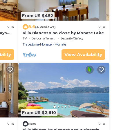
From US $452
8.6
Villa
(4 Reviews)
Villa
tays
Villa Biancospino close by Monate Lake
TV
Balcony/Terrace
Security/Safety
Travedona-Monate
Monate
ility
View Availability
From US $2,610
Villa
New
Villa
Villa Nivora: An elegant and welcoming