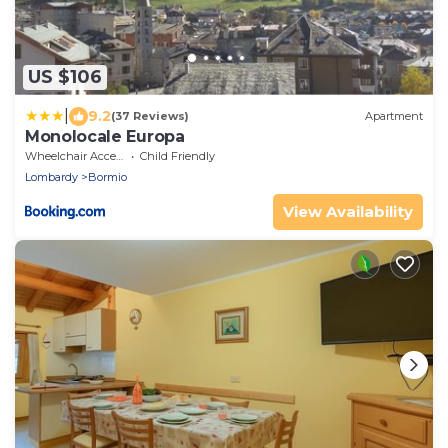
US $106
|
9.2
(37 Reviews)
Apartment
Monolocale Europa
Wheelchair Accessible
Child Friendly
Lombardy
Bormio
View Availability