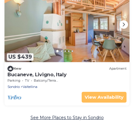
US $439
New
Apartment
Bucaneve, Livigno, Italy
Parking
TV
Balcony/Terrace
Sondrio
Valtellina
View Availability
See More Places to Stay in Sondrio