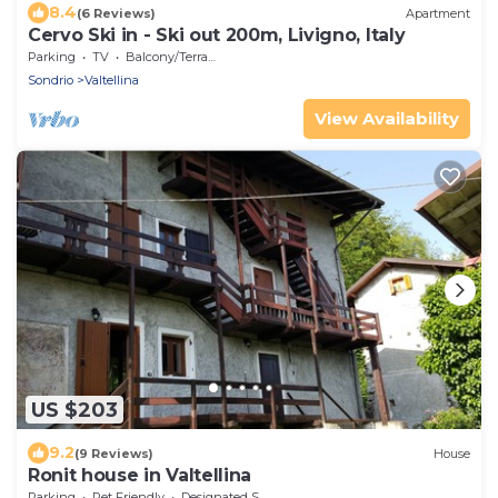
8.4
(6 Reviews)
Apartment
Cervo Ski in - Ski out 200m, Livigno, Italy
Parking
TV
Balcony/Terrace
Sondrio
Valtellina
View Availability
US $203
9.2
(9 Reviews)
House
Ronit house in Valtellina
Parking
Pet Friendly
Designated Smoking Area