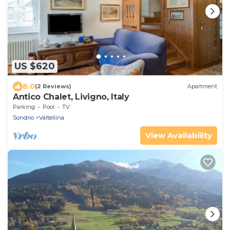
US $620
8.0
(2 Reviews)
Apartment
Antico Chalet, Livigno, Italy
Parking
Pool
TV
Sondrio
Valtellina
View Availability