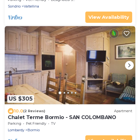
Sondrio
Valtellina
View Availability
US $305
10.0
(2 Reviews)
Apartment
Chalet Terme Bormio - SAN COLOMBANO
Parking
Pet Friendly
TV
Lombardy
Bormio