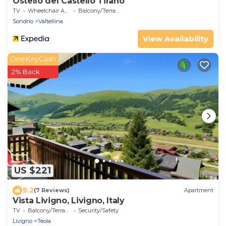
Ostello del Castello Tirano
TV
Wheelchair Accessible
Balcony/Terrace
Sondrio
Valtellina
View Availability
OneKeyCash
2% Back
US $221
9.2
(7 Reviews)
Apartment
Vista Livigno, Livigno, Italy
TV
Balcony/Terrace
Security/Safety
Livigno
Teola