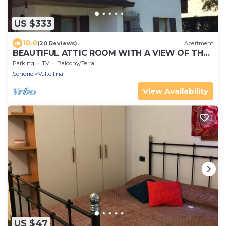
US $333
10.0
(20 Reviews)
Apartment
BEAUTIFUL ATTIC ROOM WITH A VIEW OF THE
SKI SLOPES
Parking
TV
Balcony/Terrace
Sondrio
Valtellina
View Availability
US $47