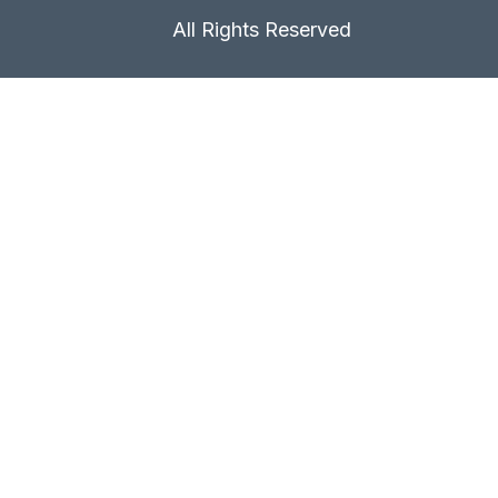
All Rights Reserved