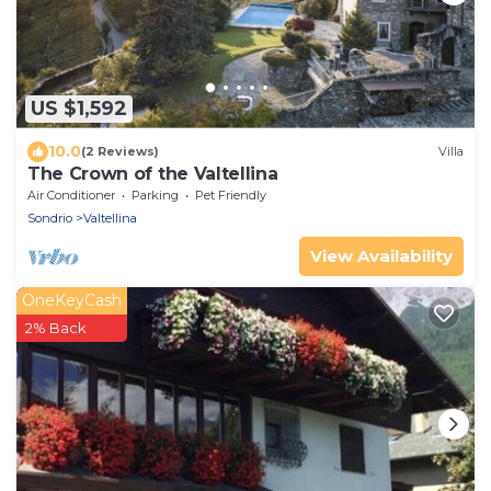
US $1,592
10.0
(2 Reviews)
Villa
The Crown of the Valtellina
Air Conditioner
Parking
Pet Friendly
Sondrio
Valtellina
View Availability
OneKeyCash
2% Back