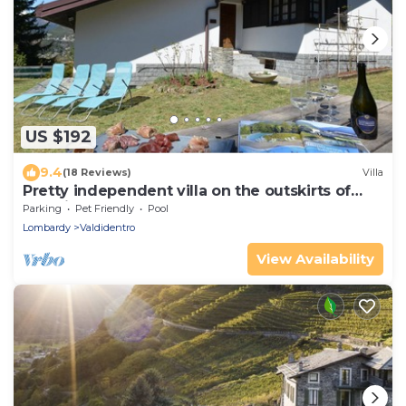
US $192
9.4
(18 Reviews)
Villa
Pretty independent villa on the outskirts of
Bormio
Parking
Pet Friendly
Pool
Lombardy
Valdidentro
View Availability