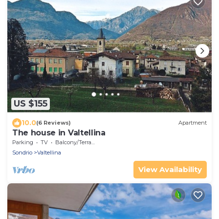
US $155
10.0
(6 Reviews)
Apartment
The house in Valtellina
Parking
TV
Balcony/Terrace
Sondrio
Valtellina
View Availability