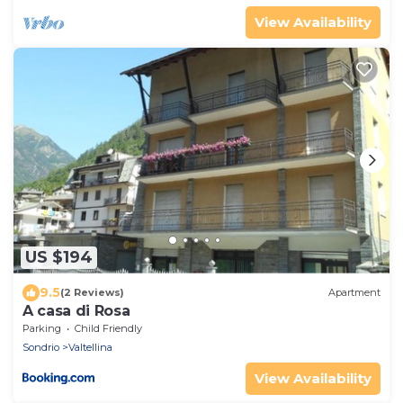
View Availability
US $194
9.5
(2 Reviews)
Apartment
A casa di Rosa
Parking
Child Friendly
Sondrio
Valtellina
View Availability