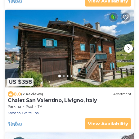
View Availability
US $358
8.0
(2 Reviews)
Apartment
Chalet San Valentino, Livigno, Italy
Parking
Pool
TV
Sondrio
Valtellina
View Availability