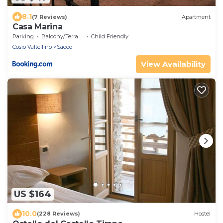
8.1
(7 Reviews)
Apartment
Casa Marina
Parking
Balcony/Terrace
Child Friendly
Cosio Valtellino
Sacco
View Availability
US $164
10.0
(228 Reviews)
Hostel