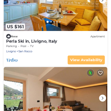
US $161
New
Apartment
Perla Ski in, Livigno, Italy
Parking
Pool
TV
Livigno
San Rocco
View Availability