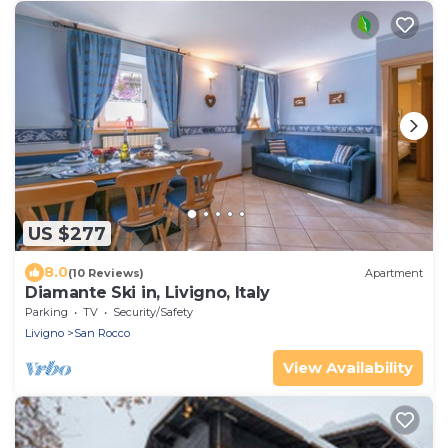
US $277
8.0
(10 Reviews)
Apartment
Diamante Ski in, Livigno, Italy
Parking
TV
Security/Safety
Livigno
San Rocco
View Availability