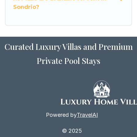
Sondrio?
Curated Luxury Villas and Premium
Private Pool Stays
Powered by
TravelAI
© 2025