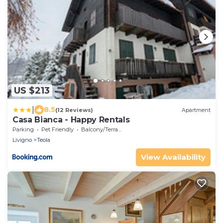
US $213
|
8.5
(12 Reviews)
Apartment
Casa Bianca - Happy Rentals
Parking
Pet Friendly
Balcony/Terrace
Livigno
Teola
View Availability