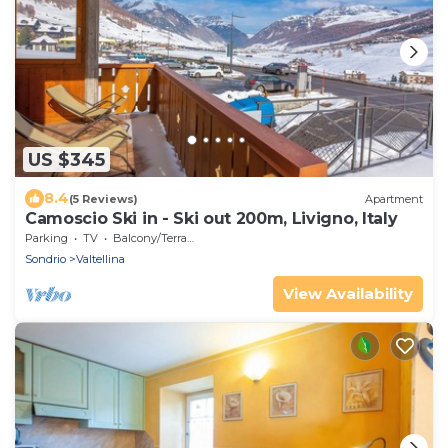
US $345
8.4
(5 Reviews)
Apartment
Camoscio Ski in - Ski out 200m, Livigno, Italy
Parking
TV
Balcony/Terrace
Sondrio
Valtellina
View Availability