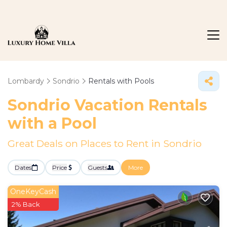
Lombardy
Sondrio
Rentals with Pools
Sondrio Vacation Rentals
with a Pool
Great Deals on Places to Rent in Sondrio
Dates
Price
Guests
More
OneKeyCash
2% Back