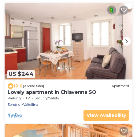
US $244
10.0
(2 Reviews)
Apartment
Lovely apartment in Chiavenna SO
Parking
TV
Security/Safety
Sondrio
Valtellina
View Availability