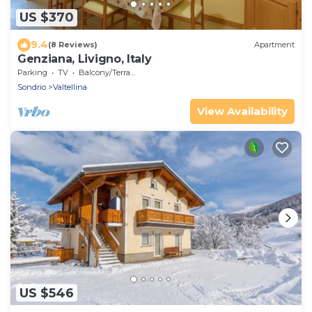
US $370
9.4
(8 Reviews)
Apartment
Genziana, Livigno, Italy
Parking
TV
Balcony/Terrace
Sondrio
Valtellina
View Availability
US $546