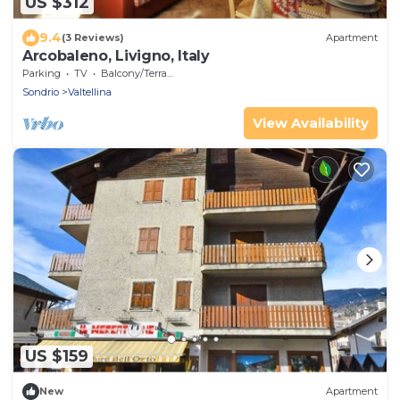
US $312
9.4
(3 Reviews)
Apartment
Arcobaleno, Livigno, Italy
Parking
TV
Balcony/Terrace
Sondrio
Valtellina
View Availability
US $159
New
Apartment