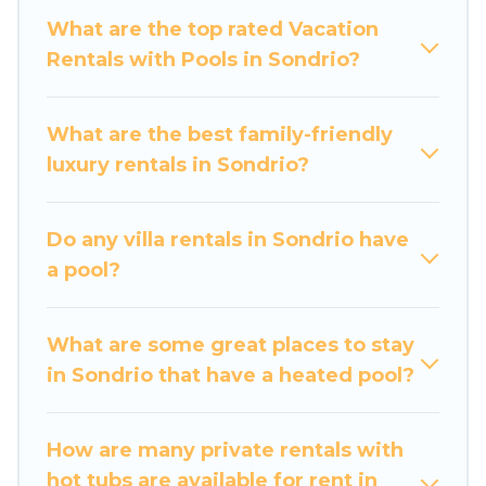
private swimming pools. Are you visiting with
What are the top rated Vacation
family, group, friends, or pets in Sondrio? Find a
Rentals with Pools in Sondrio?
rental with a private pool or one that is close to
a beach, lakeside, or hot tub.
What are the best family-friendly
Luxury Home Villas offers several family-friendly
luxury rentals in Sondrio?
vacation homes with a private indoor or outdoor
heated pool that you will enjoy. Luxury Home
Do any villa rentals in Sondrio have
Villas helps you find the best accommodation
a pool?
for your next trip; whether you are looking for a
romantic cottage, luxury villas, resorts, log cabin,
or even RV rental.
What are some great places to stay
in Sondrio that have a heated pool?
How are many private rentals with
hot tubs are available for rent in