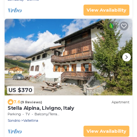
View Availability
US $370
7.6
(9 Reviews)
Apartment
Stella Alpina, Livigno, Italy
Parking
TV
Balcony/Terrace
Sondrio
Valtellina
View Availability