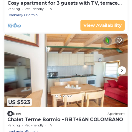
Cosy apartment for 3 guests with TV, terrace
and pets allowed
Parking
Pet Friendly
TV
Lombardy
Bormio
View Availability
US $523
New
Apartment
Chalet Terme Bormio - REIT+SAN COLOMBANO
Parking
Pet Friendly
TV
Lombardy
Bormio