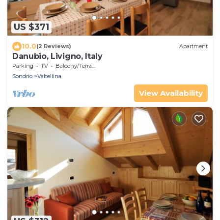
US $371
10.0
(2 Reviews)
Apartment
Danubio, Livigno, Italy
Parking
TV
Balcony/Terrace
Sondrio
Valtellina
View Availability