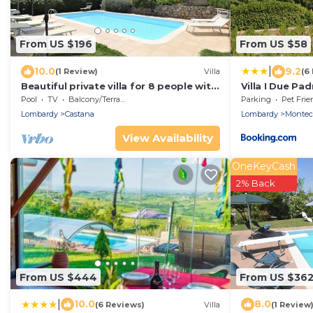
From US $196
From US $58
|
10.0
9.2
(1 Review)
Villa
(6
Beautiful private villa for 8 people with
Villa I Due Pa
pool, WIFI, TV, terrace and panoramic
House - Apart
Pool
TV
Balcony/Terrace
Parking
Pet Frie
view
Lombardy
Castana
Lombardy
Monteca
View Availability
OneKeyCash
2% Back
From US $444
From US $36
|
10.0
8.0
(6 Reviews)
Villa
(1 Review