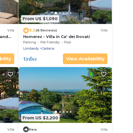
From US $1,090
9.0
Villa
(6 Reviews)
Villa
 and
Homerez - Villa in Ca' dei Rovati
Parking
Pet Friendly
Pool
Lombardy
Castana
ility
View Availability
From US $2,200
Villa
New
Villa