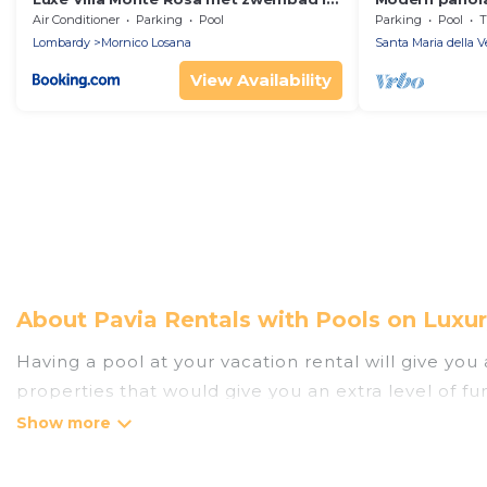
een wijngebied
pool
Air Conditioner
Parking
Pool
Parking
Pool
T
Lombardy
Mornico Losana
Santa Maria della V
View Availability
About Pavia Rentals with Pools on Luxu
Having a pool at your vacation rental will give yo
properties that would give you an extra level of f
Planning for a vacation? Then get a place with acc
rent a vacation home in Pavia? Luxury Home Villas 