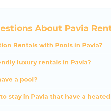
siting with family, group, friends, or pets in Pavia? F
vacation homes with a private indoor or outdoor heate
estions About Pavia Rent
 trip; whether you are looking for a romantic cottage
ion Rentals with Pools in Pavia?
ndly luxury rentals in Pavia?
 have a pool?
o stay in Pavia that have a heated