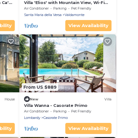
n Ca'
Villa 'Elios' with Mountain View, Wi-Fi
and Air Conditioning
Air Conditioner
Parking
Pet Friendly
Santa Maria della Versa
Valdamonte
ility
View Availability
From US $889
House
New
Villa
Villa Wanna - Casorate Primo
Air Conditioner
Parking
Pet Friendly
Lombardy
Casorate Primo
ility
View Availability