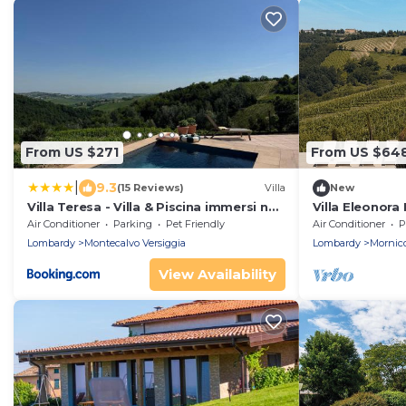
From US $271
From US $64
|
9.3
(15 Reviews)
Villa
New
Villa Teresa - Villa & Piscina immersi nel
Villa Eleonora I
vigneto!
spacious priva
Air Conditioner
Parking
Pet Friendly
Air Conditioner
P
Lombardy
Montecalvo Versiggia
Lombardy
Mornic
View Availability