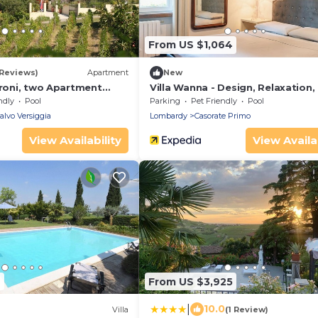
From US $1,064
 Reviews)
Apartment
New
droni, two Apartment
Villa Wanna - Design, Relaxation,
ment Cantinetta
Nature near Milan
ndly
Pool
Parking
Pet Friendly
Pool
lvo Versiggia
Lombardy
Casorate Primo
View Availability
View Availab
2
From US $3,925
|
10.0
)
Villa
(1 Review)