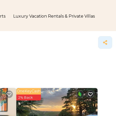
rts
Luxury Vacation Rentals & Private Villas
OneKeyCash
2% Back