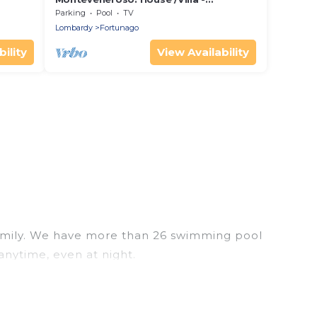
Fortunago
Parking
Pool
TV
Lombardy
Fortunago
ility
View Availability
r family. We have more than 26 swimming pool
anytime, even at night.
utdoor pool with others in the complex. Looking to
ext trip. We feature many rental listings with