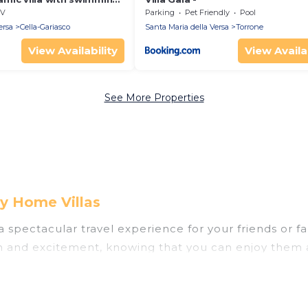
V
Parking
Pet Friendly
Pool
ersa
Cella-Gariasco
Santa Maria della Versa
Torrone
View Availability
View Availab
See More Properties
ry Home Villas
u a spectacular travel experience for your friends o
un and excitement, knowing that you can enjoy them 
ess to a private pool, or share a communal indoor/o
helps you find rentals with swimming pools for your n