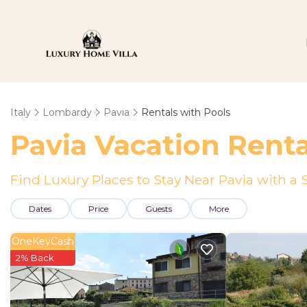
Italy
Lombardy
Pavia
Rentals with Pools
Pavia Vacation Renta
Find Luxury Places to Stay Near Pavia with 
Dates
Price
Guests
More
OneKeyCash
2% Back