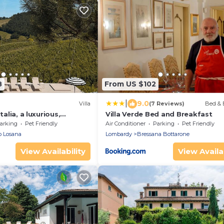
8
From US $102
|
9.0
Villa
(7 Reviews)
Bed & 
talia, a luxurious,
Villa Verde Bed and Breakfast
te vacation villa
arking
Pet Friendly
Air Conditioner
Parking
Pet Friendly
o Losana
Lombardy
Bressana Bottarone
View Availability
View Availab