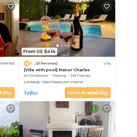
From US $414
9.2
Breakfast
(5 Reviews)
Villa
[Villa with pool] Manor Charles
Air Conditioner
Parking
Pet Friendly
Lombardy
Sant'Alessio con Vialone
ility
View Availability