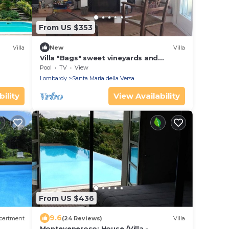
From US $353
Villa
New
Villa
Villa "Bags" sweet vineyards and
beautiful nature
Pool
TV
View
Lombardy
Santa Maria della Versa
ility
View Availability
From US $436
9.6
partment
(24 Reviews)
Villa
Monteveneroso: House /Villa -