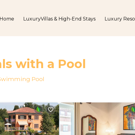
Home
LuxuryVillas & High-End Stays
Luxury Reso
ls with a Pool
a Swimming Pool