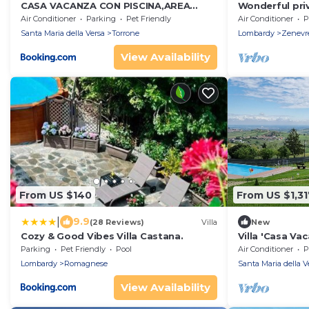
CASA VACANZA CON PISCINA,AREA
Wonderful priv
GIOCHI BAMBINI.
pool, A/C, WIF
Air Conditioner
Parking
Pet Friendly
Air Conditioner
P
and panoramic
Santa Maria della Versa
Torrone
Lombardy
Zenevr
View Availability
From US $140
From US $1,31
|
9.9
(28 Reviews)
Villa
New
Cozy & Good Vibes Villa Castana.
Villa 'Casa Vac
Mountain View,
Parking
Pet Friendly
Pool
Air Conditioner
P
Conditioning
Lombardy
Romagnese
Santa Maria della V
View Availability