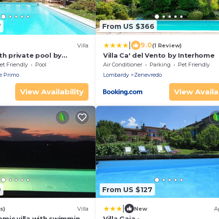
7
From US $366
|
9.0
Villa
(1 Review)
th private pool by
Villa Ca' del Vento by Interhome
et Friendly
Pool
Air Conditioner
Parking
Pet Friendly
e Primo
Lombardy
Zenevredo
View Availability
View Availab
9
From US $127
|
s)
Villa
New
A
mic villa with swimming
Villa Gaia -