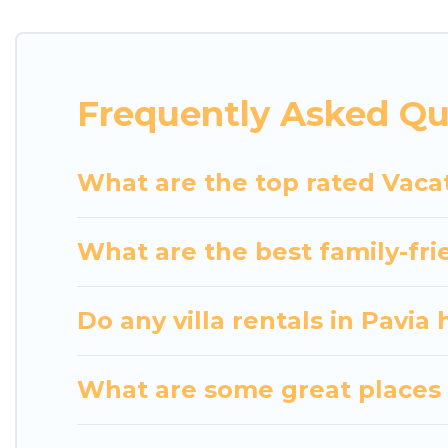
indoor/outdoor or private swimming pools. Are you vi
close to a beach, lakeside, or hot tub.
Luxury Home Villas offers several family-friendly 
Frequently Asked Qu
helps you find the best accommodation for your next
rental.
What are the top rated Vacat
What are the best family-frie
Do any villa rentals in Pavia
What are some great places t