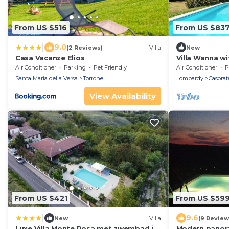
From US $516
From US $83
|
9.0
(2 Reviews)
Villa
New
Casa Vacanze Elios
Villa Wanna wi
Propertize
Air Conditioner
Parking
Pet Friendly
Air Conditioner
P
Santa Maria della Versa
Torrone
Lombardy
Casorat
View Availability
From US $421
From US $59
|
9.6
New
Villa
(9 Review
Luxe Villa Monte Rosa met zwembad in
Modern panora