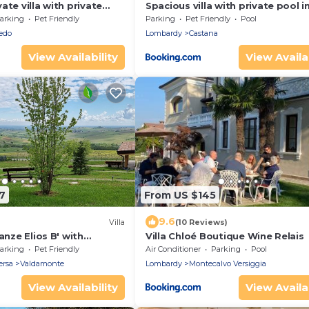
ate villa with private
Spacious villa with private pool i
I, TV, patio, pets allowed
dei Rovati
arking
Pet Friendly
Parking
Pet Friendly
Pool
 view
edo
Lombardy
Castana
View Availability
View Availab
7
From US $145
9.6
Villa
(10 Reviews)
anze Elios B' with
Villa Chloé Boutique Wine Relais
 Wi-Fi and Air
arking
Pet Friendly
Air Conditioner
Parking
Pool
ersa
Valdamonte
Lombardy
Montecalvo Versiggia
View Availability
View Availab