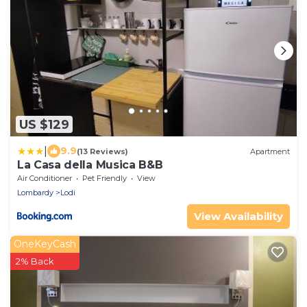
US $129
|
9.9
(13 Reviews)
Apartment
La Casa della Musica B&B
Air Conditioner
Pet Friendly
View
Lombardy
Lodi
View Availability
OneKeyCash
2% Back