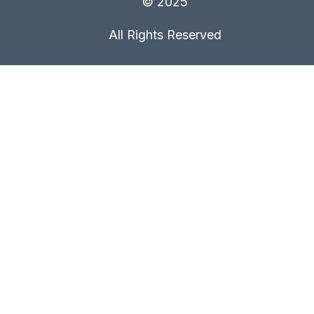
© 2025
All Rights Reserved