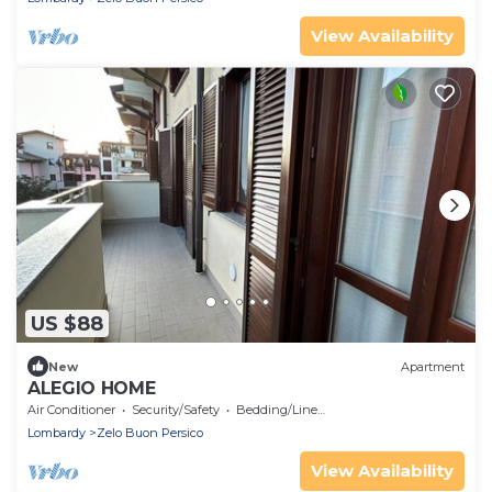
View Availability
US $88
New
Apartment
ALEGIO HOME
Air Conditioner
Security/Safety
Bedding/Linens
Lombardy
Zelo Buon Persico
View Availability