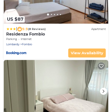
US $87
|
9.9
(8 Reviews)
Apartment
Residenza Fombio
Parking
Internet
Lombardy
Fombio
View Availability