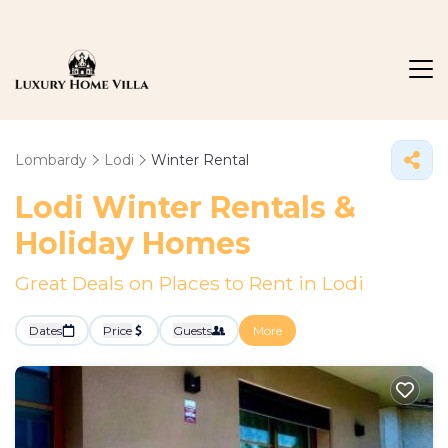
Lombardy
Lodi
Winter Rental
Lodi Winter Rentals &
Holiday Homes
Great Deals on Places to Rent in Lodi
Dates
Price
Guests
More