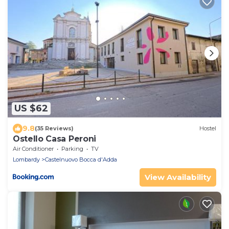
US $62
9.8
(35 Reviews)
Hostel
Ostello Casa Peroni
Air Conditioner
Parking
TV
Lombardy
Castelnuovo Bocca d'Adda
View Availability