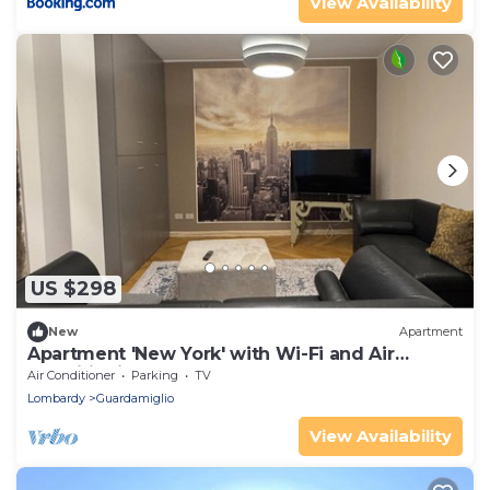
View Availability
US $298
New
Apartment
Apartment 'New York' with Wi-Fi and Air
Conditioning
Air Conditioner
Parking
TV
Lombardy
Guardamiglio
View Availability