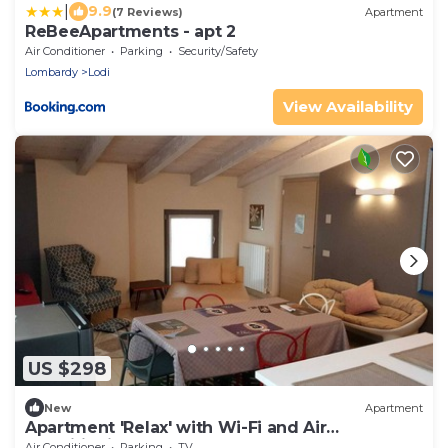
|
9.9
(7 Reviews)
Apartment
ReBeeApartments - apt 2
Air Conditioner
Parking
Security/Safety
Lombardy
Lodi
View Availability
US $298
New
Apartment
Apartment 'Relax' with Wi-Fi and Air
Conditioning
Air Conditioner
Parking
TV