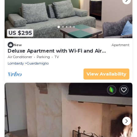
US $295
New
Apartment
Deluxe Apartment with Wi-Fi and Air
Conditioning
Air Conditioner
Parking
TV
Lombardy
Guardamiglio
View Availability