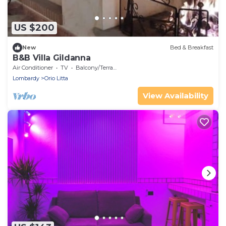
US $200
New
Bed & Breakfast
B&B Villa Gildanna
Air Conditioner
TV
Balcony/Terrace
Lombardy
Orio Litta
View Availability