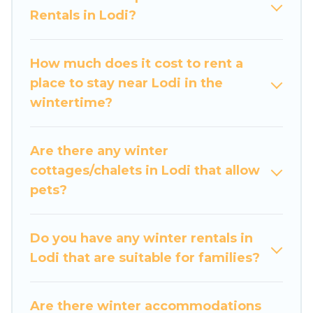
Rentals in Lodi?
and cozy fireplaces.
Lodi winter accommodation starts at US $113,
How much does it cost to rent a
and the most popular properties in Lodi are
place to stay near Lodi in the
cabins, bungalows, and rental homes by owner.
wintertime?
Planning snowboarding on your next winter
vacation? We have many snowboard-friendly ski
resorts, chalets, and cabins that are available for
Are there any winter
you to rent. These rentals are available for both
cottages/chalets in Lodi that allow
short-term stays and long-term stays, whether
pets?
you are traveling for a weekend, monthly, or a
longer stay, Luxury Home Villas will make your
winter trip memorable.
Do you have any winter rentals in
Lodi that are suitable for families?
Luxury Home Villas offers a great deal for
travelers planning on renting a place in Lodi, to
enjoy these benefits and to book your winter
Are there winter accommodations