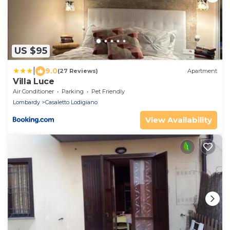
US $95
|
9.0
(27 Reviews)
Apartment
Villa Luce
Air Conditioner
Parking
Pet Friendly
Lombardy
Casaletto Lodigiano
View Availability