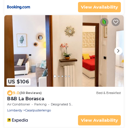
View Availability
US $106
9.0
(30 Reviews)
Bed & Breakfast
B&B La Borasca
Air Conditioner
Parking
Designated Smoking Area
Lombardy
Casalpusterlengo
View Availability