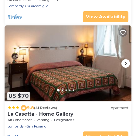
Lombardy
Guardamiglio
View Availability
US $70
|
9.8
(41 Reviews)
Apartment
La Casetta - Home Gallery
Air Conditioner
Parking
Designated Smoking Area
Lombardy
San Fiorano