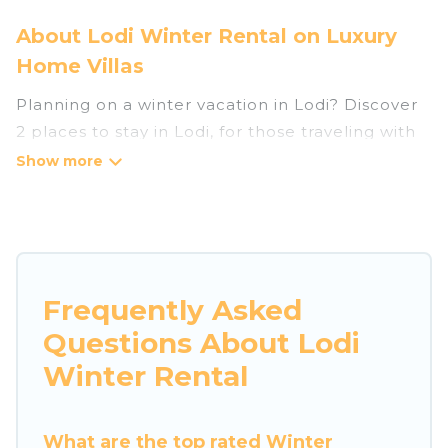
About Lodi Winter Rental on Luxury
Home Villas
Planning on a winter vacation in Lodi? Discover
2 places to stay in Lodi, for those traveling with
their family, friends, in groups, or for a wedding
retreat.
At Luxury Home Villas, we have a wide range of
listings for accommodations in Lodi that are
perfect for your winter trip or seasonal escape.
Frequently Asked
Our listings have private vacation homes, cabins,
Questions About Lodi
condos, villas, resorts, or pet-friendly
apartments that you would love. Luxury Home
Winter Rental
Villas winter vacation homes have top amenities,
including Wi-Fi, heated indoor/outdoor
What are the top rated Winter
swimming pools, spas, hot tubs, outdoor grills,