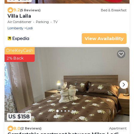
9.2
(5 Reviews)
Bed & Breakfast
Villa Laila
Air Conditioner
Parking
TV
Lombardy
Lodi
View Availability
OneKeyCash
2% Back
US $158
8.0
(2 Reviews)
Apartment