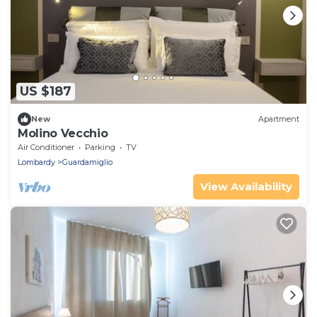
US $187
New
Apartment
Molino Vecchio
Air Conditioner
Parking
TV
Lombardy
Guardamiglio
View Availability