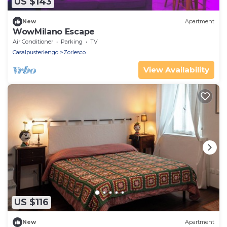
US $143
New
Apartment
WowMilano Escape
Air Conditioner
Parking
TV
Casalpusterlengo
Zorlesco
View Availability
US $116
New
Apartment