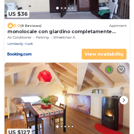
US $36
6.0
(9 Reviews)
Apartment
monolocale con giardino completamente
arredato con cantina e 2 biciclette quando le
Air Conditioner
Parking
Wheelchair Accessible
persone sono nella struttura se recedono non
Lombardy
Lodi
verranno risarcite
View Availability
US $127