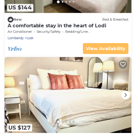
US $144
New
Bed & Breakfast
A comfortable stay in the heart of Lodi
Air Conditioner
Security/Safety
Bedding/Linens
Lombardy
Lodi
View Availability
US $127