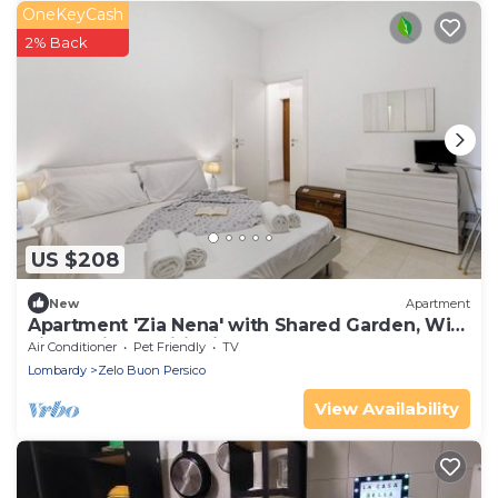
OneKeyCash
2% Back
US $208
New
Apartment
Apartment 'Zia Nena' with Shared Garden, Wi-
Fi and Air Conditioning
Air Conditioner
Pet Friendly
TV
Lombardy
Zelo Buon Persico
View Availability