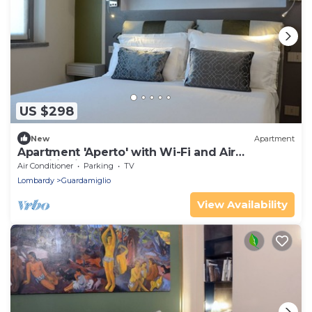
US $298
New
Apartment
Apartment 'Aperto' with Wi-Fi and Air
Conditioning
Air Conditioner
Parking
TV
Lombardy
Guardamiglio
View Availability