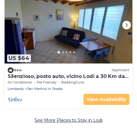
US $64
New
Apartment
Silenzioso, posto auto, vicino Lodi a 30 Km da
Milano
Air Conditioner
Pet Friendly
Bedding/Linens
Lombardy
San Martino in Strada
View Availability
See More Places to Stay in Lodi