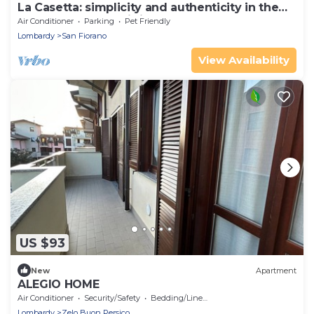
La Casetta: simplicity and authenticity in the
heart of Basso Lodigiano
Air Conditioner
Parking
Pet Friendly
Lombardy
San Fiorano
View Availability
US $93
New
Apartment
ALEGIO HOME
Air Conditioner
Security/Safety
Bedding/Linens
Lombardy
Zelo Buon Persico