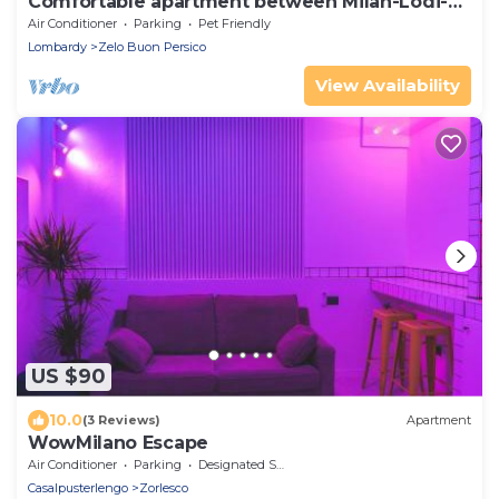
Comfortable apartment between Milan-Lodi-
Bergamo
Air Conditioner
Parking
Pet Friendly
Lombardy
Zelo Buon Persico
View Availability
US $90
10.0
(3 Reviews)
Apartment
WowMilano Escape
Air Conditioner
Parking
Designated Smoking Area
Casalpusterlengo
Zorlesco