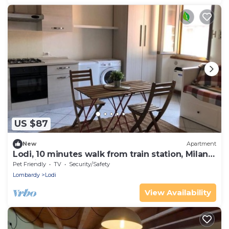
US $87
New
Apartment
Lodi, 10 minutes walk from train station, Milan
20 minutes.
Pet Friendly
TV
Security/Safety
Lombardy
Lodi
View Availability