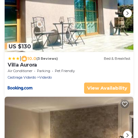
US $130
|
10.0
(3 Reviews)
Bed & Breakfast
Villa Aurora
Air Conditioner
Parking
Pet Friendly
Castiraga Vidardo
Vidardo
View Availability