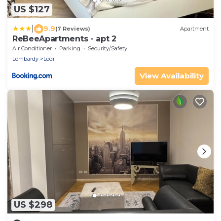
US $127
|
9.9
(7 Reviews)
Apartment
ReBeeApartments - apt 2
Air Conditioner
Parking
Security/Safety
Lombardy
Lodi
View Availability
US $298