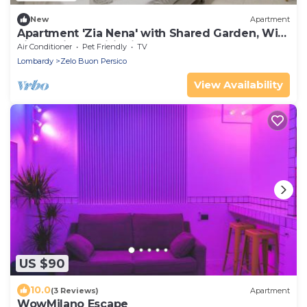
New
Apartment
Apartment 'Zia Nena' with Shared Garden, Wi-
Fi and Air Conditioning
Air Conditioner
Pet Friendly
TV
Lombardy
Zelo Buon Persico
View Availability
US $90
10.0
(3 Reviews)
Apartment
WowMilano Escape