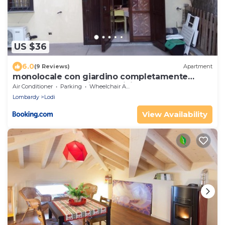
US $36
6.0
(9 Reviews)
Apartment
monolocale con giardino completamente
arredato con cantina e 2 biciclette quando le
Air Conditioner
Parking
Wheelchair Accessible
persone sono nella struttura se recedono non
Lombardy
Lodi
verranno risarcite
View Availability