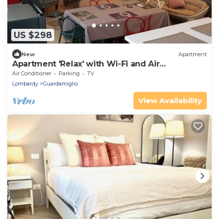
US $298
New
Apartment
Apartment 'Relax' with Wi-Fi and Air
Conditioning
Air Conditioner
Parking
TV
Lombardy
Guardamiglio
View Availability