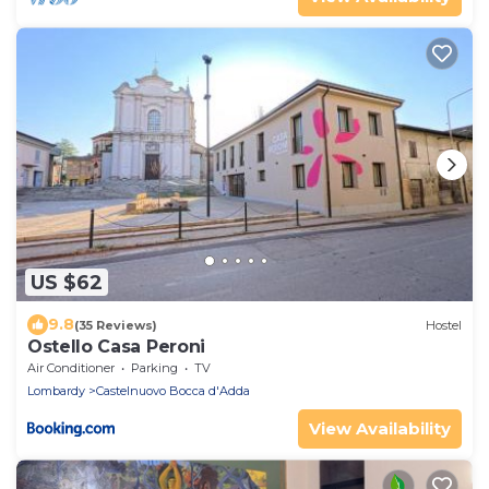
US $62
9.8
(35 Reviews)
Hostel
Ostello Casa Peroni
Air Conditioner
Parking
TV
Lombardy
Castelnuovo Bocca d'Adda
View Availability