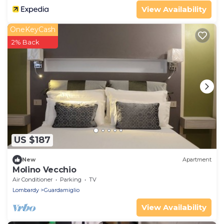
View Availability
OneKeyCash
2% Back
US $187
New
Apartment
Molino Vecchio
Air Conditioner
Parking
TV
Lombardy
Guardamiglio
View Availability