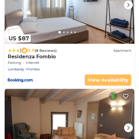
US $87
|
9.9
(8 Reviews)
Apartment
Residenza Fombio
Parking
Internet
Lombardy
Fombio
View Availability