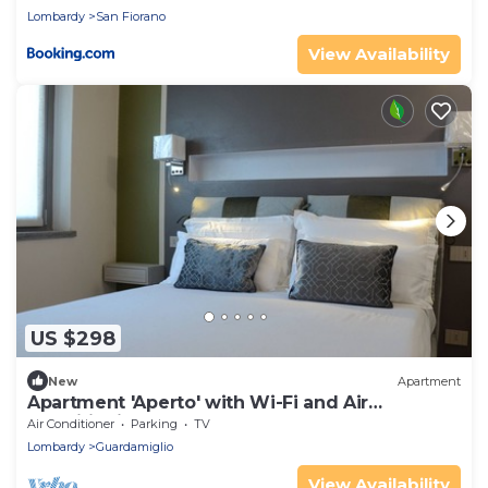
Lombardy
San Fiorano
View Availability
US $298
New
Apartment
Apartment 'Aperto' with Wi-Fi and Air
Conditioning
Air Conditioner
Parking
TV
Lombardy
Guardamiglio
View Availability