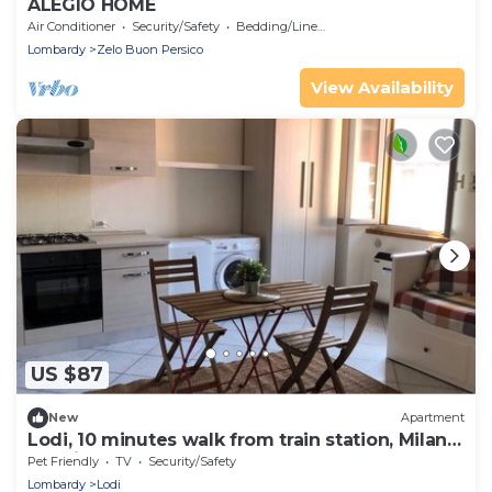
ALEGIO HOME
Air Conditioner
Security/Safety
Bedding/Linens
Lombardy
Zelo Buon Persico
View Availability
US $87
New
Apartment
Lodi, 10 minutes walk from train station, Milan
20 minutes.
Pet Friendly
TV
Security/Safety
Lombardy
Lodi