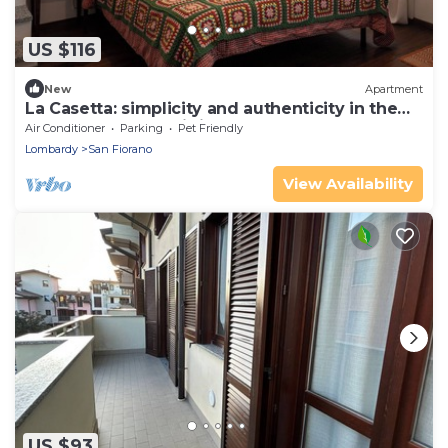
US $116
New
Apartment
La Casetta: simplicity and authenticity in the
heart of Basso Lodigiano
Air Conditioner
Parking
Pet Friendly
Lombardy
San Fiorano
View Availability
US $93