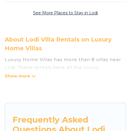
See More Places to Stay in Lodi
About Lodi Villa Rentals on Luxury
Home Villas
Luxury Home Villas has more than 8 villas near
Lodi. These rentals have all the luxury
accoutrements to give you comfort, including
amenities such as - private swimming pools,
WIFI, spas, hot tubs, and more.
Luxury Home Villas has a wide range of villa
rentals near Lodi, and there are different
Frequently Asked
options for families, friends, or even couples.
Questions About Lodi
These rentals come in unique styles or sizes that