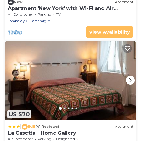
New
Apartment
Apartment 'New York' with Wi-Fi and Air
Conditioning
Air Conditioner
Parking
TV
Lombardy
Guardamiglio
View Availability
US $70
|
9.8
(41 Reviews)
Apartment
La Casetta - Home Gallery
Air Conditioner
Parking
Designated Smoking Area