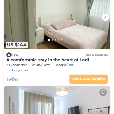
US $144
New
Bed & Breakfast
A comfortable stay in the heart of Lodi
Air Conditioner
Security/Safety
Bedding/Linens
Lombardy
Lodi
View Availability