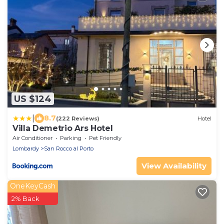
US $124
|
8.7
(222 Reviews)
Hotel
Villa Demetrio Ars Hotel
Air Conditioner
Parking
Pet Friendly
Lombardy
San Rocco al Porto
View Availability
OneKeyCash
2% Back