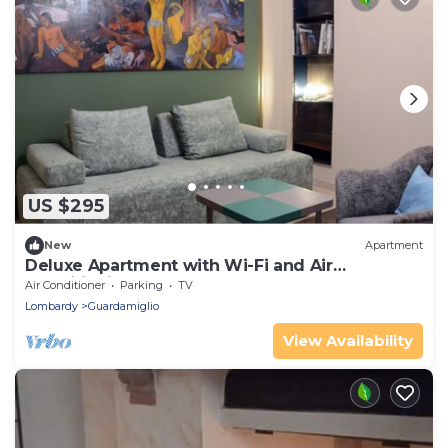
US $295
New
Apartment
Deluxe Apartment with Wi-Fi and Air
Conditioning
Air Conditioner
Parking
TV
Lombardy
Guardamiglio
View Availability