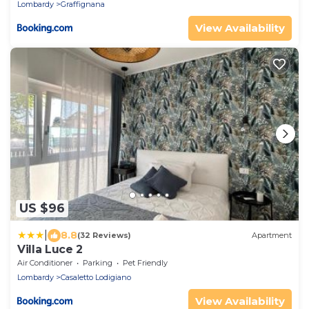
Lombardy
Graffignana
View Availability
US $96
|
8.8
(32 Reviews)
Apartment
Villa Luce 2
Air Conditioner
Parking
Pet Friendly
Lombardy
Casaletto Lodigiano
View Availability