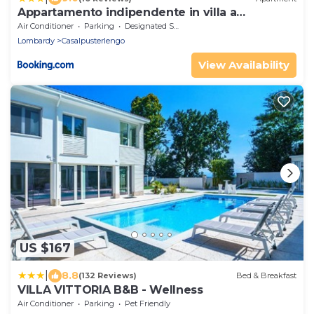
Appartamento indipendente in villa a
Casalpusterlengo
Air Conditioner
Parking
Designated Smoking Area
Lombardy
Casalpusterlengo
View Availability
US $167
|
8.8
(132 Reviews)
Bed & Breakfast
VILLA VITTORIA B&B - Wellness
Air Conditioner
Parking
Pet Friendly