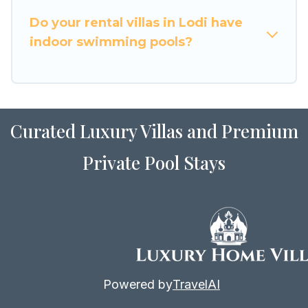
for Airbnb, VRBO & Luxury Home Villas-style
villas. So find your last-minute getaway today
Do your rental villas in Lodi have
with Luxury Home Villas in Lodi, and get ready to
indoor swimming pools?
enjoy maximum comfort on your next holiday.
Curated Luxury Villas and Premium
Private Pool Stays
Powered by
TravelAI