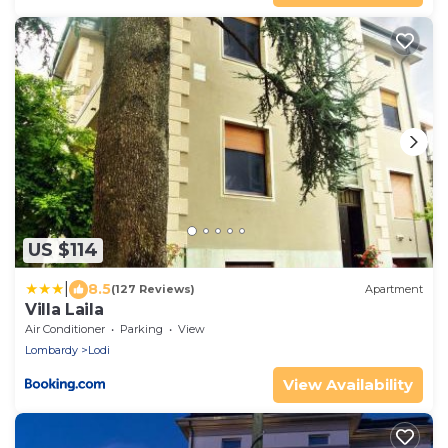
US $114
|
8.5
(127 Reviews)
Apartment
Villa Laila
Air Conditioner
Parking
View
Lombardy
Lodi
View Availability