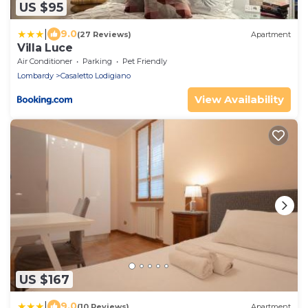
US $95
|
9.0
(27 Reviews)
Apartment
Villa Luce
Air Conditioner
Parking
Pet Friendly
Lombardy
Casaletto Lodigiano
View Availability
US $167
|
9.0
(10 Reviews)
Apartment