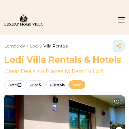
Lombardy
Lodi
Villa Rentals
Lodi Villa Rentals & Hotels
Great Deals on Places to Rent in Lodi
Dates
Price
Guests
More