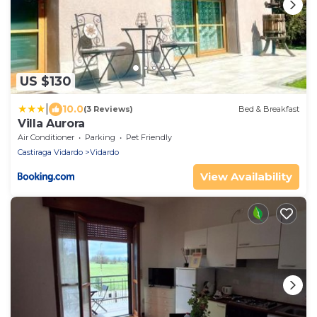
US $130
|
10.0
(3 Reviews)
Bed & Breakfast
Villa Aurora
Air Conditioner
Parking
Pet Friendly
Castiraga Vidardo
Vidardo
View Availability