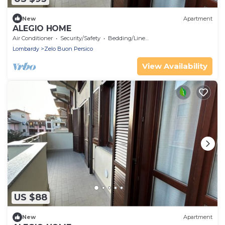
New
Apartment
ALEGIO HOME
Air Conditioner
Security/Safety
Bedding/Linens
Lombardy
Zelo Buon Persico
View Availability
US $88
New
Apartment