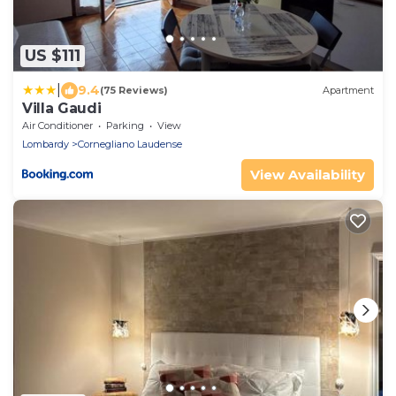
US $111
|
9.4
(75 Reviews)
Apartment
Villa Gaudi
Air Conditioner
Parking
View
Lombardy
Cornegliano Laudense
View Availability