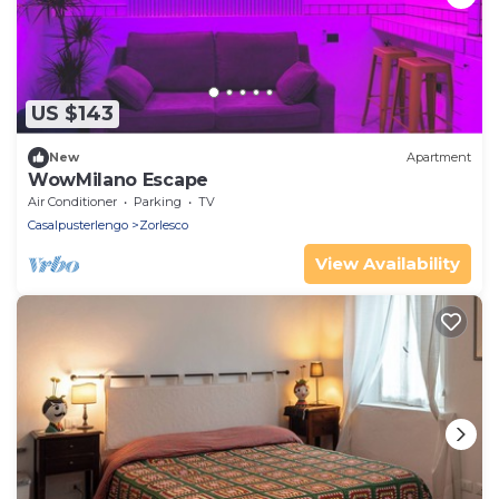
US $143
New
Apartment
WowMilano Escape
Air Conditioner
Parking
TV
Casalpusterlengo
Zorlesco
View Availability