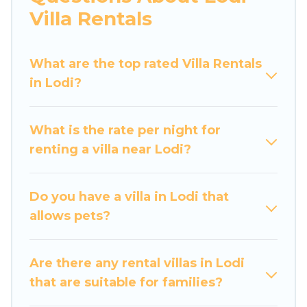
would definitely suit your needs.
Villa Rentals
Luxury Home Villas offers expectational rental
villas that are out of the ordinary and not found
What are the top rated Villa Rentals
elsewhere, whether you are traveling on a
in Lodi?
beachfront, seaside, mountain, or any
destination. Luxury Home Villas is an all-in-one
What is the rate per night for
travel platform that matches you with the
renting a villa near Lodi?
perfect rental villa in Lodi for your dream
vacation, including top travel locations in the
USA & the Rest of the World. Many have private
Do you have a villa in Lodi that
pools, luxury bedrooms, and even features like
allows pets?
tennis courts, beach volleyball, spas, fitness
clubs & more.
Are there any rental villas in Lodi
Luxury Home Villas Villas are available for last-
that are suitable for families?
minute bookings and may include special offers