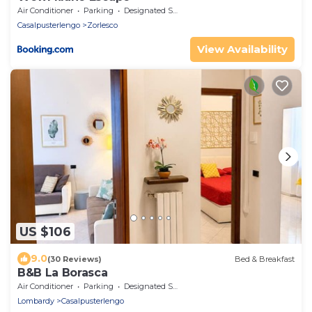
Air Conditioner
Parking
Designated Smoking Area
Casalpusterlengo
Zorlesco
View Availability
US $106
9.0
(30 Reviews)
Bed & Breakfast
B&B La Borasca
Air Conditioner
Parking
Designated Smoking Area
Lombardy
Casalpusterlengo