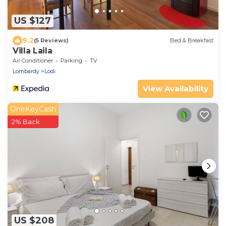
US $127
9.2
(5 Reviews)
Bed & Breakfast
Villa Laila
Air Conditioner
Parking
TV
Lombardy
Lodi
View Availability
OneKeyCash
2% Back
US $208