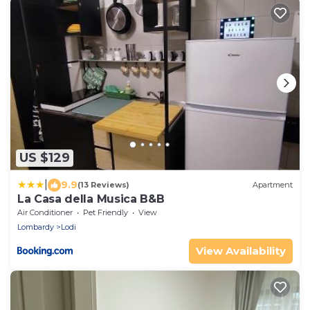
US $129
|
9.9
(13 Reviews)
Apartment
La Casa della Musica B&B
Air Conditioner
Pet Friendly
View
Lombardy
Lodi
View Availability