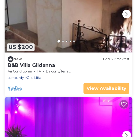
US $200
New
Bed & Breakfast
B&B Villa Gildanna
Air Conditioner
TV
Balcony/Terrace
Lombardy
Orio Litta
View Availability