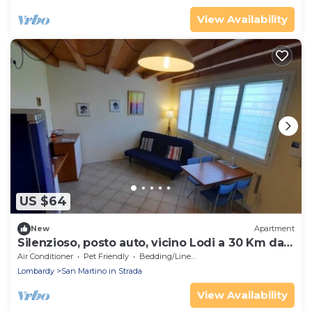
View Availability
US $64
New
Apartment
Silenzioso, posto auto, vicino Lodi a 30 Km da
Milano
Air Conditioner
Pet Friendly
Bedding/Linens
Lombardy
San Martino in Strada
View Availability