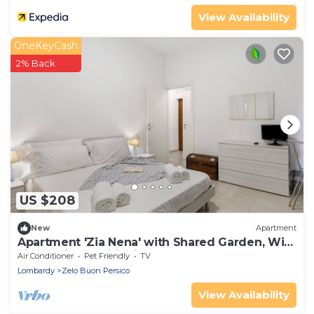
View Availability
OneKeyCash
2% Back
US $208
New
Apartment
Apartment 'Zia Nena' with Shared Garden, Wi-
Fi and Air Conditioning
Air Conditioner
Pet Friendly
TV
Lombardy
Zelo Buon Persico
View Availability