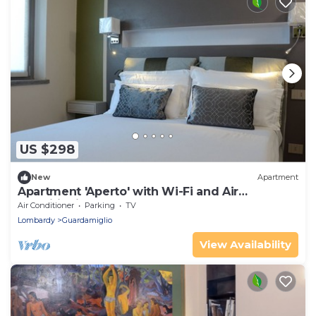
US $298
New
Apartment
Apartment 'Aperto' with Wi-Fi and Air
Conditioning
Air Conditioner
Parking
TV
Lombardy
Guardamiglio
View Availability