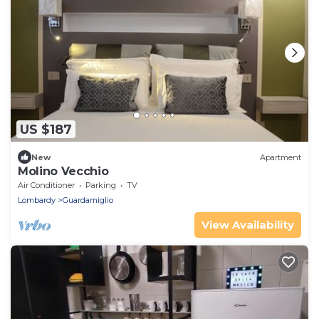
US $187
New
Apartment
Molino Vecchio
Air Conditioner
Parking
TV
Lombardy
Guardamiglio
View Availability