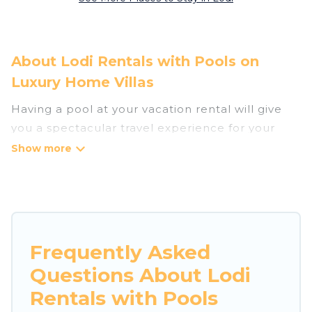
About Lodi Rentals with Pools on
Luxury Home Villas
Having a pool at your vacation rental will give
you a spectacular travel experience for your
friends or family. We have more than 1
swimming pool properties that would give you
an extra level of fun and excitement, knowing
that you can enjoy them anytime, even at night.
Planning for a vacation? Then get a place with
Frequently Asked
access to a private pool, or share a communal
Questions About Lodi
indoor/outdoor pool with others in the complex.
Looking to rent a vacation home in Lodi? Luxury
Rentals with Pools
Home Villas helps you find rentals with