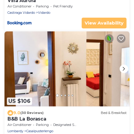
Villa Aurora
Air Conditioner
Parking
Pet Friendly
Castiraga Vidardo
Vidardo
View Availability
US $106
9.0
(30 Reviews)
Bed & Breakfast
B&B La Borasca
Air Conditioner
Parking
Designated Smoking Area
Lombardy
Casalpusterlengo