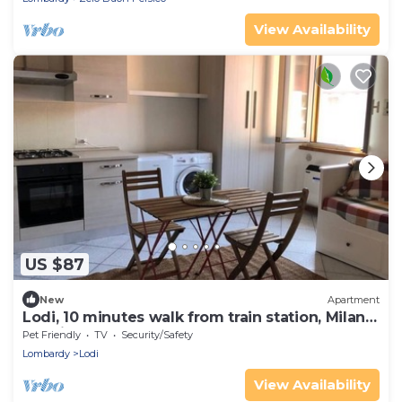
View Availability
US $87
New
Apartment
Lodi, 10 minutes walk from train station, Milan
20 minutes.
Pet Friendly
TV
Security/Safety
Lombardy
Lodi
View Availability