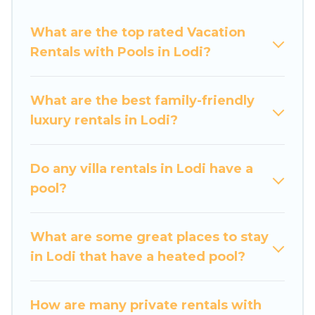
swimming pools for your next trip. We feature
What are the top rated Vacation
many rental listings with indoor/outdoor or
Rentals with Pools in Lodi?
private swimming pools. Are you visiting with
family, group, friends, or pets in Lodi? Find a
rental with a private pool or one that is close to
What are the best family-friendly
a beach, lakeside, or hot tub.
luxury rentals in Lodi?
Luxury Home Villas offers several family-friendly
vacation homes with a private indoor or outdoor
Do any villa rentals in Lodi have a
heated pool that you will enjoy. Luxury Home
pool?
Villas helps you find the best accommodation
for your next trip; whether you are looking for a
romantic cottage, luxury villas, resorts, log cabin,
What are some great places to stay
or even RV rental.
in Lodi that have a heated pool?
How are many private rentals with