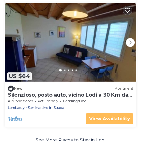
US $64
New
Apartment
Silenzioso, posto auto, vicino Lodi a 30 Km da
Milano
Air Conditioner
Pet Friendly
Bedding/Linens
Lombardy
San Martino in Strada
View Availability
See More Places to Stay in Lodi