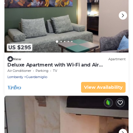
US $295
New
Apartment
Deluxe Apartment with Wi-Fi and Air
Conditioning
Air Conditioner
Parking
TV
Lombardy
Guardamiglio
View Availability