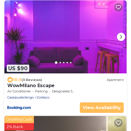
US $90
10.0
(3 Reviews)
Apartment
WowMilano Escape
Air Conditioner
Parking
Designated Smoking Area
Casalpusterlengo
Zorlesco
View Availability
OneKeyCash
2% Back