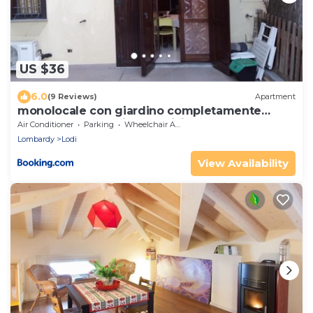
US $36
6.0
(9 Reviews)
Apartment
monolocale con giardino completamente
arredato con cantina e 2 biciclette quando le
Air Conditioner
Parking
Wheelchair Accessible
persone sono nella struttura se recedono non
Lombardy
Lodi
verranno risarcite
View Availability