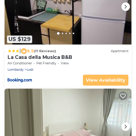
US $129
|
9.9
(11 Reviews)
Apartment
La Casa della Musica B&B
Air Conditioner
Pet Friendly
View
Lombardy
Lodi
View Availability