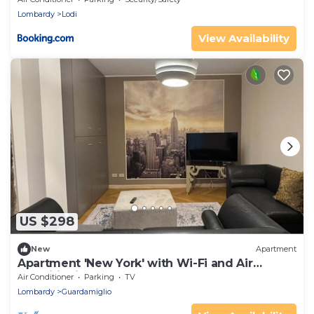
Lombardy
Lodi
View Availability
US $298
New
Apartment
Apartment 'New York' with Wi-Fi and Air
Conditioning
Air Conditioner
Parking
TV
Lombardy
Guardamiglio