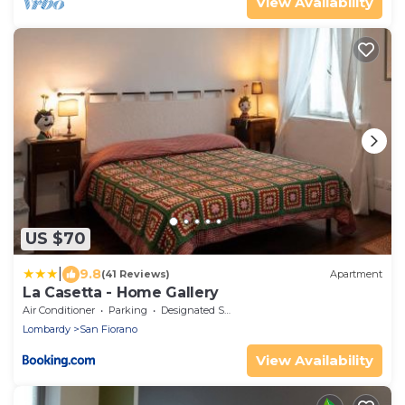
View Availability
US $70
|
9.8
(41 Reviews)
Apartment
La Casetta - Home Gallery
Air Conditioner
Parking
Designated Smoking Area
Lombardy
San Fiorano
View Availability