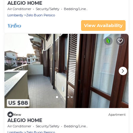
ALEGIO HOME
Air Conditioner
Security/Safety
Bedding/Linens
Lombardy
Zelo Buon Persico
View Availability
US $88
New
Apartment
ALEGIO HOME
Air Conditioner
Security/Safety
Bedding/Linens
Lombardy
Zelo Buon Persico