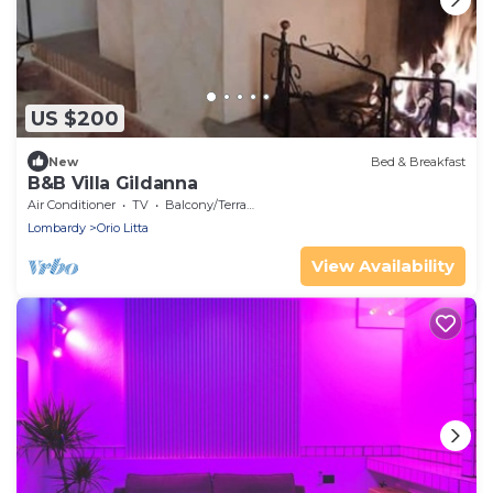
US $200
New
Bed & Breakfast
B&B Villa Gildanna
Air Conditioner
TV
Balcony/Terrace
Lombardy
Orio Litta
View Availability