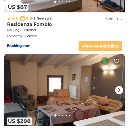
US $87
|
9.9
(8 Reviews)
Apartment
Residenza Fombio
Parking
Internet
Lombardy
Fombio
View Availability
US $298