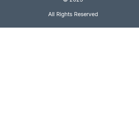
All Rights Reserved