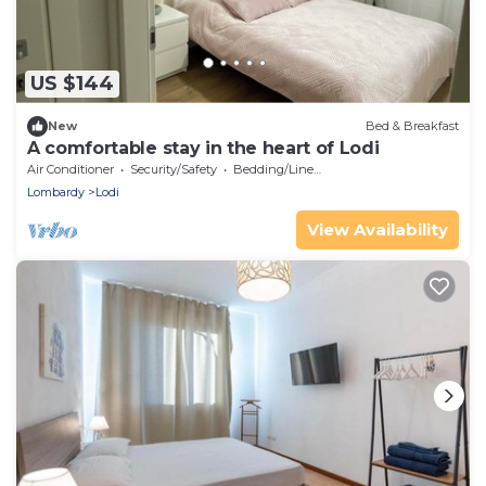
US $144
New
Bed & Breakfast
A comfortable stay in the heart of Lodi
Air Conditioner
Security/Safety
Bedding/Linens
Lombardy
Lodi
View Availability