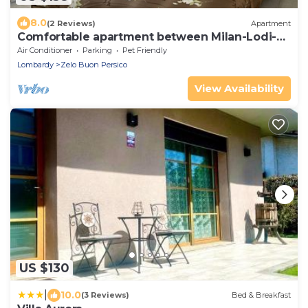
8.0
(2 Reviews)
Apartment
Comfortable apartment between Milan-Lodi-
Bergamo
Air Conditioner
Parking
Pet Friendly
Lombardy
Zelo Buon Persico
View Availability
US $130
|
10.0
(3 Reviews)
Bed & Breakfast