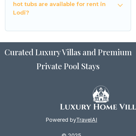
hot tubs are available for rent in
Lodi?
Curated Luxury Villas and Premium
Private Pool Stays
Powered by
TravelAI
© 2025