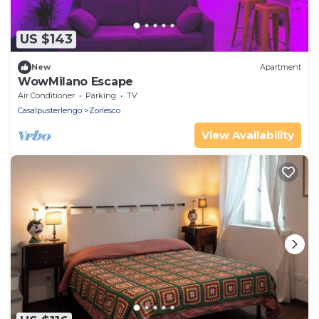
US $143
New
Apartment
WowMilano Escape
Air Conditioner
Parking
TV
Casalpusterlengo
Zorlesco
View Availability