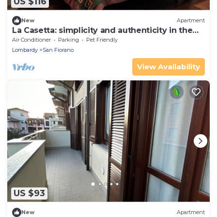
US $116
New
Apartment
La Casetta: simplicity and authenticity in the
heart of Basso Lodigiano
Air Conditioner
Parking
Pet Friendly
Lombardy
San Fiorano
View Availability
US $93
New
Apartment