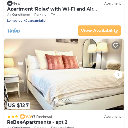
New
Apartment
Apartment 'Relax' with Wi-Fi and Air
Conditioning
Air Conditioner
Parking
TV
Lombardy
Guardamiglio
View Availability
US $127
|
9.9
(7 Reviews)
Apartment
ReBeeApartments - apt 2
Air Conditioner
Parking
Security/Safety