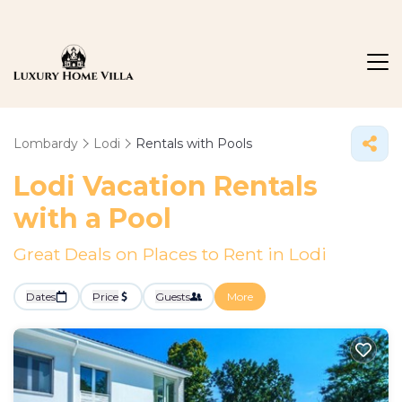
Lombardy
Lodi
Rentals with Pools
Lodi Vacation Rentals
with a Pool
Great Deals on Places to Rent in Lodi
Dates
Price
Guests
More