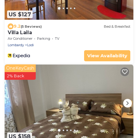
US $127
9.2
(5 Reviews)
Bed & Breakfast
Villa Laila
Air Conditioner
Parking
TV
Lombardy
Lodi
View Availability
OneKeyCash
2% Back
US $158