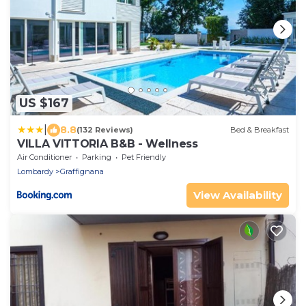
US $167
|
8.8
(132 Reviews)
Bed & Breakfast
VILLA VITTORIA B&B - Wellness
Air Conditioner
Parking
Pet Friendly
Lombardy
Graffignana
View Availability