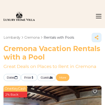
Lombardy
Cremona
Rentals with Pools
Cremona Vacation Rentals
with a Pool
Great Deals on Places to Rent in Cremona
Dates
Price
Guests
More
OneKeyCash
2% Back