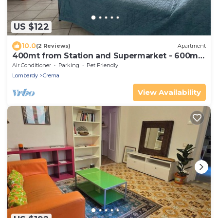
US $122
10.0
(2 Reviews)
Apartment
400mt from Station and Supermarket - 600mt
from downtown
Air Conditioner
Parking
Pet Friendly
Lombardy
Crema
View Availability