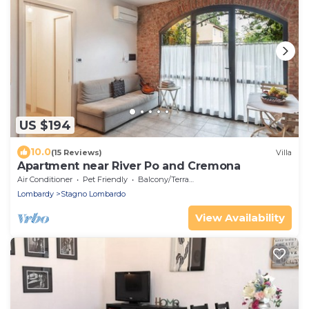
US $194
10.0
(15 Reviews)
Villa
Apartment near River Po and Cremona
Air Conditioner
Pet Friendly
Balcony/Terrace
Lombardy
Stagno Lombardo
View Availability