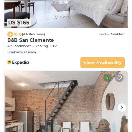
US $165
10.0
(44 Reviews)
Bed & Breakfast
B&B San Clemente
Air Conditioner
Parking
TV
Lombardy
Crema
View Availability