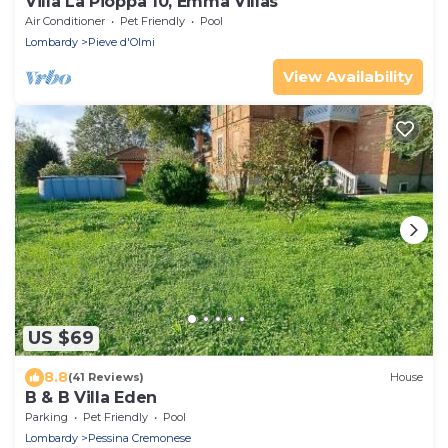
Villa La Pioppa 10, Emma Villas
Air Conditioner
Pet Friendly
Pool
Lombardy
Pieve d'Olmi
View Availability
US $69
8.8
(41 Reviews)
House
B & B Villa Eden
Parking
Pet Friendly
Pool
Lombardy
Pessina Cremonese