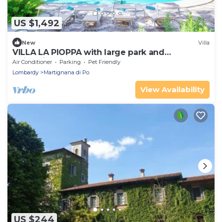
US $1,492
New
Villa
VILLA LA PIOPPA with large park and
swimming pool to 8 km from Cremona
Air Conditioner
Parking
Pet Friendly
Lombardy
Lombardy
Martignana di Po
View Availability
US $244