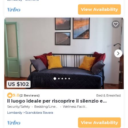
View Availability
US $102
9.0
(2 Reviews)
Bed & Breakfast
Il luogo ideale per riscoprire il silenzio e
l’intimità delle cose semplici.
Security/Safety
Bedding/Linens
Wellness Facilities
Lombardy
Scandolara Ravara
View Availability