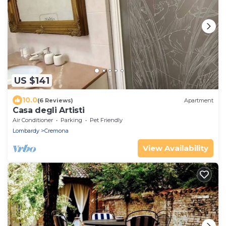
US $141
10.0
(6 Reviews)
Apartment
Casa degli Artisti
Air Conditioner
Parking
Pet Friendly
Lombardy
Cremona
View Availability