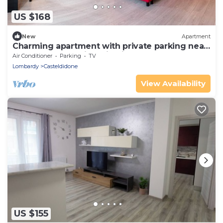
US $168
New
Apartment
Charming apartment with private parking near
the Cremona Racing Circuit
Air Conditioner
Parking
TV
Lombardy
Casteldidone
View Availability
US $155