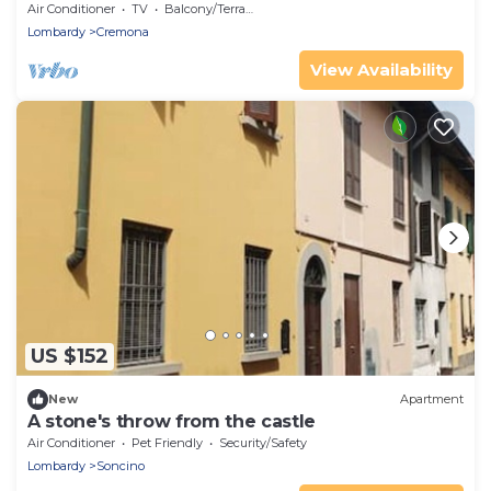
Air Conditioner
TV
Balcony/Terrace
Lombardy
Cremona
View Availability
US $152
New
Apartment
A stone's throw from the castle
Air Conditioner
Pet Friendly
Security/Safety
Lombardy
Soncino