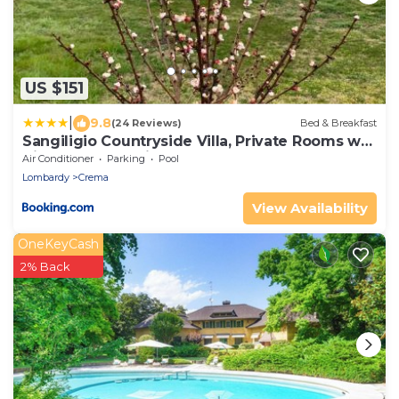
US $151
|
9.8
(24 Reviews)
Bed & Breakfast
Sangiligio Countryside Villa, Private Rooms w
Kitchen, Bath, Private Entrance, Crema
Air Conditioner
Parking
Pool
Lombardy
Crema
View Availability
OneKeyCash
2% Back