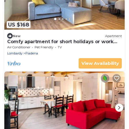
US $168
New
Apartment
Comfy apartment for short holidays or work
stays
Air Conditioner
Pet Friendly
TV
Lombardy
Piadena
View Availability