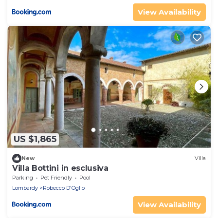
View Availability
US $1,865
New
Villa
Villa Bottini in esclusiva
Parking
Pet Friendly
Pool
Lombardy
Robecco D'Oglio
View Availability