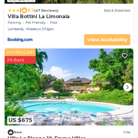
|
9.5
(47 Reviews)
Bed & Breakfast
Villa Bottini La Limonaia
Parking
Pet Friendly
Pool
Lombardy
Robecco D'Oglio
View Availability
OneKeyCash
2% Back
US $675
New
Villa