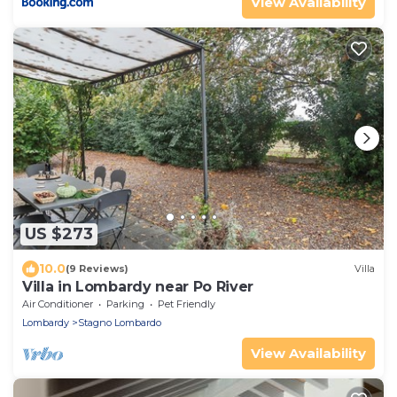
View Availability
US $273
10.0
(9 Reviews)
Villa
Villa in Lombardy near Po River
Air Conditioner
Parking
Pet Friendly
Lombardy
Stagno Lombardo
View Availability