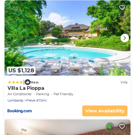
US $1,128
|
New
Villa
Villa La Pioppa
Air Conditioner
Parking
Pet Friendly
Lombardy
Pieve d'Olmi
View Availability