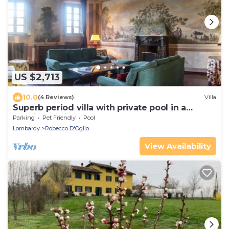
US $2,713
10.0
(4 Reviews)
Villa
Superb period villa with private pool in a
relaxing oasis
Parking
Pet Friendly
Pool
Lombardy
Robecco D'Oglio
View Availability