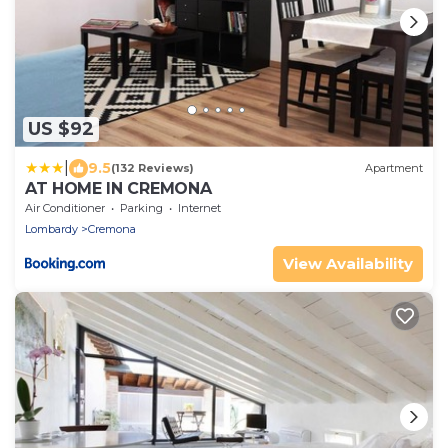
US $92
|
9.5
(132 Reviews)
Apartment
AT HOME IN CREMONA
Air Conditioner
Parking
Internet
Lombardy
Cremona
View Availability