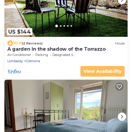
US $144
10.0
(2 Reviews)
House
A garden in the shadow of the Torrazzo
Air Conditioner
Parking
Designated Smoking Area
Lombardy
Cremona
View Availability