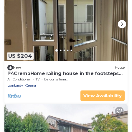
US $204
New
House
P4CremaHome railing house in the footsteps
of CMBYN
Air Conditioner
TV
Balcony/Terrace
Lombardy
Crema
View Availability