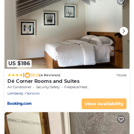
US $186
|
10.0
(4 Reviews)
House
Dé Corner Rooms and Suites
Air Conditioner
Security/Safety
Fireplace/Heating
Lombardy
Soncino
View Availability