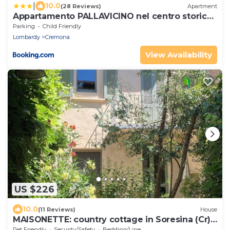
|
10.0
(28 Reviews)
Apartment
Appartamento PALLAVICINO nel centro storico
di Cremona
Parking
Child Friendly
Lombardy
Cremona
View Availability
US $226
10.0
(11 Reviews)
House
MAISONETTE: country cottage in Soresina (Cr),
in former monastery from the 1600s
Pet Friendly
Security/Safety
Bedding/Linens