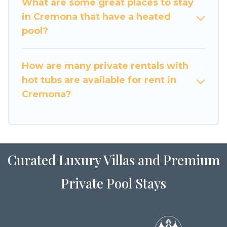
What are some great places to stay
in Cremona that have a heated
pool?
How are many private rentals with
hot tubs are available for rent in
Cremona?
Curated Luxury Villas and Premium
Private Pool Stays