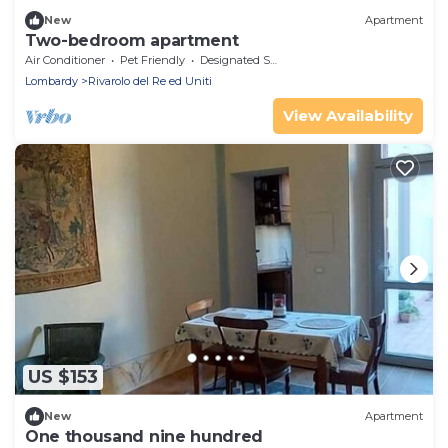
New
Apartment
Two-bedroom apartment
Air Conditioner
Pet Friendly
Designated Smoking Area
Lombardy
Rivarolo del Re ed Uniti
View Availability
US $153
New
Apartment
One thousand nine hundred