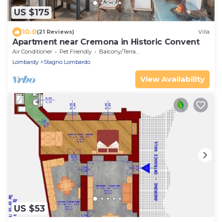
US $175
10.0
(21 Reviews)
Villa
Apartment near Cremona in Historic Convent
Air Conditioner
Pet Friendly
Balcony/Terrace
Lombardy
Stagno Lombardo
View Availability
US $53