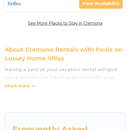
View Availability
See More Places to Stay in Cremona
About Cremona Rentals with Pools on
Luxury Home Villas
Having a pool at your vacation rental will give
you a spectacular travel experience for your
friends or family. We have more than 8
swimming pool properties that would give you
an extra level of fun and excitement, knowing
that you can enjoy them anytime, even at night.
Planning for a vacation? Then get a place with
Frequently Asked
access to a private pool, or share a communal