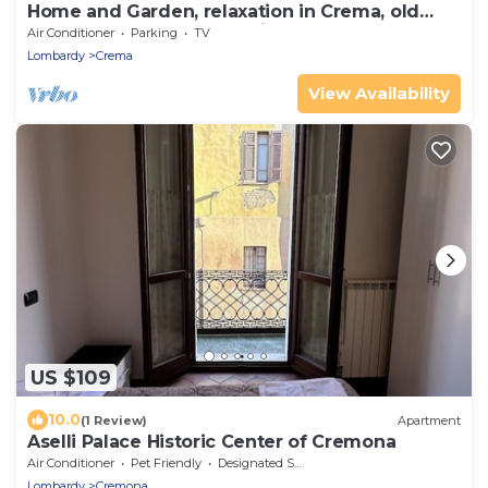
Home and Garden, relaxation in Crema, old
barn now home "Margherita"
Air Conditioner
Parking
TV
Lombardy
Crema
View Availability
US $109
10.0
(1 Review)
Apartment
Aselli Palace Historic Center of Cremona
Air Conditioner
Pet Friendly
Designated Smoking Area
Lombardy
Cremona