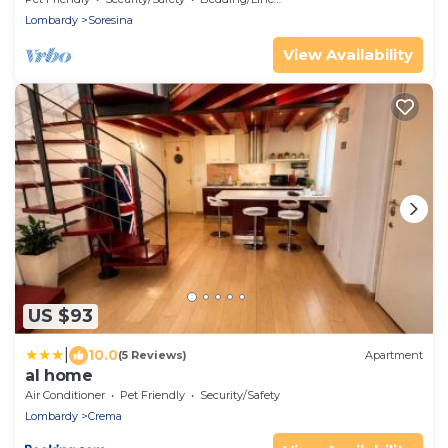
Lombardy
Soresina
View Availability
US $93
|
10.0
(5 Reviews)
Apartment
al home
Air Conditioner
Pet Friendly
Security/Safety
Lombardy
Crema