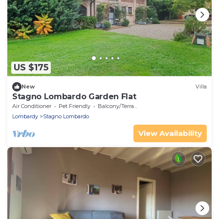
US $175
New
Villa
Stagno Lombardo Garden Flat
Air Conditioner
Pet Friendly
Balcony/Terrace
Lombardy
Stagno Lombardo
View Availability