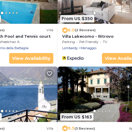
From US $350
6.0
ws)
Villa
(2 Reviews)
ith Pool and Tennis court
Villa Lakecomo - Ritrovo
eelchair Accessible
Parking
Pet Friendly
TV
mo della Battaglia
Lombardy
Menaggio
View Availability
View Availab
6
From US $163
9.5
ws)
Villa
(3 Reviews)
A