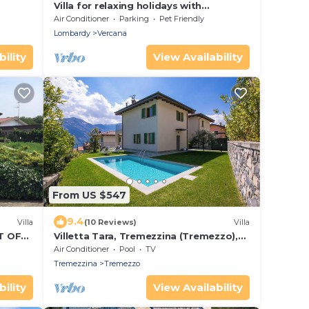
Villa for relaxing holidays with
magnificent views of Lake Como
Air Conditioner
Parking
Pet Friendly
Lombardy
Vercana
ility
View Availability
From US $547
9.4
Villa
(10 Reviews)
Villa
T OF
Villetta Tara, Tremezzina (Tremezzo),
Italy
Air Conditioner
Pool
TV
Tremezzina
Tremezzo
ility
View Availability