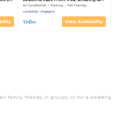
ts
como view, exclusive location!
Air Conditioner
Parking
Pet Friendly
Lombardy
Argegno
ility
View Availability
r family, friends, in groups, or for a wedding
 your winter trip or seasonal escape. Our listings
 love. Luxury Home Villas winter vacation homes