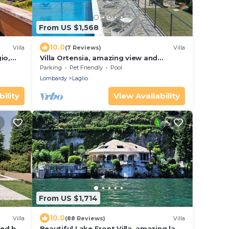
From US $1,568
10.0
Villa
(7 Reviews)
Villa
io,
Villa Ortensia, amazing view and
swimming pool
Parking
Pet Friendly
Pool
Lombardy
Laglio
ility
View Availability
From US $1,714
10.0
Villa
(88 Reviews)
Villa
ded by
Beautiful Lake Front Villa, amazing lake