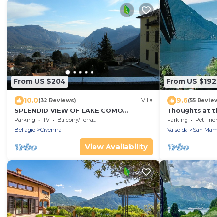
From US $204
From US $192
10.0
9.6
(32 Reviews)
Villa
(55 Revie
SPLENDID VIEW OF LAKE COMO
Thoughts at t
bellagio/civenna
- a little parad
Parking
TV
Balcony/Terrace
Parking
Pet Frie
Bellagio
Civenna
Valsolda
San Mam
View Availability