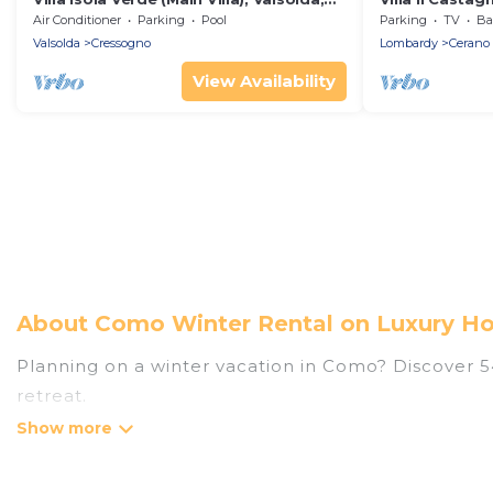
Italy
Air Conditioner
Parking
Pool
Parking
TV
Bal
Valsolda
Cressogno
Lombardy
Cerano 
View Availability
About Como Winter Rental on Luxury Ho
Planning on a winter vacation in Como? Discover 543
retreat.
At Luxury Home Villas, we have a wide range of lis
have private vacation homes, cabins, condos, villa