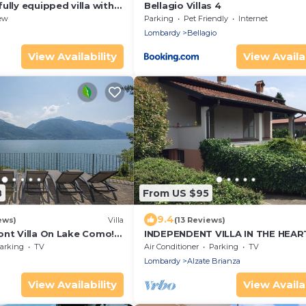
ully equipped villa with
Bellagio Villas 4
iews of Lake Como
ew
Parking
Pet Friendly
Internet
Lombardy
Bellagio
View Availability
View Availab
8
From US $95
9.4
ews)
Villa
(13 Reviews)
ont Villa On Lake Como!
INDEPENDENT VILLA IN THE HEAR
ily or a group of friends
BRIANZA
arking
TV
Air Conditioner
Parking
TV
Lombardy
Alzate Brianza
View Availability
View Availab