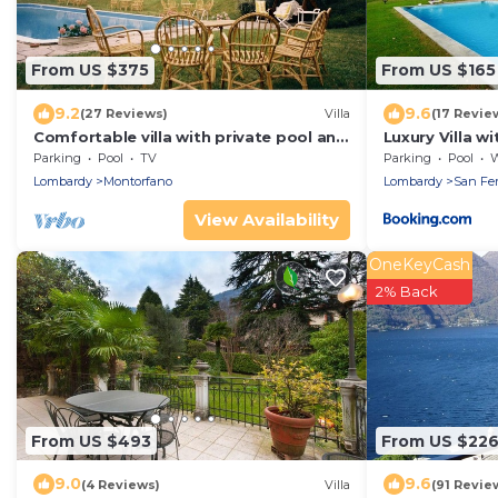
From US $375
From US $165
9.2
9.6
(27 Reviews)
Villa
(17 Revie
Comfortable villa with private pool and
Luxury Villa w
large garden, near Como and Milan
Parking
Pool
TV
Parking
Pool
Wh
Lombardy
Montorfano
Lombardy
San Fer
View Availability
OneKeyCash
2% Back
From US $493
From US $22
9.0
9.6
(4 Reviews)
Villa
(91 Revie