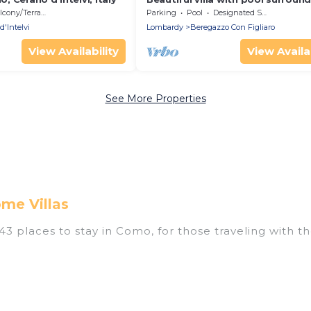
nature near Golf and Tennis cour
cony/Terrace
Parking
Pool
Designated Smoking Area
d'Intelvi
Lombardy
Beregazzo Con Figliaro
View Availability
View Availab
See More Properties
me Villas
 places to stay in Como, for those traveling with thei
tings for accommodations in Como that are perfect for
s, resorts, or pet-friendly apartments that you would