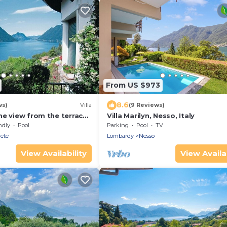
From US $973
8.6
ws)
Villa
(9 Reviews)
he view from the terrace
Villa Marilyn, Nesso, Italy
ise
ndly
Pool
Parking
Pool
TV
ete
Lombardy
Nesso
View Availability
View Availab