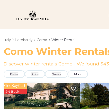
Italy
Lombardy
Como
Winter Rental
Como Winter Rental
Discover winter rentals Como - We found
543
Dates
Price
Guests
More
OneKeyCash
2% Back