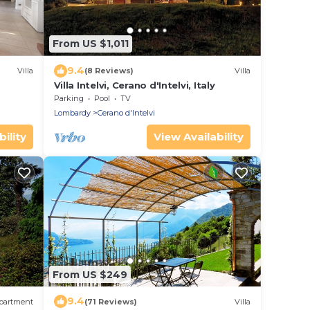
From US $1,011
9.4
Villa
(8 Reviews)
Villa
Villa Intelvi, Cerano d'Intelvi, Italy
Parking
Pool
TV
Lombardy
Cerano d'Intelvi
ility
View Availability
From US $249
9.4
partment
(71 Reviews)
Villa