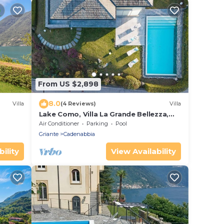
From US $2,898
8.0
Villa
(4 Reviews)
Villa
Lake Como, Villa La Grande Bellezza,
pool and amazing view
Air Conditioner
Parking
Pool
Griante
Cadenabbia
ility
View Availability