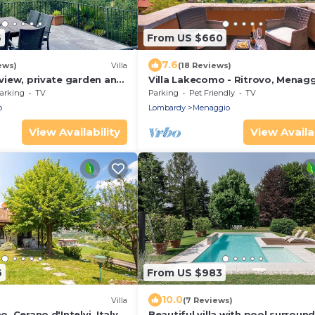
6
From US $660
7.6
ews)
Villa
(18 Reviews)
e view, private garden and
Villa Lakecomo - Ritrovo, Menagg
Italy
arking
TV
Parking
Pet Friendly
TV
o
Lombardy
Menaggio
View Availability
View Availab
6
From US $983
10.0
)
Villa
(7 Reviews)
o, Cerano d'Intelvi, Italy
Beautiful villa with pool surroun