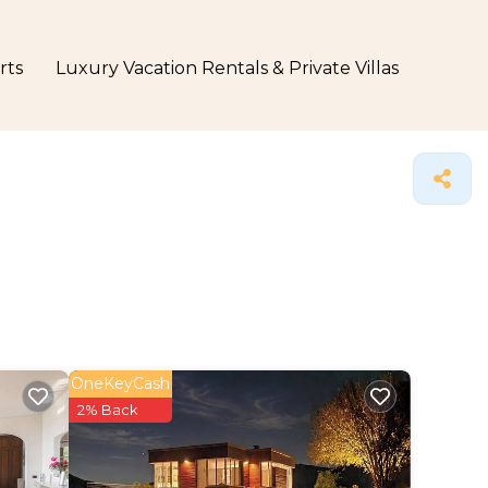
rts
Luxury Vacation Rentals & Private Villas
OneKeyCash
2% Back