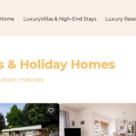
Home
LuxuryVillas & High-End Stays
Luxury Reso
s & Holiday Homes
exact matches