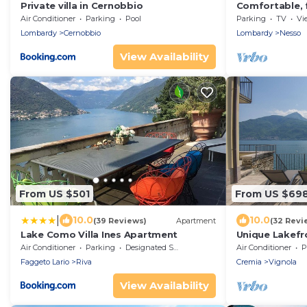
Private villa in Cernobbio
Comfortable, f
magnificent v
Air Conditioner
Parking
Pool
Parking
TV
Vi
Lombardy
Cernobbio
Lombardy
Nesso
View Availability
From US $501
From US $69
|
10.0
10.0
(39 Reviews)
Apartment
(32 Revi
Lake Como Villa Ines Apartment
Unique Lakefr
Ideal for a fam
Air Conditioner
Parking
Designated Smoking Area
Air Conditioner
P
Faggeto Lario
Riva
Cremia
Vignola
View Availability