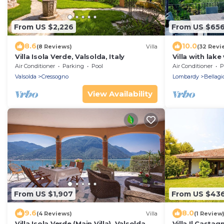
From US $2,226
From US $65
8.6
10.0
(8 Reviews)
Villa
(32 Revi
Villa Isola Verde, Valsolda, Italy
Villa with lak
safe parking!
Air Conditioner
Parking
Pool
Air Conditioner
P
Valsolda
Cressogno
Lombardy
Bellagi
View Availability
From US $1,907
From US $43
9.6
8.0
(4 Reviews)
Villa
(1 Review
Villa Isola Verde (Main Villa), Valsolda,
Villa Il Castagn