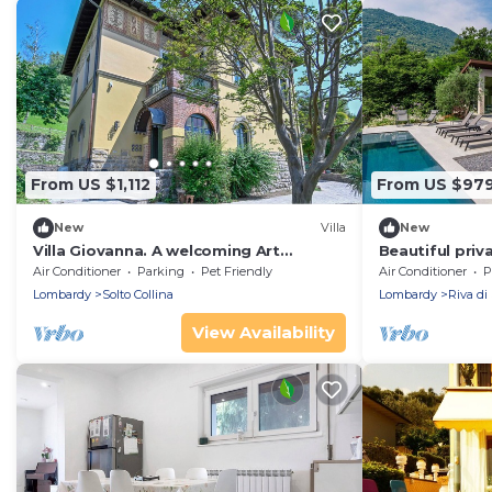
From US $1,112
From US $97
New
Villa
New
Villa Giovanna. A welcoming Art
Beautiful priva
Nouveau villa just five minutes from
with WIFI, hot
Air Conditioner
Parking
Pet Friendly
Air Conditioner
P
Lake Iseo.
patio
Lombardy
Solto Collina
Lombardy
Riva di 
View Availability