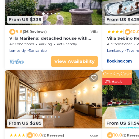
From US $339
From US $42
|
9.6
10.
(36 Reviews)
Villa
Villa Marilena: detached house with
Villa Sebino Re
direct lake access
Air Conditioner
Parking
Pet Friendly
Air Conditioner
P
Lombardy
Ranzanico
Lombardy
Taverno
View Availability
OneKeyCash
2% Back
From US $285
From US $1,5
|
10.0
10.0
(2 Reviews)
House
(2 Revie