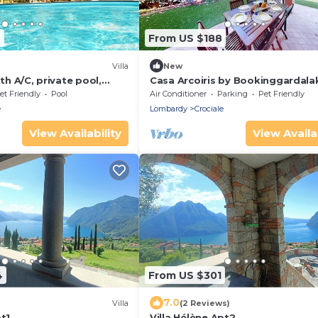
9
From US $188
Villa
New
ith A/C, private pool,
Casa Arcoiris by Bookinggardala
 TV, terrace, panoramic
et Friendly
Pool
Air Conditioner
Parking
Pet Friendly
 Sirmione
e
Lombardy
Crociale
View Availability
View Availab
4
From US $301
7.0
)
Villa
(2 Reviews)
pt1
Villa Hélène Apt2