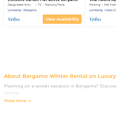
Designated Smoking Area
TV
Balcony/Terrace
Parking
Pet Frie
Lombardy
Bergamo
Lombardy
Solto Co
View Availability
About Bergamo Winter Rental on Luxury
Planning on a winter vacation in Bergamo? Discover 
retreat.
At Luxury Home Villas, we have a wide range of lis
listings have private vacation homes, cabins, condo