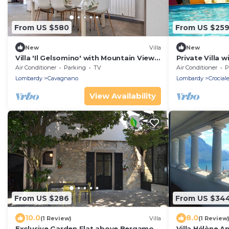
From US $580
From US $25
New
Villa
New
Villa 'Il Gelsomino' with Mountain View,
Private Villa w
Private Terrace, EV Charging & Wi-Fi
WIFI, hot tub,
Air Conditioner
Parking
TV
Air Conditioner
P
view, close to
Lombardy
Cavagnano
Lombardy
Crocial
View Availability
From US $286
From US $34
10.0
8.0
(1 Review)
Villa
(1 Review
Exclusive Garden Flat above Bergamo
Villa Hélène A