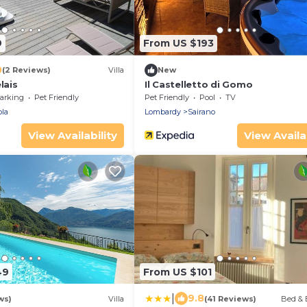
9
From US $193
0
(2 Reviews)
Villa
New
lais
Il Castelletto di Gomo
arking
Pet Friendly
Pet Friendly
Pool
TV
la
Lombardy
Sairano
View Availability
View Availab
49
From US $101
|
9.8
ws)
Villa
(41 Reviews)
Bed & 