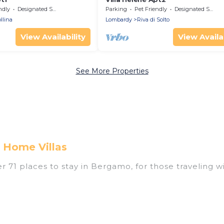
ndly
Designated Smoking Area
Parking
Pet Friendly
Designated Smoking Area
llina
Lombardy
Riva di Solto
View Availability
View Availab
See More Properties
 Home Villas
71 places to stay in Bergamo, for those traveling with
tings for accommodations in Bergamo that are perfec
s, villas, resorts, or pet-friendly apartments that yo