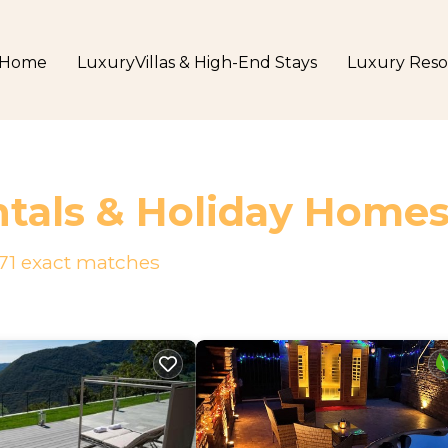
Home
LuxuryVillas & High-End Stays
Luxury Reso
tals & Holiday Home
71
exact matches