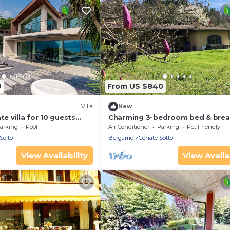
9
From US $840
Villa
New
te villa for 10 guests
Charming 3-bedroom bed & brea
 tub, private pool, TV and
in serene Cenate sotto with WiFi
arking
Pool
Air Conditioner
Parking
Pet Friendly
Solto
Bergamo
Cenate Sotto
View Availability
View Availab