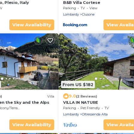
, Plesio, Italy
B&B Villa Cortese
V
Parking
TV
View
Lombardy
Clusone
View Availability
View Availab
From US $182
9.0
w)
Villa
(2 Reviews)
en the Sky and the Alps
VILLA IN NATURE
cony/Terrace
Parking
Pet Friendly
TV
Lombardy
Oltressenda Alta
View Availability
View Availab