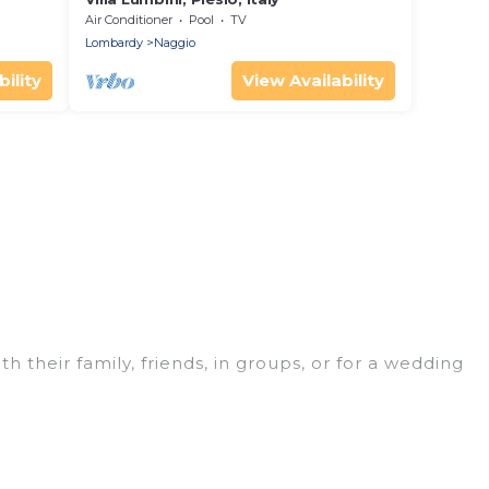
Air Conditioner
Pool
TV
Lombardy
Naggio
ility
View Availability
 their family, friends, in groups, or for a wedding
t for your winter trip or seasonal escape. Our
u would love. Luxury Home Villas winter vacation