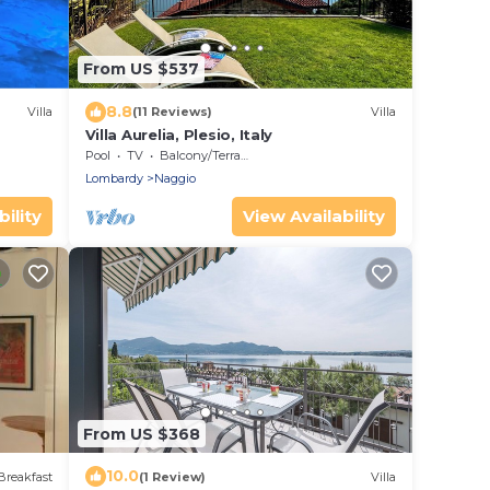
From US $537
8.8
Villa
(11 Reviews)
Villa
Villa Aurelia, Plesio, Italy
Pool
TV
Balcony/Terrace
Lombardy
Naggio
ility
View Availability
From US $368
10.0
Breakfast
(1 Review)
Villa