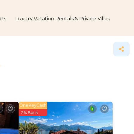
rts
Luxury Vacation Rentals & Private Villas
s
OneKeyCash
2% Back