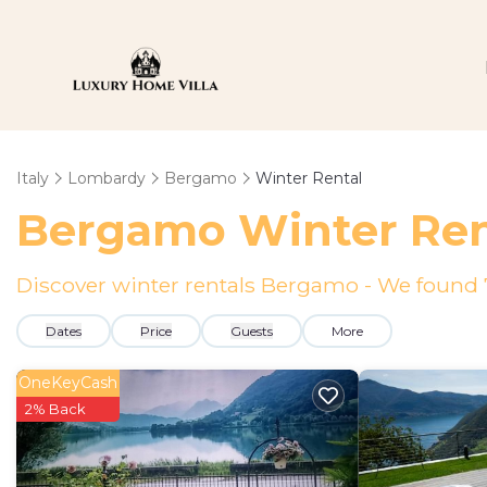
Italy
Lombardy
Bergamo
Winter Rental
Bergamo Winter Ren
Discover winter rentals Bergamo - We found
Dates
Price
Guests
More
OneKeyCash
2% Back