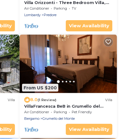
Villa Orizzonti - Three Bedroom Villa,
Sleeps 8
Air Conditioner
Parking
TV
Lombardy
Predore
ility
View Availability
From US $200
8.0
Villa
(1 Review)
Villa
VillaFrancesca BeB in Grumello del
Monte: Elegant with Park and Seasonal
Air Conditioner
Parking
Pet Friendly
Pool
Bergamo
Grumello del Monte
ility
View Availability