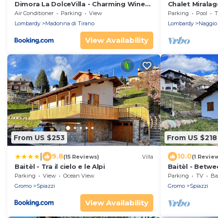
Dimora La DolceVilla - Charming Wine
Chalet Miralago
Estate Retreat near Bernina Express
Air Conditioner
Parking
View
Parking
Pool
T
Lombardy
Madonna di Tirano
Lombardy
Naggio
View Availability
From US $253
From US $218
|
9.8
10.0
(15 Reviews)
Villa
(1 Revie
Baitèl - Tra il cielo e le Alpi
Baitèl - Betwe
Parking
View
Ocean View
Parking
TV
Bal
Gromo
Spiazzi
Gromo
Spiazzi
View Availability