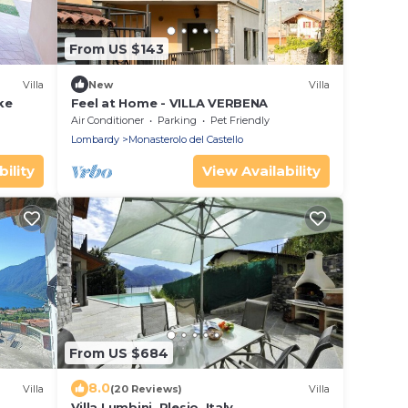
From US $143
Villa
New
Villa
ke
Feel at Home - VILLA VERBENA
Air Conditioner
Parking
Pet Friendly
Lombardy
Monasterolo del Castello
ility
View Availability
From US $684
8.0
Villa
(20 Reviews)
Villa
Villa Lumbini, Plesio, Italy