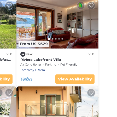
From US $629
Villa
New
Villa
kfast
Riviera Lakefront Villa
Air Conditioner
Parking
Pet Friendly
Lombardy
Barza
ility
View Availability