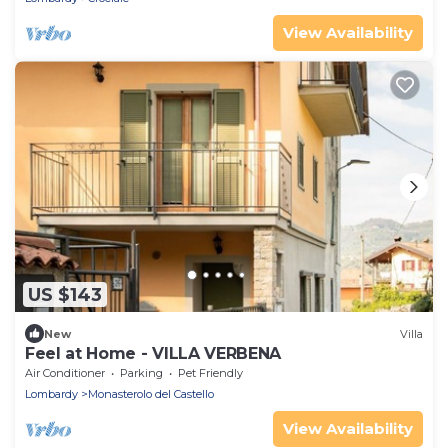
View Availability
US $143
New
Villa
Feel at Home - VILLA VERBENA
Air Conditioner
Parking
Pet Friendly
Lombardy
Monasterolo del Castello
View Availability