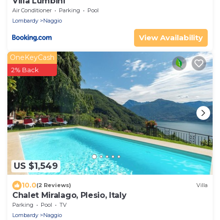
Villa Lumbini
Air Conditioner
Parking
Pool
Lombardy
Naggio
View Availability
OneKeyCash
2% Back
US $1,549
10.0
(2 Reviews)
Villa
Chalet Miralago, Plesio, Italy
Parking
Pool
TV
Lombardy
Naggio