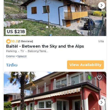
US $218
10.0
(1 Review)
Villa
Baitèl - Between the Sky and the Alps
Parking
TV
Balcony/Terrace
Gromo
Spiazzi
View Availability