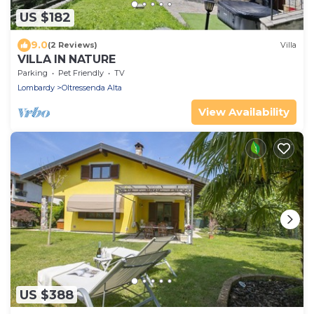
US $182
9.0
(2 Reviews)
Villa
VILLA IN NATURE
Parking
Pet Friendly
TV
Lombardy
Oltressenda Alta
View Availability
US $388