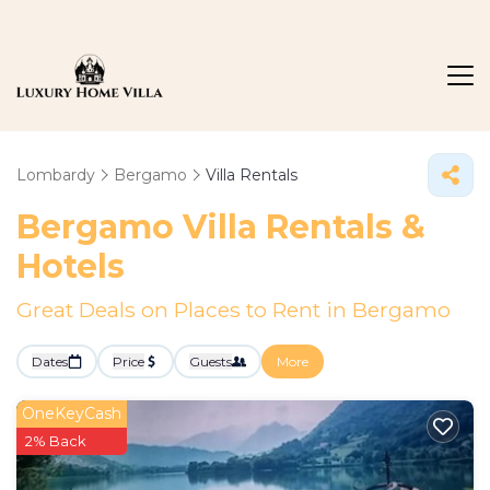
Lombardy
Bergamo
Villa Rentals
Bergamo Villa Rentals &
Hotels
Great Deals on Places to Rent in Bergamo
Dates
Price
Guests
More
OneKeyCash
2% Back