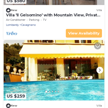
US $580
New
Villa
Villa 'Il Gelsomino' with Mountain View, Private
Terrace, EV Charging & Wi-Fi
Air Conditioner
Parking
TV
Lombardy
Cavagnano
View Availability
US $259
New
Villa