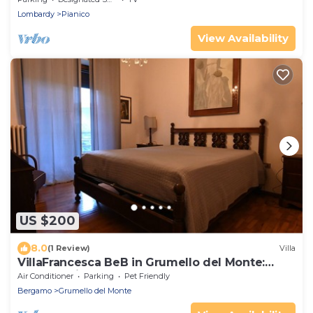
Lombardy
Pianico
View Availability
US $200
8.0
(1 Review)
Villa
VillaFrancesca BeB in Grumello del Monte:
Elegant with Park and Seasonal Pool
Air Conditioner
Parking
Pet Friendly
Bergamo
Grumello del Monte