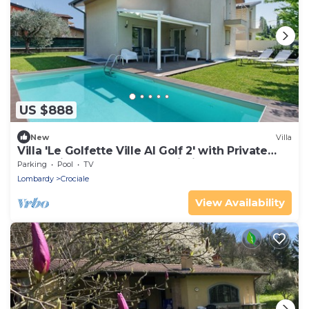
US $888
New
Villa
Villa 'Le Golfette Ville Al Golf 2' with Private
Pool, Private Terrace and Wi-Fi
Parking
Pool
TV
Lombardy
Crociale
View Availability