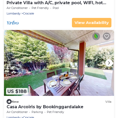
Private Villa with A/C, private pool, WIFI, hot
tub, TV, terrace, panoramic view, close to
Air Conditioner
Pet Friendly
Pool
Sirmione
Lombardy
Crociale
View Availability
US $188
New
Villa
Casa Arcoiris by Bookinggardalake
Air Conditioner
Parking
Pet Friendly
Lombardy
Crociale