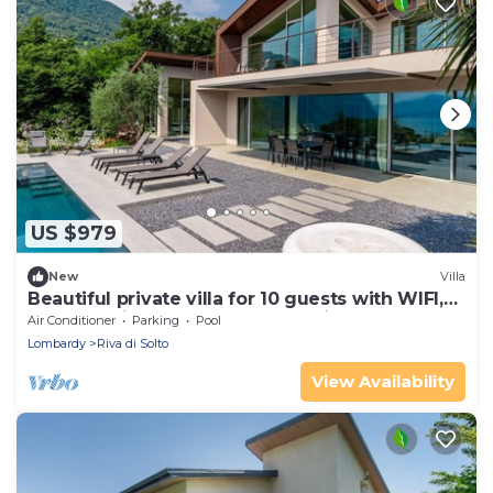
US $979
New
Villa
Beautiful private villa for 10 guests with WIFI,
hot tub, private pool, TV and patio
Air Conditioner
Parking
Pool
Lombardy
Riva di Solto
View Availability