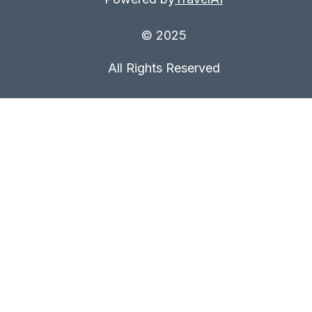
© 2025
All Rights Reserved