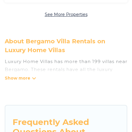
See More Properties
About Bergamo Villa Rentals on
Luxury Home Villas
Luxury Home Villas has more than 199 villas near
Bergamo. These rentals have all the luxury
accoutrements to give you comfort, including
amenities such as - private swimming pools,
WIFI, spas, hot tubs, and more.
Luxury Home Villas has a wide range of villa
rentals near Bergamo, and there are different
Frequently Asked
options for families, friends, or even couples.
Questions About
These rentals come in unique styles or sizes that