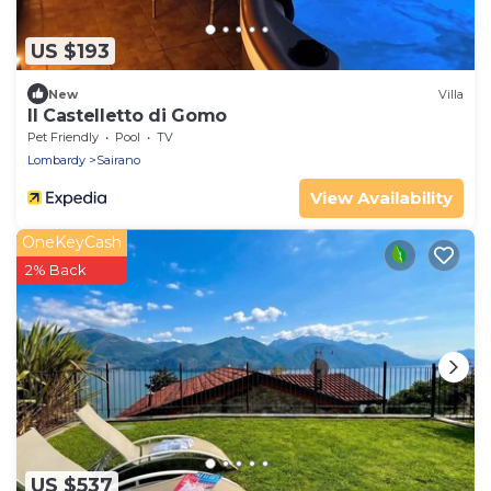
US $193
New
Villa
Il Castelletto di Gomo
Pet Friendly
Pool
TV
Lombardy
Sairano
View Availability
OneKeyCash
2% Back
US $537