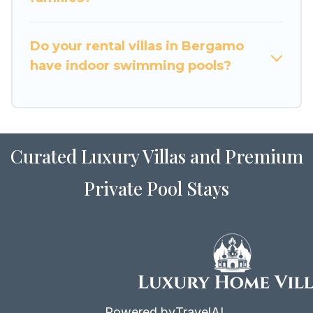
for Airbnb, VRBO & Luxury Home Villas-style
villas. So find your last-minute getaway today
with Luxury Home Villas in Bergamo, and get
Do your rental villas in Bergamo
ready to enjoy maximum comfort on your next
have indoor swimming pools?
holiday.
Curated Luxury Villas and Premium
Private Pool Stays
Powered by
TravelAI