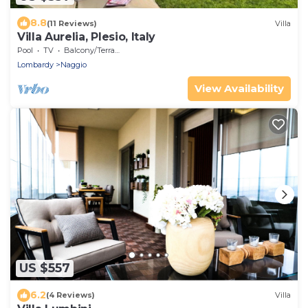
8.8
(11 Reviews)
Villa
Villa Aurelia, Plesio, Italy
Pool
TV
Balcony/Terrace
Lombardy
Naggio
View Availability
US $557
6.2
(4 Reviews)
Villa