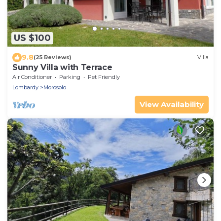
US $100
9.8
(25 Reviews)
Villa
Sunny Villa with Terrace
Air Conditioner
Parking
Pet Friendly
Lombardy
Morosolo
View Availability