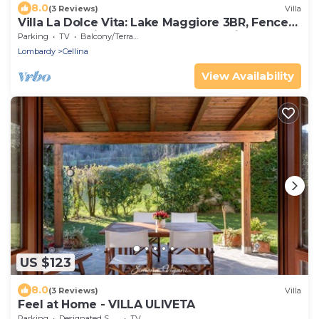
8.0
(3 Reviews)
Villa
Villa La Dolce Vita: Lake Maggiore 3BR, Fenced
Garden, Parking near Beaches, Leggiuno, Italy
Parking
TV
Balcony/Terrace
Lombardy
Cellina
View Availability
US $123
8.0
(3 Reviews)
Villa
Feel at Home - VILLA ULIVETA
Parking
Designated Smoking Area
TV