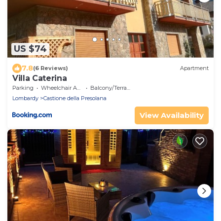
US $74
7.8
(6 Reviews)
Apartment
Villa Caterina
Parking
Wheelchair Accessible
Balcony/Terrace
Lombardy
Castione della Presolana
View Availability