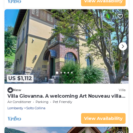
View Availability
US $1,112
New
Villa
Villa Giovanna. A welcoming Art Nouveau villa
just five minutes from Lake Iseo.
Air Conditioner
Parking
Pet Friendly
Lombardy
Solto Collina
View Availability