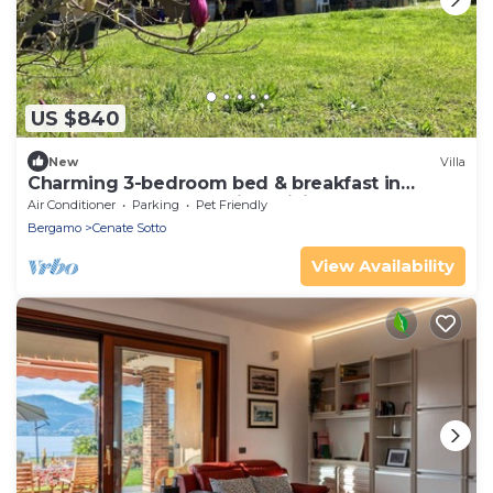
US $840
New
Villa
Charming 3-bedroom bed & breakfast in
serene Cenate sotto with WiFi
Air Conditioner
Parking
Pet Friendly
Bergamo
Cenate Sotto
View Availability