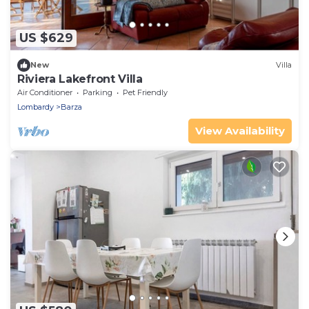
US $629
New
Villa
Riviera Lakefront Villa
Air Conditioner
Parking
Pet Friendly
Lombardy
Barza
View Availability