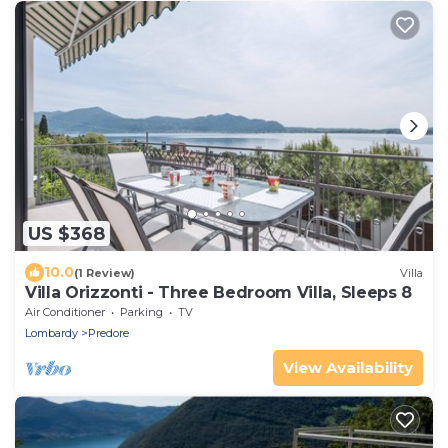
US $368
10.0
(1 Review)
Villa
Villa Orizzonti - Three Bedroom Villa, Sleeps 8
Air Conditioner
Parking
TV
Lombardy
Predore
View Availability