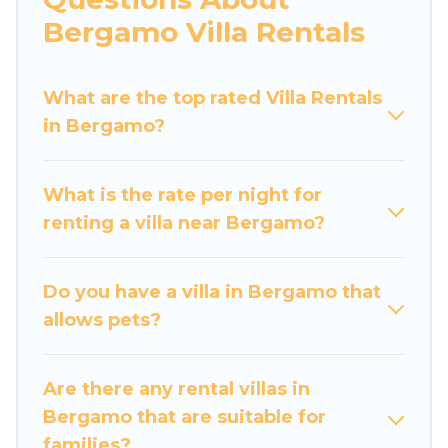
would definitely suit your needs.
Bergamo Villa Rentals
Luxury Home Villas offers expectational rental
villas that are out of the ordinary and not found
What are the top rated Villa Rentals
elsewhere, whether you are traveling on a
in Bergamo?
beachfront, seaside, mountain, or any
destination. Luxury Home Villas is an all-in-one
What is the rate per night for
travel platform that matches you with the
renting a villa near Bergamo?
perfect rental villa in Bergamo for your dream
vacation, including top travel locations in the
USA & the Rest of the World. Many have private
Do you have a villa in Bergamo that
pools, luxury bedrooms, and even features like
allows pets?
tennis courts, beach volleyball, spas, fitness
clubs & more.
Are there any rental villas in
Luxury Home Villas Villas are available for last-
Bergamo that are suitable for
minute bookings and may include special offers
families?