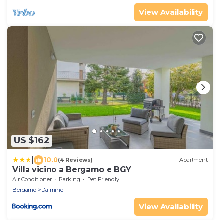
View Availability
US $162
|
10.0
(4 Reviews)
Apartment
Villa vicino a Bergamo e BGY
Air Conditioner
Parking
Pet Friendly
Bergamo
Dalmine
View Availability