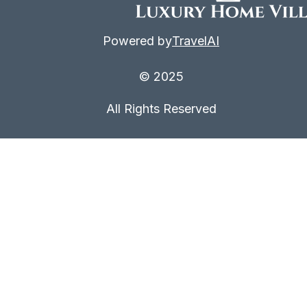
Powered by
TravelAI
© 2025
All Rights Reserved