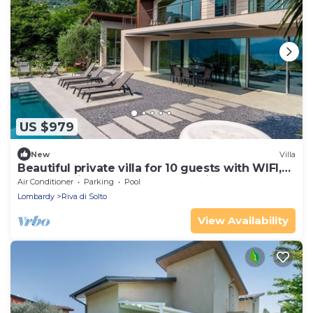
US $979
New
Villa
Beautiful private villa for 10 guests with WIFI,
hot tub, private pool, TV and patio
Air Conditioner
Parking
Pool
Lombardy
Riva di Solto
View Availability