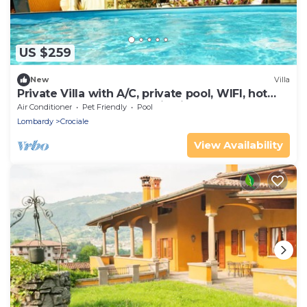
US $259
New
Villa
Private Villa with A/C, private pool, WIFI, hot
tub, TV, terrace, panoramic view, close to
Air Conditioner
Pet Friendly
Pool
Sirmione
Lombardy
Crociale
View Availability