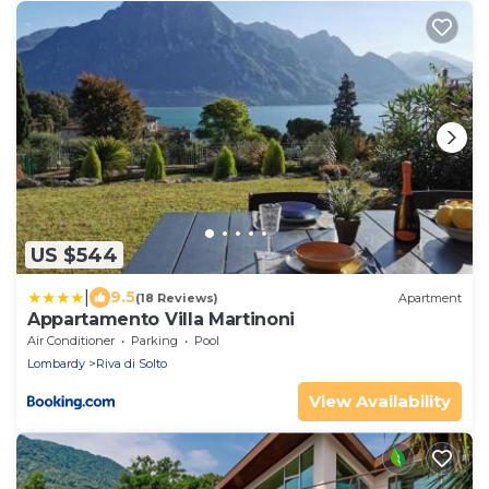
US $544
|
9.5
(18 Reviews)
Apartment
Appartamento Villa Martinoni
Air Conditioner
Parking
Pool
Lombardy
Riva di Solto
View Availability