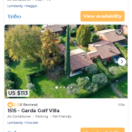
Lombardy
Naggio
View Availability
US $113
2.0
(1 Review)
Villa
1515 - Garda Golf Villa
Air Conditioner
Parking
Pet Friendly
Lombardy
Crociale