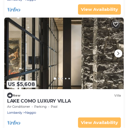
View Availability
US $5,608
New
Villa
LAKE COMO LUXURY VILLA
Air Conditioner
Parking
Pool
Lombardy
Naggio
View Availability