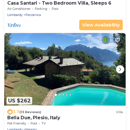
Casa Santari - Two Bedroom Villa, Sleeps 6
Air Conditioner
Parking
Pool
Lombardy
Parzanica
View Availability
US $262
3.7
(13 Reviews)
Villa
Bella Due, Plesio, Italy
Pet Friendly
Pool
TV
Lombardy
Naggio