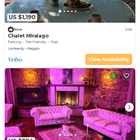
US $1,190
New
Villa
Chalet Miralago
Parking
Pet Friendly
Pool
Lombardy
Naggio
View Availability