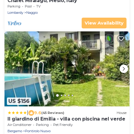
Chalet Miralago, Plesio, Italy
Parking
Pool
TV
Lombardy
Naggio
View Availability
US $156
|
9.6
(45 Reviews)
House
Il giardino di Emilia - villa con piscina nel verde
Air Conditioner
Parking
Pet Friendly
Bergamo
Pontirolo Nuovo