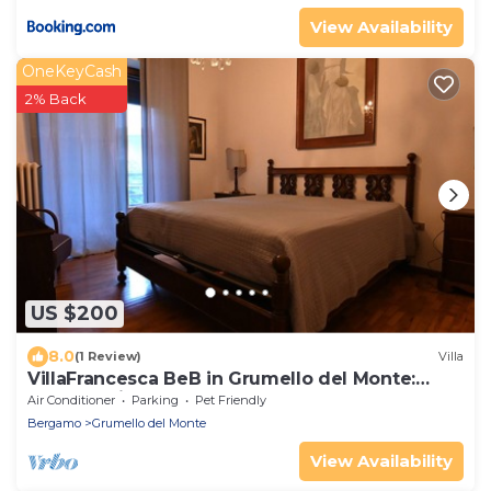
View Availability
OneKeyCash
2% Back
US $200
8.0
(1 Review)
Villa
VillaFrancesca BeB in Grumello del Monte:
Elegant with Park and Seasonal Pool
Air Conditioner
Parking
Pet Friendly
Bergamo
Grumello del Monte
View Availability