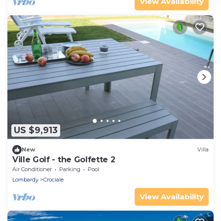
View Availability
US $9,913
New
Villa
Ville Golf - the Golfette 2
Air Conditioner
Parking
Pool
Lombardy
Crociale
View Availability