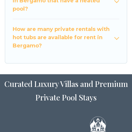
in Bergamo that have a heated
pool?
How are many private rentals with
hot tubs are available for rent in
Bergamo?
Curated Luxury Villas and Premium
Private Pool Stays