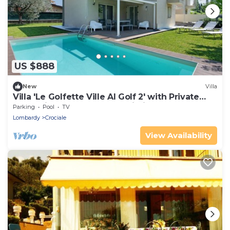
US $888
New
Villa
Villa 'Le Golfette Ville Al Golf 2' with Private
Pool, Private Terrace and Wi-Fi
Parking
Pool
TV
Lombardy
Crociale
View Availability