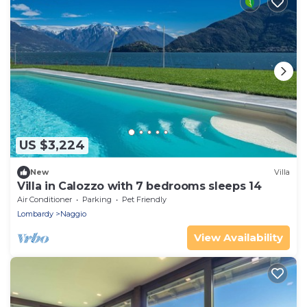
US $3,224
New
Villa
Villa in Calozzo with 7 bedrooms sleeps 14
Air Conditioner
Parking
Pet Friendly
Lombardy
Naggio
View Availability