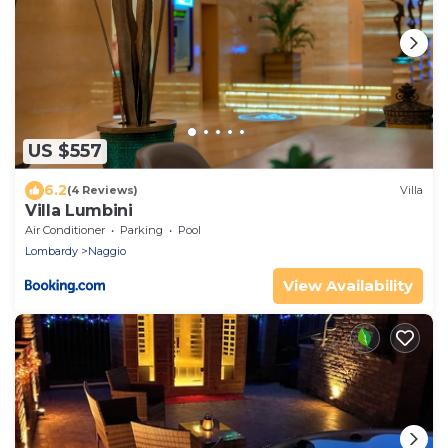
US $557
6.2
(4 Reviews)
Villa
Villa Lumbini
Air Conditioner
Parking
Pool
Lombardy
Naggio
View Availability