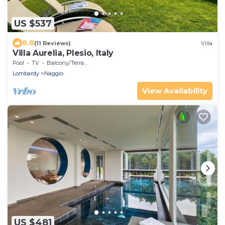
US $537
8.8
(11 Reviews)
Villa
Villa Aurelia, Plesio, Italy
Pool
TV
Balcony/Terrace
Lombardy
Naggio
View Availability
US $481