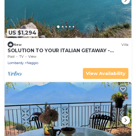
US $1,294
New
Villa
SOLUTION TO YOUR ITALIAN GETAWAY -
PRETTY HAMLET WITH ASTONISHING VIEWS
Pool
TV
View
OF COMO
Lombardy
Naggio
View Availability