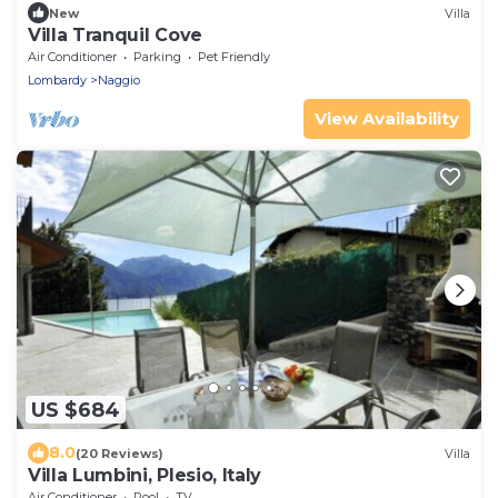
New
Villa
Villa Tranquil Cove
Air Conditioner
Parking
Pet Friendly
Lombardy
Naggio
View Availability
US $684
8.0
(20 Reviews)
Villa
Villa Lumbini, Plesio, Italy
Air Conditioner
Pool
TV