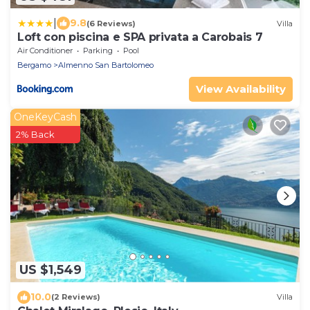
|
9.8
(6 Reviews)
Villa
Loft con piscina e SPA privata a Carobais 7
Air Conditioner
Parking
Pool
Bergamo
Almenno San Bartolomeo
View Availability
OneKeyCash
2% Back
US $1,549
10.0
(2 Reviews)
Villa