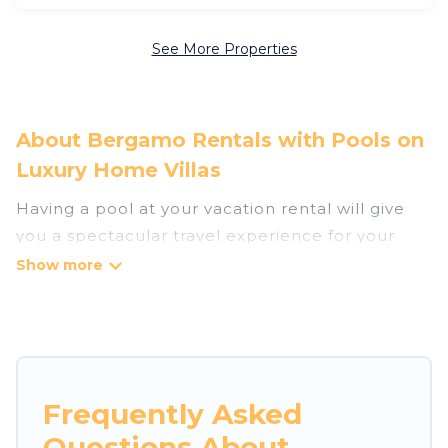
See More Properties
About Bergamo Rentals with Pools on
Luxury Home Villas
Having a pool at your vacation rental will give
you a spectacular travel experience for your
friends or family. We have more than 55
swimming pool properties that would give you
an extra level of fun and excitement, knowing
that you can enjoy them anytime, even at night.
Planning for a vacation? Then get a place with
Frequently Asked
access to a private pool, or share a communal
Questions About
indoor/outdoor pool with others in the complex.