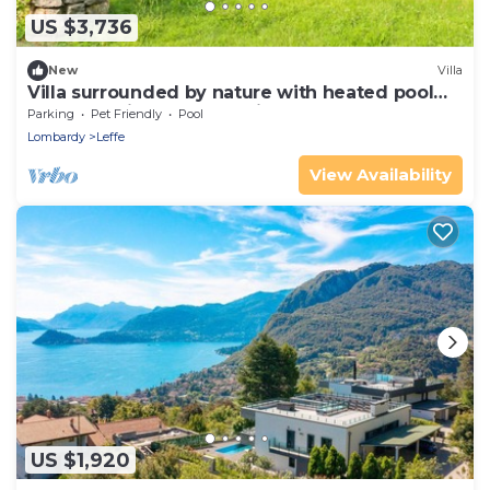
US $3,736
New
Villa
Villa surrounded by nature with heated pool
and sauna in the mountains.
Parking
Pet Friendly
Pool
Lombardy
Leffe
View Availability
US $1,920