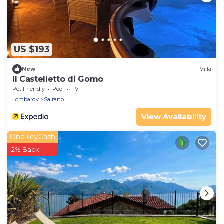
US $193
New
Villa
Il Castelletto di Gomo
Pet Friendly
Pool
TV
Lombardy
Sairano
View Availability
OneKeyCash
2% Back