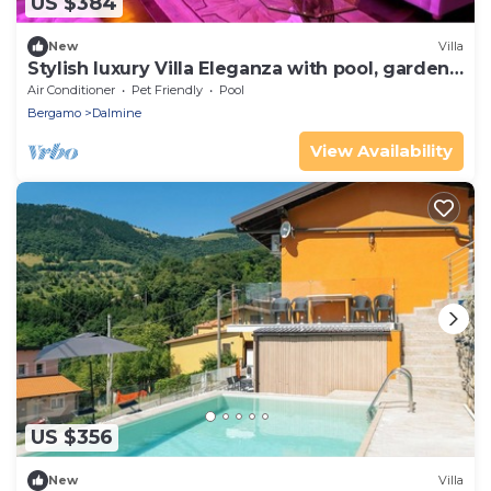
US $384
New
Villa
Stylish luxury Villa Eleganza with pool, garden,
SPA and party area
Air Conditioner
Pet Friendly
Pool
Bergamo
Dalmine
View Availability
US $356
New
Villa