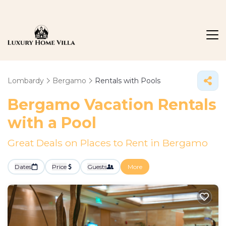
Lombardy
Bergamo
Rentals with Pools
Bergamo Vacation Rentals
with a Pool
Great Deals on Places to Rent in Bergamo
Dates
Price
Guests
More