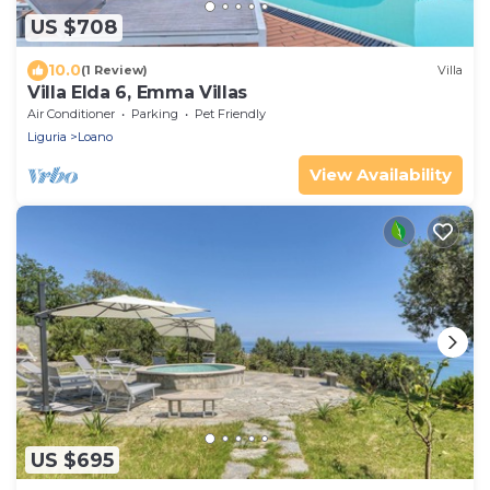
US $708
10.0
(1 Review)
Villa
Villa Elda 6, Emma Villas
Air Conditioner
Parking
Pet Friendly
Liguria
Loano
View Availability
US $695