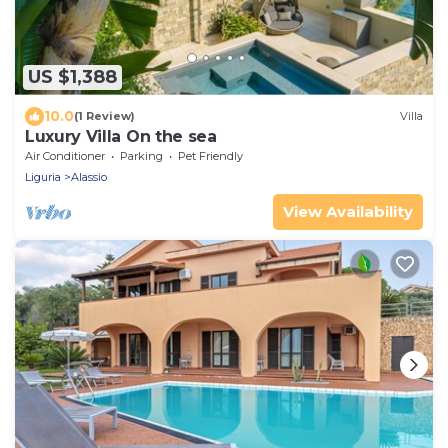
US $1,388
10.0
(1 Review)
Villa
Luxury Villa On the sea
Air Conditioner
Parking
Pet Friendly
Liguria
Alassio
View Availability