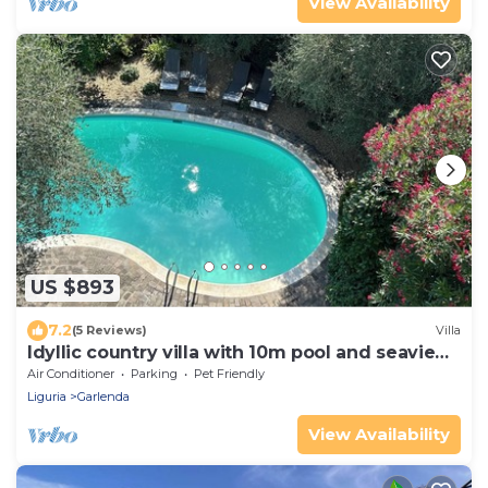
View Availability
US $893
7.2
(5 Reviews)
Villa
Idyllic country villa with 10m pool and seaview
(max 16 people)
Air Conditioner
Parking
Pet Friendly
Liguria
Garlenda
View Availability