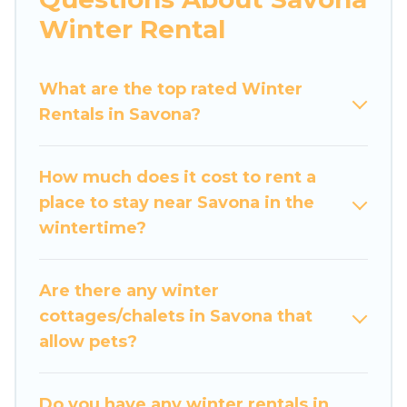
apartments that you would love. Luxury Home
Winter Rental
Villas winter vacation homes have top amenities,
including Wi-Fi, heated indoor/outdoor
What are the top rated Winter
swimming pools, spas, hot tubs, outdoor grills,
Rentals in Savona?
and cozy fireplaces.
Savona winter accommodation starts at US
How much does it cost to rent a
$492, and the most popular properties in
place to stay near Savona in the
Savona are cabins, bungalows, and rental homes
wintertime?
by owner. Planning snowboarding on your next
winter vacation? We have many snowboard-
friendly ski resorts, chalets, and cabins that are
Are there any winter
available for you to rent. These rentals are
cottages/chalets in Savona that
available for both short-term stays and long-
allow pets?
term stays, whether you are traveling for a
weekend, monthly, or a longer stay, Luxury
Home Villas will make your winter trip
Do you have any winter rentals in