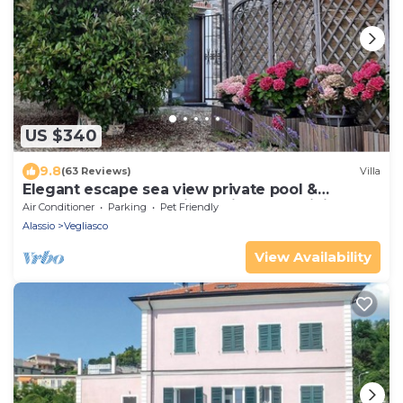
US $340
9.8
(63 Reviews)
Villa
Elegant escape sea view private pool &
gardens perfect starting point MTB&hiking
Air Conditioner
Parking
Pet Friendly
Alassio
Vegliasco
View Availability