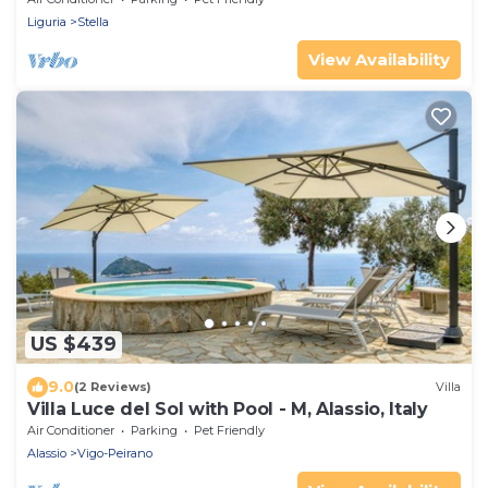
Liguria
Stella
View Availability
US $439
9.0
(2 Reviews)
Villa
Villa Luce del Sol with Pool - M, Alassio, Italy
Air Conditioner
Parking
Pet Friendly
Alassio
Vigo-Peirano