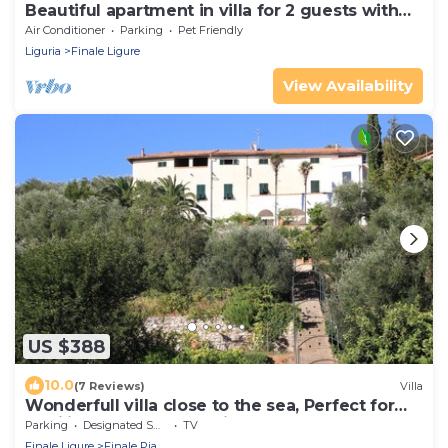
Beautiful apartment in villa for 2 guests with
WIFI, TV, balcony and pets allowed
Air Conditioner
Parking
Pet Friendly
Liguria
Finale Ligure
View Availability
US $388
10.0
(7 Reviews)
Villa
Wonderfull villa close to the sea, Perfect for
families and group of friends
Parking
Designated Smoking Area
TV
Finale Ligure
Finale Pia