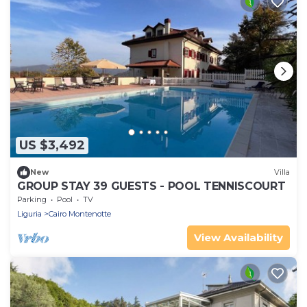
US $3,492
New
Villa
GROUP STAY 39 GUESTS - POOL TENNISCOURT
Parking
Pool
TV
Liguria
Cairo Montenotte
View Availability