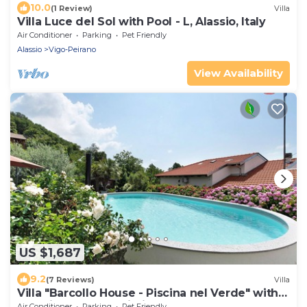
10.0
(1 Review)
Villa
Villa Luce del Sol with Pool - L, Alassio, Italy
Air Conditioner
Parking
Pet Friendly
Alassio
Vigo-Peirano
View Availability
US $1,687
9.2
(7 Reviews)
Villa
Villa "Barcollo House - Piscina nel Verde" with
Sea View, Pool & Wi-Fi
Air Conditioner
Parking
Pet Friendly