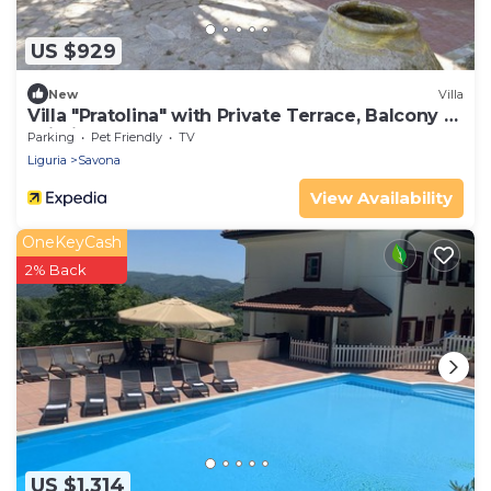
US $929
New
Villa
Villa "Pratolina" with Private Terrace, Balcony &
Wi-Fi
Parking
Pet Friendly
TV
Liguria
Savona
View Availability
OneKeyCash
2% Back
US $1,314