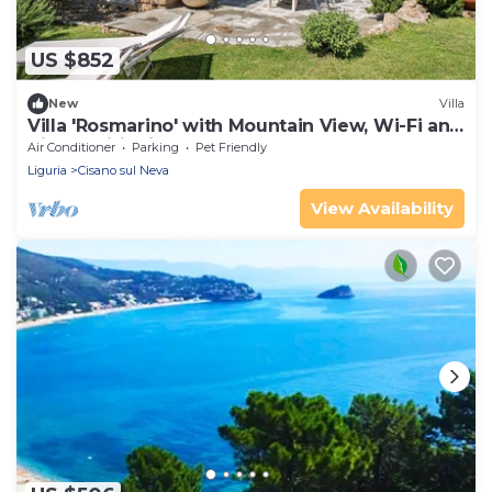
US $852
New
Villa
Villa 'Rosmarino' with Mountain View, Wi-Fi and
Air Conditioning
Air Conditioner
Parking
Pet Friendly
Liguria
Cisano sul Neva
View Availability