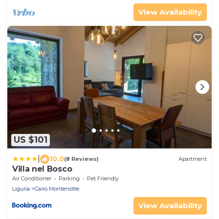
View Availability
US $101
|
10.0
(8 Reviews)
Apartment
Villa nel Bosco
Air Conditioner
Parking
Pet Friendly
Liguria
Cairo Montenotte
View Availability