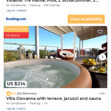
Villalino Tre Palme, Pool, 2 Schlafzimmer, 2
Bäder, Pool, Terrasse, Outdoor Fitness
Air Conditioner
Parking
Pet Friendly
Liguria
Alassio
View Availability
OneKeyCash
2% Back
US $214
9.4
(22 Reviews)
Villa
Villa Giovanna with terrace, jacuzzi and sauna
Air Conditioner
Parking
TV
Liguria
Loano