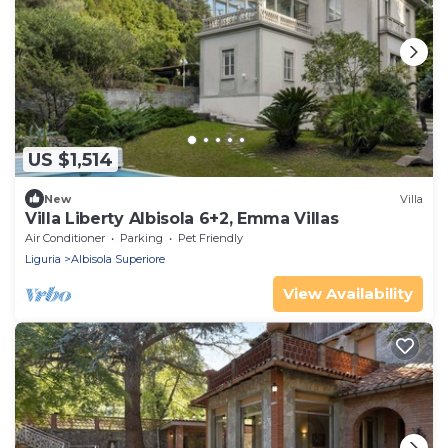
US $1,514
New
Villa
Villa Liberty Albisola 6+2, Emma Villas
Air Conditioner
Parking
Pet Friendly
Liguria
Albisola Superiore
View Availability