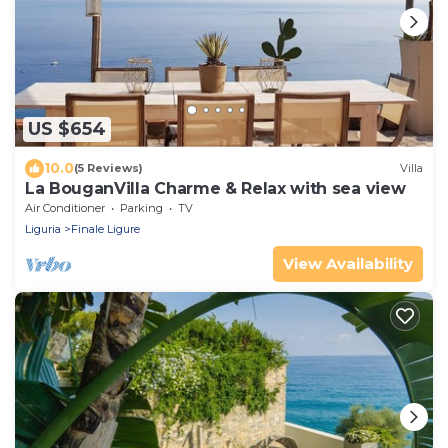
US $654
10.0
(5 Reviews)
Villa
La BouganVilla Charme & Relax with sea view
Air Conditioner
Parking
TV
Liguria
Finale Ligure
View Availability