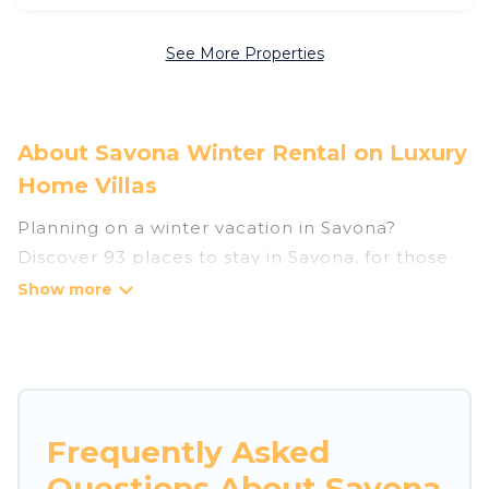
See More Properties
About Savona Winter Rental on Luxury
Home Villas
Planning on a winter vacation in Savona?
Discover 93 places to stay in Savona, for those
traveling with their family, friends, in groups, or
for a wedding retreat.
At Luxury Home Villas, we have a wide range of
listings for accommodations in Savona that are
perfect for your winter trip or seasonal escape.
Frequently Asked
Our listings have private vacation homes, cabins,
Questions About Savona
condos, villas, resorts, or pet-friendly