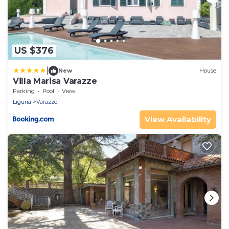
US $376
|
New
House
Villa Marisa Varazze
Parking
Pool
View
Liguria
Varazze
View Availability