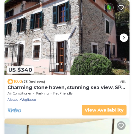
US $340
10.0
(75 Reviews)
Villa
Charming stone haven, stunning sea view, SPA,
hiking&MTB paradise, Alassio hill
Air Conditioner
Parking
Pet Friendly
Alassio
Vegliasco
View Availability