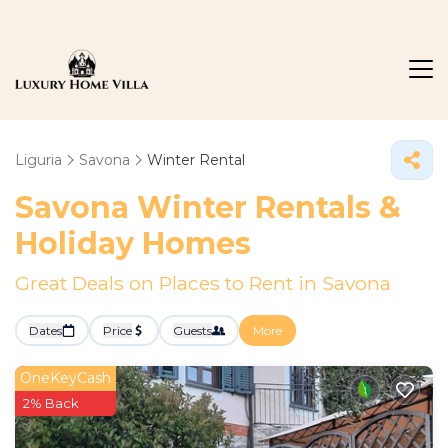
Liguria
Savona
Winter Rental
Savona Winter Rentals &
Holiday Homes
Great Deals on Places to Rent in Savona
Dates
Price
Guests
More
OneKeyCash
2% Back