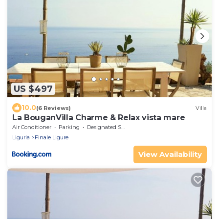
US $497
10.0
(6 Reviews)
Villa
La BouganVilla Charme & Relax vista mare
Air Conditioner
Parking
Designated Smoking Area
Liguria
Finale Ligure
View Availability