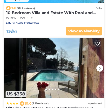
9.6
(58 Reviews)
Villa
10-Bedroom Villa and Estate With Pool and
Tennis Court Near Mediterranean Coast
Parking
Pool
TV
Liguria
Cairo Montenotte
View Availability
US $338
|
10.0
(8 Reviews)
Apartment