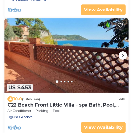
View Availability
US $453
10.0
(1 Review)
Villa
C22 Beach Front Little Villa - spa Bath, Pool,
Private Beach
Air Conditioner
Parking
Pool
Liguria
Andora
View Availability