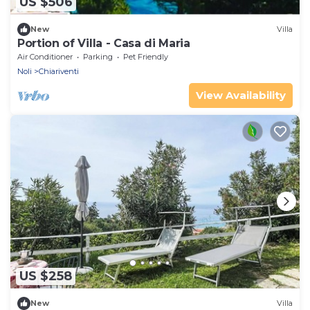
US $506
New
Villa
Portion of Villa - Casa di Maria
Air Conditioner
Parking
Pet Friendly
Noli
Chiariventi
View Availability
US $258
New
Villa