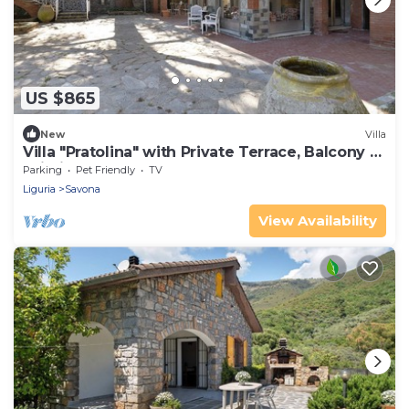
US $865
New
Villa
Villa "Pratolina" with Private Terrace, Balcony &
Wi-Fi
Parking
Pet Friendly
TV
Liguria
Savona
View Availability