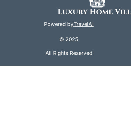
Powered by
TravelAI
© 2025
All Rights Reserved