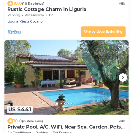
10.0
(10 Reviews)
Villa
Rustic Cottage Charm in Liguria
Parking
Pet Friendly
TV
Liguria
Sesta Godano
View Availability
US $441
10.0
(6 Reviews)
Villa
Private Pool, A/C, WiFi, Near Sea, Garden, Pets
allowed
Air Conditioner
Parking
Pet Friendly