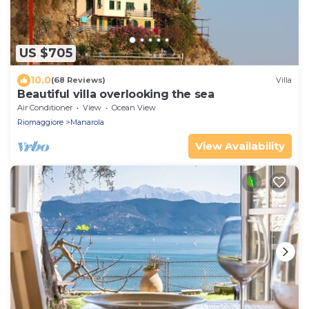
US $705
10.0
(68 Reviews)
Villa
Beautiful villa overlooking the sea
Air Conditioner
View
Ocean View
Riomaggiore
Manarola
View Availability