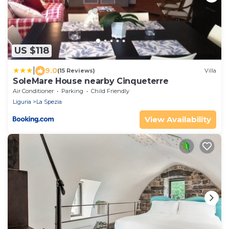
US $118
|
9.0
(15 Reviews)
Villa
SoleMare House nearby Cinqueterre
Air Conditioner
Parking
Child Friendly
Liguria
La Spezia
View Availability