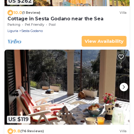
US $262
10.0
(1 Review)
Villa
Cottage in Sesta Godano near the Sea
Parking
Pet Friendly
Pool
Liguria
Sesta Godano
View Availability
US $119
9.8
(76 Reviews)
Villa