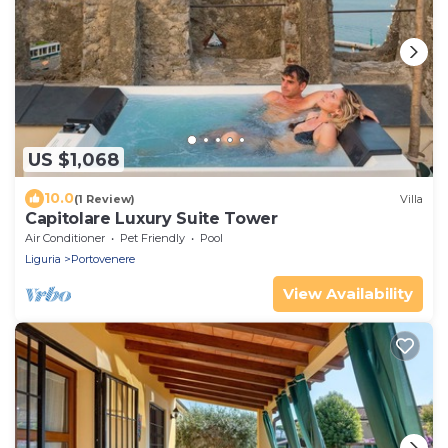
US $1,068
10.0
(1 Review)
Villa
Capitolare Luxury Suite Tower
Air Conditioner
Pet Friendly
Pool
Liguria
Portovenere
View Availability