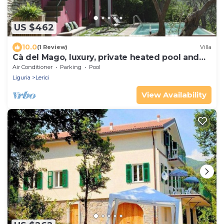
US $462
10.0
(1 Review)
Villa
Cà del Mago, luxury, private heated pool and
spa a stone's throw from the sea
Air Conditioner
Parking
Pool
Liguria
Lerici
View Availability