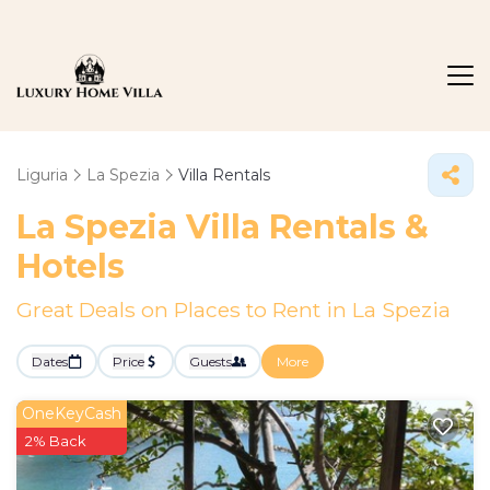
Liguria
La Spezia
Villa Rentals
La Spezia Villa Rentals &
Hotels
Great Deals on Places to Rent in La Spezia
Dates
Price
Guests
More
OneKeyCash
2% Back