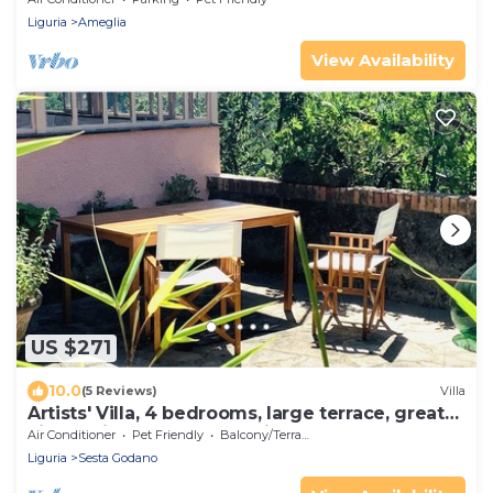
Liguria
Ameglia
View Availability
US $271
10.0
(5 Reviews)
Villa
Artists' Villa, 4 bedrooms, large terrace, great
views, Cinque Terre 40 min.!
Air Conditioner
Pet Friendly
Balcony/Terrace
Liguria
Sesta Godano