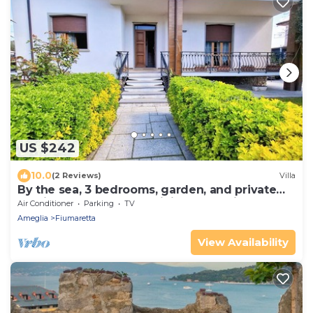
US $242
10.0
(2 Reviews)
Villa
By the sea, 3 bedrooms, garden, and private
parking spaces, near Lerici and the Cinque
Air Conditioner
Parking
TV
Terre
Ameglia
Fiumaretta
View Availability