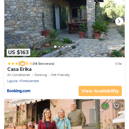
US $163
|
9.4
(18 Reviews)
Villa
Casa Erika
Air Conditioner
Parking
Pet Friendly
Liguria
Portovenere
View Availability