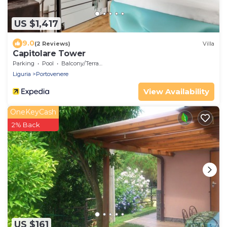
US $1,417
9.0
(2 Reviews)
Villa
Capitolare Tower
Parking
Pool
Balcony/Terrace
Liguria
Portovenere
View Availability
OneKeyCash
2% Back
US $161