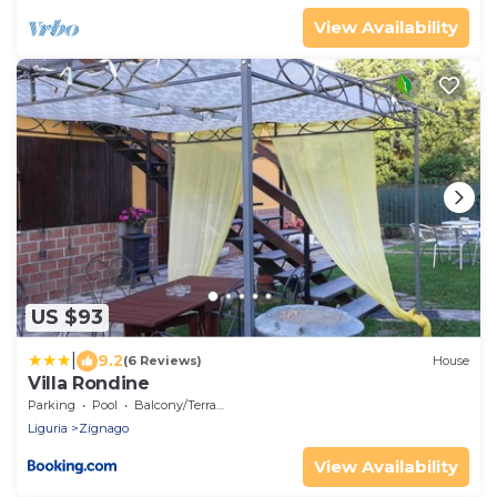
View Availability
US $93
|
9.2
(6 Reviews)
House
Villa Rondine
Parking
Pool
Balcony/Terrace
Liguria
Zignago
View Availability