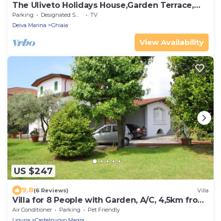
The Uliveto Holidays House,Garden Terrace,
sea Beach 5 Terre IT011012C273MS8OBI
Parking
Designated Smoking Area
TV
Deiva Marina
Ghiaia
View Availability
US $247
9.8
(6 Reviews)
Villa
Villa for 8 People with Garden, A/C, 4,5km from
Sea
Air Conditioner
Parking
Pet Friendly
Liguria
Castelnuovo Magra