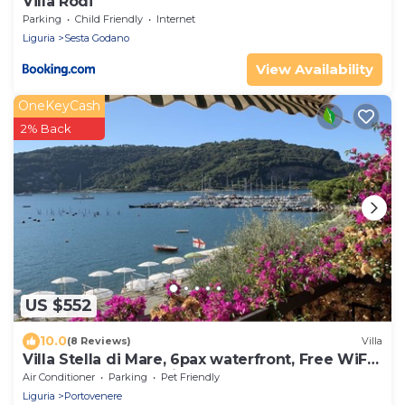
Villa Rodi
Parking
Child Friendly
Internet
Liguria
Sesta Godano
View Availability
OneKeyCash
2% Back
US $552
10.0
(8 Reviews)
Villa
Villa Stella di Mare, 6pax waterfront, Free WiFi,
BBQ, garden near Cinque Terre
Air Conditioner
Parking
Pet Friendly
Liguria
Portovenere