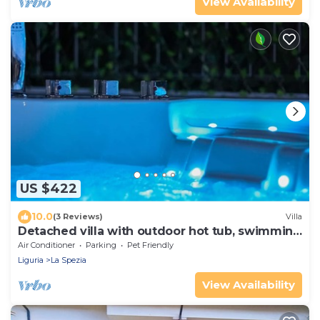
View Availability
US $422
10.0
(3 Reviews)
Villa
Detached villa with outdoor hot tub, swimming
pool and lawn
Air Conditioner
Parking
Pet Friendly
Liguria
La Spezia
View Availability