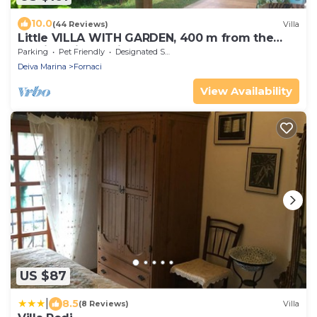
10.0
(44 Reviews)
Villa
Little VILLA WITH GARDEN, 400 m from the
sea, in Deiva Marina, near the 5 Terre
Parking
Pet Friendly
Designated Smoking Area
Deiva Marina
Fornaci
View Availability
US $87
|
8.5
(8 Reviews)
Villa