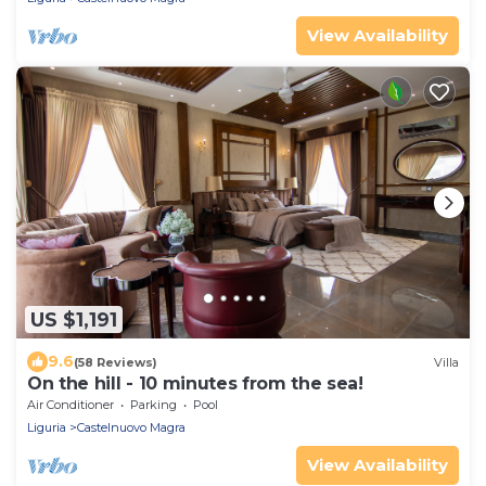
View Availability
US $1,191
9.6
(58 Reviews)
Villa
On the hill - 10 minutes from the sea!
Air Conditioner
Parking
Pool
Liguria
Castelnuovo Magra
View Availability