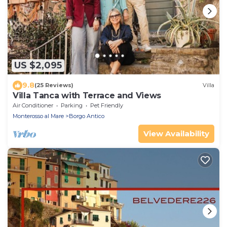
US $2,095
9.8
(25 Reviews)
Villa
Villa Tanca with Terrace and Views
Air Conditioner
Parking
Pet Friendly
Monterosso al Mare
Borgo Antico
View Availability