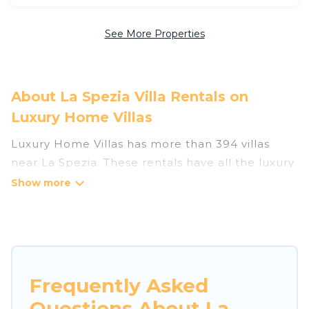
See More Properties
About La Spezia Villa Rentals on
Luxury Home Villas
Luxury Home Villas has more than 394 villas
near La Spezia. These rentals have all the luxury
accoutrements to give you comfort, including
amenities such as - private swimming pools,
WIFI, spas, hot tubs, and more.
Luxury Home Villas has a wide range of villa
rentals near La Spezia, and there are different
Frequently Asked
options for families, friends, or even couples.
Questions About La
These rentals come in unique styles or sizes that