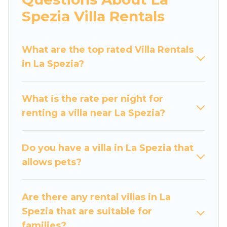
would definitely suit your needs.
Spezia Villa Rentals
Luxury Home Villas offers expectational rental
villas that are out of the ordinary and not found
What are the top rated Villa Rentals
elsewhere, whether you are traveling on a
in La Spezia?
beachfront, seaside, mountain, or any
destination. Luxury Home Villas is an all-in-one
What is the rate per night for
travel platform that matches you with the
renting a villa near La Spezia?
perfect rental villa in La Spezia for your dream
vacation, including top travel locations in the
USA & the Rest of the World. Many have private
Do you have a villa in La Spezia that
pools, luxury bedrooms, and even features like
allows pets?
tennis courts, beach volleyball, spas, fitness
clubs & more.
Are there any rental villas in La
Luxury Home Villas Villas are available for last-
Spezia that are suitable for
minute bookings and may include special offers
families?