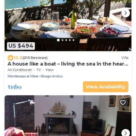
US $494
10.0
(213 Reviews)
Villa
A house like a boat – living the sea in the heart
of Monterosso
Air Conditioner
TV
View
Monterosso al Mare
Borgo Antico
View Availability