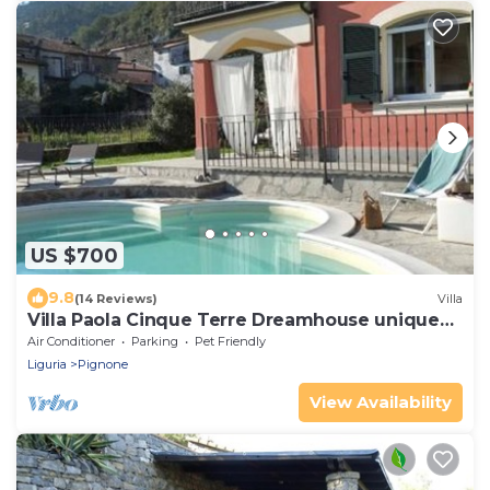
US $700
9.8
(14 Reviews)
Villa
Villa Paola Cinque Terre Dreamhouse unique
pool and AC!
Air Conditioner
Parking
Pet Friendly
Liguria
Pignone
View Availability