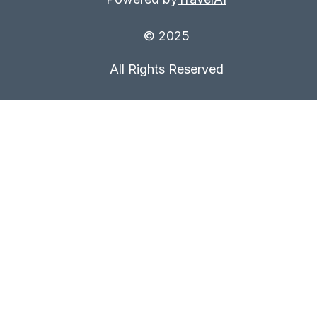
© 2025
All Rights Reserved