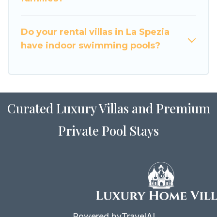
for Airbnb, VRBO & Luxury Home Villas-style
villas. So find your last-minute getaway today
with Luxury Home Villas in La Spezia, and get
Do your rental villas in La Spezia
ready to enjoy maximum comfort on your next
have indoor swimming pools?
holiday.
Curated Luxury Villas and Premium
Private Pool Stays
Powered by
TravelAI