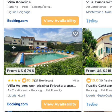
Villa Rondine
Villa Tanca wi
Parking
Pool
Balcony/Terrace
Air Conditioner
P
Liguria
Zignago
Monterosso al Mare
View Availability
From US $796
From US $215
|
10.0
10.0
(21 Reviews)
Villa
(10 Revi
Villa Volpes con piscina Privata a uso
Rustic Cottage
esclusivo tra Versilia e Cinque Terre
Air Conditioner
Parking
Pet Friendly
Parking
Pet Frie
Liguria
Luni
Liguria
Sesta God
View Availability