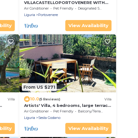
VILLACASTELLOPORTOVENERE WITH
LARGE GARDEN AND MEMORABLE SEA
Air Conditioner
Pet Friendly
Designated Smoking Area
VIEW
Liguria
Portovenere
ility
View Availability
From US $271
10.0
Villa
(5 Reviews)
Villa
Artists' Villa, 4 bedrooms, large terrace,
great views, Cinque Terre 40 min.!
Air Conditioner
Pet Friendly
Balcony/Terrace
Liguria
Sesta Godano
ility
View Availability