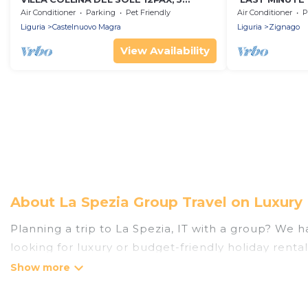
bedrooms, 3 bathrooms, A/C, BBQ and
pool 5x20, A/C
Air Conditioner
Parking
Pet Friendly
Air Conditioner
P
Sea view
Terre
Liguria
Castelnuovo Magra
Liguria
Zignago
View Availability
About La Spezia Group Travel on Luxury
Planning a trip to La Spezia, IT with a group? We ha
looking for luxury or budget-friendly holiday rental
the amenities that guests like, such as private or
Luxury Home Villas welcomes large-sized groups plan