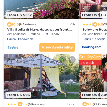
From US $552
From US $118
|
10.0
9.0
(8 Reviews)
Villa
(1
Villa Stella di Mare, 6pax waterfront,
SoleMare Hous
Free WiFi, BBQ, garden near Cinque
Air Conditioner
Parking
Pet Friendly
Air Conditioner
P
Terre
Liguria
Portovenere
Liguria
La Spezia
View Availability
OneKeyCash
2% Back
From US $93
From US $2,0
|
9.2
9.8
(6 Reviews)
House
(25 Revie