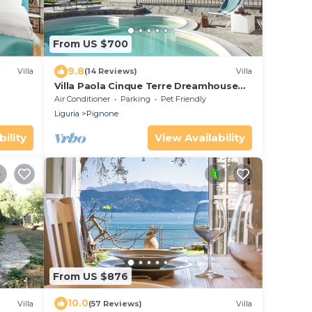
From US $700
9.8
Villa
(14 Reviews)
Villa
Villa Paola Cinque Terre Dreamhouse
unique pool and AC!
Air Conditioner
Parking
Pet Friendly
Liguria
Pignone
ility
View Availability
From US $876
10.0
Villa
(57 Reviews)
Villa