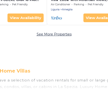
, WiFi, BBQ, near Cinque
Private Terrace and Wi-Fi
arking
Pet Friendly
Air Conditioner
Parking
Pet Friendly
Liguria
Ameglia
View Availability
View Availab
See More Properties
 Home Villas
ve a selection of vacation rentals for small or large 
s, condos, villas, or cabins in La Spezia. Luxury Home 
 indoor swimming pools, hot tubs, fitness center, lar
ning to stay in La Spezia, whether it’s for business 