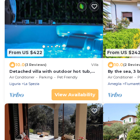
From US $422
From US $24
10.0
10.0
(3 Reviews)
Villa
(2 Revie
Detached villa with outdoor hot tub,
By the sea, 3
swimming pool and lawn
private parkin
Air Conditioner
Parking
Pet Friendly
Air Conditioner
P
the Cinque Te
Liguria
La Spezia
Ameglia
Fiumaret
View Availability