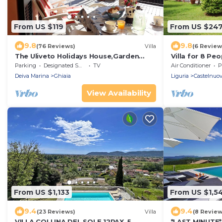
From US $119
From US $24
9.8
9.8
(76 Reviews)
Villa
(6 Review
The Uliveto Holidays House,Garden
Villa for 8 Pe
Terrace, sea Beach 5 Terre
4,5km from S
Parking
Designated Smoking Area
TV
Air Conditioner
P
IT011012C273MS8OBI
Deiva Marina
Ghiaia
Liguria
Castelnuo
View Availability
From US $1,133
From US $1,5
9.4
9.4
(23 Reviews)
Villa
(8 Review
VILLA COLLINA DEL SOLE 12PAX, 5
*LAST MINUTE*