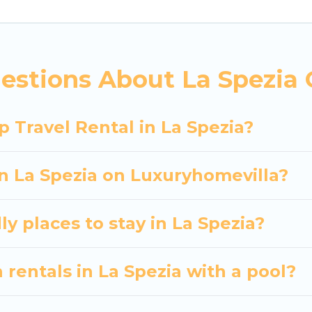
 hassle-free booking for your next trip accommodati
a Spezia starts at
US $62
. Houses and villas are the m
entals homes available in La Spezia. Whether you're 
estions About La Spezia 
at will meet your needs. Want to stay in or near La
 spectacular. So, start searching Luxury Home Villas'
 Travel Rental in La Spezia?
in La Spezia on Luxuryhomevilla?
y places to stay in La Spezia?
 rentals in La Spezia with a pool?