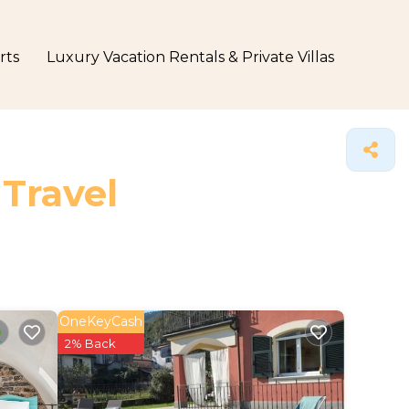
rts
Luxury Vacation Rentals & Private Villas
 Travel
OneKeyCash
2% Back