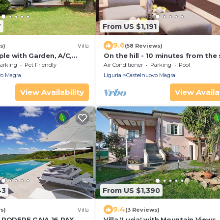
7
From US $1,191
9.6
s)
Villa
(58 Reviews)
ople with Garden, A/C,
On the hill - 10 minutes from the 
ea
arking
Pet Friendly
Air Conditioner
Parking
Pool
vo Magra
Liguria
Castelnuovo Magra
View Availability
View Availab
43
From US $1,390
9.4
s)
Villa
(3 Reviews)
 PODERE GAIA 16 PAX
Villa 'Lucia' with Mountain Views,