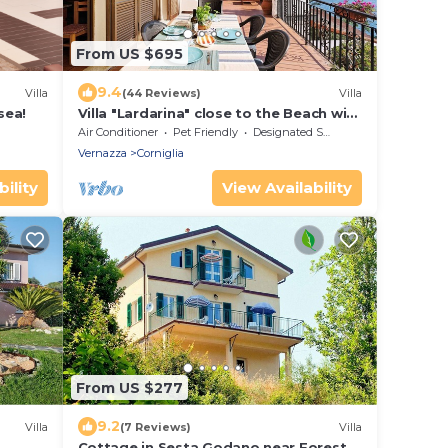
From US $695
9.4
Villa
(44 Reviews)
Villa
sea!
Villa "Lardarina" close to the Beach with
Sea View, Terrace & Wi-Fi
Air Conditioner
Pet Friendly
Designated Smoking Area
Vernazza
Corniglia
ility
View Availability
From US $277
9.2
Villa
(7 Reviews)
Villa
Cottage in Sesta Godano near Forest &