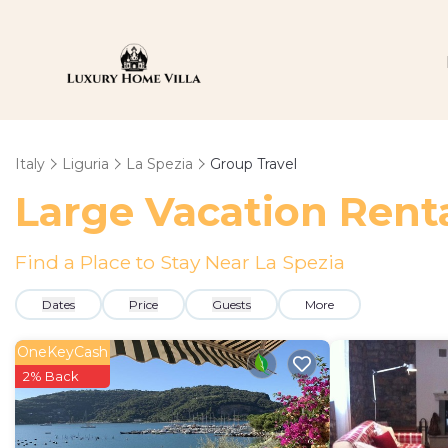
Italy
Liguria
La Spezia
Group Travel
Large Vacation Renta
Find a Place to Stay Near La Spezia
Dates
Price
Guests
More
OneKeyCash
2% Back