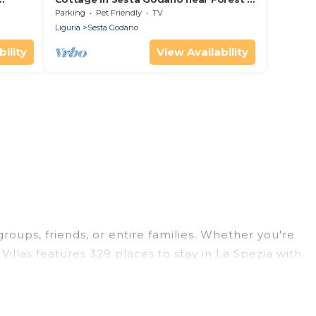
Sea
Parking
Pet Friendly
TV
Liguria
Sesta Godano
ility
View Availability
groups, friends, or entire families. Whether you're
Villas features 329 places to stay in La Spezia with
ge bedrooms, and more.
trips, weddings, reunions, or multiple family