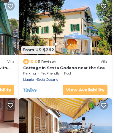
From US $262
10.0
Villa
(1 Review)
Villa
with
Cottage in Sesta Godano near the Sea
Parking
Pet Friendly
Pool
Liguria
Sesta Godano
ility
View Availability