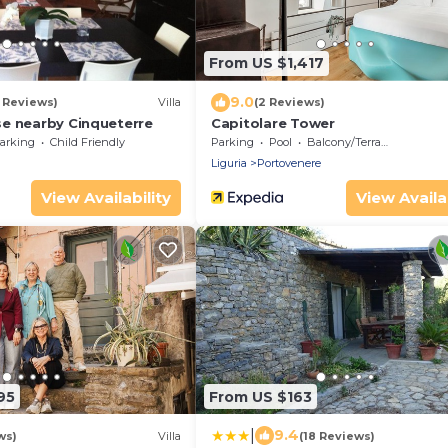
From US $1,417
9.0
5 Reviews)
Villa
(2 Reviews)
e nearby Cinqueterre
Capitolare Tower
arking
Child Friendly
Parking
Pool
Balcony/Terrace
Liguria
Portovenere
View Availability
View Availab
95
From US $163
|
9.4
ws)
Villa
(18 Reviews)