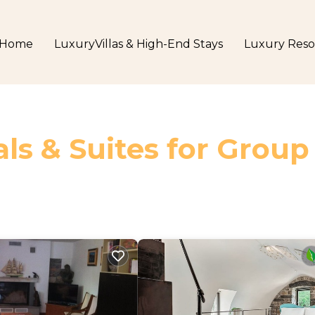
Home
LuxuryVillas & High-End Stays
Luxury Reso
ls & Suites for Group