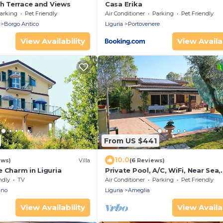
th Terrace and Views
Casa Erika
arking
Pet Friendly
Air Conditioner
Parking
Pet Friendly
Borgo Antico
Liguria
Portovenere
View Availability
View Availab
From US $441
10.0
ews)
Villa
(6 Reviews)
 Charm in Liguria
Private Pool, A/C, WiFi, Near Sea,
Garden, Pets allowed
ndly
TV
Air Conditioner
Parking
Pet Friendly
ano
Liguria
Ameglia
View Availability
View Availab