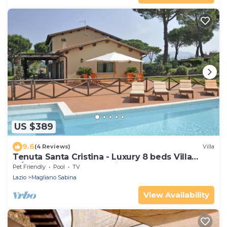
US $389
9.6
(4 Reviews)
Villa
Tenuta Santa Cristina - Luxury 8 beds Villa
w/private Pool and Tennis near Rome
Pet Friendly
Pool
TV
Lazio
Magliano Sabina
View Availability