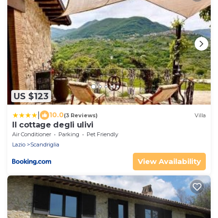
US $123
|
10.0
(3 Reviews)
Villa
Il cottage degli ulivi
Air Conditioner
Parking
Pet Friendly
Lazio
Scandriglia
View Availability