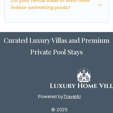
Do your rental villas in Rieti have
with Luxury Home Villas in Rieti, and get ready
indoor swimming pools?
to enjoy maximum comfort on your next holiday.
Curated Luxury Villas and Premium
Private Pool Stays
Powered by
TravelAI
© 2025