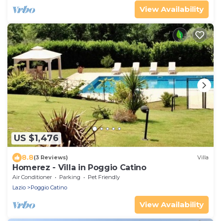
View Availability
US $1,476
8.8
(3 Reviews)
Villa
Homerez - Villa in Poggio Catino
Air Conditioner
Parking
Pet Friendly
Lazio
Poggio Catino
View Availability