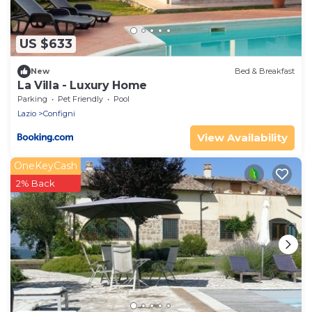
US $633
New
Bed & Breakfast
La Villa - Luxury Home
Parking
Pet Friendly
Pool
Lazio
Configni
View Availability
OneKeyCash
2% Back