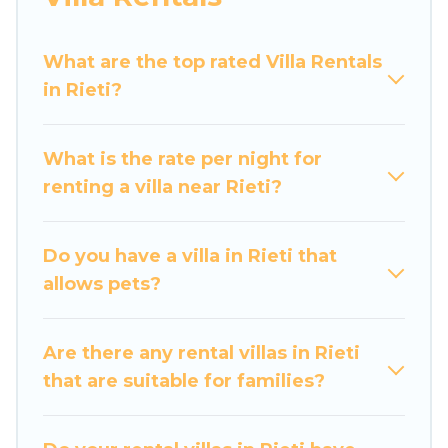
Luxury Home Villas offers expectational rental
villas that are out of the ordinary and not found
What are the top rated Villa Rentals
elsewhere, whether you are traveling on a
in Rieti?
beachfront, seaside, mountain, or any
destination. Luxury Home Villas is an all-in-one
What is the rate per night for
travel platform that matches you with the
renting a villa near Rieti?
perfect rental villa in Rieti for your dream
vacation, including top travel locations in the
USA & the Rest of the World. Many have private
Do you have a villa in Rieti that
pools, luxury bedrooms, and even features like
allows pets?
tennis courts, beach volleyball, spas, fitness
clubs & more.
Are there any rental villas in Rieti
Luxury Home Villas Villas are available for last-
that are suitable for families?
minute bookings and may include special offers
for Airbnb, VRBO & Luxury Home Villas-style
villas. So find your last-minute getaway today