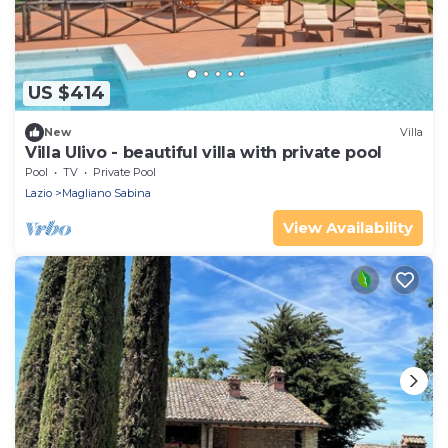
US $414
New
Villa
Villa Ulivo - beautiful villa with private pool
Pool
TV
Private Pool
Lazio
Magliano Sabina
View Availability