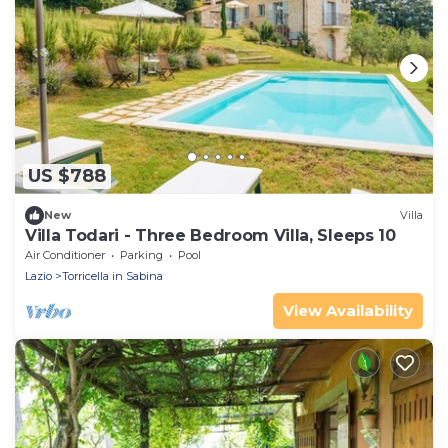
US $788
New
Villa
Villa Todari - Three Bedroom Villa, Sleeps 10
Air Conditioner
Parking
Pool
Lazio
Torricella in Sabina
View Availability