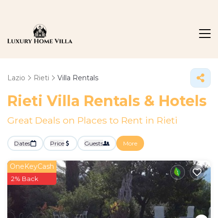
Lazio
Rieti
Villa Rentals
Rieti Villa Rentals & Hotels
Great Deals on Places to Rent in Rieti
Dates
Price
Guests
More
OneKeyCash
2% Back