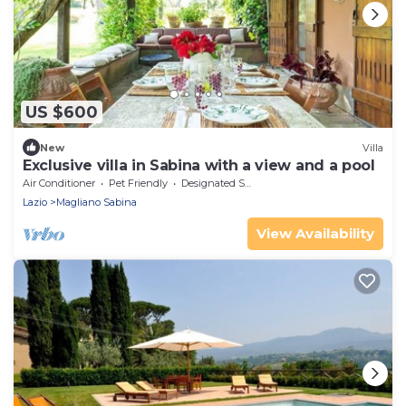
US $600
New
Villa
Exclusive villa in Sabina with a view and a pool
Air Conditioner
Pet Friendly
Designated Smoking Area
Lazio
Magliano Sabina
View Availability