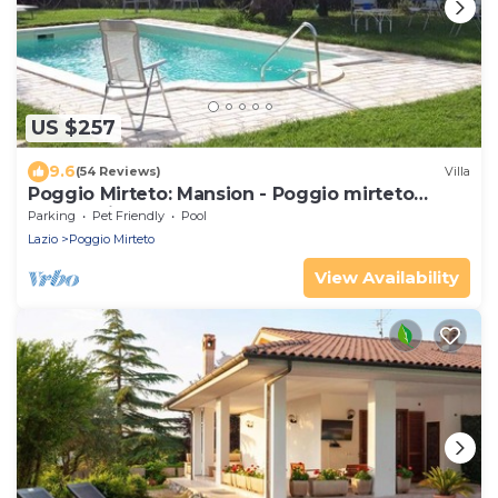
US $257
9.6
(54 Reviews)
Villa
Poggio Mirteto: Mansion - Poggio mirteto
House with character
Parking
Pet Friendly
Pool
Lazio
Poggio Mirteto
View Availability