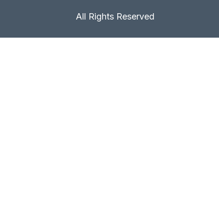
All Rights Reserved