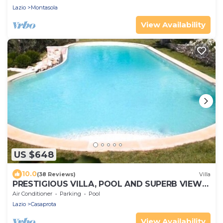
Lazio
Montasola
View Availability
US $648
10.0
(38 Reviews)
Villa
PRESTIGIOUS VILLA, POOL AND SUPERB VIEWS
OF THE ROMAN COUNTRYSIDE (ROME) (RIETI)
Air Conditioner
Parking
Pool
Lazio
Casaprota
View Availability