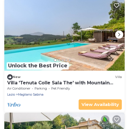
Unlock the Best Price
New
Villa
Villa 'Tenuta Colle Sala The' with Mountain
View, Wi-Fi, and Air Conditioning
Air Conditioner
Parking
Pet Friendly
Lazio
Magliano Sabina
View Availability