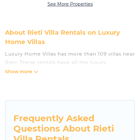
See More Properties
About Rieti Villa Rentals on Luxury
Home Villas
Luxury Home Villas has more than 109 villas near
Rieti. These rentals have all the luxury
accoutrements to give you comfort, including
amenities such as - private swimming pools,
WIFI, spas, hot tubs, and more.
Luxury Home Villas has a wide range of villa
rentals near Rieti, and there are different
Frequently Asked
options for families, friends, or even couples.
Questions About Rieti
These rentals come in unique styles or sizes that
would definitely suit your needs.
Villa Rentals