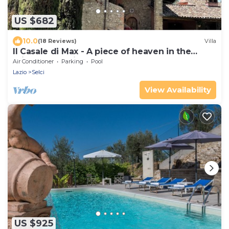
US $682
10.0
(18 Reviews)
Villa
Il Casale di Max - A piece of heaven in the
middle of Sabina country
Air Conditioner
Parking
Pool
Lazio
Selci
View Availability
US $925