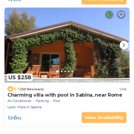
US $258
9.6
(30 Reviews)
Villa
Charming villa with pool in Sabina, near Rome
Air Conditioner
Parking
Pool
Lazio
Fara in Sabina
View Availability