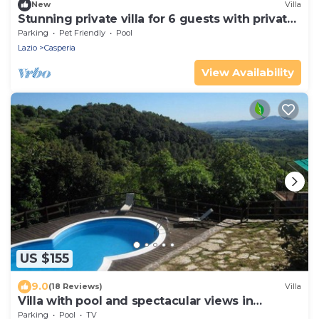
New
Villa
Stunning private villa for 6 guests with private
pool, WIFI, TV, terrace and pets allowed
Parking
Pet Friendly
Pool
Lazio
Casperia
View Availability
US $155
9.0
(18 Reviews)
Villa
Villa with pool and spectacular views in
Montasola
Parking
Pool
TV