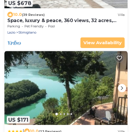
US $678
10.0
(39 Reviews)
Villa
Space, luxury & peace, 360 views, 32 acres,
pool. 1 hr N Rome. Inclusive prices
Parking
Pet Friendly
Pool
Lazio
Stimigliano
View Availability
US $171
|
10.0
(23 Reviews)
Villa