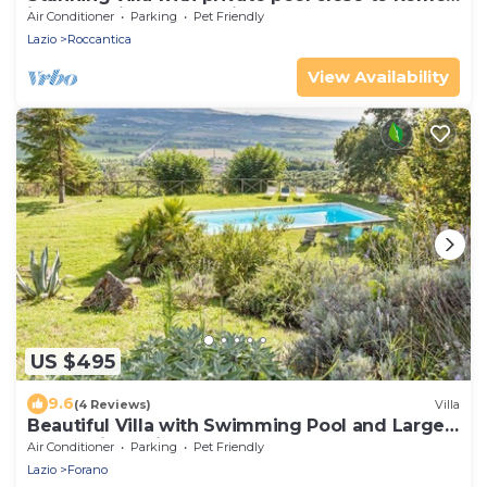
in the Sabine countryside
Air Conditioner
Parking
Pet Friendly
Lazio
Roccantica
View Availability
US $495
9.6
(4 Reviews)
Villa
Beautiful Villa with Swimming Pool and Large
Garden in Sabina close to Rome
Air Conditioner
Parking
Pet Friendly
Lazio
Forano