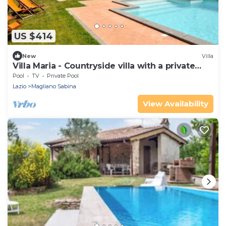
US $414
New
Villa
Villa Maria - Countryside villa with a private
pool
Pool
TV
Private Pool
Lazio
Magliano Sabina
View Availability