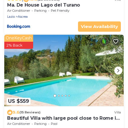
Ma. De House Lago del Turano
Air Conditioner
Parking
Pet Friendly
Lazio
Ascrea
View Availability
OneKeyCash
2% Back
US $559
9.6
(15 Reviews)
Villa
Beautiful Villa with large pool close to Rome in
the Sabina Hills 6-14 guests
Air Conditioner
Parking
Pool