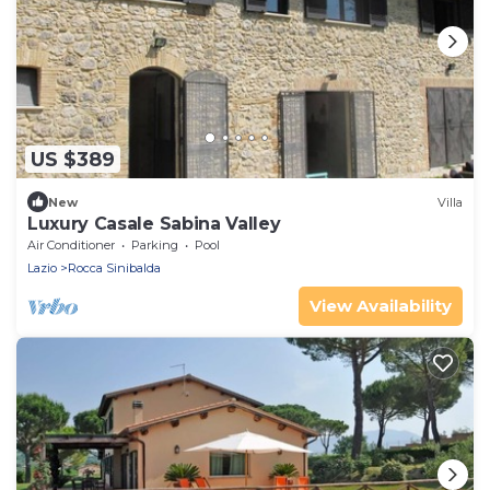
US $389
New
Villa
Luxury Casale Sabina Valley
Air Conditioner
Parking
Pool
Lazio
Rocca Sinibalda
View Availability