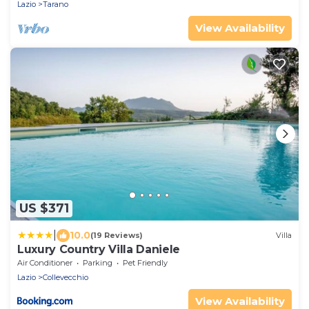
Lazio
Tarano
View Availability
US $371
|
10.0
(19 Reviews)
Villa
Luxury Country Villa Daniele
Air Conditioner
Parking
Pet Friendly
Lazio
Collevecchio
View Availability