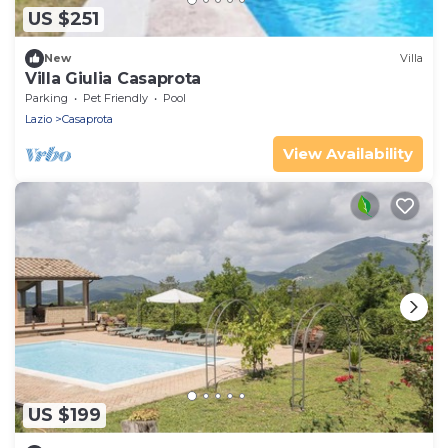
US $251
New
Villa
Villa Giulia Casaprota
Parking
Pet Friendly
Pool
Lazio
Casaprota
View Availability
US $199