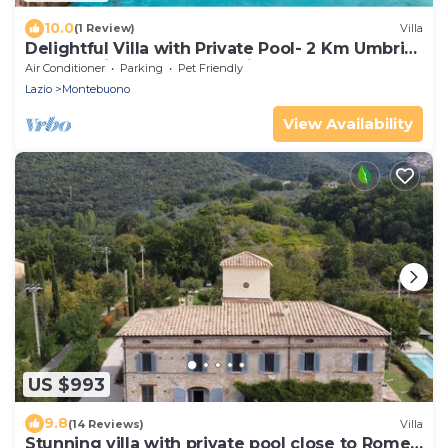
10.0
(1 Review)
Villa
Delightful Villa with Private Pool- 2 Km Umbria
- 10 sleeping accommodations
Air Conditioner
Parking
Pet Friendly
Lazio
Montebuono
View Availability
US $993
9.8
(14 Reviews)
Villa
Stunning villa with private pool close to Rome