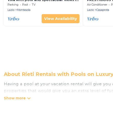
Montasola
VIEWS OF TH
Parking
Pool
TV
Air Conditioner
P
(ROME) (RIETI)
Lazio
Montasola
Lazio
Casaprota
View Availability
About Rieti Rentals with Pools on Luxur
Having a pool at your vacation rental will give yo
properties that would give you an extra level of f
Planning for a vacation? Then get a place with acc
rent a vacation home in Rieti? Luxury Home Villas h