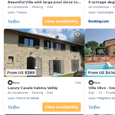
Beautiful Villa with large pool close to
Il cottage degli
Rome in the Sabina Hills 6-14 guests
Air Conditioner
Parking
Pool
Air Conditioner
P
Lazio
Tarano
Lazio
Scandriglia
View Availability
From US $389
From US $41
New
Villa
New
Luxury Casale Sabina Valley
Villa Ulivo - be
pool
Air Conditioner
Parking
Pool
Pool
TV
Privat
Lazio
Rocca Sinibalda
Lazio
Magliano Sa
View Availability