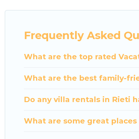
indoor/outdoor or private swimming pools. Are you vi
to a beach, lakeside, or hot tub.
Luxury Home Villas offers several family-friendly 
Frequently Asked Qu
helps you find the best accommodation for your next
rental.
What are the top rated Vacat
What are the best family-frie
Do any villa rentals in Rieti 
What are some great places t