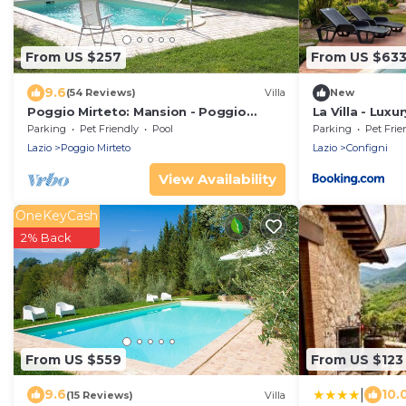
From US $257
From US $63
9.6
(54 Reviews)
Villa
New
Poggio Mirteto: Mansion - Poggio
La Villa - Lux
mirteto House with character
Parking
Pet Friendly
Pool
Parking
Pet Frie
Lazio
Poggio Mirteto
Lazio
Configni
View Availability
OneKeyCash
2% Back
From US $559
From US $123
|
9.6
10.
(15 Reviews)
Villa