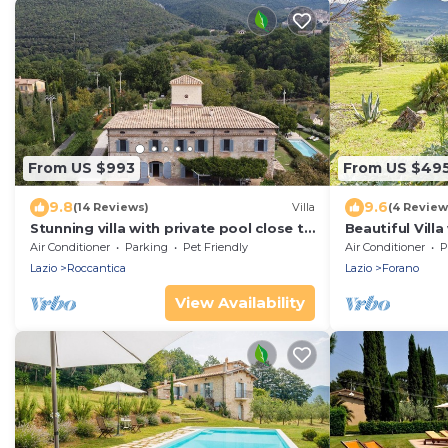
From US $993
From US $49
9.8
9.6
(14 Reviews)
Villa
(4 Review
Stunning villa with private pool close to
Beautiful Vill
Rome in the Sabine countryside
Large Garden 
Air Conditioner
Parking
Pet Friendly
Air Conditioner
P
Lazio
Roccantica
Lazio
Forano
View Availability