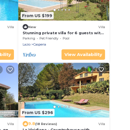
From US $199
Villa
New
Villa
Stunning private villa for 6 guests with
private pool, WIFI, TV, terrace and pets
Parking
Pet Friendly
Pool
allowed
Lazio
Casperia
ility
View Availability
From US $296
9.8
Villa
(18 Reviews)
Villa
a, near
La Viridiana - Countryhouse with