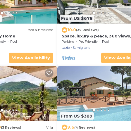
3
From US $678
10.0
Bed & Breakfast
(39 Reviews)
ury Home
Space, luxury & peace, 360 views
acres, pool. 1 hr N Rome. Inclusiv
ndly
Pool
Parking
Pet Friendly
Pool
prices
Lazio
Stimigliano
View Availability
View Availab
From US $389
0
9.6
(3 Reviews)
Villa
(4 Reviews)