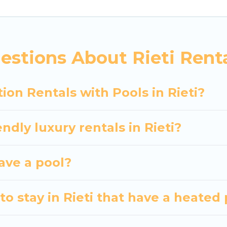
siting with family, group, friends, or pets in Rieti? F
vacation homes with a private indoor or outdoor heate
estions About Rieti Renta
 trip; whether you are looking for a romantic cottage
ion Rentals with Pools in Rieti?
ndly luxury rentals in Rieti?
have a pool?
o stay in Rieti that have a heated 