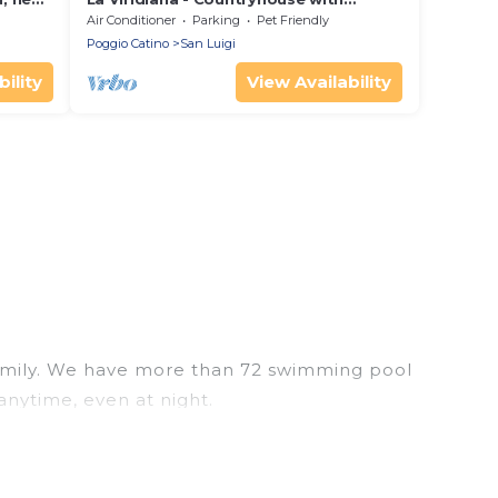
private pool in a peacefull landscape.
Air Conditioner
Parking
Pet Friendly
Wi-Fi
Poggio Catino
San Luigi
ility
View Availability
r family. We have more than 72 swimming pool
anytime, even at night.
utdoor pool with others in the complex. Looking to
ext trip. We feature many rental listings with