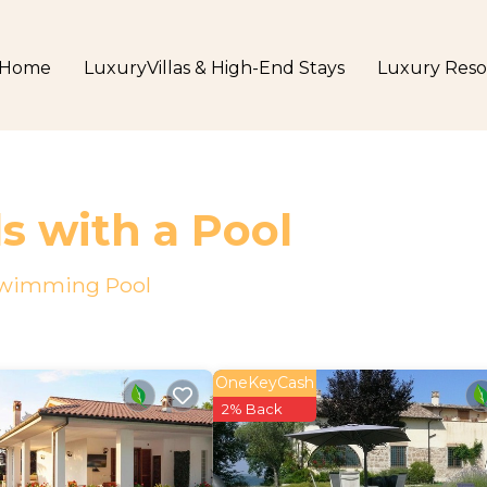
Home
LuxuryVillas & High-End Stays
Luxury Reso
ls with a Pool
a Swimming Pool
OneKeyCash
2% Back