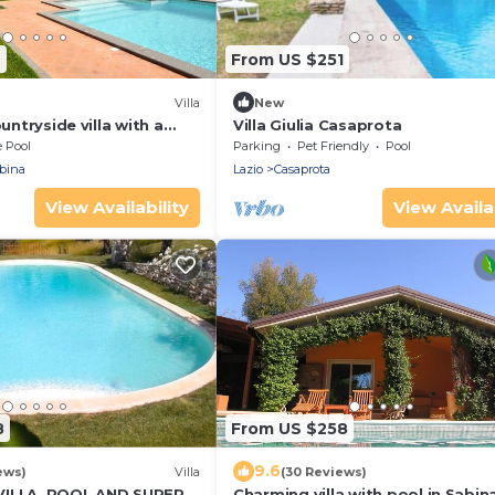
4
From US $251
Villa
New
ountryside villa with a
Villa Giulia Casaprota
e Pool
Parking
Pet Friendly
Pool
bina
Lazio
Casaprota
View Availability
View Availab
8
From US $258
9.6
ews)
Villa
(30 Reviews)
VILLA, POOL AND SUPERB
Charming villa with pool in Sabin