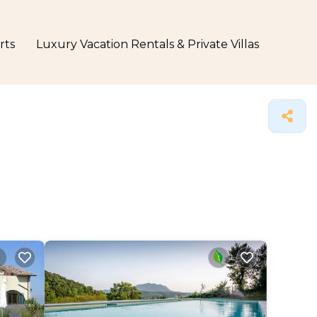
rts
Luxury Vacation Rentals & Private Villas