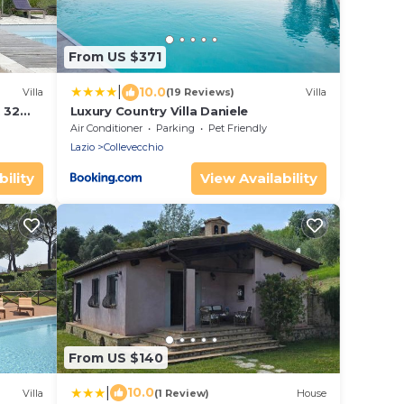
From US $371
|
10.0
Villa
(19 Reviews)
Villa
, 32
Luxury Country Villa Daniele
e
Air Conditioner
Parking
Pet Friendly
Lazio
Collevecchio
ility
View Availability
From US $140
|
10.0
Villa
(1 Review)
House