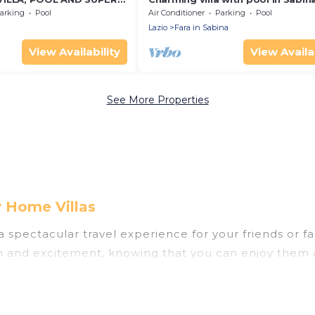
E ROMAN COUNTRYSIDE
Rome
arking
Pool
Air Conditioner
Parking
Pool
Lazio
Fara in Sabina
View Availability
View Availab
See More Properties
y Home Villas
u a spectacular travel experience for your friends o
un and excitement, knowing that you can enjoy them 
ess to a private pool, or share a communal indoor/o
elps you find rentals with swimming pools for your n