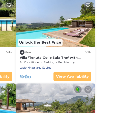
Unlock the Best Price
Villa
New
Villa
Villa 'Tenuta Colle Sala The' with
Mountain View, Wi-Fi, and Air
Air Conditioner
Parking
Pet Friendly
Conditioning
Lazio
Magliano Sabina
ility
View Availability