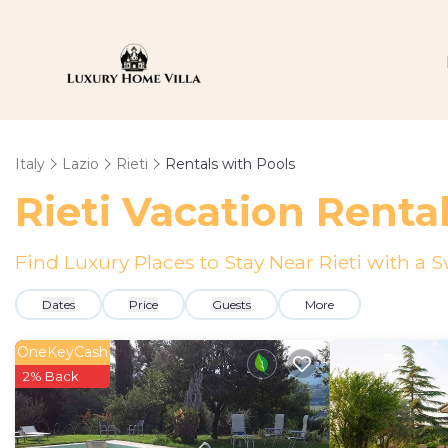
Italy
Lazio
Rieti
Rentals with Pools
Rieti Vacation Renta
Find Luxury Places to Stay Near Rieti with 
Dates
Price
Guests
More
OneKeyCash
2% Back