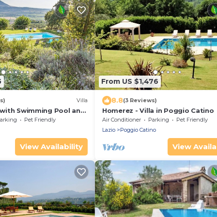
5
From US $1,476
8.8
s)
Villa
(3 Reviews)
a with Swimming Pool and
Homerez - Villa in Poggio Catino
in Sabina close to Rome
arking
Pet Friendly
Air Conditioner
Parking
Pet Friendly
Lazio
Poggio Catino
View Availability
View Availab