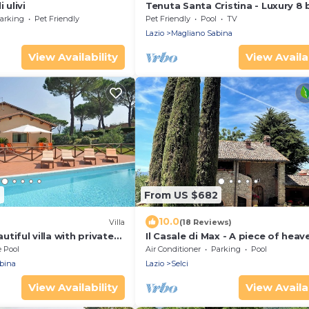
 ulivi
Tenuta Santa Cristina - Luxury 8
Villa w/private Pool and Tennis n
arking
Pet Friendly
Pet Friendly
Pool
TV
Rome
Lazio
Magliano Sabina
View Availability
View Availab
4
From US $682
10.0
Villa
(18 Reviews)
autiful villa with private
Il Casale di Max - A piece of heav
the middle of Sabina country
e Pool
Air Conditioner
Parking
Pool
bina
Lazio
Selci
View Availability
View Availab