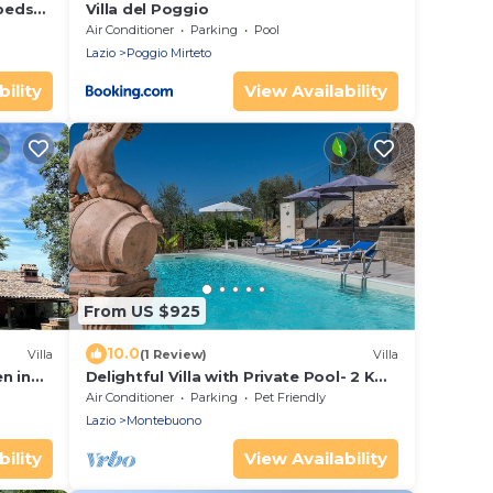
 beds
Villa del Poggio
ear
Air Conditioner
Parking
Pool
Lazio
Poggio Mirteto
ility
View Availability
From US $925
10.0
Villa
(1 Review)
Villa
en in
Delightful Villa with Private Pool- 2 Km
Umbria - 10 sleeping accommodations
Air Conditioner
Parking
Pet Friendly
Lazio
Montebuono
ility
View Availability