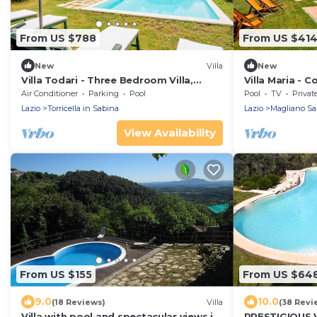
From US $788
From US $41
New
Villa
New
Villa Todari - Three Bedroom Villa,
Villa Maria - C
Sleeps 10
private pool
Air Conditioner
Parking
Pool
Pool
TV
Privat
Lazio
Torricella in Sabina
Lazio
Magliano Sa
View Availability
From US $155
From US $64
9.0
10.0
(18 Reviews)
Villa
(38 Revi
Villa with pool and spectacular views in
PRESTIGIOUS 