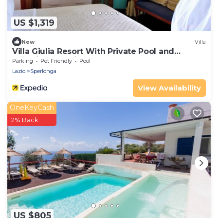
US $1,319
New
Villa
Villa Giulia Resort With Private Pool and
Stunning sea Views
Parking
Pet Friendly
Pool
Lazio
Sperlonga
View Availability
OneKeyCash
2% Back
US $805