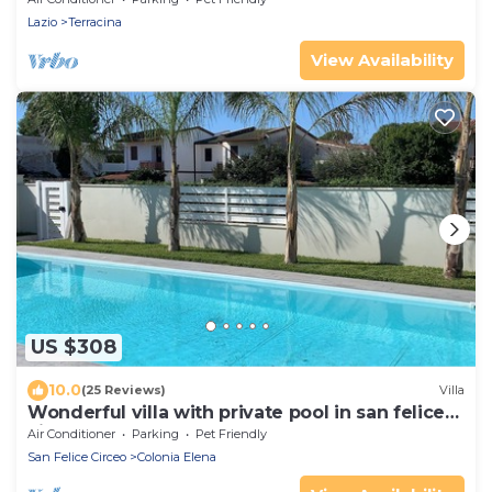
Lazio
Terracina
View Availability
US $308
10.0
(25 Reviews)
Villa
Wonderful villa with private pool in san felice
circeo
Air Conditioner
Parking
Pet Friendly
San Felice Circeo
Colonia Elena