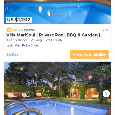
US $1,202
9.8
(9 Reviews)
Villa
Villa MariSoul | Private Pool, BBQ & Garden |
San Felice Circeo
Air Conditioner
Parking
Pet Friendly
Lazio
San Felice Circeo
View Availability