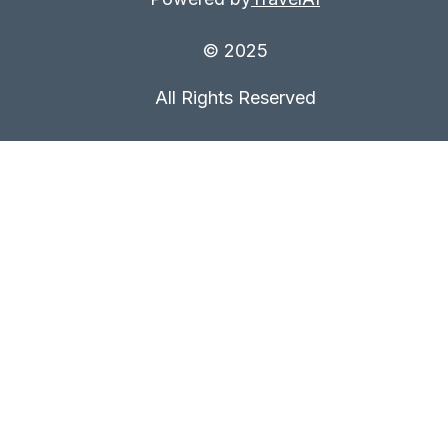
© 2025
All Rights Reserved