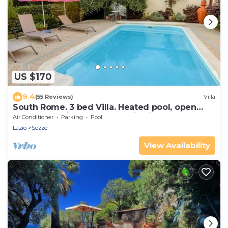
US $170
9.4
(55 Reviews)
Villa
South Rome. 3 bed Villa. Heated pool, open
May to Oct air cond, mountain view.
Air Conditioner
Parking
Pool
Lazio
Sezze
View Availability