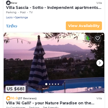
New
Villa
Villa Sascia - Sotto - Independent apartments
with shared pool
Parking
Pool
TV
Lazio
Sperlonga
View Availability
US $681
10.0
(37 Reviews)
Villa
Villa 'Ai Galli' - your Nature Paradise on the
Mediterranean sea
Air Conditioner
Parking
Pet Friendly