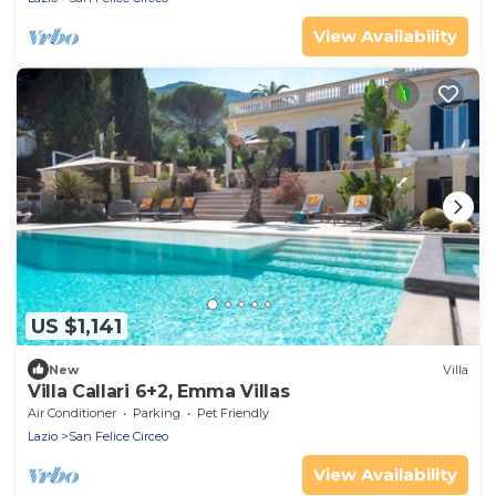
View Availability
US $1,141
New
Villa
Villa Callari 6+2, Emma Villas
Air Conditioner
Parking
Pet Friendly
Lazio
San Felice Circeo
View Availability