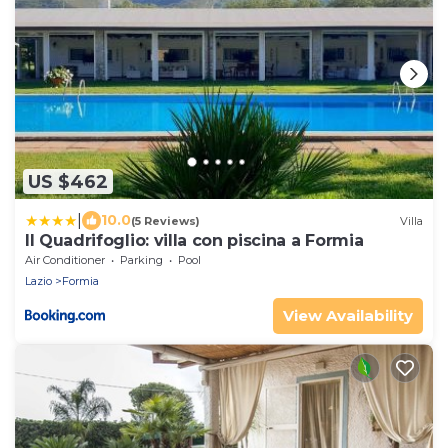
US $462
|
10.0
(5 Reviews)
Villa
Il Quadrifoglio: villa con piscina a Formia
Air Conditioner
Parking
Pool
Lazio
Formia
View Availability