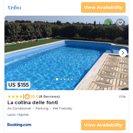
View Availability
US $155
|
10.0
(8 Reviews)
Villa
La collina delle fonti
Air Conditioner
Parking
Pet Friendly
Lazio
Aprilia
View Availability