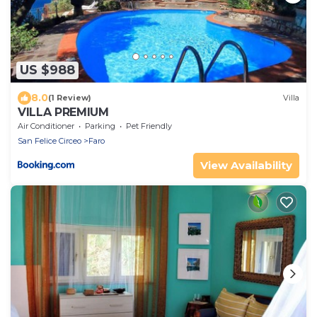
US $988
8.0
(1 Review)
Villa
VILLA PREMIUM
Air Conditioner
Parking
Pet Friendly
San Felice Circeo
Faro
View Availability