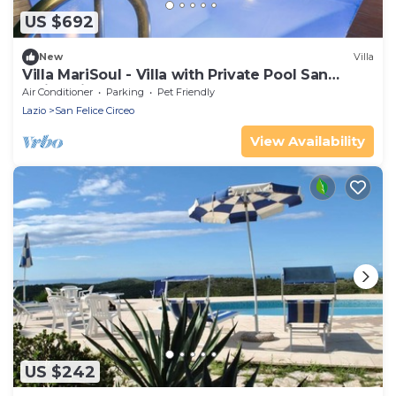
US $692
New
Villa
Villa MariSoul - Villa with Private Pool San
Felice Circeo up to 8 people
Air Conditioner
Parking
Pet Friendly
Lazio
San Felice Circeo
View Availability
US $242