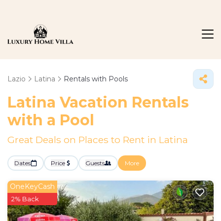
Lazio
Latina
Rentals with Pools
Latina Vacation Rentals
with a Pool
Great Deals on Places to Rent in Latina
Dates
Price
Guests
More
OneKeyCash
2% Back