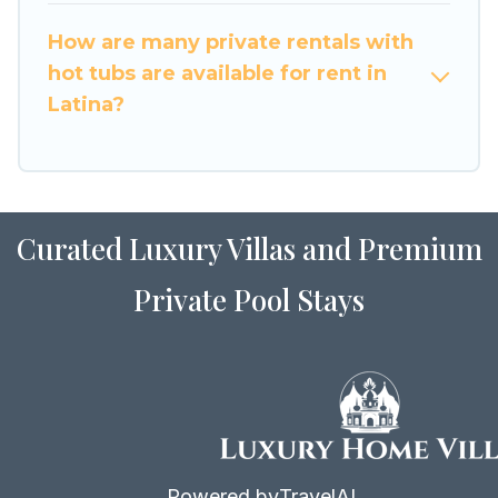
How are many private rentals with
hot tubs are available for rent in
Latina?
Curated Luxury Villas and Premium
Private Pool Stays
Powered by
TravelAI