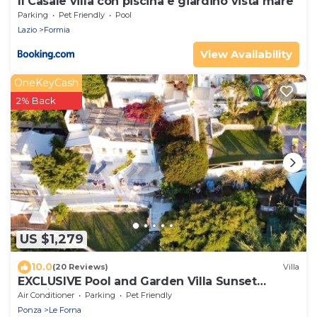
Il Casale villa con piscina e giardino vista mare
Parking
Pet Friendly
Pool
Lazio
Formia
View Availability
OneKeyCash
2% Back
US $1,279
10.0
(20 Reviews)
Villa
EXCLUSIVE Pool and Garden Villa Sunset
Seaview
Air Conditioner
Parking
Pet Friendly
Ponza
Le Forna