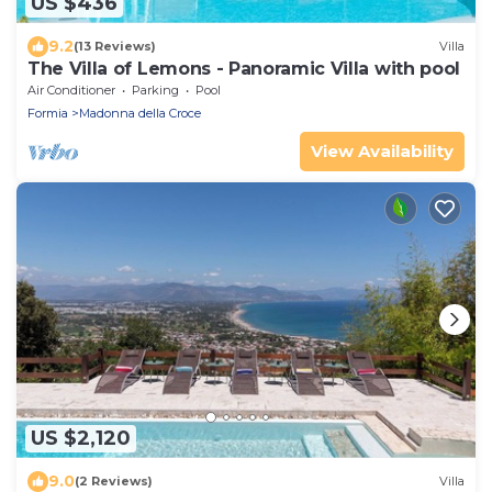
US $436
9.2
(13 Reviews)
Villa
The Villa of Lemons - Panoramic Villa with pool
Air Conditioner
Parking
Pool
Formia
Madonna della Croce
View Availability
US $2,120
9.0
(2 Reviews)
Villa