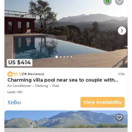
US $414
10.0
(18 Reviews)
Villa
Charming villa pool near sea to couple with
stay in Italy
Air Conditioner
Parking
Pool
Lazio
Itri
View Availability