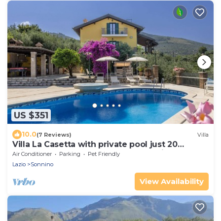
US $351
10.0
(7 Reviews)
Villa
Villa La Casetta with private pool just 20
minutes from the beaches of Terracina
Air Conditioner
Parking
Pet Friendly
Lazio
Sonnino
View Availability