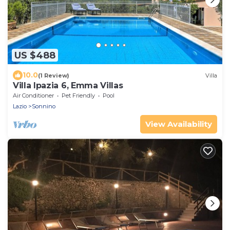
US $488
10.0
(1 Review)
Villa
Villa Ipazia 6, Emma Villas
Air Conditioner
Pet Friendly
Pool
Lazio
Sonnino
View Availability