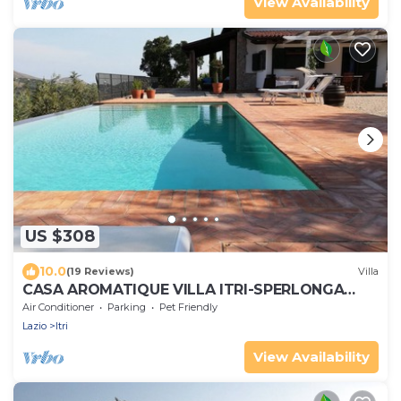
View Availability
US $308
10.0
(19 Reviews)
Villa
CASA AROMATIQUE VILLA ITRI-SPERLONGA
WITH PRIVATE POOL
Air Conditioner
Parking
Pet Friendly
Lazio
Itri
View Availability