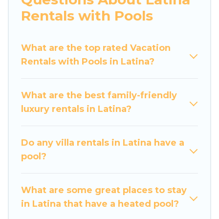
Looking to rent a vacation home in Latina?
Rentals with Pools
Luxury Home Villas helps you find rentals with
swimming pools for your next trip. We feature
What are the top rated Vacation
many rental listings with indoor/outdoor or
Rentals with Pools in Latina?
private swimming pools. Are you visiting with
family, group, friends, or pets in Latina? Find a
rental with a private pool or one that is close to
What are the best family-friendly
a beach, lakeside, or hot tub.
luxury rentals in Latina?
Luxury Home Villas offers several family-friendly
vacation homes with a private indoor or outdoor
Do any villa rentals in Latina have a
heated pool that you will enjoy. Luxury Home
pool?
Villas helps you find the best accommodation
for your next trip; whether you are looking for a
romantic cottage, luxury villas, resorts, log cabin,
What are some great places to stay
or even RV rental.
in Latina that have a heated pool?