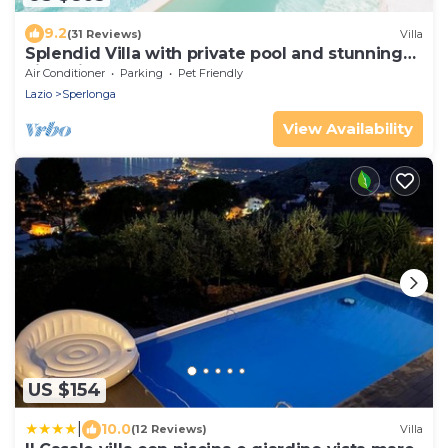
9.2
(31 Reviews)
Villa
Splendid Villa with private pool and stunning
views in Sperlonga, near Rome
Air Conditioner
Parking
Pet Friendly
Lazio
Sperlonga
View Availability
US $154
|
10.0
(12 Reviews)
Villa