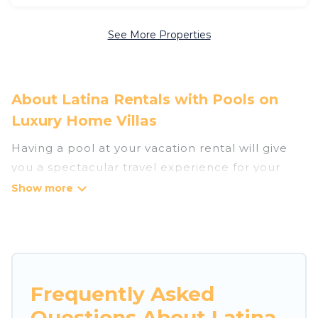
See More Properties
About Latina Rentals with Pools on
Luxury Home Villas
Having a pool at your vacation rental will give
you a spectacular travel experience for your
friends or family. We have more than 182
swimming pool properties that would give you
an extra level of fun and excitement, knowing
that you can enjoy them anytime, even at night.
Planning for a vacation? Then get a place with
Frequently Asked
access to a private pool, or share a communal
Questions About Latina
indoor/outdoor pool with others in the complex.