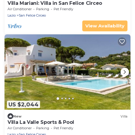
Villa Mariani: Villa in San Felice Circeo
Air Conditioner
Parking
Pet Friendly
Lazio
San Felice Circeo
View Availability
US $2,044
New
Villa
Villa La Valle Sports & Pool
Air Conditioner
Parking
Pet Friendly
Lazio
San Felice Circeo