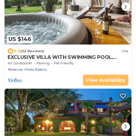
US $146
9.8
(32 Reviews)
Villa
EXCLUSIVE VILLA WITH SWIMMING POOL,
JACUZZI & GARDEN. * Free WIFI *
Air Conditioner
Parking
Pet Friendly
Terracina
Porto Badino
View Availability