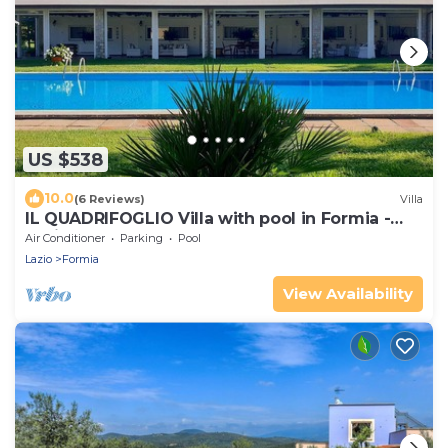
US $538
10.0
(6 Reviews)
Villa
IL QUADRIFOGLIO Villa with pool in Formia -
Lazio
Air Conditioner
Parking
Pool
Lazio
Formia
View Availability