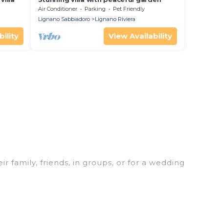
Air Conditioner
Parking
Pet Friendly
Lignano Sabbiadoro
Lignano Riviera
ility
View Availability
r family, friends, in groups, or for a wedding
r your winter trip or seasonal escape. Our listings
 love. Luxury Home Villas winter vacation homes