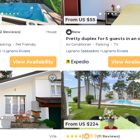
8
From US $55
(2 Reviews)
House
New
Pretty duplex for 5 guests in an 
of greenery in Lignano Riviera
arking
Pet Friendly
Air Conditioner
Parking
TV
o
Lignano Riviera
Lignano Sabbiadoro
Lignano Riviera
View Availability
View Availab
From US $224
|
9.9
Villa
(11 Reviews)