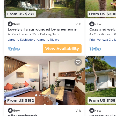
From US $232
From US $20
New
Villa
New
Lovely villa surrounded by greenery in
Cozy and welc
Lignano Riviera
garden
Air Conditioner
TV
Balcony/Terrace
Air Conditioner
P
Lignano Sabbiadoro
Lignano Riviera
Friuli Venezia Giuli
View Availability
From US $182
From US $158
New
Villa
New
Villa Rembrandt
Gorgeous villa