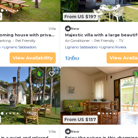
0
From US $197
Villa
New
oming house with private
Majestic villa with a large beautif
garden
arking
Pet Friendly
Air Conditioner
Pet Friendly
TV
a
Lignano Sabbiadoro
Lignano Sabbiadoro
Lignano Riviera
View Availability
View Availab
From US $157
Villa
New
 in a quiet and relaxed
Enjoy the nature in this charming 