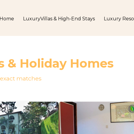
Home
LuxuryVillas & High-End Stays
Luxury Reso
s & Holiday Homes
exact matches