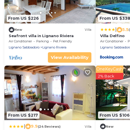
From US $226
From US $33
|
5.5
New
Villa
Seafront villa in Lignano Riviera
Villa Delfino
Air Conditioner
Parking
Pet Friendly
Air Conditioner
P
Lignano Sabbiadoro
Lignano Riviera
Lignano Sabbiador
View Availability
OneKeyCash
2% Back
From US $217
From US $106
|
9.9
(24 Reviews)
Villa
New