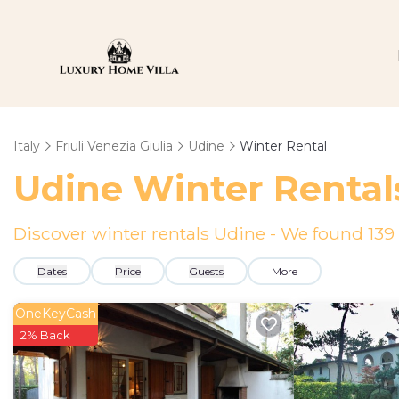
Italy
Friuli Venezia Giulia
Udine
Winter Rental
Udine Winter Rental
Discover winter rentals Udine - We found
139
Dates
Price
Guests
More
OneKeyCash
2% Back