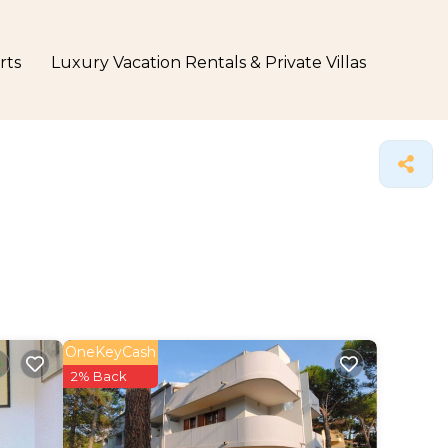
rts
Luxury Vacation Rentals & Private Villas
OneKeyCash
2% Back