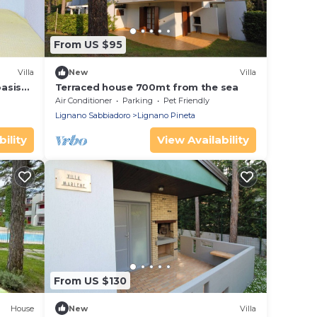
From US $95
Villa
New
Villa
oasis
Terraced house 700mt from the sea
Air Conditioner
Parking
Pet Friendly
Lignano Sabbiadoro
Lignano Pineta
ility
View Availability
From US $130
House
New
Villa