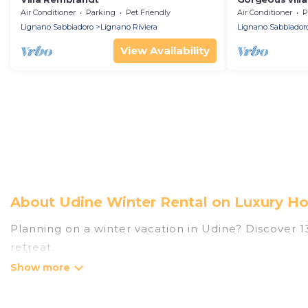
environment
Air Conditioner
Parking
Pet Friendly
Air Conditioner
P
Lignano Sabbiadoro
Lignano Riviera
Lignano Sabbiador
View Availability
About Udine Winter Rental on Luxury Ho
Planning on a winter vacation in Udine? Discover 139
retreat.
At Luxury Home Villas, we have a wide range of list
have private vacation homes, cabins, condos, villa