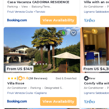
Casa Vacanza CADORNA RESIDENCE
Villa with an 
Parking
View
Balcony/Terrace
Air Conditioner
P
Friuli Venezia Giulia
Tarvisio
Lignano Sabbiador
View Availability
From US $149
From US $4,3
|
9.8
(38 Reviews)
Bed & Breakfast
New
Villa Rose
Comfy villa wi
Air Conditioner
Parking
Designated Smoking Area
Air Conditioner
P
Friuli Venezia Giulia
Gagliano
Lignano Sabbiador
View Availability