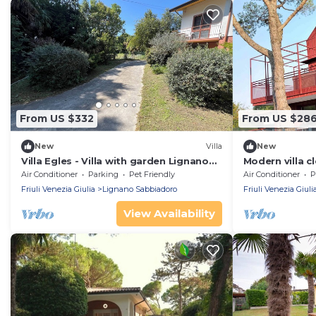
From US $332
From US $28
New
Villa
New
Villa Egles - Villa with garden Lignano
Modern villa c
Sabbiadoro
Air Conditioner
Parking
Pet Friendly
Air Conditioner
P
Friuli Venezia Giulia
Lignano Sabbiadoro
Friuli Venezia Giuli
View Availability