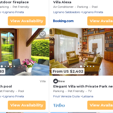
outdoor fireplace
Villa Alexa
arking
Pet Friendly
Air Conditioner
Parking
Pool
o
Lignano Pineta
Lignano Sabbiadoro
Lignano Pineta
View Availability
View Availab
83
From US $2,402
Villa
New
th pool
Elegant Villa with Private Park ne
Lignano and Bibione
et Friendly
Pool
Parking
Pet Friendly
TV
o
Lignano Pineta
Friuli Venezia Giulia
Latisana
View Availability
View Availab