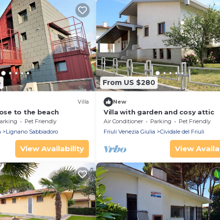
6
From US $280
Villa
New
lose to the beach
Villa with garden and cosy attic
arking
Pet Friendly
Air Conditioner
Parking
Pet Friendly
a
Lignano Sabbiadoro
Friuli Venezia Giulia
Cividale del Friuli
View Availability
View Availab