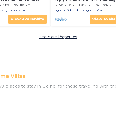
arking
Pet Friendly
Air Conditioner
Parking
Pet Friendly
o
Lignano Riviera
Lignano Sabbiadoro
Lignano Riviera
View Availability
View Availab
See More Properties
me Villas
 places to stay in Udine, for those traveling with thei
ings for accommodations in Udine that are perfect fo
s, resorts, or pet-friendly apartments that you would