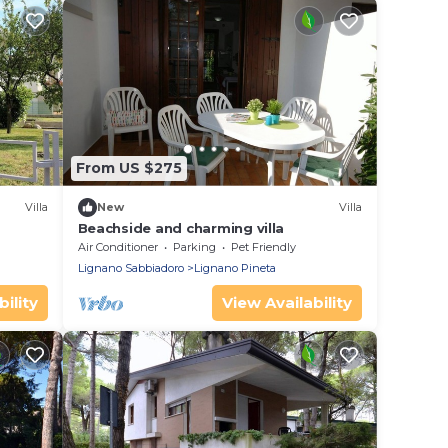
From US $275
Villa
New
Villa
Beachside and charming villa
Air Conditioner
Parking
Pet Friendly
Lignano Sabbiadoro
Lignano Pineta
ility
View Availability