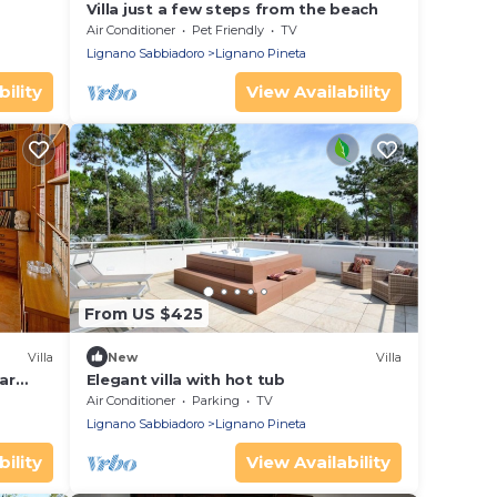
Villa just a few steps from the beach
Air Conditioner
Pet Friendly
TV
Lignano Sabbiadoro
Lignano Pineta
ility
View Availability
From US $425
Villa
New
Villa
ar
Elegant villa with hot tub
Air Conditioner
Parking
TV
Lignano Sabbiadoro
Lignano Pineta
ility
View Availability