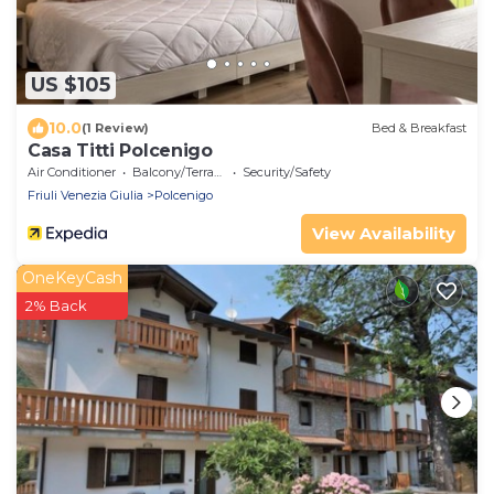
US $105
10.0
(1 Review)
Bed & Breakfast
Casa Titti Polcenigo
Air Conditioner
Balcony/Terrace
Security/Safety
Friuli Venezia Giulia
Polcenigo
View Availability
OneKeyCash
2% Back