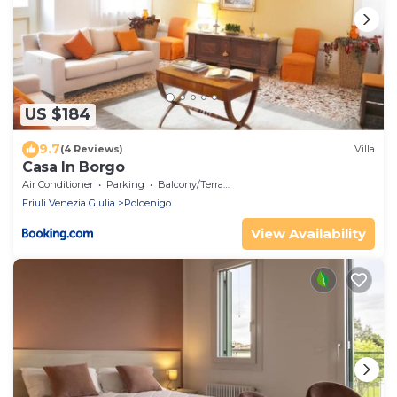
US $184
9.7
(4 Reviews)
Villa
Casa In Borgo
Air Conditioner
Parking
Balcony/Terrace
Friuli Venezia Giulia
Polcenigo
View Availability