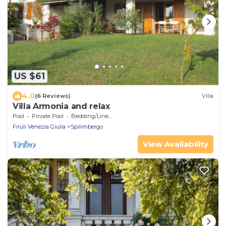
US $61
4.0
(6 Reviews)
Villa
Villa Armonia and relax
Pool
Private Pool
Bedding/Linens
Friuli Venezia Giulia
Spilimbergo
View Availability