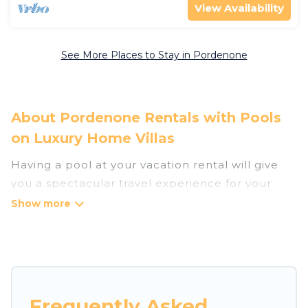
View Availability
See More Places to Stay in Pordenone
About Pordenone Rentals with Pools
on Luxury Home Villas
Having a pool at your vacation rental will give
you a spectacular travel experience for your
friends or family. We have more than 8
swimming pool properties that would give you
an extra level of fun and excitement, knowing
that you can enjoy them anytime, even at night.
Planning for a vacation? Then get a place with
Frequently Asked
access to a private pool, or share a communal