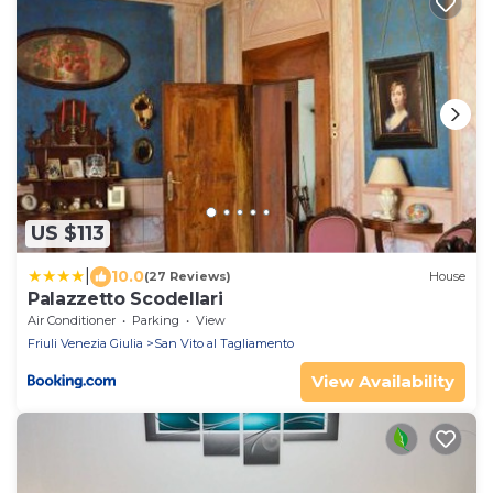
US $113
|
10.0
(27 Reviews)
House
Palazzetto Scodellari
Air Conditioner
Parking
View
Friuli Venezia Giulia
San Vito al Tagliamento
View Availability