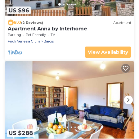
US $96
8.0
(2 Reviews)
Apartment
Apartment Anna by Interhome
Parking
Pet Friendly
TV
Friuli Venezia Giulia
Barcis
View Availability
US $288