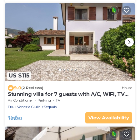
US $115
9.0
(2 Reviews)
House
Stunning villa for 7 guests with A/C, WIFI, TV
and terrace
Air Conditioner
Parking
TV
Friuli Venezia Giulia
Sequals
View Availability