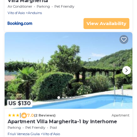
Villa Margherita
Air Conditioner
Parking
Pet Friendly
Vito d'Asio
Anduins
View Availability
US $130
|
7.0
(2 Reviews)
Apartment
Apartment Villa Margherita-1 by Interhome
Parking
Pet Friendly
Pool
Friuli Venezia Giulia
Vito d'Asio