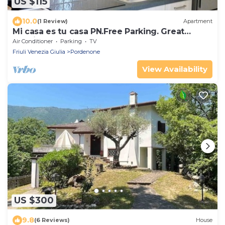
US $115
10.0
(1 Review)
Apartment
Mi casa es tu casa PN.Free Parking. Great
location.
Air Conditioner
Parking
TV
Friuli Venezia Giulia
Pordenone
View Availability
US $300
9.8
(6 Reviews)
House