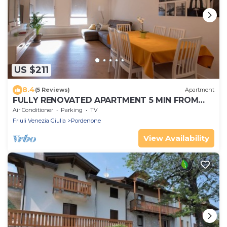
US $211
8.4
(5 Reviews)
Apartment
FULLY RENOVATED APARTMENT 5 MIN FROM
THE CENTER
Air Conditioner
Parking
TV
Friuli Venezia Giulia
Pordenone
View Availability