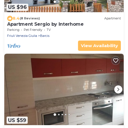
US $96
8.4
(8 Reviews)
Apartment
Apartment Sergio by Interhome
Parking
Pet Friendly
TV
Friuli Venezia Giulia
Barcis
View Availability
US $59