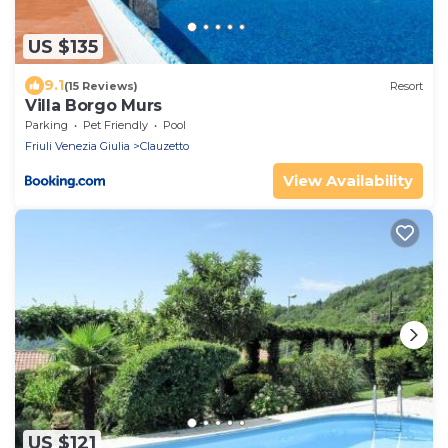
US $135
9.1
(15 Reviews)
Resort
Villa Borgo Murs
Parking
Pet Friendly
Pool
Friuli Venezia Giulia
Clauzetto
View Availability
US $121