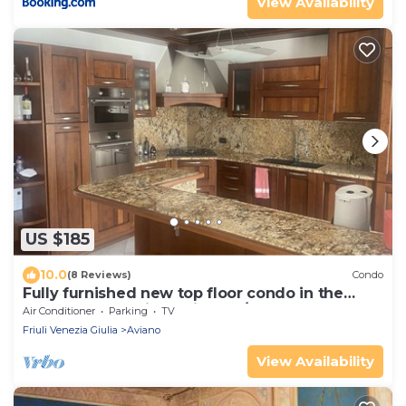
View Availability
US $185
10.0
(8 Reviews)
Condo
Fully furnished new top floor condo in the
center of charming Aviano w/terrace.
Air Conditioner
Parking
TV
Friuli Venezia Giulia
Aviano
View Availability