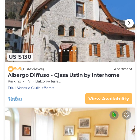
US $130
9.6
(11 Reviews)
Apartment
Albergo Diffuso - Cjasa Ustin by Interhome
Parking
TV
Balcony/Terrace
Friuli Venezia Giulia
Barcis
View Availability