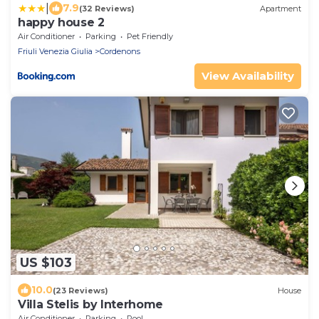
|
7.9
(32 Reviews)
Apartment
happy house 2
Air Conditioner
Parking
Pet Friendly
Friuli Venezia Giulia
Cordenons
View Availability
US $103
10.0
(23 Reviews)
House
Villa Stelis by Interhome
Air Conditioner
Parking
Pool