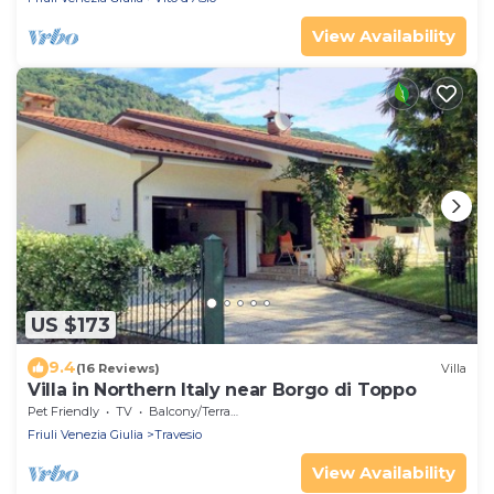
View Availability
US $173
9.4
(16 Reviews)
Villa
Villa in Northern Italy near Borgo di Toppo
Pet Friendly
TV
Balcony/Terrace
Friuli Venezia Giulia
Travesio
View Availability