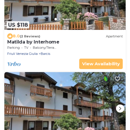
US $118
8.0
(2 Reviews)
Apartment
Matilda by Interhome
Parking
TV
Balcony/Terrace
Friuli Venezia Giulia
Barcis
View Availability