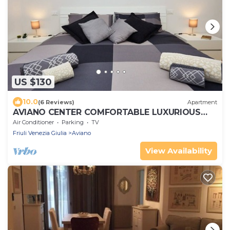
US $130
10.0
(6 Reviews)
Apartment
AVIANO CENTER COMFORTABLE LUXURIOUS
FREE PARKING WIFI
Air Conditioner
Parking
TV
Friuli Venezia Giulia
Aviano
View Availability