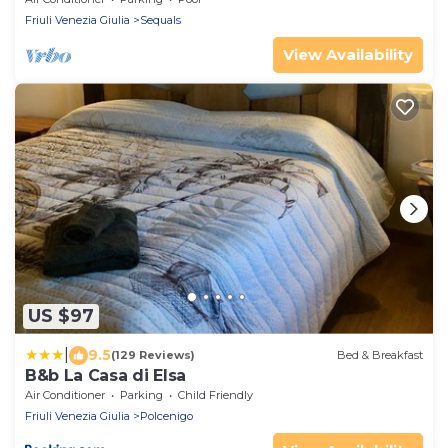
Friuli Venezia Giulia
Sequals
View Availability
US $97
|
9.5
(129 Reviews)
Bed & Breakfast
B&b La Casa di Elsa
Air Conditioner
Parking
Child Friendly
Friuli Venezia Giulia
Polcenigo