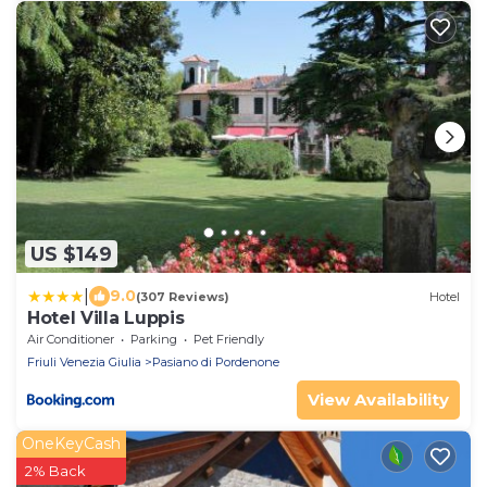
US $149
|
9.0
(307 Reviews)
Hotel
Hotel Villa Luppis
Air Conditioner
Parking
Pet Friendly
Friuli Venezia Giulia
Pasiano di Pordenone
View Availability
OneKeyCash
2% Back