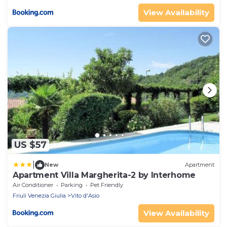
View Availability
US $57
|
New
Apartment
Apartment Villa Margherita-2 by Interhome
Air Conditioner
Parking
Pet Friendly
Friuli Venezia Giulia
Vito d'Asio
View Availability