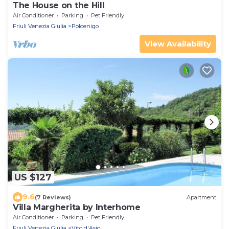
The House on the Hill
Air Conditioner
Parking
Pet Friendly
Friuli Venezia Giulia
Polcenigo
View Availability
US $127
9.6
(7 Reviews)
Apartment
Villa Margherita by Interhome
Air Conditioner
Parking
Pet Friendly
Friuli Venezia Giulia
Vito d'Asio