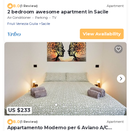
8.0
(1 Review)
Apartment
2 bedroom awesome apartment in Sacile
Air Conditioner
Parking
TV
Friuli Venezia Giulia
Sacile
View Availability
US $233
8.0
(1 Review)
Apartment
Appartamento Moderno per 6 Aviano A/C