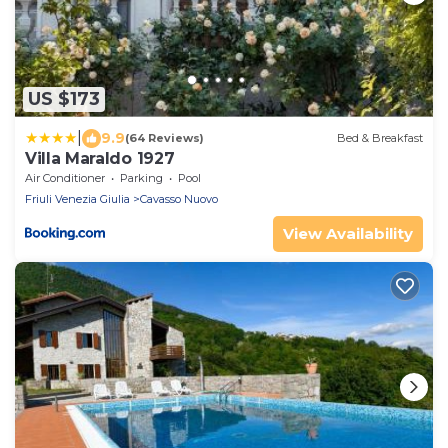
US $173
|
9.9
(64 Reviews)
Bed & Breakfast
Villa Maraldo 1927
Air Conditioner
Parking
Pool
Friuli Venezia Giulia
Cavasso Nuovo
View Availability