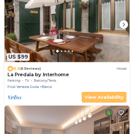
US $99
8.8
(5 Reviews)
House
La Predaia by Interhome
Parking
TV
Balcony/Terrace
Friuli Venezia Giulia
Barcis
View Availability