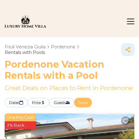
Friuli Venezia Giulia
Pordenone
Rentals with Pools
Pordenone Vacation
Rentals with a Pool
Great Deals on Places to Rent in Pordenone
Dates
Price
Guests
More
OneKeyCash
2% Back