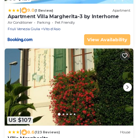
|
9.0
(1 Review)
Apartment
Apartment Villa Margherita-3 by Interhome
Air Conditioner
Parking
Pet Friendly
Friuli Venezia Giulia
Vito d'Asio
View Availability
US $107
|
8.6
(123 Reviews)
House