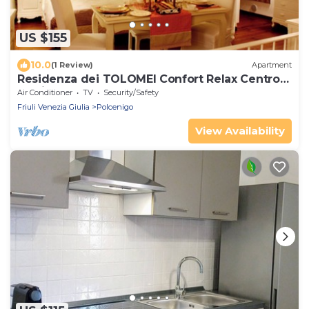
US $155
10.0
(1 Review)
Apartment
Residenza dei TOLOMEI Confort Relax Centro
Storico
Air Conditioner
TV
Security/Safety
Friuli Venezia Giulia
Polcenigo
View Availability