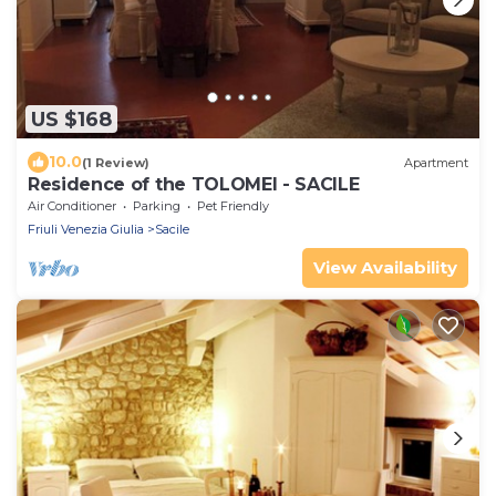
US $168
10.0
(1 Review)
Apartment
Residence of the TOLOMEI - SACILE
Air Conditioner
Parking
Pet Friendly
Friuli Venezia Giulia
Sacile
View Availability