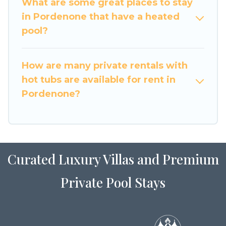
What are some great places to stay
in Pordenone that have a heated
pool?
How are many private rentals with
hot tubs are available for rent in
Pordenone?
Curated Luxury Villas and Premium
Private Pool Stays