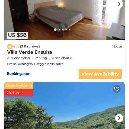
US $58
4.7
(3 Reviews)
House
Villa Verde Ensuite
Air Conditioner
Parking
Wheelchair Accessible
Emilia-Romagna
Reggio nell'Emilia
View Availability
OneKeyCash
2% Back