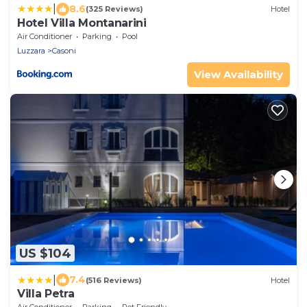
|
8.6
(325 Reviews)
Hotel
Hotel Villa Montanarini
Air Conditioner
Parking
Pool
Luzzara
Casoni
View Availability
US $104
|
7.4
(516 Reviews)
Hotel
Villa Petra