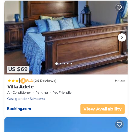
US $69
|
8.4
(24 Reviews)
House
Villa Adele
Air Conditioner
Parking
Pet Friendly
Casalgrande
Salvaterra
View Availability