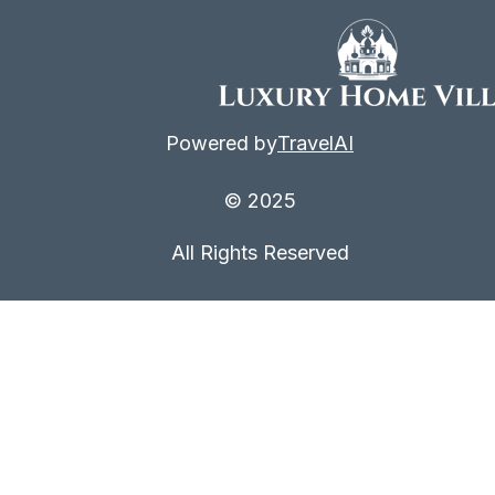
Powered by
TravelAI
© 2025
All Rights Reserved