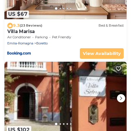
US $67
9.3
(23 Reviews)
Bed & Breakfast
Villa Marisa
Air Conditioner
Parking
Pet Friendly
Emilia-Romagna
Boretto
View Availability
US $102