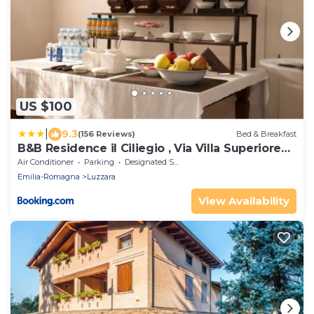
US $100
|
9.3
(156 Reviews)
Bed & Breakfast
B&B Residence il Ciliegio , Via Villa Superiore
93 Luzzara
Air Conditioner
Parking
Designated Smoking Area
Emilia-Romagna
Luzzara
View Availability