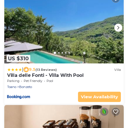
US $310
|
9.5
(13 Reviews)
Villa
Villa delle Fonti - Villa With Pool
Parking
Pet Friendly
Pool
Toano
Bonzeto
View Availability