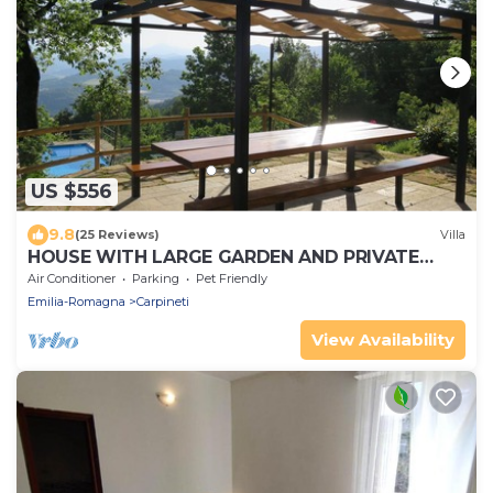
US $556
9.8
(25 Reviews)
Villa
HOUSE WITH LARGE GARDEN AND PRIVATE
POOL
Air Conditioner
Parking
Pet Friendly
Emilia-Romagna
Carpineti
View Availability