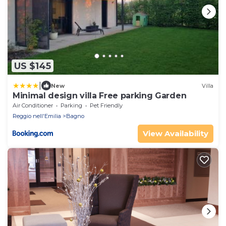
US $145
|
New
Villa
Minimal design villa Free parking Garden
Air Conditioner
Parking
Pet Friendly
Reggio nell'Emilia
Bagno
View Availability