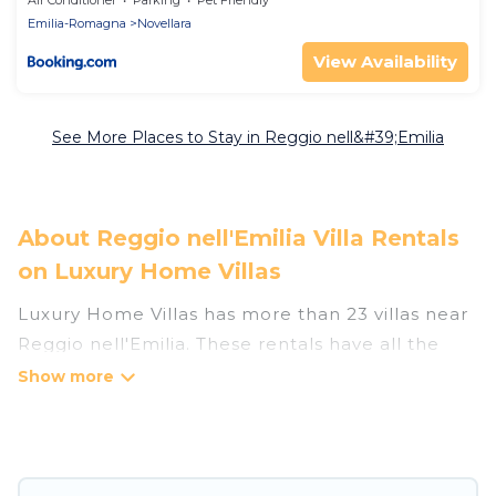
Air Conditioner
Parking
Pet Friendly
Emilia-Romagna
Novellara
View Availability
See More Places to Stay in Reggio nell&#39;Emilia
About Reggio nell'Emilia Villa Rentals
on Luxury Home Villas
Luxury Home Villas has more than 23 villas near
Reggio nell'Emilia. These rentals have all the
luxury accoutrements to give you comfort,
including amenities such as - private swimming
pools, WIFI, spas, hot tubs, and more.
Luxury Home Villas has a wide range of villa