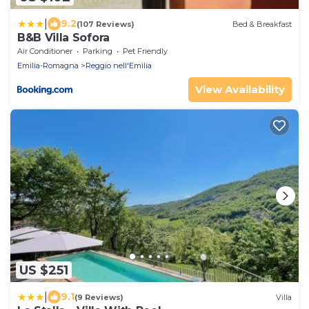
|
9.2
(107 Reviews)
Bed & Breakfast
B&B Villa Sofora
Air Conditioner
Parking
Pet Friendly
Emilia-Romagna
Reggio nell'Emilia
View Availability
US $251
|
9.1
(9 Reviews)
Villa