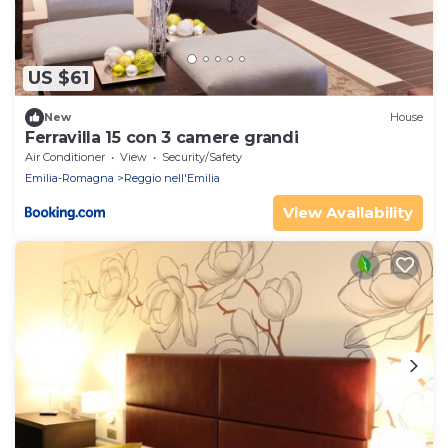
US $61
New
House
Ferravilla 15 con 3 camere grandi
Air Conditioner
View
Security/Safety
Emilia-Romagna
Reggio nell'Emilia
View Availability