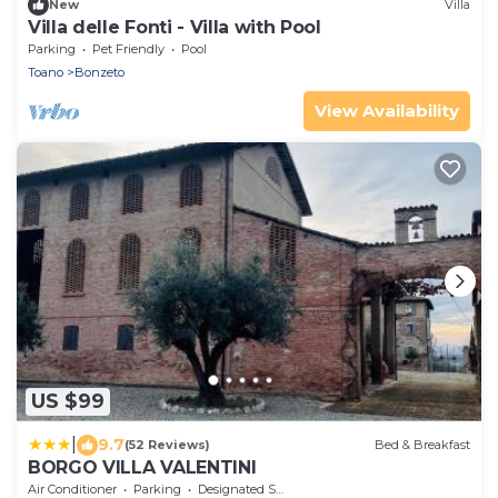
New
Villa
Villa delle Fonti - Villa with Pool
Parking
Pet Friendly
Pool
Toano
Bonzeto
View Availability
US $99
|
9.7
(52 Reviews)
Bed & Breakfast
BORGO VILLA VALENTINI
Air Conditioner
Parking
Designated Smoking Area