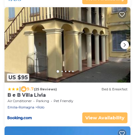
US $95
|
9.7
(25 Reviews)
Bed & Breakfast
B e B Villa Livia
Air Conditioner
Parking
Pet Friendly
Emilia-Romagna
Rolo
View Availability