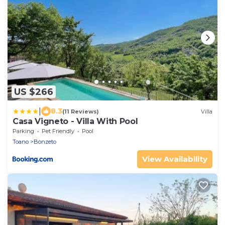
US $266
|
8.3
(11 Reviews)
Villa
Casa Vigneto - Villa With Pool
Parking
Pet Friendly
Pool
Toano
Bonzeto
View Availability