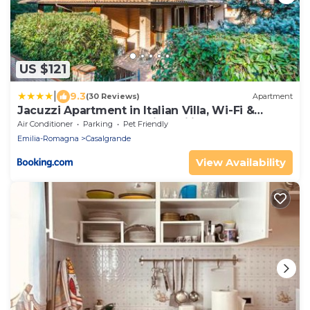
US $121
|
9.3
(30 Reviews)
Apartment
Jacuzzi Apartment in Italian Villa, Wi-Fi &
Garden Modena - Reggio Emilia
Air Conditioner
Parking
Pet Friendly
Emilia-Romagna
Casalgrande
View Availability