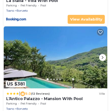
La Stalla - Villa With Pool
Parking
Pet Friendly
Pool
Toano
Bonzeto
View Availability
US $381
|
9.0
(12 Reviews)
Villa
L'Antico Palazzo - Mansion With Pool
Parking
Pet Friendly
Pool
Toano
Bonzeto