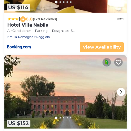
US $114
|
8.8
(129 Reviews)
Hotel
Hotel Villa Nabila
Air Conditioner
Parking
Designated Smoking Area
Emilia-Romagna
Reggiolo
View Availability
US $152