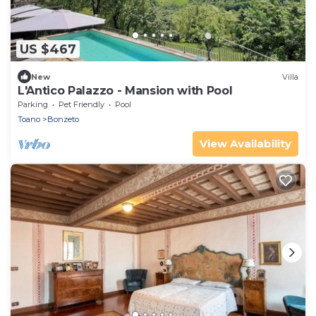
US $467
New
Villa
L'Antico Palazzo - Mansion with Pool
Parking
Pet Friendly
Pool
Toano
Bonzeto
View Availability