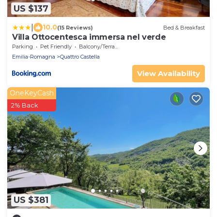
US $137
|
10.0
(15 Reviews)
Bed & Breakfast
Villa Ottocentesca immersa nel verde
Parking
Pet Friendly
Balcony/Terrace
Emilia-Romagna
Quattro Castella
View Availability
OneKeyCash
2% Back
US $381