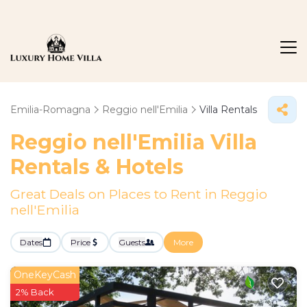
Emilia-Romagna
Reggio nell'Emilia
Villa Rentals
Reggio nell'Emilia Villa
Rentals & Hotels
Great Deals on Places to Rent in Reggio
nell'Emilia
Dates
Price
Guests
More
OneKeyCash
2% Back