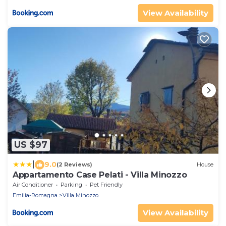
View Availability
US $97
|
9.0
(2 Reviews)
House
Appartamento Case Pelati - Villa Minozzo
Air Conditioner
Parking
Pet Friendly
Emilia-Romagna
Villa Minozzo
View Availability