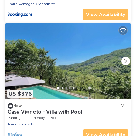
Emilia-Romagna
Scandiano
View Availability
US $376
New
Villa
Casa Vigneto - Villa with Pool
Parking
Pet Friendly
Pool
Toano
Bonzeto
View Availability