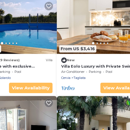
From US $3,416
(9 Reviews)
Villa
New
 with exclusive
Villa Eolo Luxury with Private S
, close to Imola and
Pool x 22
arking
Pool
Air Conditioner
Parking
Pool
throoms
Solarolo
Cervia
Tagliata
View Availability
View Availab