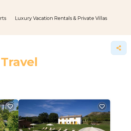
rts
Luxury Vacation Rentals & Private Villas
 Travel