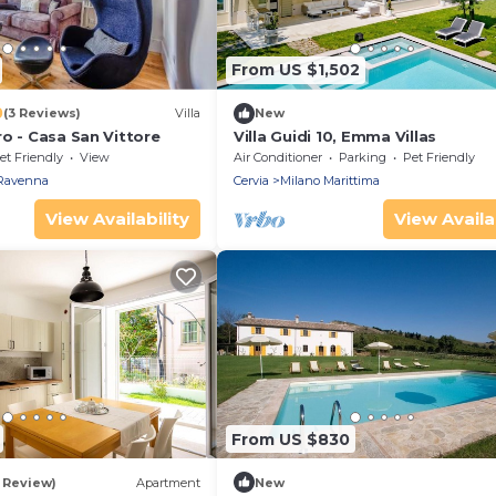
From US $1,502
0
(3 Reviews)
Villa
New
o - Casa San Vittore
Villa Guidi 10, Emma Villas
et Friendly
View
Air Conditioner
Parking
Pet Friendly
Ravenna
Cervia
Milano Marittima
View Availability
View Availab
From US $830
1 Review)
Apartment
New