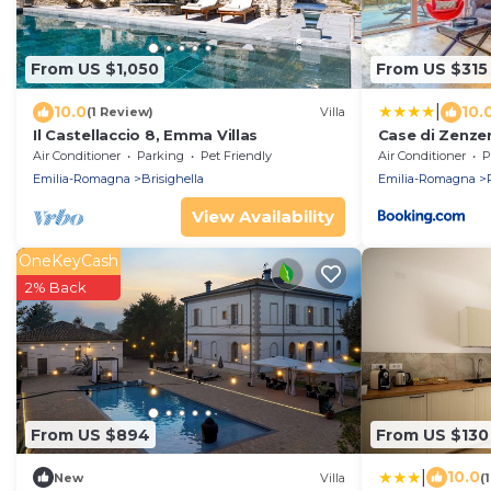
From US $1,050
From US $315
|
10.0
10.
(1 Review)
Villa
Il Castellaccio 8, Emma Villas
Case di Zenzer
Air Conditioner
Parking
Pet Friendly
Air Conditioner
P
Emilia-Romagna
Brisighella
Emilia-Romagna
View Availability
OneKeyCash
2% Back
From US $894
From US $130
|
10.0
New
Villa
(