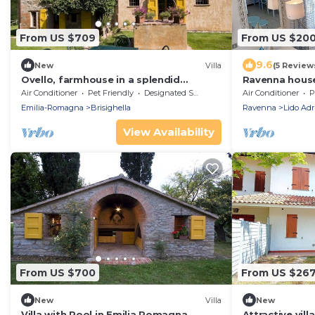
From US $709
From US $20
9.6
New
Villa
(5 Review
Ovello, farmhouse in a splendid
Ravenna house
position
between the 
Air Conditioner
Pet Friendly
Designated Smoking Area
Air Conditioner
P
Emilia-Romagna
Brisighella
Ravenna
Lido Adr
View Availability
From US $700
From US $26
New
Villa
New
Villa with Pool in Emilia Romagna
Attractive vill