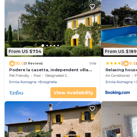
From US $754
From US $189
|
10.0
9.6
(1 Review)
Villa
Podere la casetta, independent villa
Relaxing house
consisting of two apartments
swimming pool
Pet Friendly
Pool
Designated Smoking Area
Air Conditioner
P
Faenza, 4 ba
Emilia-Romagna
Brisighella
Emilia-Romagna
View Availability