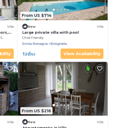
From US $714
Villa
New
Villa
ors,
Large private villa with pool
rea
Child Friendly
Emilia-Romagna
Brisighella
ility
View Availability
From US $216
Villa
New
Villa
Appartamento in Villa