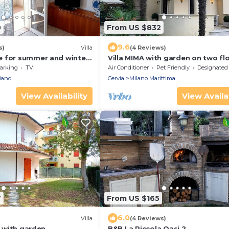
0
From US $832
9.6
s)
Villa
(4 Reviews)
 for summer and winter,
Villa MIMA with garden on two flo
sea and downtown
100 m from the sea.
arking
TV
Air Conditioner
Pet Friendly
Designated Smoking A
iano
Cervia
Milano Marittima
View Availability
View Availab
7
From US $165
6.0
Villa
(4 Reviews)
a with garden
B&B La Piccola Oasi 2