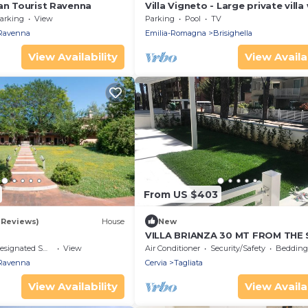
ban Tourist Ravenna
Villa Vigneto - Large private villa
pool
arking
View
Parking
Pool
TV
Ravenna
Emilia-Romagna
Brisighella
View Availability
View Availab
From US $403
1 Reviews)
House
New
VILLA BRIANZA 30 MT FROM THE 
signated Smoking Area
View
Air Conditioner
Security/Safety
Bedding/
Ravenna
Cervia
Tagliata
View Availability
View Availab