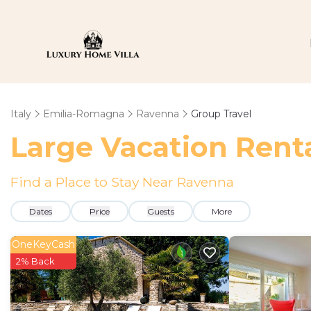
Italy
Emilia-Romagna
Ravenna
Group Travel
Large Vacation Renta
Find a Place to Stay Near Ravenna
Dates
Price
Guests
More
OneKeyCash
2% Back