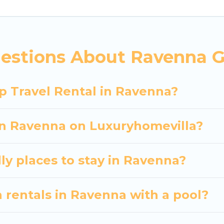
 hassle-free booking for your next trip accommodati
Ravenna starts at
US $31
. Houses and villas are the m
entals homes available in Ravenna. Whether you're n
estions About Ravenna G
ll meet your needs. Want to stay in or near Ravenn
cular. So, start searching Luxury Home Villas's large
p Travel Rental in Ravenna?
 in Ravenna on Luxuryhomevilla?
ly places to stay in Ravenna?
 rentals in Ravenna with a pool?