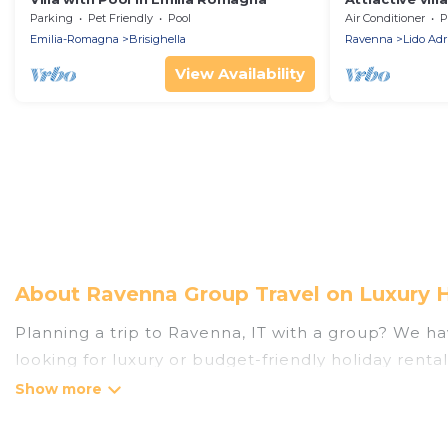
Parking
Pet Friendly
Pool
Air Conditioner
P
Emilia-Romagna
Brisighella
Ravenna
Lido Adr
View Availability
About Ravenna Group Travel on Luxury 
Planning a trip to Ravenna, IT with a group? We hav
looking for luxury or budget-friendly holiday renta
the amenities that guests like, such as private or
Luxury Home Villas welcomes large-sized groups pla