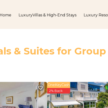
Home
LuxuryVillas & High-End Stays
Luxury Reso
ls & Suites for Group
OneKeyCash
2% Back