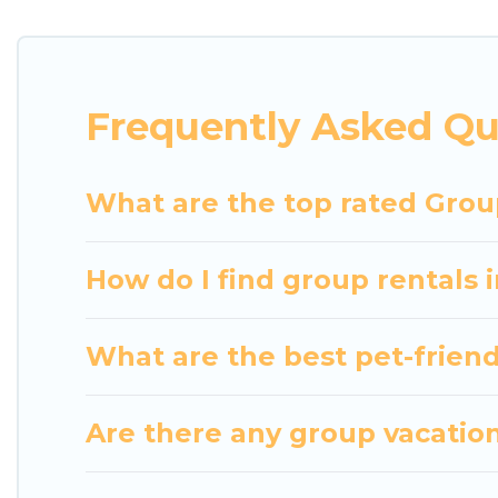
getaways. Luxury Home Villas makes it an easy and
The average price per night for a group rental in 
Luxury Home Villas offers plenty of large group r
Frequently Asked Qu
group event, we have many holiday rentals that wi
available to make your next trip enjoyable & specta
home for your group.
What are the top rated Grou
How do I find group rentals
What are the best pet-friend
Are there any group vacation