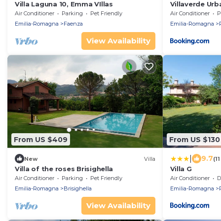
Villa Laguna 10, Emma VIllas
Villaverde Ur
Air Conditioner
Parking
Pet Friendly
Air Conditioner
P
Emilia-Romagna
Faenza
Emilia-Romagna
View Availability
From US $409
From US $130
|
9.7
New
Villa
(1
Villa of the roses Brisighella
Villa G
Air Conditioner
Parking
Pet Friendly
Air Conditioner
De
Emilia-Romagna
Brisighella
Emilia-Romagna
View Availability