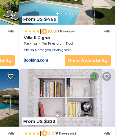
From US $469
|
10.0
Villa
(1 Review)
Villa
Villa Il Cigno
Parking
Pet Friendly
Pool
Emilia-Romagna
Brisighella
ility
View Availability
From US $323
|
9.8
Villa
(8 Reviews)
Villa