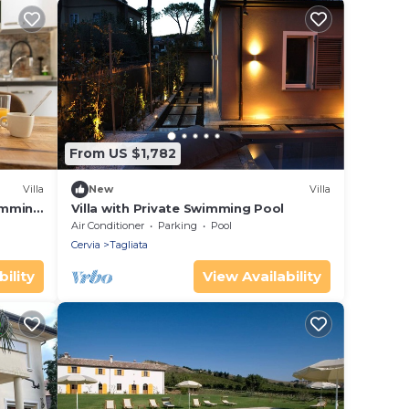
From US $1,782
Villa
New
Villa
wimming
Villa with Private Swimming Pool
Air Conditioner
Parking
Pool
Cervia
Tagliata
ility
View Availability