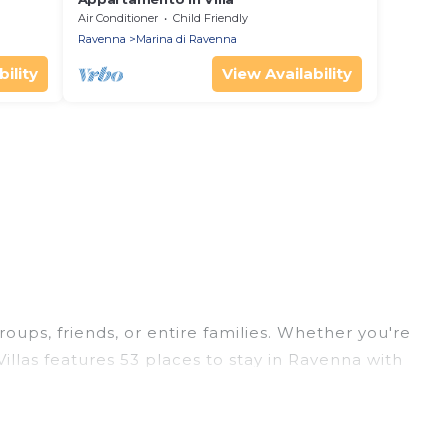
Air Conditioner
Child Friendly
Ravenna
Marina di Ravenna
ility
View Availability
roups, friends, or entire families. Whether you're
Villas features 53 places to stay in Ravenna with
ge bedrooms, and more.
rips, weddings, reunions, or multiple family