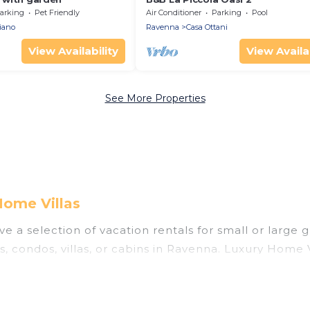
arking
Pet Friendly
Air Conditioner
Parking
Pool
iano
Ravenna
Casa Ottani
View Availability
View Availab
See More Properties
Home Villas
e a selection of vacation rentals for small or large g
ls, condos, villas, or cabins in Ravenna. Luxury Home 
 indoor swimming pools, hot tubs, fitness center, lar
nning to stay in Ravenna, whether it’s for business t