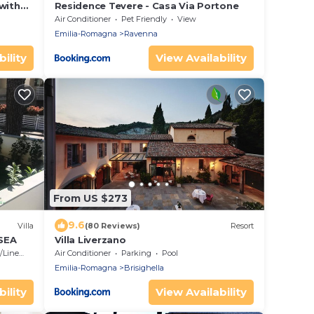
 with
Residence Tevere - Casa Via Portone
Air Conditioner
Pet Friendly
View
Emilia-Romagna
Ravenna
ility
View Availability
From US $273
9.6
Villa
(80 Reviews)
Resort
SEA
Villa Liverzano
Linens
Air Conditioner
Parking
Pool
Emilia-Romagna
Brisighella
ility
View Availability