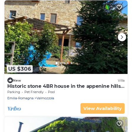
US $306
New
Villa
Historic stone 4BR house in the appenine hills.
Peacefully embedded in nature.
Parking
Pet Friendly
Pool
Emilia-Romagna
Valmozzola
View Availability