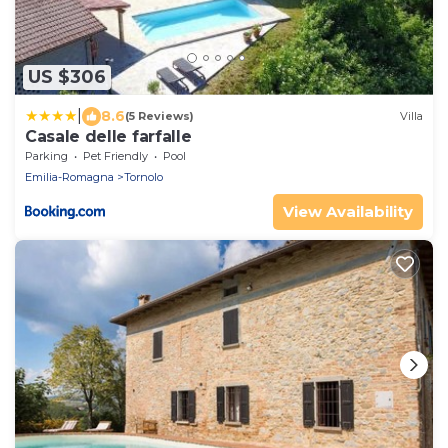
US $306
|
8.6
(5 Reviews)
Villa
Casale delle farfalle
Parking
Pet Friendly
Pool
Emilia-Romagna
Tornolo
View Availability