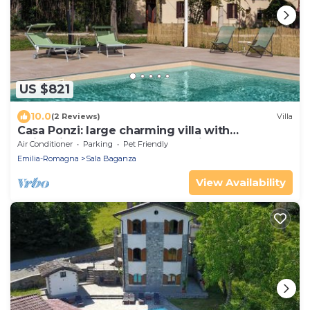
US $821
10.0
(2 Reviews)
Villa
Casa Ponzi: large charming villa with
swimming pool on the Parma hills
Air Conditioner
Parking
Pet Friendly
Emilia-Romagna
Sala Baganza
View Availability