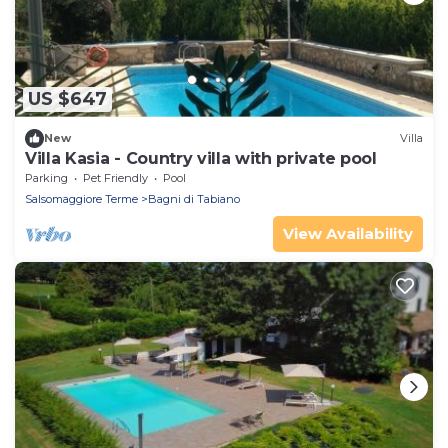
US $647
New
Villa
Villa Kasia - Country villa with private pool
Parking
Pet Friendly
Pool
Salsomaggiore Terme
Bagni di Tabiano
View Availability