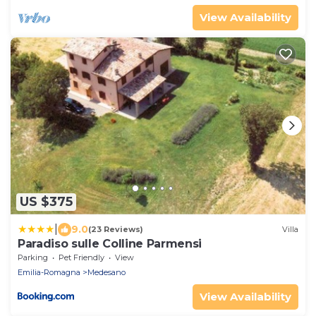
View Availability
US $375
|
9.0
(23 Reviews)
Villa
Paradiso sulle Colline Parmensi
Parking
Pet Friendly
View
Emilia-Romagna
Medesano
View Availability