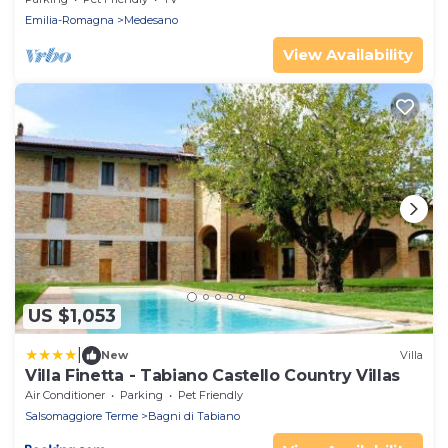
Emilia-Romagna
Medesano
View Availability
US $1,053
|
New
Villa
Villa Finetta - Tabiano Castello Country Villas
Air Conditioner
Parking
Pet Friendly
Salsomaggiore Terme
Bagni di Tabiano