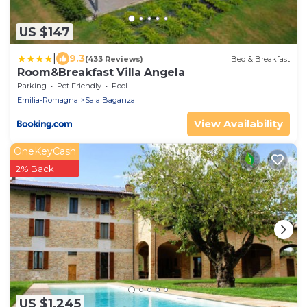
US $147
|
9.3
(433 Reviews)
Bed & Breakfast
Room&Breakfast Villa Angela
Parking
Pet Friendly
Pool
Emilia-Romagna
Sala Baganza
View Availability
OneKeyCash
2% Back
US $1,245