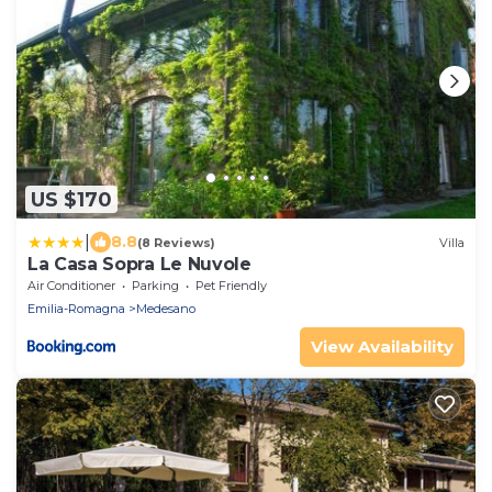
US $170
|
8.8
(8 Reviews)
Villa
La Casa Sopra Le Nuvole
Air Conditioner
Parking
Pet Friendly
Emilia-Romagna
Medesano
View Availability