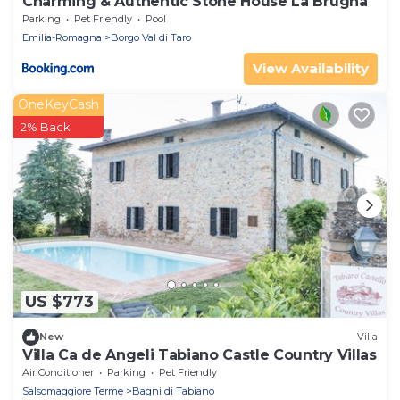
Charming & Authentic Stone House La Brugna
Parking
Pet Friendly
Pool
Emilia-Romagna
Borgo Val di Taro
View Availability
OneKeyCash
2% Back
US $773
New
Villa
Villa Ca de Angeli Tabiano Castle Country Villas
Air Conditioner
Parking
Pet Friendly
Salsomaggiore Terme
Bagni di Tabiano