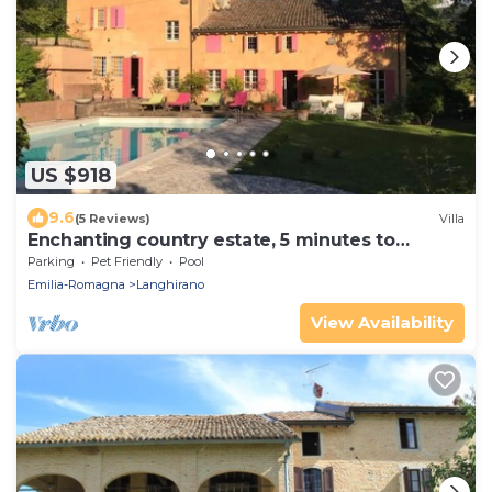
US $918
9.6
(5 Reviews)
Villa
Enchanting country estate, 5 minutes to
downtown
Parking
Pet Friendly
Pool
Emilia-Romagna
Langhirano
View Availability