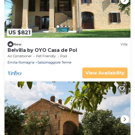
US $821
New
Villa
Belvilla by OYO Casa de Poi
Air Conditioner
Pet Friendly
Pool
Emilia-Romagna
Salsomaggiore Terme
View Availability