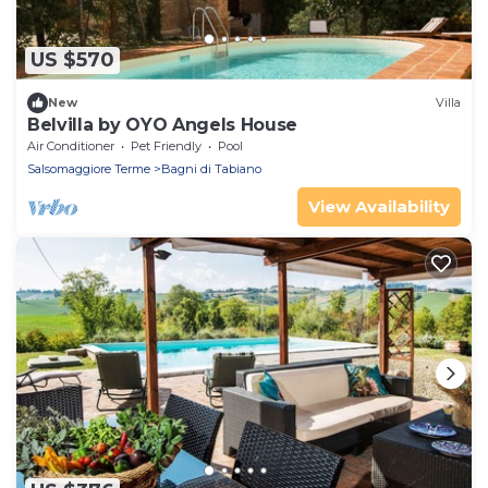
US $570
New
Villa
Belvilla by OYO Angels House
Air Conditioner
Pet Friendly
Pool
Salsomaggiore Terme
Bagni di Tabiano
View Availability