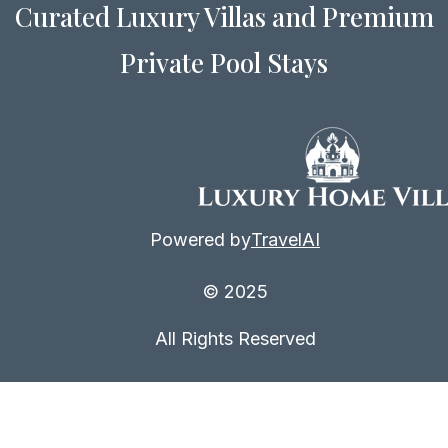
Curated Luxury Villas and Premium
even more amazing deals.
Private Pool Stays
Powered by
TravelAI
© 2025
All Rights Reserved