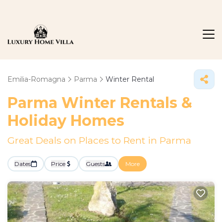
Emilia-Romagna
Parma
Winter Rental
Parma Winter Rentals &
Holiday Homes
Great Deals on Places to Rent in Parma
Dates
Price
Guests
More