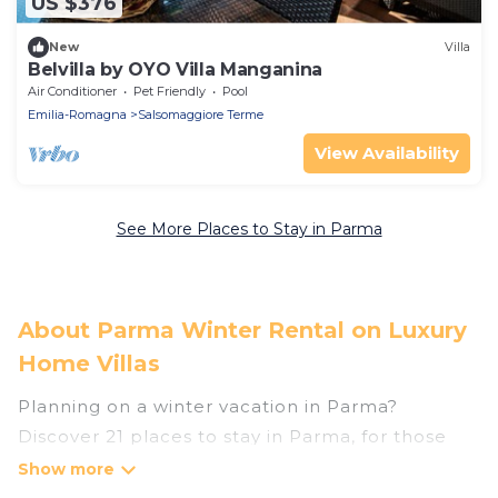
US $376
New
Villa
Belvilla by OYO Villa Manganina
Air Conditioner
Pet Friendly
Pool
Emilia-Romagna
Salsomaggiore Terme
View Availability
See More Places to Stay in Parma
About Parma Winter Rental on Luxury
Home Villas
Planning on a winter vacation in Parma?
Discover 21 places to stay in Parma, for those
traveling with their family, friends, in groups, or
for a wedding retreat.