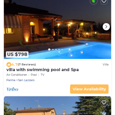
US $798
4.7
(7 Reviews)
Villa
villa with swimming pool and Spa
Air Conditioner
Pool
TV
Parma
San Lazzaro
View Availability