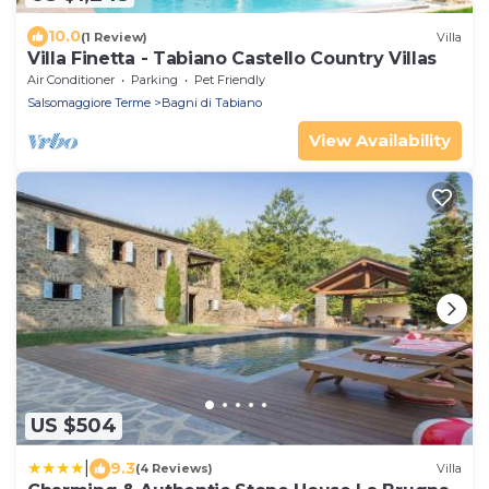
10.0
(1 Review)
Villa
Villa Finetta - Tabiano Castello Country Villas
Air Conditioner
Parking
Pet Friendly
Salsomaggiore Terme
Bagni di Tabiano
View Availability
US $504
|
9.3
(4 Reviews)
Villa