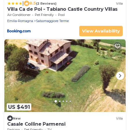
|
8.5
(2 Reviews)
Villa
Villa Ca de Poi - Tabiano Castle Country Villas
Air Conditioner
Pet Friendly
Pool
Emilia-Romagna
Salsomaggiore Terme
View Availability
US $491
New
Villa
Casale Colline Parmensi
Parking
Pet Friendly
TV