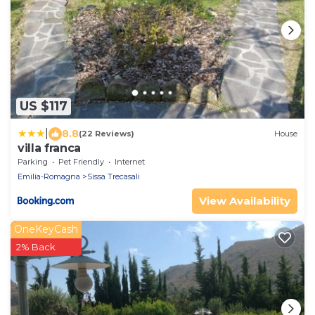
US $117
|
8.8
(22 Reviews)
House
villa franca
Parking
Pet Friendly
Internet
Emilia-Romagna
Sissa Trecasali
View Availability
OneKeyCash
2% Back