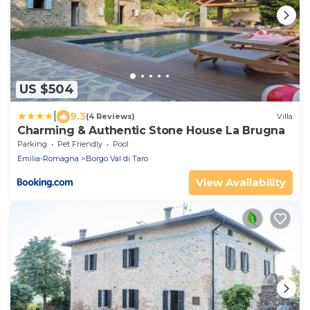
US $504
|
9.3
(4 Reviews)
Villa
Charming & Authentic Stone House La Brugna
Parking
Pet Friendly
Pool
Emilia-Romagna
Borgo Val di Taro
View Availability