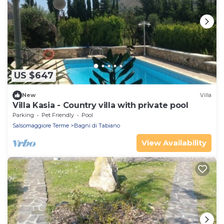
US $647
New
Villa
Villa Kasia - Country villa with private pool
Parking
Pet Friendly
Pool
Salsomaggiore Terme
Bagni di Tabiano
View Availability