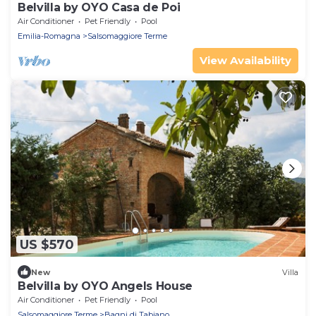
Belvilla by OYO Casa de Poi
Air Conditioner
Pet Friendly
Pool
Emilia-Romagna
Salsomaggiore Terme
View Availability
US $570
New
Villa
Belvilla by OYO Angels House
Air Conditioner
Pet Friendly
Pool
Salsomaggiore Terme
Bagni di Tabiano