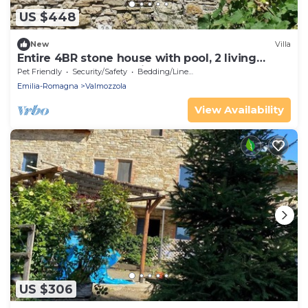
US $448
New
Villa
Entire 4BR stone house with pool, 2 living
rooms, new custom kitchen, great beds
Pet Friendly
Security/Safety
Bedding/Linens
Emilia-Romagna
Valmozzola
View Availability
US $306