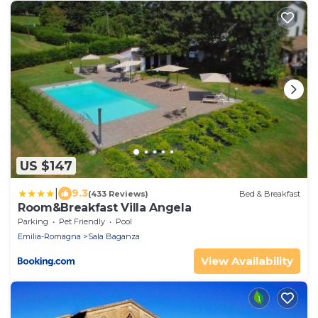
US $147
|
9.3
(433 Reviews)
Bed & Breakfast
Room&Breakfast Villa Angela
Parking
Pet Friendly
Pool
Emilia-Romagna
Sala Baganza
View Availability