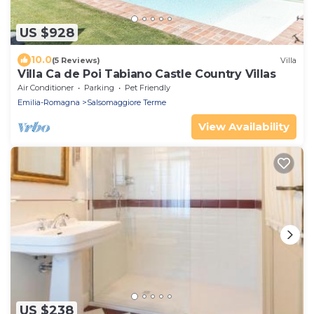
US $928
10.0
(5 Reviews)
Villa
Villa Ca de Poi Tabiano Castle Country Villas
Air Conditioner
Parking
Pet Friendly
Emilia-Romagna
Salsomaggiore Terme
View Availability
US $238