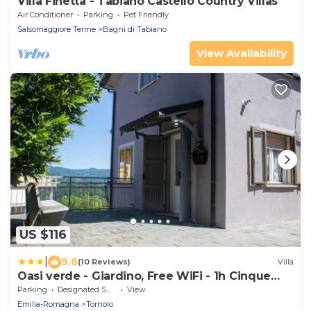
Villa Finetta - Tabiano Castello Country Villas
Air Conditioner
Parking
Pet Friendly
Salsomaggiore Terme
Bagni di Tabiano
View Availability
US $116
|
9.6
(10 Reviews)
Villa
Oasi verde - Giardino, Free WiFi - 1h Cinque
Terre
Parking
Designated Smoking Area
View
Emilia-Romagna
Tornolo