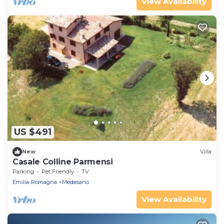
View Availability
US $491
New
Villa
Casale Colline Parmensi
Parking
Pet Friendly
TV
Emilia-Romagna
Medesano
View Availability