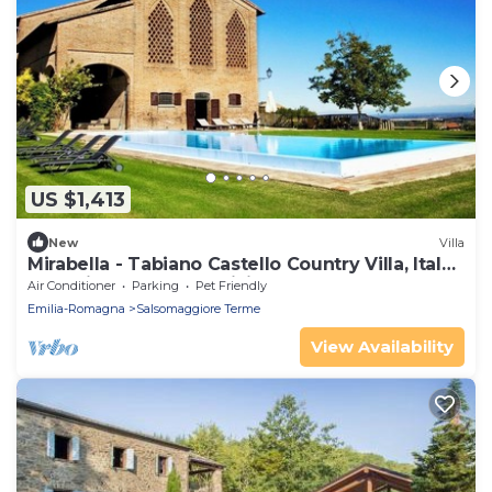
US $1,413
New
Villa
Mirabella - Tabiano Castello Country Villa, Italy-
exclusive use, pool, WiFi, AC
Air Conditioner
Parking
Pet Friendly
Emilia-Romagna
Salsomaggiore Terme
View Availability