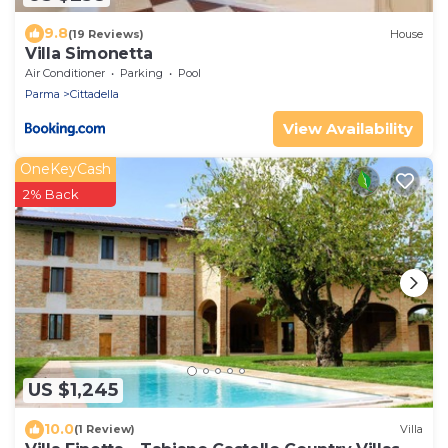
9.8
(19 Reviews)
House
Villa Simonetta
Air Conditioner
Parking
Pool
Parma
Cittadella
View Availability
OneKeyCash
2% Back
US $1,245
10.0
(1 Review)
Villa