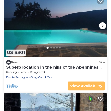
US $301
New
Villa
Superb location in the hills of the Apennines
Tuscan-Emilian
Parking
Pool
Designated Smoking Area
Emilia-Romagna
Borgo Val di Taro
View Availability