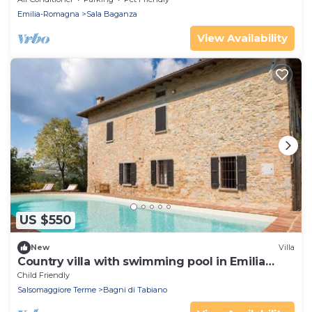
Emilia-Romagna
Sala Baganza
View Availability
US $550
New
Villa
Country villa with swimming pool in Emilia
Romagna
Child Friendly
Salsomaggiore Terme
Bagni di Tabiano