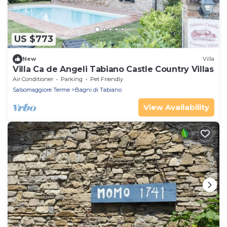
US $773
New
Villa
Villa Ca de Angeli Tabiano Castle Country Villas
Air Conditioner
Parking
Pet Friendly
Salsomaggiore Terme
Bagni di Tabiano
View Availability