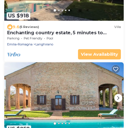
US $918
9.6
(5 Reviews)
Villa
Enchanting country estate, 5 minutes to
downtown
Parking
Pet Friendly
Pool
Emilia-Romagna
Langhirano
View Availability