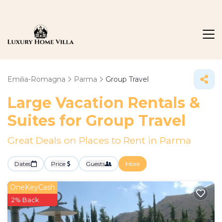
Emilia-Romagna
Parma
Group Travel
Large Vacation Rentals &
Suites for Group Travel
Great Deals on Places to Rent in Parma
Dates
Price
Guests
More
OneKeyCash
2% Back