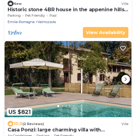
New
Villa
Historic stone 4BR house in the appenine hills.
Peacefully embedded in nature.
Parking
Pet Friendly
Pool
Emilia-Romagna
Valmozzola
View Availability
US $821
10.0
(2 Reviews)
Villa
Casa Ponzi: large charming villa with
swimming pool on the Parma hills
Air Conditioner
Parking
Pet Friendly