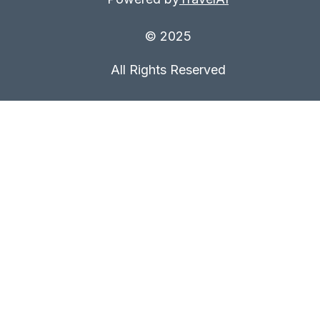
© 2025
All Rights Reserved