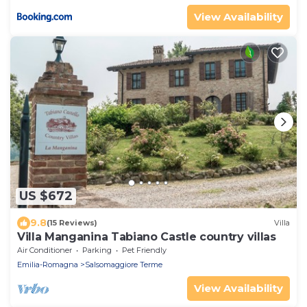
View Availability
US $672
9.8
(15 Reviews)
Villa
Villa Manganina Tabiano Castle country villas
Air Conditioner
Parking
Pet Friendly
Emilia-Romagna
Salsomaggiore Terme
View Availability