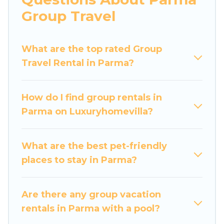
more.
Group Travel
Luxury Home Villas welcomes large-sized
groups planning to stay in Parma, whether it’s
What are the top rated Group
for business trips, weddings, reunions, or
Travel Rental in Parma?
multiple family getaways. Luxury Home Villas
makes it an easy and hassle-free booking for
your next trip accommodation, giving you a
How do I find group rentals in
memorable trip with your group. The average
Parma on Luxuryhomevilla?
price per night for a group rental in Parma
starts at
US $46
. Houses and villas are the most
popular options for staying in Parma.
What are the best pet-friendly
places to stay in Parma?
Luxury Home Villas offers plenty of large group
rentals homes available in Parma. Whether
you're needing accommodation for a large
Are there any group vacation
family or a large group event, we have many
rentals in Parma with a pool?
holiday rentals that will meet your needs. Want