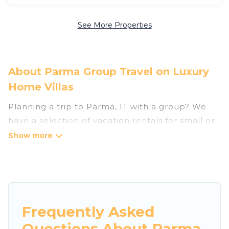
See More Properties
About Parma Group Travel on Luxury
Home Villas
Planning a trip to Parma, IT with a group? We
have a selection of vacation rentals for small or
large groups, friends, or entire families. Whether
you're looking for luxury or budget-friendly
holiday rentals, condos, villas, or cabins in
Parma. Luxury Home Villas features 40 places to
stay in Parma with the amenities that guests
like, such as private or indoor swimming pools,
Frequently Asked
hot tubs, fitness center, large bedrooms, and
Questions About Parma