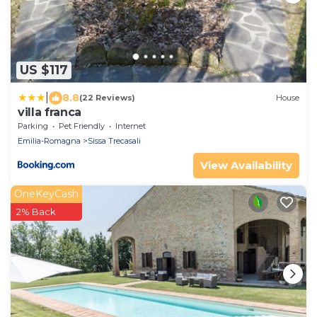
US $117
|
8.8
(22 Reviews)
House
villa franca
Parking
Pet Friendly
Internet
Emilia-Romagna
Sissa Trecasali
View Availability
OneKeyCash
2% Back