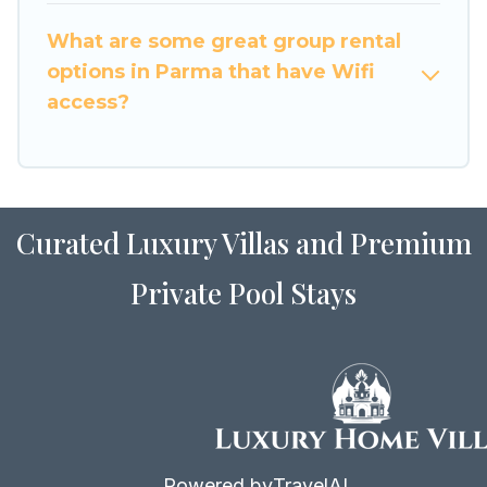
to stay in or near Parma? We have many family-
What are some great group rental
friendly vacation homes available to make your
options in Parma that have Wifi
next trip enjoyable & spectacular. So, start
access?
searching Luxury Home Villas's large vacation
rental inventory and find the perfect home for
your group.
Curated Luxury Villas and Premium
Private Pool Stays
Powered by
TravelAI