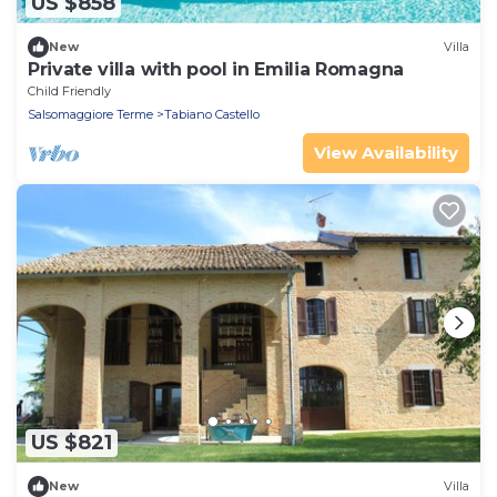
US $858
New
Villa
Private villa with pool in Emilia Romagna
Child Friendly
Salsomaggiore Terme
Tabiano Castello
View Availability
US $821
New
Villa