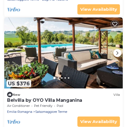
View Availability
US $376
New
Villa
Belvilla by OYO Villa Manganina
Air Conditioner
Pet Friendly
Pool
Emilia-Romagna
Salsomaggiore Terme
View Availability