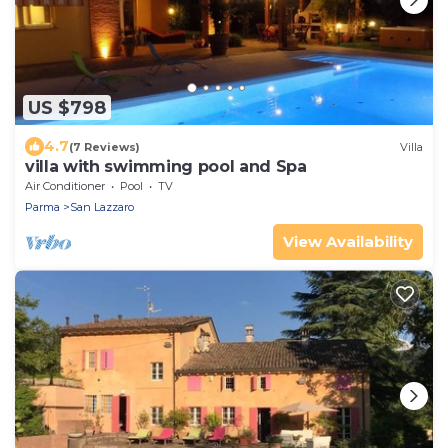
US $798
4.7
(7 Reviews)
Villa
villa with swimming pool and Spa
Air Conditioner
Pool
TV
Parma
San Lazzaro
View Availability