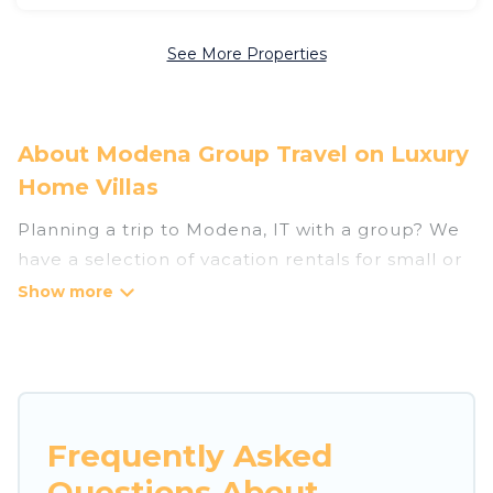
See More Properties
About Modena Group Travel on Luxury
Home Villas
Planning a trip to Modena, IT with a group? We
have a selection of vacation rentals for small or
large groups, friends, or entire families. Whether
you're looking for luxury or budget-friendly
holiday rentals, condos, villas, or cabins in
Modena. Luxury Home Villas features 146 places
to stay in Modena with the amenities that guests
like, such as private or indoor swimming pools,
Frequently Asked
hot tubs, fitness center, large bedrooms, and
Questions About