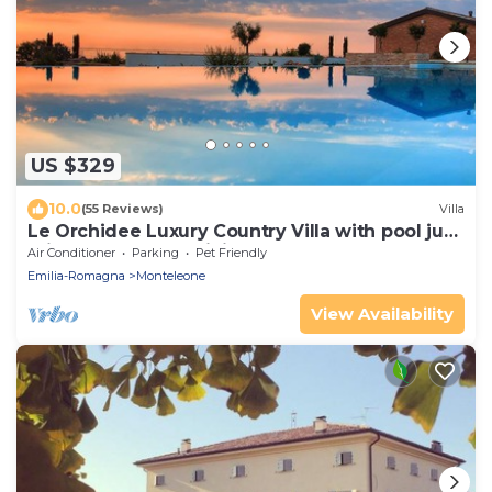
US $329
10.0
(55 Reviews)
Villa
Le Orchidee Luxury Country Villa with pool just
minutes from the Riviera
Air Conditioner
Parking
Pet Friendly
Emilia-Romagna
Monteleone
View Availability