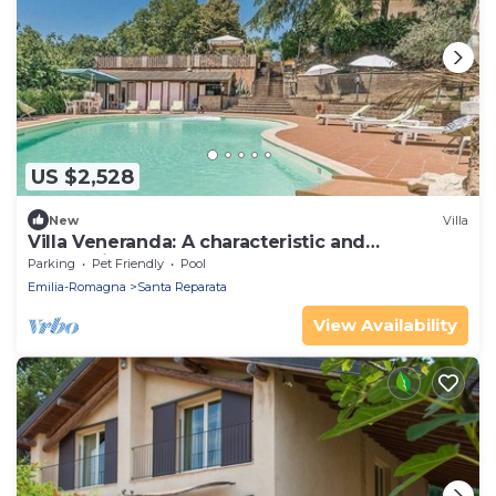
US $2,528
New
Villa
Villa Veneranda: A characteristic and
welcoming two-story age-old farm house
Parking
Pet Friendly
Pool
surrounded by meadows and by green hills, in
Emilia-Romagna
Santa Reparata
the border area between Umbria and Tuscany,
with Free WI-FI.
View Availability