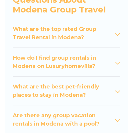
more.
Modena Group Travel
Luxury Home Villas welcomes large-sized
groups planning to stay in Modena, whether it’s
What are the top rated Group
for business trips, weddings, reunions, or
Travel Rental in Modena?
multiple family getaways. Luxury Home Villas
makes it an easy and hassle-free booking for
your next trip accommodation, giving you a
How do I find group rentals in
memorable trip with your group. The average
Modena on Luxuryhomevilla?
price per night for a group rental in Modena
starts at
US $62
. Houses and villas are the most
popular options for staying in Modena.
What are the best pet-friendly
places to stay in Modena?
Luxury Home Villas offers plenty of large group
rentals homes available in Modena. Whether
you're needing accommodation for a large
Are there any group vacation
family or a large group event, we have many
rentals in Modena with a pool?
holiday rentals that will meet your needs. Want