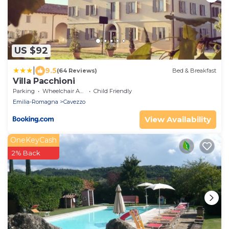
US $92
|
9.5
(64 Reviews)
Bed & Breakfast
Villa Pacchioni
Parking
Wheelchair Accessible
Child Friendly
Emilia-Romagna
Cavezzo
View Availability
OneKeyCash
2% Back