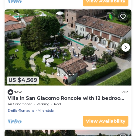
View Availability
US $4,569
New
Villa
Villa in San Giacomo Roncole with 12 bedrooms
sleeps 28
Air Conditioner
Parking
Pool
Emilia-Romagna
Mirandola
View Availability