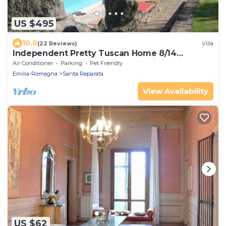
US $495
10.0
(22 Reviews)
Villa
Independent Pretty Tuscan Home 8/14
guest,Pool A.C WI.FI, Garden Family &friends
Air Conditioner
Parking
Pet Friendly
Emilia-Romagna
Santa Reparata
View Availability
US $62