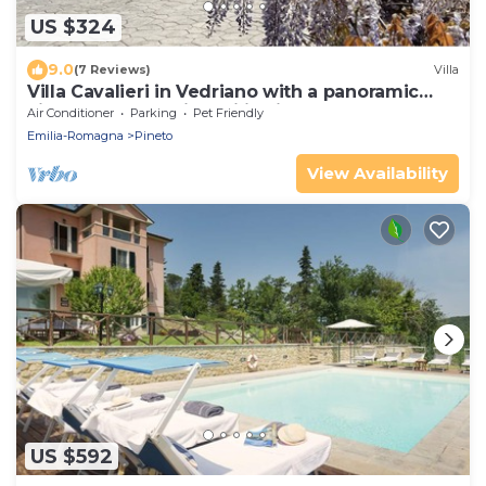
US $324
9.0
(7 Reviews)
Villa
Villa Cavalieri in Vedriano with a panoramic
view of the Reggio Emilia hills
Air Conditioner
Parking
Pet Friendly
Emilia-Romagna
Pineto
View Availability
US $592