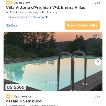
8.0
(1 Review)
Villa
Villa Vittoria d'Anghiari 7+3, Emma Villas
Air Conditioner
Parking
Pet Friendly
Emilia-Romagna
Santa Reparata
View Availability
US $569
6.8
(3 Reviews)
Villa
casale Il Sambuco
Air Conditioner
Parking
Pet Friendly