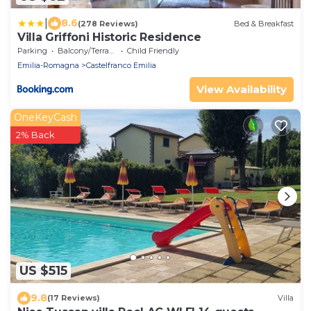
|
8.6
(278 Reviews)
Bed & Breakfast
Villa Griffoni Historic Residence
Parking
Balcony/Terrace
Child Friendly
Emilia-Romagna
Castelfranco Emilia
View Availability
OneKeyCash
2% Back
US $515
9.8
(17 Reviews)
Villa