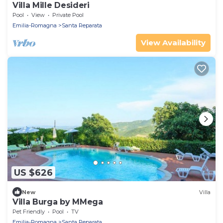
Villa Mille Desideri
Pool
View
Private Pool
Emilia-Romagna
Santa Reparata
View Availability
US $626
New
Villa
Villa Burga by MMega
Pet Friendly
Pool
TV
Emilia-Romagna
Santa Reparata