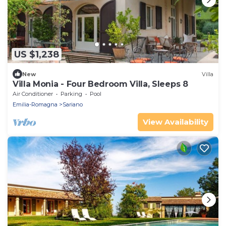
US $1,238
New
Villa
Villa Monia - Four Bedroom Villa, Sleeps 8
Air Conditioner
Parking
Pool
Emilia-Romagna
Sariano
View Availability