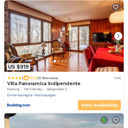
US $919
|
10.0
(11 Reviews)
Villa
Villa Panoramica Indipendente
Parking
Pet Friendly
Designated Smoking Area
Emilia-Romagna
Roncoscaglia
View Availability