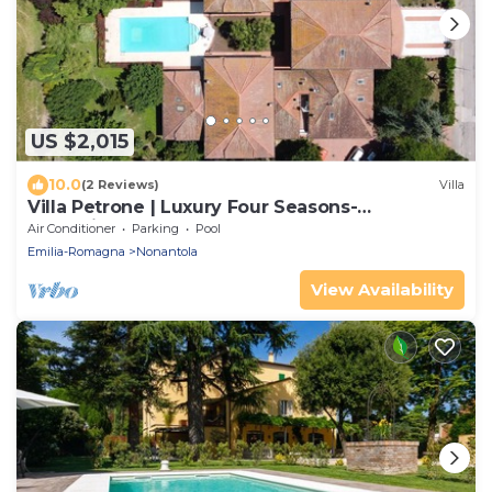
US $2,015
10.0
(2 Reviews)
Villa
Villa Petrone | Luxury Four Seasons-
Jacuzzi&Pool
Air Conditioner
Parking
Pool
Emilia-Romagna
Nonantola
View Availability