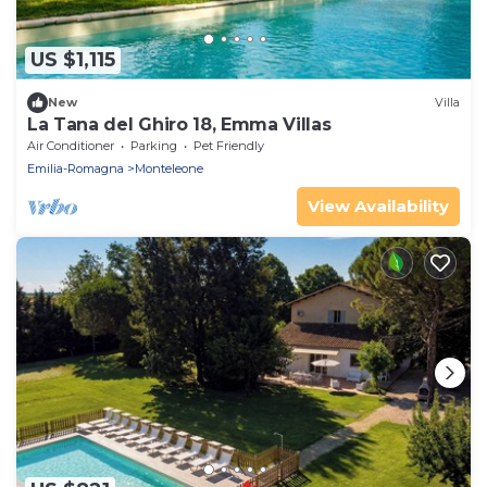
US $1,115
New
Villa
La Tana del Ghiro 18, Emma Villas
Air Conditioner
Parking
Pet Friendly
Emilia-Romagna
Monteleone
View Availability