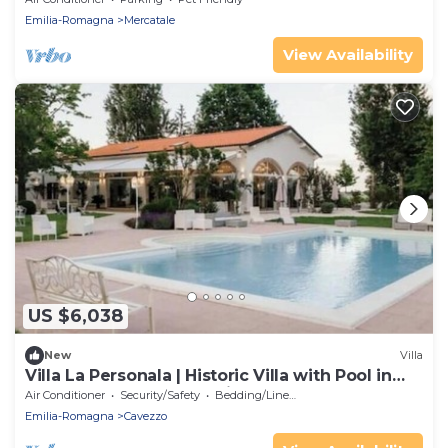
Emilia-Romagna
Mercatale
View Availability
US $6,038
New
Villa
Villa La Personala | Historic Villa with Pool in
the Modenese Countryside
Air Conditioner
Security/Safety
Bedding/Linens
Emilia-Romagna
Cavezzo