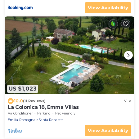
View Availability
US $1,023
10.0
(11 Reviews)
Villa
La Colonica 18, Emma Villas
Air Conditioner
Parking
Pet Friendly
Emilia-Romagna
Santa Reparata
View Availability