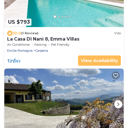
US $793
10.0
(1 Review)
Villa
La Casa Di Nanì 8, Emma Villas
Air Conditioner
Parking
Pet Friendly
Emilia-Romagna
Carpena
View Availability