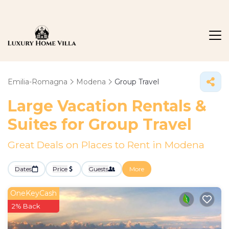
Emilia-Romagna
Modena
Group Travel
Large Vacation Rentals &
Suites for Group Travel
Great Deals on Places to Rent in Modena
Dates
Price
Guests
More
OneKeyCash
2% Back