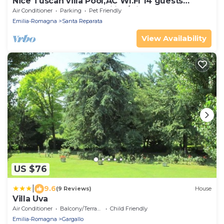
Nice Tuscan villa Pool,AC WI.FI 14 guests
7bedrooms 7bath, Families/friends
Air Conditioner
Parking
Pet Friendly
Emilia-Romagna
Santa Reparata
View Availability
US $76
|
9.6
(9 Reviews)
House
Villa Uva
Air Conditioner
Balcony/Terrace
Child Friendly
Emilia-Romagna
Gargallo