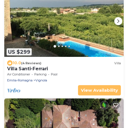
US $299
10.0
(4 Reviews)
Villa
Villa Santi-Ferrari
Air Conditioner
Parking
Pool
Emilia-Romagna
Vignola
View Availability