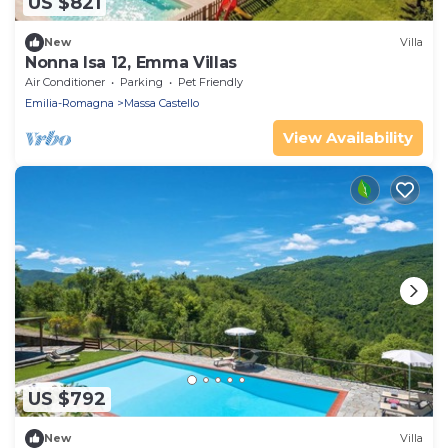
US $821
New
Villa
Nonna Isa 12, Emma Villas
Air Conditioner
Parking
Pet Friendly
Emilia-Romagna
Massa Castello
View Availability
US $792
New
Villa