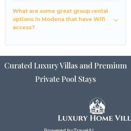
to stay in or near Modena? We have many
What are some great group rental
family-friendly vacation homes available to
options in Modena that have Wifi
make your next trip enjoyable & spectacular. So,
access?
start searching Luxury Home Villas's large
vacation rental inventory and find the perfect
home for your group.
Curated Luxury Villas and Premium
Private Pool Stays
Powered by
TravelAI