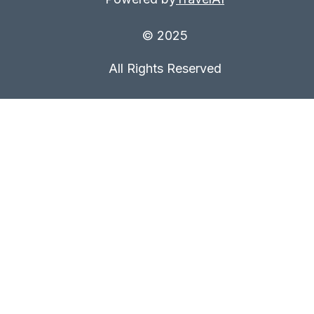
© 2025
All Rights Reserved