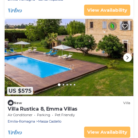
View Availability
US $575
New
Villa
Villa Rustica 8, Emma Villas
Air Conditioner
Parking
Pet Friendly
Emilia-Romagna
Massa Castello
View Availability