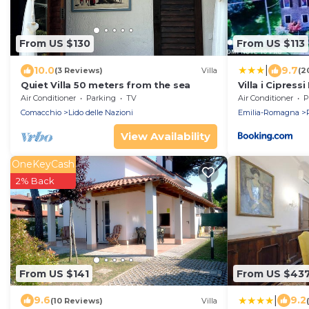
From US $130
From US $113
|
10.0
9.7
(3 Reviews)
Villa
(2
Quiet Villa 50 meters from the sea
Villa i Cipres
vacanza
Air Conditioner
Parking
TV
Air Conditioner
P
Comacchio
Lido delle Nazioni
Emilia-Romagna
View Availability
OneKeyCash
2% Back
From US $141
From US $43
|
9.6
9.2
(10 Reviews)
Villa