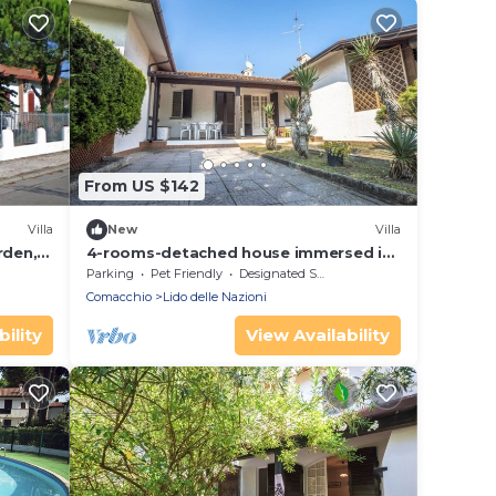
From US $142
Villa
New
Villa
rden, 6
4-rooms-detached house immersed in
the green, 350 m from the beach, 8
Parking
Pet Friendly
Designated Smoking Area
beds
Comacchio
Lido delle Nazioni
ility
View Availability