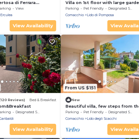
rtosa di Ferrara
Villa on 1st floor with large garde
a x12!
conditioning, bbq, 2 parking spa
arking
View
Parking
Pet Friendly
Designated Smoking Area
Erculea
Comacchio
Lido di Pomposa
View Availability
View Availab
From US $151
(120 Reviews)
Bed & Breakfast
New
Room&Breakfast
Beautiful villa, few steps from th
parking space and barcue
arking
Designated Smoking Area
Parking
Pet Friendly
Designated Smoking Area
Garibaldi
Comacchio
Lido degli Scacchi
View Availability
View Availab