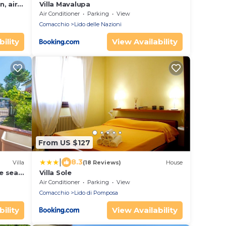
n, air
Villa Mavalupa
ces
Air Conditioner
Parking
View
Comacchio
Lido delle Nazioni
ility
View Availability
From US $127
|
8.3
Villa
(18 Reviews)
House
e sea,
Villa Sole
Air Conditioner
Parking
View
Comacchio
Lido di Pomposa
ility
View Availability