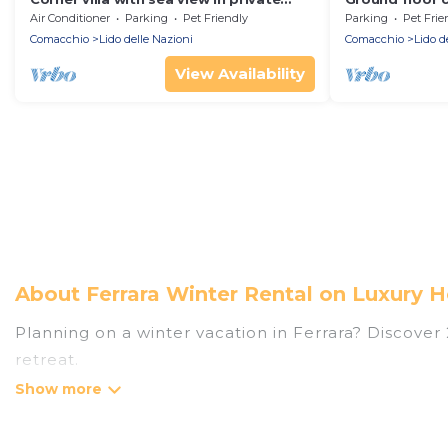
Residence facing the sea at 50 meters.
garden and pa
Air Conditioner
Parking
Pet Friendly
Parking
Pet Frie
from the centre
Comacchio
Lido delle Nazioni
Comacchio
Lido d
View Availability
About Ferrara Winter Rental on Luxury H
Planning on a winter vacation in Ferrara? Discover 22
retreat.
At Luxury Home Villas, we have a wide range of lis
listings have private vacation homes, cabins, condo