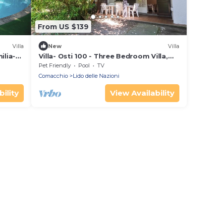
From US $139
Villa
New
Villa
ilia-
Villa- Osti 100 - Three Bedroom Villa,
anca
Sleeps 8
Pet Friendly
Pool
TV
Comacchio
Lido delle Nazioni
ility
View Availability