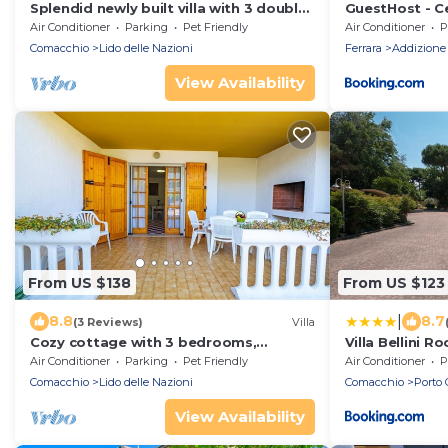
Splendid newly built villa with 3 double
GuestHost - Ce
bedrooms and large garden
Wonderful Vill
Air Conditioner
Parking
Pet Friendly
Air Conditioner
P
Comacchio
Lido delle Nazioni
Ferrara
Addizione 
View Availability
From US $138
From US $123
|
8.8
8.7
(3 Reviews)
Villa
Cozy cottage with 3 bedrooms,
Villa Bellini 
climate, terrace, barbecue
Air Conditioner
Parking
Pet Friendly
Air Conditioner
P
Comacchio
Lido delle Nazioni
Comacchio
Porto 
View Availability