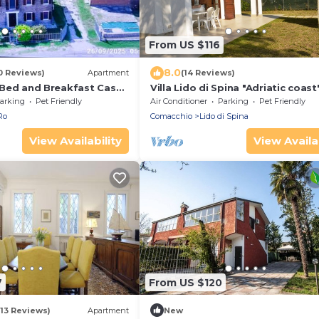
From US $116
8.0
0 Reviews)
Apartment
(14 Reviews)
si Bed and Breakfast Casa
Villa Lido di Spina "Adriatic coast
arking
Pet Friendly
Air Conditioner
Parking
Pet Friendly
Ro
Comacchio
Lido di Spina
View Availability
View Availab
7
From US $120
(13 Reviews)
Apartment
New