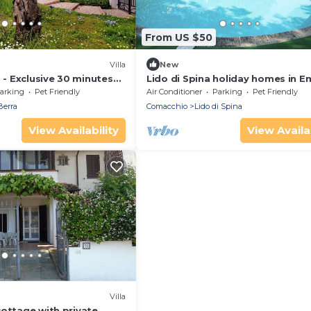
From US $50
Villa
New
B - Exclusive 30 minutes
Lido di Spina holiday homes in Em
and the sea
romagna Adriatic Coast, Plaja Bl
arking
Pet Friendly
Air Conditioner
Parking
Pet Friendly
Berra
Comacchio
Lido di Spina
View Availability
View Availab
Villa
cottage with private