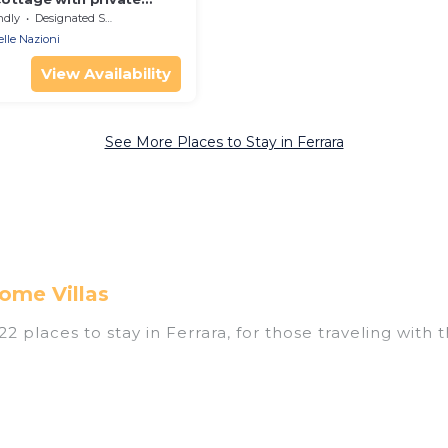
rking space
ndly
Designated Smoking Area
elle Nazioni
View Availability
See More Places to Stay in Ferrara
ome Villas
 places to stay in Ferrara, for those traveling with th
tings for accommodations in Ferrara that are perfect 
s, villas, resorts, or pet-friendly apartments that yo