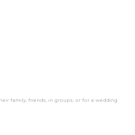
eir family, friends, in groups, or for a wedding
for your winter trip or seasonal escape. Our
u would love. Luxury Home Villas winter vacation