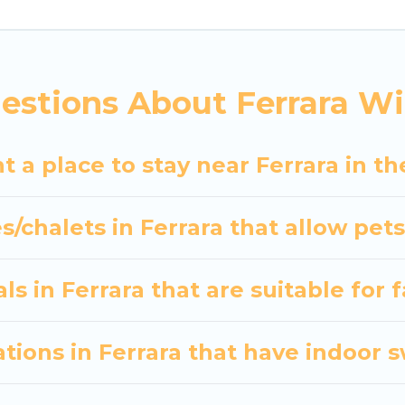
indoor/outdoor swimming pools, spas, hot tubs, outdo
nd the most popular properties in Ferrara are cabin
 many snowboard-friendly ski resorts, chalets, and c
estions About Ferrara Wi
d long-term stays, whether you are traveling for a w
s planning on renting a place in Ferrara, to enjoy th
t a place to stay near Ferrara in t
er your travel date, check the filters to narrow dow
out hassle. Our interactive map is also available, to v
s/chalets in Ferrara that allow pet
s in Ferrara that are suitable for 
ions in Ferrara that have indoor