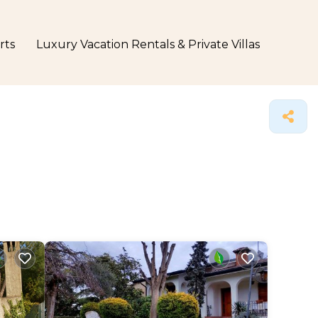
rts
Luxury Vacation Rentals & Private Villas