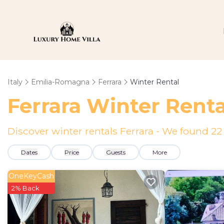
Italy
Emilia-Romagna
Ferrara
Winter Rental
Ferrara Winter Rent
Discover winter rentals Ferrara - We found
22
Dates
Price
Guests
More
OneKeyCash
2% Back