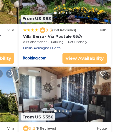
From US $83
|
9.3
Villa
(150 Reviews)
Villa
"
Villa Berra - Via Postale 63/A
Air Conditioner
Parking
Pet Friendly
Emilia-Romagna
Berra
ility
View Availability
From US $350
9.2
Villa
(8 Reviews)
House