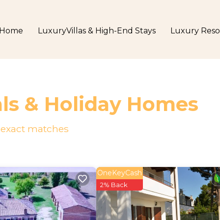
Home
LuxuryVillas & High-End Stays
Luxury Reso
als & Holiday Homes
exact matches
OneKeyCash
2% Back