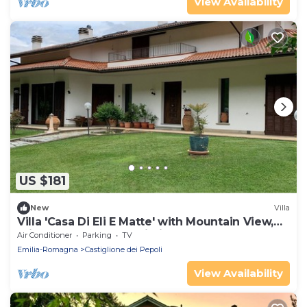
View Availability
US $181
New
Villa
Villa 'Casa Di Eli E Matte' with Mountain View,
Private Garden and Wi-Fi
Air Conditioner
Parking
TV
Emilia-Romagna
Castiglione dei Pepoli
View Availability