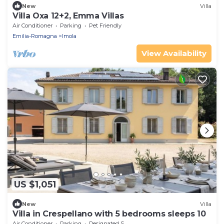
New
Villa
Villa Oxa 12+2, Emma Villas
Air Conditioner
Parking
Pet Friendly
Emilia-Romagna
Imola
View Availability
US $1,051
New
Villa
Villa in Crespellano with 5 bedrooms sleeps 10
Air Conditioner
Parking
Designated Smoking Area