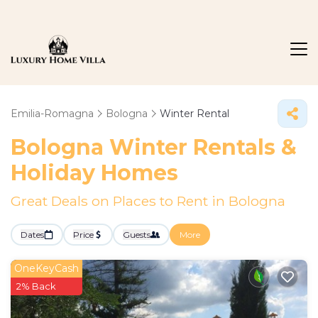
Emilia-Romagna
Bologna
Winter Rental
Bologna Winter Rentals &
Holiday Homes
Great Deals on Places to Rent in Bologna
Dates
Price
Guests
More
OneKeyCash
2% Back