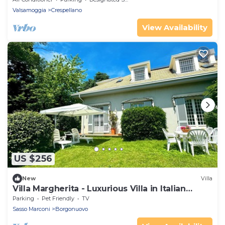
Valsamoggia
Crespellano
View Availability
US $256
New
Villa
Villa Margherita - Luxurious Villa in Italian
Countryside
Parking
Pet Friendly
TV
Sasso Marconi
Borgonuovo