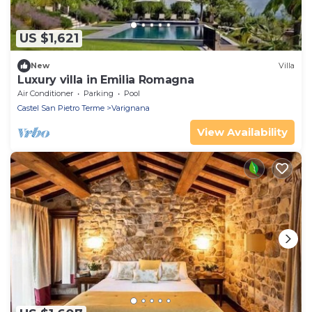
US $1,621
New
Villa
Luxury villa in Emilia Romagna
Air Conditioner
Parking
Pool
Castel San Pietro Terme
Varignana
View Availability