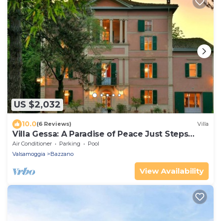
US $2,032
10.0
(6 Reviews)
Villa
Villa Gessa: A Paradise of Peace Just Steps
from Bologna
Air Conditioner
Parking
Pool
Valsamoggia
Bazzano
View Availability