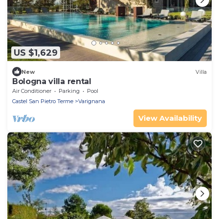
US $1,629
New
Villa
Bologna villa rental
Air Conditioner
Parking
Pool
Castel San Pietro Terme
Varignana
View Availability