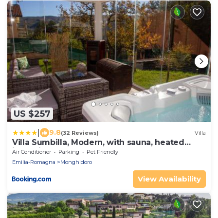
US $257
|
9.8
(32 Reviews)
Villa
Villa Sumbilla, Modern, with sauna, heated
jacuzzi near Tuscany
Air Conditioner
Parking
Pet Friendly
Emilia-Romagna
Monghidoro
View Availability