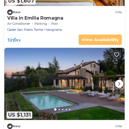
US $1,607
New
Villa
Villa in Emilia Romagna
Air Conditioner
Parking
Pool
Castel San Pietro Terme
Varignana
View Availability
US $1,131
New
Villa