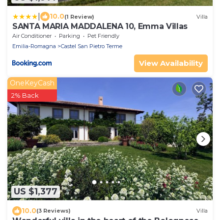
|
10.0
(1 Review)
Villa
SANTA MARIA MADDALENA 10, Emma Villas
Air Conditioner
Parking
Pet Friendly
Emilia-Romagna
Castel San Pietro Terme
View Availability
OneKeyCash
2% Back
US $1,377
10.0
(3 Reviews)
Villa