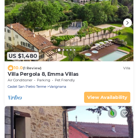
US $1,480
10.0
(1 Review)
Villa
Villa Pergola 8, Emma Villas
Air Conditioner
Parking
Pet Friendly
Castel San Pietro Terme
Varignana
View Availability