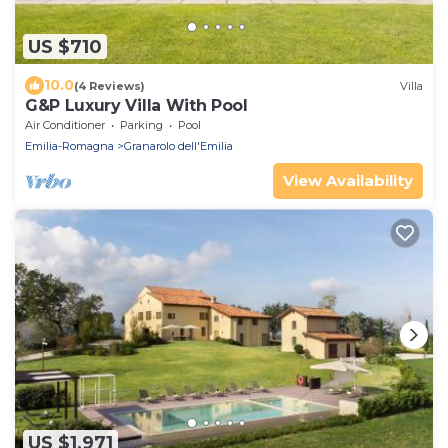
US $710
10.0
(4 Reviews)
Villa
G&P Luxury Villa With Pool
Air Conditioner
Parking
Pool
Emilia-Romagna
Granarolo dell'Emilia
View Availability
US $1,971