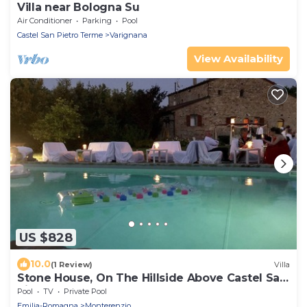
Villa near Bologna Su
Air Conditioner
Parking
Pool
Castel San Pietro Terme
Varignana
View Availability
US $828
10.0
(1 Review)
Villa
Stone House, On The Hillside Above Castel San
Pietro Terme
Pool
TV
Private Pool
Emilia-Romagna
Monterenzio