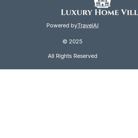
Powered by
TravelAI
© 2025
All Rights Reserved