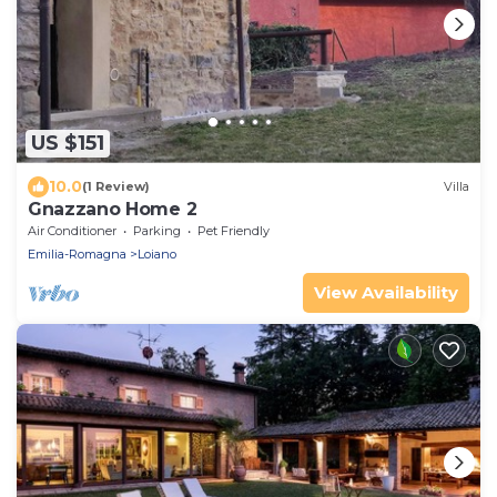
US $151
10.0
(1 Review)
Villa
Gnazzano Home 2
Air Conditioner
Parking
Pet Friendly
Emilia-Romagna
Loiano
View Availability