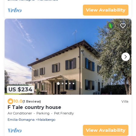
View Availability
US $234
10.0
(1 Review)
Villa
F Tale country house
Air Conditioner
Parking
Pet Friendly
Emilia-Romagna
Malalbergo
View Availability