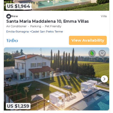
US $1,964
New
Villa
Santa Maria Maddalena 10, Emma Villas
Air Conditioner
Parking
Pet Friendly
Emilia-Romagna
Castel San Pietro Terme
View Availability
US $1,259