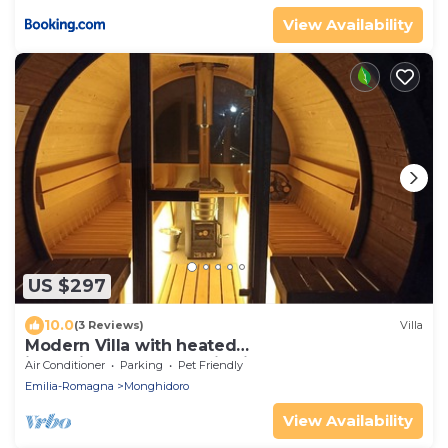
View Availability
US $297
10.0
(3 Reviews)
Villa
Modern Villa with heated
jacuzzi,sauna,panoramic view,close to Tuscany
Air Conditioner
Parking
Pet Friendly
Emilia-Romagna
Monghidoro
View Availability