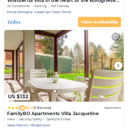
Wonderful villa in the heart of the Bolognese
hills
Air Conditioner
Parking
Pet Friendly
Emilia-Romagna
Castel San Pietro Terme
View Availability
US $132
|
10.0
(1 Review)
Apartment
FamilyBO Apartments Villa Jacqueline
View
Security/Safety
Sports/Activities
Sasso Marconi
Borgonuovo