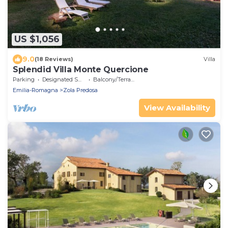
US $1,056
9.0
(18 Reviews)
Villa
Splendid Villa Monte Quercione
Parking
Designated Smoking Area
Balcony/Terrace
Emilia-Romagna
Zola Predosa
View Availability