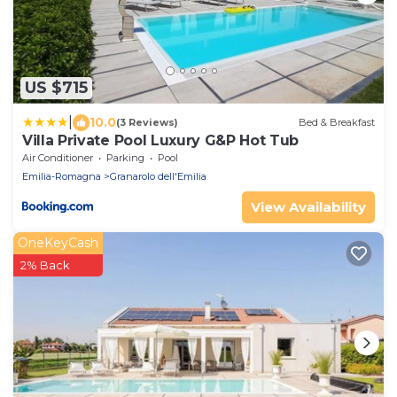
US $715
|
10.0
(3 Reviews)
Bed & Breakfast
Villa Private Pool Luxury G&P Hot Tub
Air Conditioner
Parking
Pool
Emilia-Romagna
Granarolo dell'Emilia
View Availability
OneKeyCash
2% Back