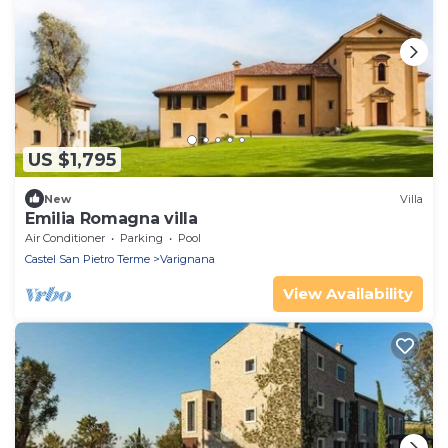
US $1,795
New
Villa
Emilia Romagna villa
Air Conditioner
Parking
Pool
Castel San Pietro Terme
Varignana
View Availability