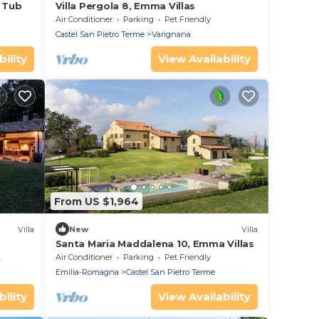
t Tub
Villa Pergola 8, Emma Villas
Air Conditioner
Parking
Pet Friendly
Castel San Pietro Terme
Varignana
ility
View Availability
From US $1,964
Villa
New
Villa
Santa Maria Maddalena 10, Emma Villas
Air Conditioner
Parking
Pet Friendly
Emilia-Romagna
Castel San Pietro Terme
ility
View Availability