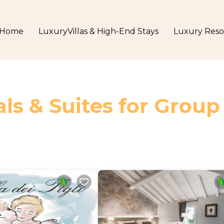
Home
LuxuryVillas & High-End Stays
Luxury Reso
ls & Suites for Group