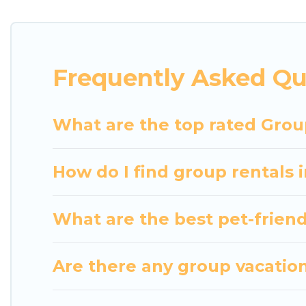
getaways. Luxury Home Villas makes it an easy and
The average price per night for a group rental in 
Luxury Home Villas offers plenty of large group r
Frequently Asked Qu
group event, we have many holiday rentals that wi
available to make your next trip enjoyable & specta
home for your group.
What are the top rated Grou
How do I find group rentals
What are the best pet-friend
Are there any group vacation