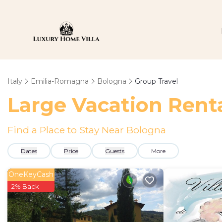
Italy
Emilia-Romagna
Bologna
Group Travel
Large Vacation Renta
Find a Place to Stay Near Bologna
Dates
Price
Guests
More
OneKeyCash
2% Back