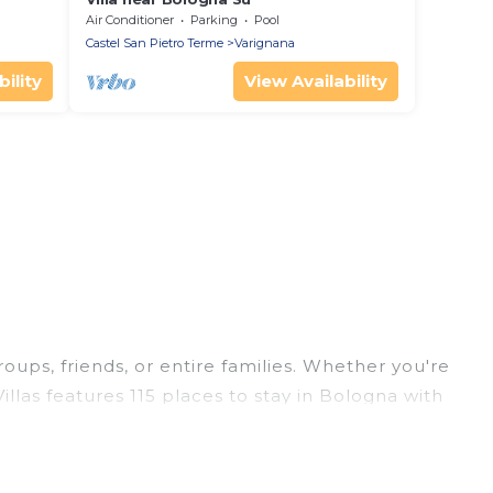
Air Conditioner
Parking
Pool
Castel San Pietro Terme
Varignana
ility
View Availability
roups, friends, or entire families. Whether you're
illas features 115 places to stay in Bologna with
ge bedrooms, and more.
rips, weddings, reunions, or multiple family