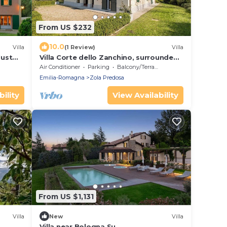
From US $232
10.0
Villa
(1 Review)
Villa
Just
Villa Corte dello Zanchino, surrounded
by greenery
Air Conditioner
Parking
Balcony/Terrace
Emilia-Romagna
Zola Predosa
ility
View Availability
From US $1,131
Villa
New
Villa
Villa near Bologna Su