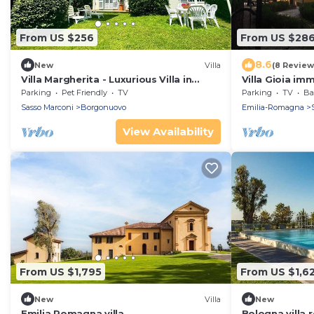
From US $256
From US $28
8.6
New
Villa
(8 Review
Villa Margherita - Luxurious Villa in
Villa Gioia im
Italian Countryside
countryside o
Parking
Pet Friendly
TV
Parking
TV
Bal
Sasso Marconi
Borgonuovo
Emilia-Romagna
View Availability
From US $1,795
From US $1,6
New
Villa
New
Emilia Romagna villa
Bologna villa r