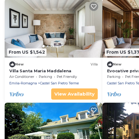
From US $1,542
From US $1,3
New
Villa
New
Villa Santa Maria Maddalena
Evocative priv
views of olive
Air Conditioner
Parking
Pet Friendly
Parking
Pet Frie
Emilia-Romagna
Castel San Pietro Terme
Castel San Pietro T
View Availability