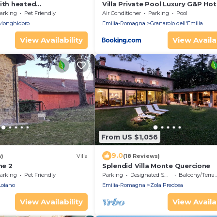
with heated
Villa Private Pool Luxury G&P Ho
panoramic view,close to
arking
Pet Friendly
Air Conditioner
Parking
Pool
Monghidoro
Emilia-Romagna
Granarolo dell'Emilia
View Availability
View Availab
From US $1,056
9.0
w)
Villa
(18 Reviews)
e 2
Splendid Villa Monte Quercione
arking
Pet Friendly
Parking
Designated Smoking Area
Balcony/Terrace
Loiano
Emilia-Romagna
Zola Predosa
View Availability
View Availab