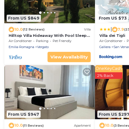
From US $849
From US $73
|
10.0
7.9
(12 Reviews)
Villa
(2
Hilltop Villa Hideaway With Pool Sleeps
Villa dei Tigli
10 Between Bologna and Florence
Air Conditioner
Parking
Pet Friendly
Air Conditioner
P
Emilia-Romagna
Vergato
Galliera
San Vena
View Availability
OneKeyCash
2% Back
From US $947
From US $29
10.0
10.0
(11 Reviews)
Apartment
(3 Revie