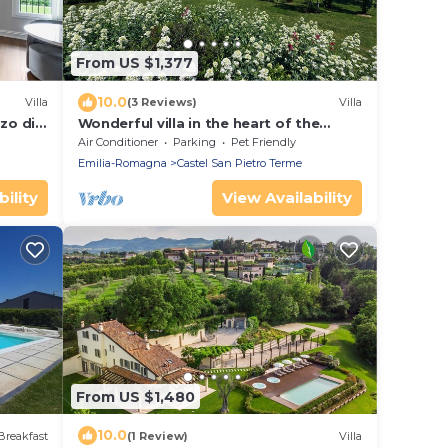
From US $1,377
10.0
Villa
(3 Reviews)
Villa
zo di
Wonderful villa in the heart of the
Bolognese hills
Air Conditioner
Parking
Pet Friendly
Emilia-Romagna
Castel San Pietro Terme
ility
View Availability
From US $1,480
10.0
Breakfast
(1 Review)
Villa