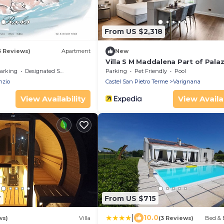
From US $2,318
3 Reviews)
Apartment
New
Villa S M Maddalena Part of Palaz
Varignana
arking
Designated Smoking Area
Parking
Pet Friendly
Pool
nzio
Castel San Pietro Terme
Varignana
View Availability
View Availab
7
From US $715
|
10.0
ws)
Villa
(3 Reviews)
Bed & 