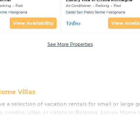
arking
Pool
Air Conditioner
Parking
Pool
erme
Varignana
Castel San Pietro Terme
Varignana
View Availability
View Availab
See More Properties
Home Villas
 a selection of vacation rentals for small or large g
s, condos, villas, or cabins in Bologna. Luxury Home V
 indoor swimming pools, hot tubs, fitness center, lar
nning to stay in Bologna, whether it’s for business t