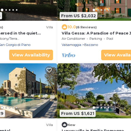
6
From US $2,032
10.0
s)
Villa
(6 Reviews)
mersed in the quiet
Villa Gessa: A Paradise of Peace 
f Bologna
Steps from Bologna
cony/Terrace
Air Conditioner
Parking
Pool
San Giorgio di Piano
Valsamoggia
Bazzano
View Availability
View Availab
29
From US $1,621
Villa
New
ental
Luxury villa in Emilia Romagna