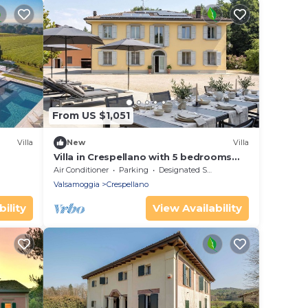
From US $1,051
Villa
New
Villa
Villa in Crespellano with 5 bedrooms
sleeps 10
Air Conditioner
Parking
Designated Smoking Area
Valsamoggia
Crespellano
ility
View Availability