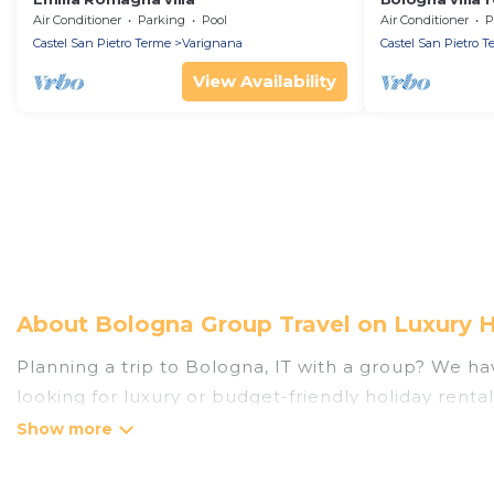
Air Conditioner
Parking
Pool
Air Conditioner
P
Castel San Pietro Terme
Varignana
Castel San Pietro T
View Availability
About Bologna Group Travel on Luxury 
Planning a trip to Bologna, IT with a group? We have
looking for luxury or budget-friendly holiday rental
the amenities that guests like, such as private or
Luxury Home Villas welcomes large-sized groups pla