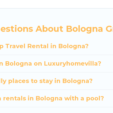
 hassle-free booking for your next trip accommodati
Bologna starts at
US $55
. Houses and villas are the m
entals homes available in Bologna. Whether you're ne
estions About Bologna G
ll meet your needs. Want to stay in or near Bologn
cular. So, start searching Luxury Home Villas's large
p Travel Rental in Bologna?
 in Bologna on Luxuryhomevilla?
ly places to stay in Bologna?
 rentals in Bologna with a pool?