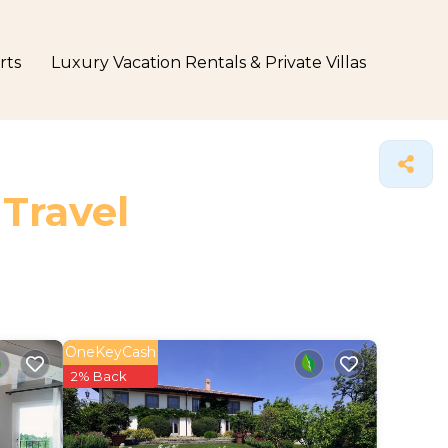
rts
Luxury Vacation Rentals & Private Villas
 Travel
OneKeyCash
2% Back