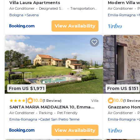
Villa Laura Apartments
Modern Villa 
jacuzzi,sauna,
Air Conditioner
Designated Smoking Area
Transportation/Shuttle
Air Conditioner
P
Tuscany
Bologna
Savena
Emilia-Romagna
View Availability
From US $1,971
From US $151
|
10.0
10.0
(1 Review)
Villa
(1 Revie
SANTA MARIA MADDALENA 10, Emma
Gnazzano Hom
Villas
Air Conditioner
Parking
Pet Friendly
Air Conditioner
P
Emilia-Romagna
Castel San Pietro Terme
Emilia-Romagna
View Availability