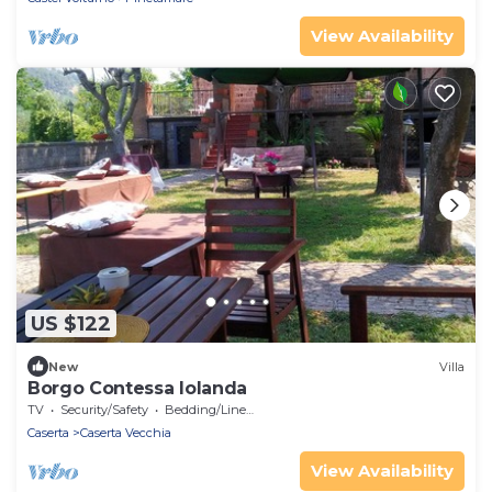
View Availability
US $122
New
Villa
Borgo Contessa Iolanda
TV
Security/Safety
Bedding/Linens
Caserta
Caserta Vecchia
View Availability