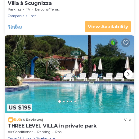
Villa à Scugnizza
Parking
TV
Balcony/Terrace
Campania
Liberi
View Availability
US $195
6.6
(4 Reviews)
Villa
THREE LEVEL VILLA in private park
Air Conditioner
Parking
Pool
Castel Volturno
Pinetamare