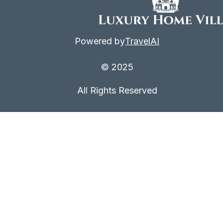
Powered by
TravelAI
© 2025
All Rights Reserved