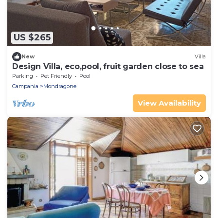
US $265
New
Villa
Design Villa, eco,pool, fruit garden close to sea
Parking
Pet Friendly
Pool
Campania
Mondragone
View Availability