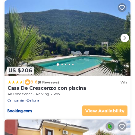
US $206
|
9.6
(8 Reviews)
Villa
Casa De Crescenzo con piscina
Air Conditioner
Parking
Pool
Campania
Bellona
View Availability