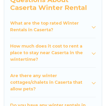
apartments that you would love. Luxury Home
Caserta Winter Rental
Villas winter vacation homes have top amenities,
including Wi-Fi, heated indoor/outdoor
What are the top rated Winter
swimming pools, spas, hot tubs, outdoor grills,
Rentals in Caserta?
and cozy fireplaces.
Caserta winter accommodation starts at US
How much does it cost to rent a
$423, and the most popular properties in
place to stay near Caserta in the
Caserta are cabins, bungalows, and rental
wintertime?
homes by owner. Planning snowboarding on
your next winter vacation? We have many
snowboard-friendly ski resorts, chalets, and
Are there any winter
cabins that are available for you to rent. These
cottages/chalets in Caserta that
rentals are available for both short-term stays
allow pets?
and long-term stays, whether you are traveling
for a weekend, monthly, or a longer stay, Luxury
Home Villas will make your winter trip
Do you have any winter rentals in