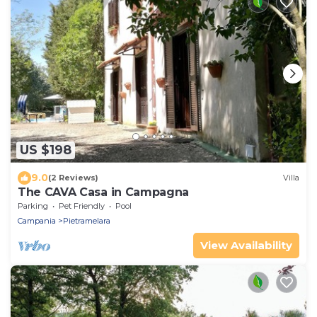
US $198
9.0
(2 Reviews)
Villa
The CAVA Casa in Campagna
Parking
Pet Friendly
Pool
Campania
Pietramelara
View Availability