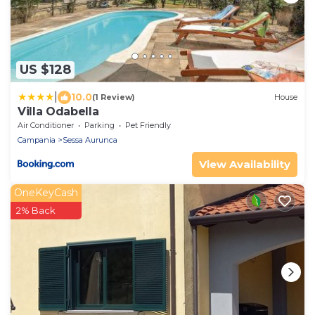
US $128
|
10.0
(1 Review)
House
Villa Odabella
Air Conditioner
Parking
Pet Friendly
Campania
Sessa Aurunca
View Availability
OneKeyCash
2% Back