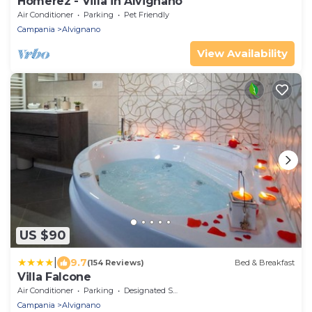
Homerez - Villa in Alvignano
Air Conditioner
Parking
Pet Friendly
Campania
Alvignano
View Availability
US $90
|
9.7
(154 Reviews)
Bed & Breakfast
Villa Falcone
Air Conditioner
Parking
Designated Smoking Area
Campania
Alvignano