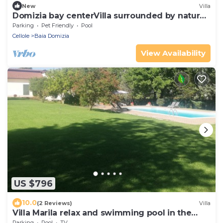
New
Villa
Domizia bay centerVilla surrounded by nature
a few steps from the beach
Parking
Pet Friendly
Pool
Cellole
Baia Domizia
View Availability
US $796
10.0
(2 Reviews)
Villa
Villa Marila relax and swimming pool in the
countryside
Parking
Pool
TV