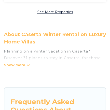
See More Properties
About Caserta Winter Rental on Luxury
Home Villas
Planning on a winter vacation in Caserta?
Discover 31 places to stay in Caserta, for those
traveling with their family, friends, in groups, or
for a wedding retreat.
At Luxury Home Villas, we have a wide range of
listings for accommodations in Caserta that are
perfect for your winter trip or seasonal escape.
Frequently Asked
Our listings have private vacation homes, cabins,
Questions About
condos, villas, resorts, or pet-friendly