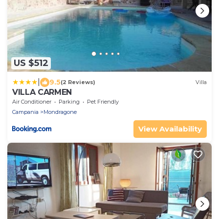
US $512
|
9.5
(2 Reviews)
Villa
VILLA CARMEN
Air Conditioner
Parking
Pet Friendly
Campania
Mondragone
View Availability