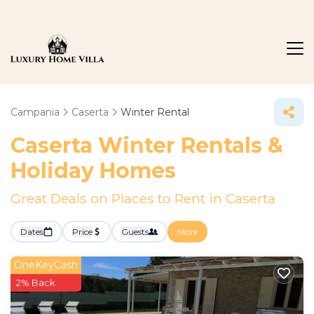
Campania
Caserta
Winter Rental
Caserta Winter Rentals &
Holiday Homes
Great Deals on Places to Rent in Caserta
Dates
Price
Guests
More
OneKeyCash
2% Back