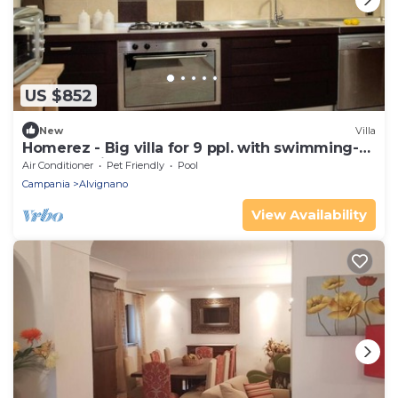
US $852
New
Villa
Homerez - Big villa for 9 ppl. with swimming-
pool at Alvignano
Air Conditioner
Pet Friendly
Pool
Campania
Alvignano
View Availability