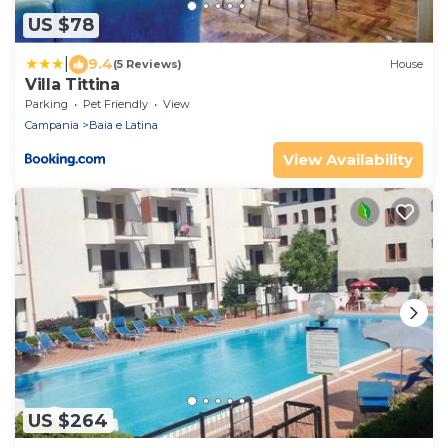
US $78
|
9.4
(5 Reviews)
House
Villa Tittina
Parking
Pet Friendly
View
Campania
Baia e Latina
View Availability
US $264