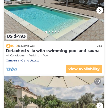
US $493
10.0
(3 Reviews)
Villa
Detached villa with swimming pool and sauna
Air Conditioner
Parking
Pool
Campania
Giano Vetusto
View Availability