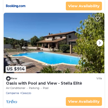
View Availability
US $914
New
Villa
Oasis with Pool and View - Stella Elitè
Air Conditioner
Parking
Pool
Campania
Caiazzo
View Availability