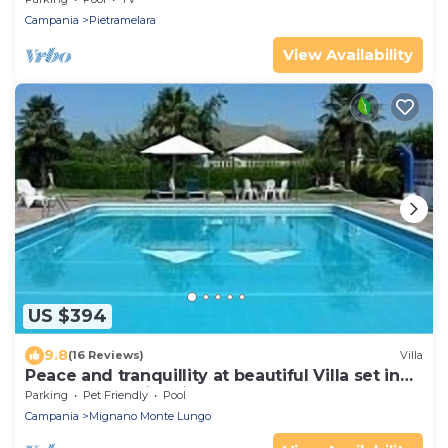
Campania
Pietramelara
View Availability
US $394
9.8
(16 Reviews)
Villa
Peace and tranquillity at beautiful Villa set in
the South of historical Italy.
Parking
Pet Friendly
Pool
Campania
Mignano Monte Lungo