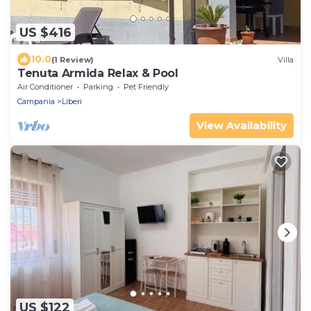
US $416
10.0
(1 Review)
Villa
Tenuta Armida Relax & Pool
Air Conditioner
Parking
Pet Friendly
Campania
Liberi
View Availability
US $122