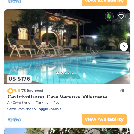
View Availability
US $176
9.6
(75 Reviews)
Villa
Castelvolturno: Casa Vacanza Villamaria
Air Conditioner
Parking
Pool
Castel Volturno
Villaggio Coppola
View Availability