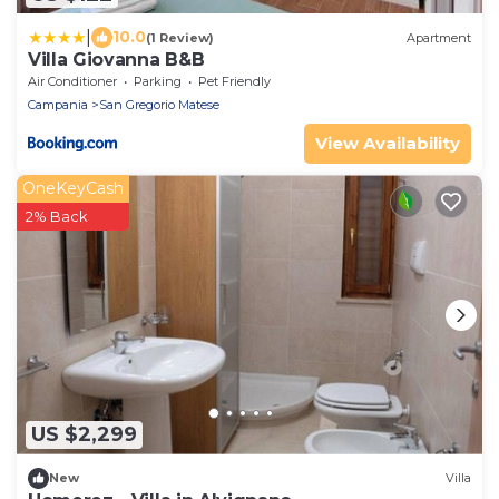
|
10.0
(1 Review)
Apartment
Villa Giovanna B&B
Air Conditioner
Parking
Pet Friendly
Campania
San Gregorio Matese
View Availability
OneKeyCash
2% Back
US $2,299
New
Villa