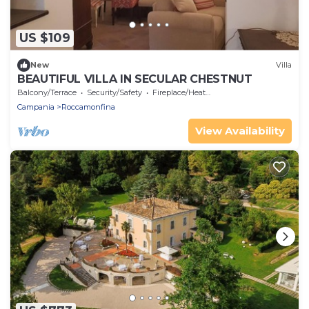
US $109
New
Villa
BEAUTIFUL VILLA IN SECULAR CHESTNUT
Balcony/Terrace
Security/Safety
Fireplace/Heating
Campania
Roccamonfina
View Availability