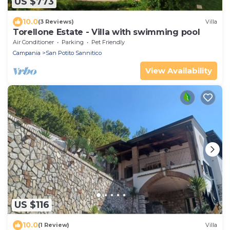
US $773
10.0
(3 Reviews)
Villa
Torellone Estate - Villa with swimming pool
Air Conditioner
Parking
Pet Friendly
Campania
San Potito Sannitico
View Availability
US $116
10.0
(1 Review)
Villa