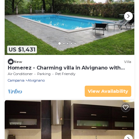
US $1,431
New
Villa
Homerez - Charming villa in Alvignano with
private pool
Air Conditioner
Parking
Pet Friendly
Campania
Alvignano
View Availability