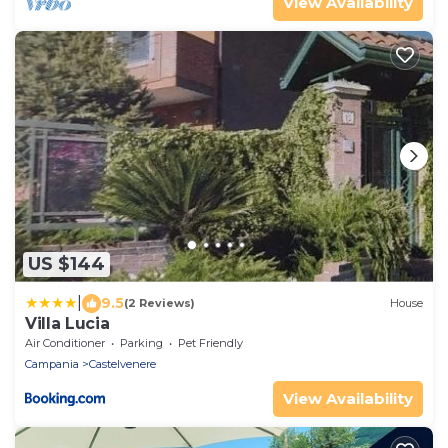
View Availability
US $144
|
9.5
(2 Reviews)
House
Villa Lucia
Air Conditioner
Parking
Pet Friendly
Campania
Castelvenere
View Availability