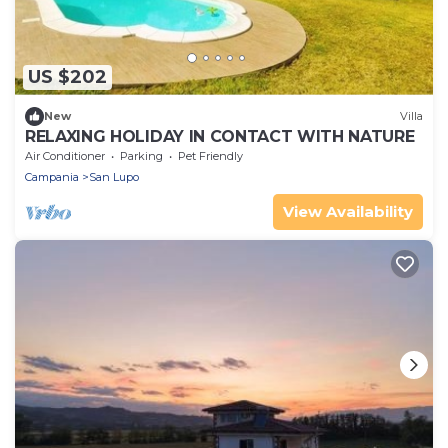
US $202
New
Villa
RELAXING HOLIDAY IN CONTACT WITH NATURE
Air Conditioner
Parking
Pet Friendly
Campania
San Lupo
View Availability