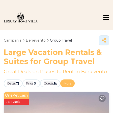
Campania
Benevento
Group Travel
Large Vacation Rentals &
Suites for Group Travel
Great Deals on Places to Rent in Benevento
Dates
Price
Guests
More
OneKeyCash
2% Back