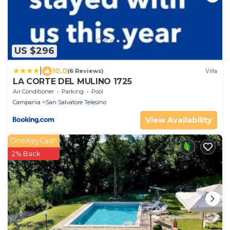
US $296
|
10.0
(6 Reviews)
Villa
LA CORTE DEL MULINO 1725
Air Conditioner
Parking
Pool
Campania
San Salvatore Telesino
View Availability
OneKeyCash
2% Back