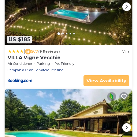
US $185
|
9.7
(9 Reviews)
Villa
VILLA Vigne Vecchie
Air Conditioner
Parking
Pet Friendly
Campania
San Salvatore Telesino
View Availability