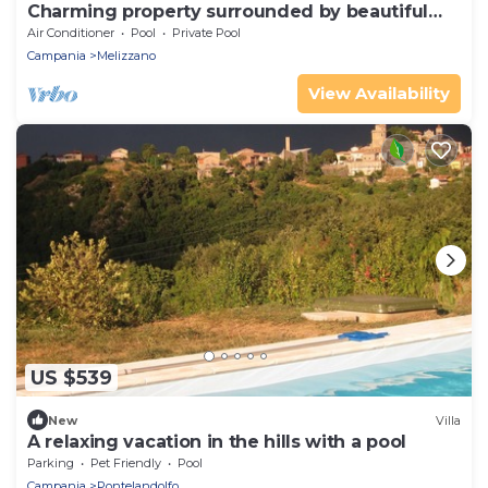
Charming property surrounded by beautiful
country landscape
Air Conditioner
Pool
Private Pool
Campania
Melizzano
View Availability
US $539
New
Villa
A relaxing vacation in the hills with a pool
Parking
Pet Friendly
Pool
Campania
Pontelandolfo