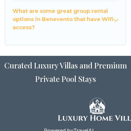
to stay in or near Benevento? We have many
What are some great group rental
family-friendly vacation homes available to
options in Benevento that have Wifi
make your next trip enjoyable & spectacular. So,
access?
start searching Luxury Home Villas's large
vacation rental inventory and find the perfect
home for your group.
Curated Luxury Villas and Premium
Private Pool Stays
Powered by
TravelAI