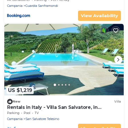
Campania
Guardia Sanframondi
View Availability
US $1,219
New
Villa
Rentals in Italy - Villa San Salvatore, in
Benevento, private pool and garden
Parking
Pool
TV
Campania
San Salvatore Telesino