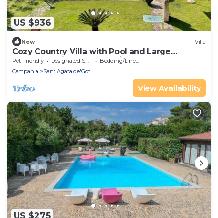
US $936
New
Villa
Cozy Country Villa with Pool and Large
Outdoor Patio Donna Romina
Pet Friendly
Designated Smoking Area
Bedding/Linens
Campania
Sant'Agata de'Goti
View Availability
US $275