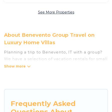
See More Properties
About Benevento Group Travel on
Luxury Home Villas
Planning a trip to Benevento, IT with a group?
We have a selection of vacation rentals for small
or large groups, friends, or entire families.
Whether you're looking for luxury or budget-
friendly holiday rentals, condos, villas, or cabins
in Benevento. Luxury Home Villas features 36
places to stay in Benevento with the amenities
that guests like, such as private or indoor
Frequently Asked
swimming pools, hot tubs, fitness center, large
Questions About