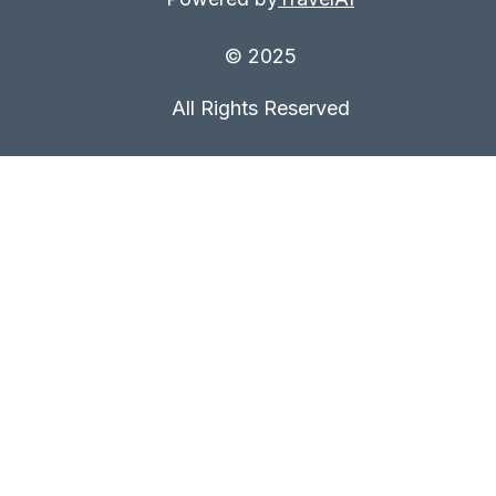
© 2025
All Rights Reserved