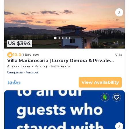
US $394
10.0
(1 Review)
Villa
Villa Mariarosaria | Luxury Dimora & Private
Pool
Air Conditioner
Parking
Pet Friendly
Campania
Amorosi
View Availability