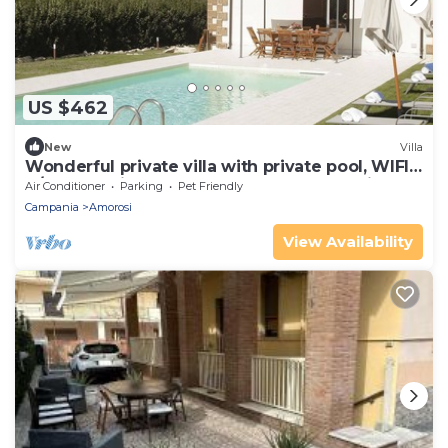
US $462
New
Villa
Wonderful private villa with private pool, WIFI,
A/C, TV, patio, pets allowed and panoramic
Air Conditioner
Parking
Pet Friendly
view
Campania
Amorosi
View Availability