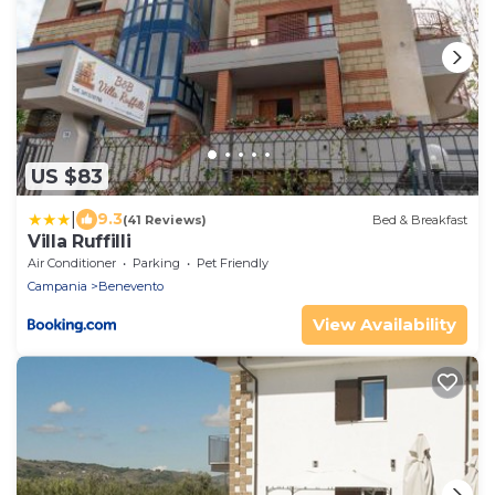
US $83
|
9.3
(41 Reviews)
Bed & Breakfast
Villa Ruffilli
Air Conditioner
Parking
Pet Friendly
Campania
Benevento
View Availability