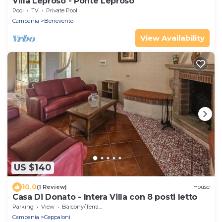
Villa Leproso - Ponte Leproso
Pool
TV
Private Pool
Campania
Benevento
View Availability
US $140
10.0
(1 Review)
House
Casa Di Donato - Intera Villa con 8 posti letto
Parking
View
Balcony/Terrace
Campania
Ceppaloni