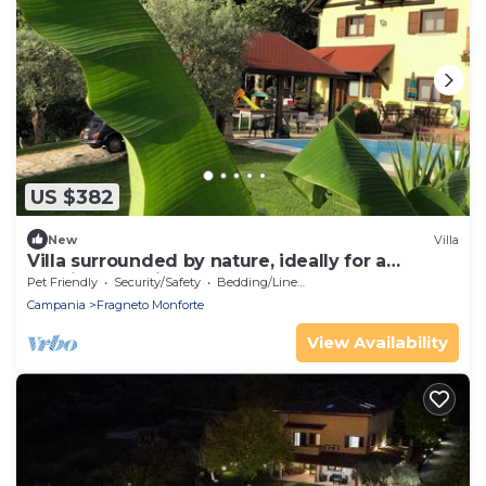
US $382
New
Villa
Villa surrounded by nature, ideally for a
relaxing vacation
Pet Friendly
Security/Safety
Bedding/Linens
Campania
Fragneto Monforte
View Availability