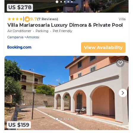
US $278
|
9.7
(7 Reviews)
Villa
Villa Mariarosaria Luxury Dimora & Private Pool
Air Conditioner
Parking
Pet Friendly
Campania
Amorosi
View Availability
US $159