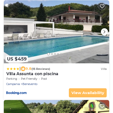
US $459
|
9.8
(15 Reviews)
Villa
Villa Assunta con piscina
Parking
Pet Friendly
Pool
Campania
Benevento
View Availability