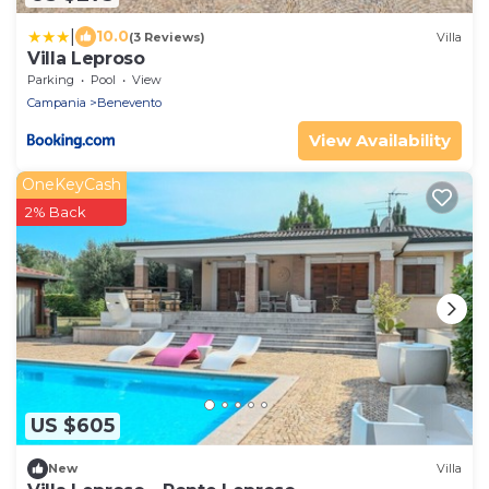
|
10.0
(3 Reviews)
Villa
Villa Leproso
Parking
Pool
View
Campania
Benevento
View Availability
OneKeyCash
2% Back
US $605
New
Villa