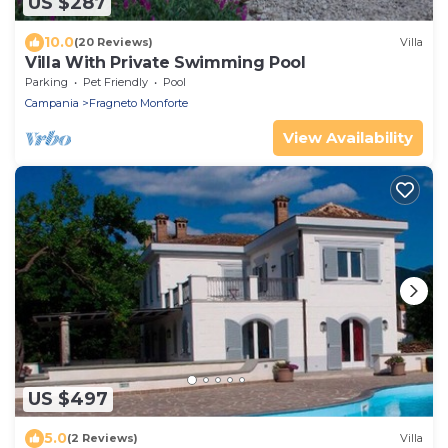
US $287
10.0
(20 Reviews)
Villa
Villa With Private Swimming Pool
Parking
Pet Friendly
Pool
Campania
Fragneto Monforte
View Availability
US $497
5.0
(2 Reviews)
Villa