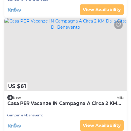
View Availability
US $61
New
Villa
Casa PER Vacanze IN Campagna A Circa 2 KM
Dalla Citta DI Benevento
Campania
Benevento
View Availability