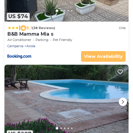
US $74
|
9.1
(38 Reviews)
Villa
B&B Mamma Mia s
Air Conditioner
Parking
Pet Friendly
Campania
Airola
View Availability