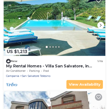
US $1,213
New
Villa
My Rental Homes - Villa San Salvatore, in
Benevento, private pool and garden
Air Conditioner
Parking
Pool
Campania
San Salvatore Telesino
View Availability