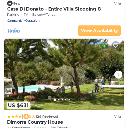
New
Villa
Casa Di Donato - Entire Villa Sleeping 8
Parking
TV
Balcony/Terrace
Campania
Ceppaloni
View Availability
US $631
|
9.6
(29 Reviews)
Villa
Dimorra Country House
Air Conditioner
Parking
Pet Friendly