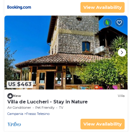
View Availability
US $463
New
Villa
Villa de Luccheri - Stay in Nature
Air Conditioner
Pet Friendly
TV
Campania
Frasso Telesino
View Availability