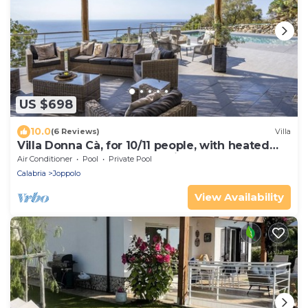
US $698
10.0
(6 Reviews)
Villa
Villa Donna Cà, for 10/11 people, with heated
pool and a wonderful sea view
Air Conditioner
Pool
Private Pool
Calabria
Joppolo
View Availability