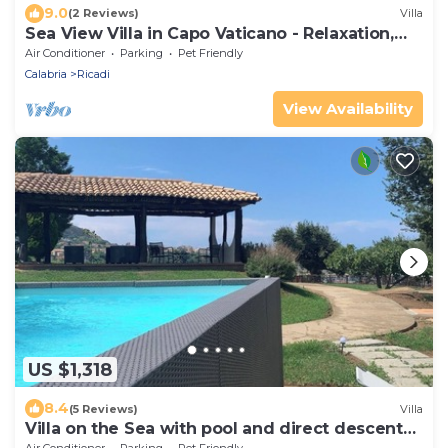
9.0
(2 Reviews)
Villa
Sea View Villa in Capo Vaticano - Relaxation,
Sunsets & Sea around Tropea
Air Conditioner
Parking
Pet Friendly
Calabria
Ricadi
View Availability
US $1,318
8.4
(5 Reviews)
Villa
Villa on the Sea with pool and direct descent
to the beach