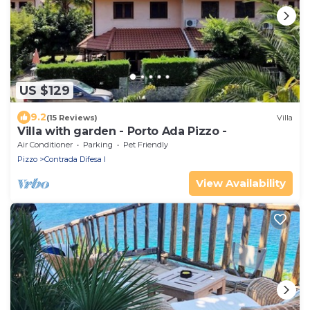
US $129
9.2
(15 Reviews)
Villa
Villa with garden - Porto Ada Pizzo -
Air Conditioner
Parking
Pet Friendly
Pizzo
Contrada Difesa I
View Availability