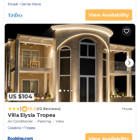
Ricadi
Santa Maria
View Availability
US $104
|
10.0
(12 Reviews)
House
Villa Elysia Tropea
Air Conditioner
Parking
View
Calabria
Tropea
View Availability