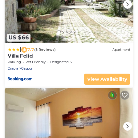
US $66
|
7.7
(3 Reviews)
Apartment
Villa Felici
Parking
Pet Friendly
Designated Smoking Area
Drapia
Gasponi
View Availability