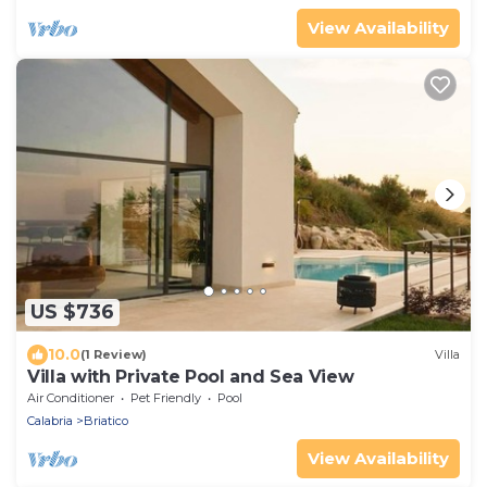
View Availability
US $736
10.0
(1 Review)
Villa
Villa with Private Pool and Sea View
Air Conditioner
Pet Friendly
Pool
Calabria
Briatico
View Availability