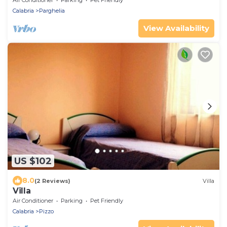
Air Conditioner
Parking
Pet Friendly
Calabria
Parghelia
View Availability
US $102
8.0
(2 Reviews)
Villa
Villa
Air Conditioner
Parking
Pet Friendly
Calabria
Pizzo