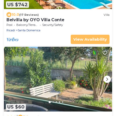
US $742
10.0
(17 Reviews)
Villa
Belvilla by OYO Villa Conte
Pool
Balcony/Terrace
Security/Safety
Ricadi
Santa Domenica
View Availability
US $60