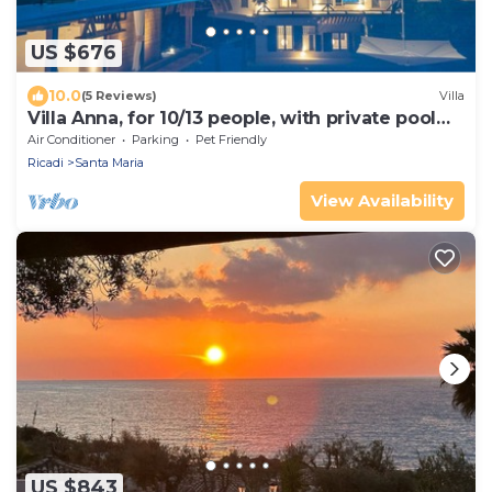
US $676
10.0
(5 Reviews)
Villa
Villa Anna, for 10/13 people, with private pool
and near the beach
Air Conditioner
Parking
Pet Friendly
Ricadi
Santa Maria
View Availability
US $843