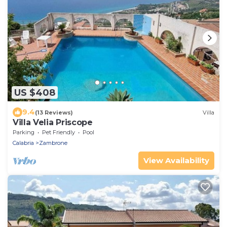
US $408
9.4
(13 Reviews)
Villa
Villa Velia Priscope
Parking
Pet Friendly
Pool
Calabria
Zambrone
View Availability