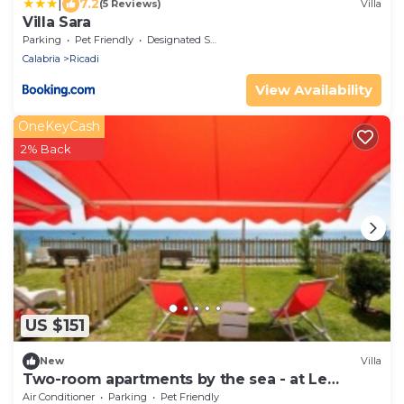
|
7.2
(5 Reviews)
Villa
Villa Sara
Parking
Pet Friendly
Designated Smoking Area
Calabria
Ricadi
View Availability
OneKeyCash
2% Back
US $151
New
Villa
Two-room apartments by the sea - at Le
Casette sul Mare
Air Conditioner
Parking
Pet Friendly