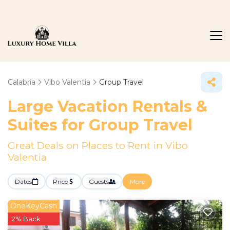
Calabria
Vibo Valentia
Group Travel
Large Vacation Rentals &
Suites for Group Travel
Great Deals on Places to Rent in Vibo
Valentia
Dates
Price
Guests
More
OneKeyCash
2% Back