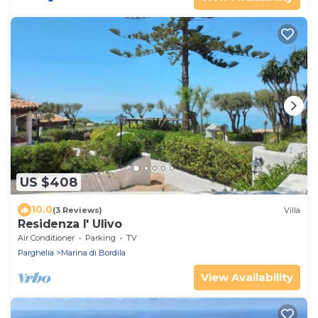
US $408
10.0
(3 Reviews)
Villa
Residenza l' Ulivo
Air Conditioner
Parking
TV
Parghelia
Marina di Bordila
View Availability