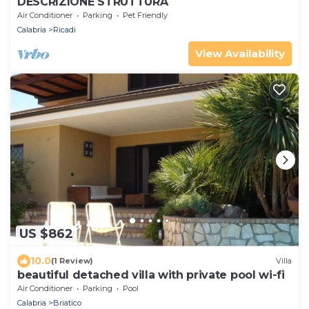
DESCRIZIONE STRUTTURA
Air Conditioner
Parking
Pet Friendly
Calabria
Ricadi
View Availability
US $862
10.0
(1 Review)
Villa
beautiful detached villa with private pool wi-fi
Air Conditioner
Parking
Pool
Calabria
Briatico