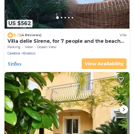
US $562
9.0
(4 Reviews)
Villa
Villa delle Sirene, for 7 people and the beach
within walking distance
Parking
View
Ocean View
Calabria
Briatico
View Availability