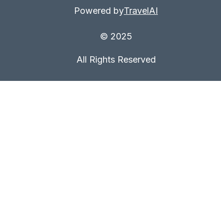
Powered by
TravelAI
© 2025
All Rights Reserved