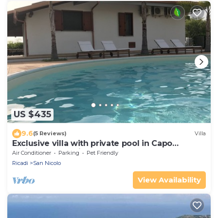
US $435
9.6
(5 Reviews)
Villa
Exclusive villa with private pool in Capo
Vaticano (Calabria)
Air Conditioner
Parking
Pet Friendly
Ricadi
San Nicolo
View Availability