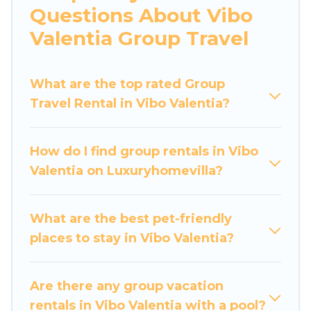
Questions About Vibo
large bedrooms, and more.
Valentia Group Travel
Luxury Home Villas welcomes large-sized
groups planning to stay in Vibo Valentia,
What are the top rated Group
whether it’s for business trips, weddings,
Travel Rental in Vibo Valentia?
reunions, or multiple family getaways. Luxury
Home Villas makes it an easy and hassle-free
booking for your next trip accommodation,
How do I find group rentals in Vibo
giving you a memorable trip with your group.
Valentia on Luxuryhomevilla?
The average price per night for a group rental in
Vibo Valentia starts at
US $25
. Houses and villas
are the most popular options for staying in Vibo
What are the best pet-friendly
Valentia.
places to stay in Vibo Valentia?
Luxury Home Villas offers plenty of large group
rentals homes available in Vibo Valentia.
Are there any group vacation
Whether you're needing accommodation for a
rentals in Vibo Valentia with a pool?