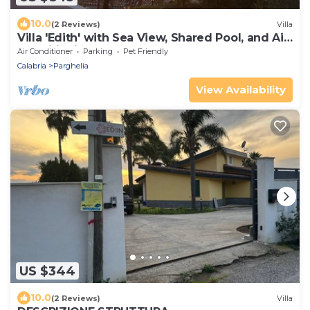
10.0
(2 Reviews)
Villa
Villa 'Edith' with Sea View, Shared Pool, and Air
Conditioning
Air Conditioner
Parking
Pet Friendly
Calabria
Parghelia
View Availability
US $344
10.0
(2 Reviews)
Villa