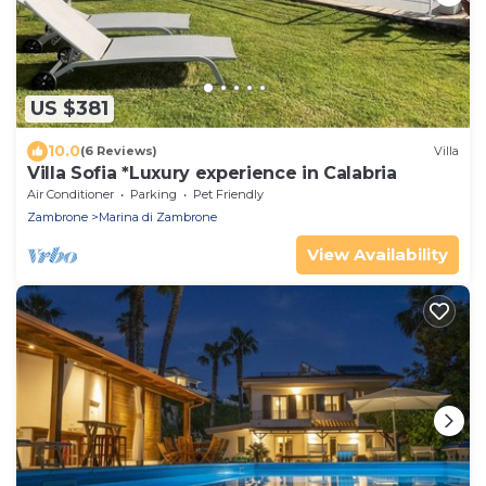
US $381
10.0
(6 Reviews)
Villa
Villa Sofia *Luxury experience in Calabria
Air Conditioner
Parking
Pet Friendly
Zambrone
Marina di Zambrone
View Availability