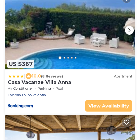
US $367
|
10.0
(8 Reviews)
Apartment
Casa Vacanze Villa Anna
Air Conditioner
Parking
Pool
Calabria
Vibo Valentia
View Availability