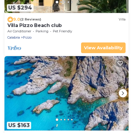
US $294
9.0
(2 Reviews)
Villa
Villa Pizzo Beach club
Air Conditioner
Parking
Pet Friendly
Calabria
Pizzo
View Availability
US $163