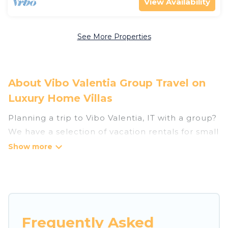
View Availability
See More Properties
About Vibo Valentia Group Travel on
Luxury Home Villas
Planning a trip to Vibo Valentia, IT with a group?
We have a selection of vacation rentals for small
or large groups, friends, or entire families.
Whether you're looking for luxury or budget-
friendly holiday rentals, condos, villas, or cabins
in Vibo Valentia. Luxury Home Villas features 292
places to stay in Vibo Valentia with the
amenities that guests like, such as private or
Frequently Asked
indoor swimming pools, hot tubs, fitness center,