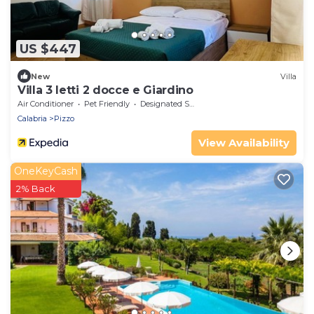
US $447
New
Villa
Villa 3 letti 2 docce e Giardino
Air Conditioner
Pet Friendly
Designated Smoking Area
Calabria
Pizzo
View Availability
OneKeyCash
2% Back