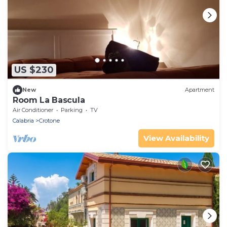
US $230
New
Apartment
Room La Bascula
Air Conditioner
Parking
TV
Calabria
Crotone
View Availability