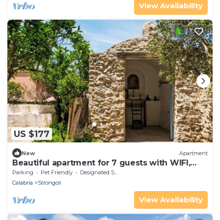
View Availability
US $177
New
Apartment
Beautiful apartment for 7 guests with WIFI,
patio and pets allowed
Parking
Pet Friendly
Designated Smoking Area
Calabria
Strongoli
View Availability