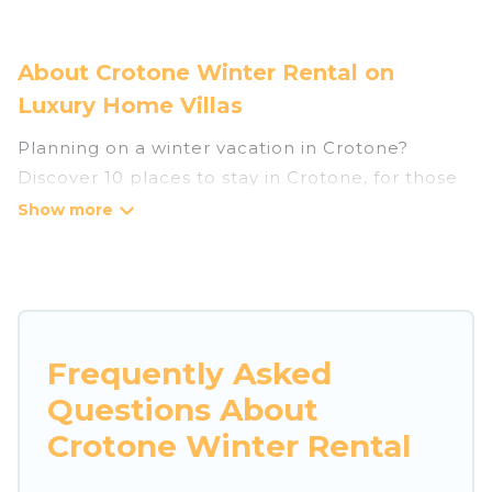
About Crotone Winter Rental on
Luxury Home Villas
Planning on a winter vacation in Crotone?
Discover 10 places to stay in Crotone, for those
traveling with their family, friends, in groups, or
for a wedding retreat.
At Luxury Home Villas, we have a wide range of
listings for accommodations in Crotone that are
perfect for your winter trip or seasonal escape.
Frequently Asked
Our listings have private vacation homes, cabins,
Questions About
condos, villas, resorts, or pet-friendly
apartments that you would love. Luxury Home
Crotone Winter Rental
Villas winter vacation homes have top amenities,
including Wi-Fi, heated indoor/outdoor