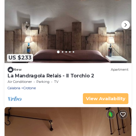
US $233
New
Apartment
La Mandragola Relais - Il Torchio 2
Air Conditioner
Parking
TV
Calabria
Crotone
View Availability