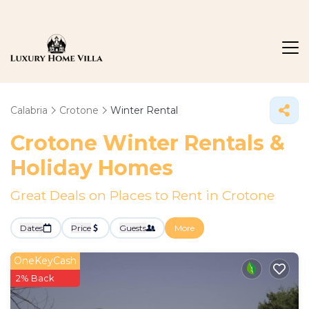
Calabria
Crotone
Winter Rental
Crotone Winter Rentals &
Holiday Homes
Great Deals on Places to Rent in Crotone
Dates
Price
Guests
More
OneKeyCash
2% Back