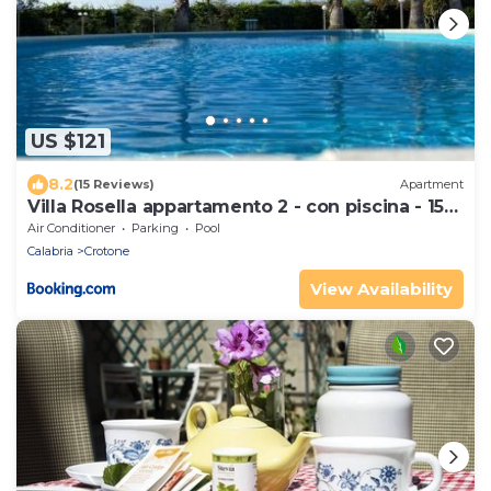
US $121
8.2
(15 Reviews)
Apartment
Villa Rosella appartamento 2 - con piscina - 150
m dal mare
Air Conditioner
Parking
Pool
Calabria
Crotone
View Availability