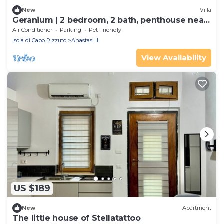
New
Villa
Geranium | 2 bedroom, 2 bath, penthouse near
the sea
Air Conditioner
Parking
Pet Friendly
Isola di Capo Rizzuto
Anastasi III
View Availability
US $189
New
Apartment
The little house of Stellatattoo