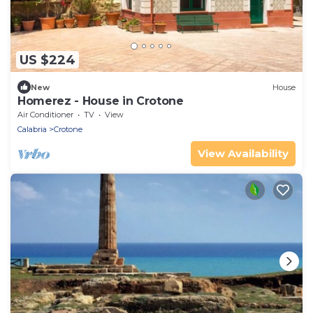
US $224
New
House
Homerez - House in Crotone
Air Conditioner
TV
View
Calabria
Crotone
View Availability