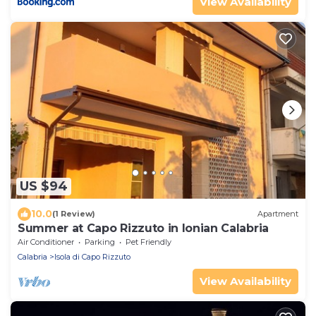
View Availability
US $94
10.0
(1 Review)
Apartment
Summer at Capo Rizzuto in Ionian Calabria
Air Conditioner
Parking
Pet Friendly
Calabria
Isola di Capo Rizzuto
View Availability