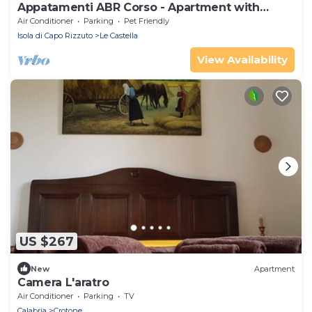
Appatamenti ABR Corso - Apartment with
Balcony
Air Conditioner
Parking
Pet Friendly
Isola di Capo Rizzuto
Le Castella
View Availability
US $267
New
Apartment
Camera L'aratro
Air Conditioner
Parking
TV
Calabria
Crotone