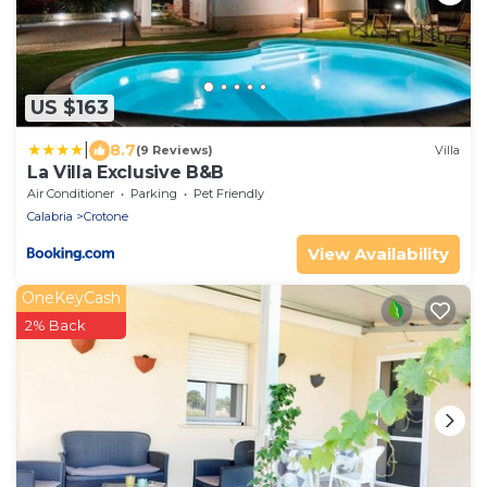
US $163
|
8.7
(9 Reviews)
Villa
La Villa Exclusive B&B
Air Conditioner
Parking
Pet Friendly
Calabria
Crotone
View Availability
OneKeyCash
2% Back