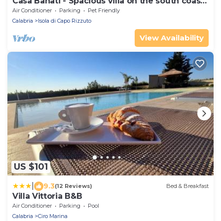
Casa Bahati - Spacious villa on the south coast
of Italy
Air Conditioner
Parking
Pet Friendly
Calabria
Isola di Capo Rizzuto
View Availability
US $101
|
9.3
(12 Reviews)
Bed & Breakfast
Villa Vittoria B&B
Air Conditioner
Parking
Pool
Calabria
Ciro Marina