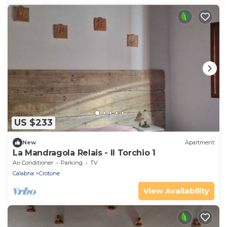
US $233
New
Apartment
La Mandragola Relais - Il Torchio 1
Air Conditioner
Parking
TV
Calabria
Crotone
View Availability