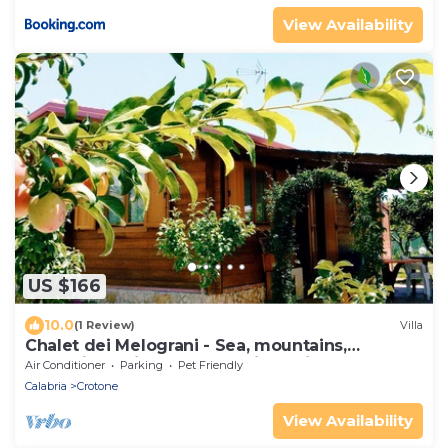
View Availability
US $166
10.0
(1 Review)
Villa
Chalet dei Melograni - Sea, mountains,
relaxation, privacy, at your fingertips.
Air Conditioner
Parking
Pet Friendly
Calabria
Crotone
View Availability