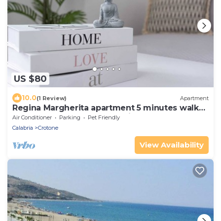
US $80
10.0
(1 Review)
Apartment
Regina Margherita apartment 5 minutes walk
from the waterfront In the city center
Air Conditioner
Parking
Pet Friendly
Calabria
Crotone
View Availability