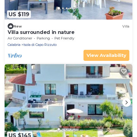
US $119
New
Villa
Villa surrounded in nature
Air Conditioner
Parking
Pet Friendly
Calabria
Isola di Capo Rizzuto
View Availability
US $145