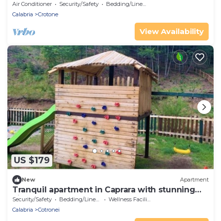
Air Conditioner
Security/Safety
Bedding/Linens
Calabria
Crotone
View Availability
US $179
New
Apartment
Tranquil apartment in Caprara with stunning
views
Security/Safety
Bedding/Linens
Wellness Facilities
Calabria
Cotronei