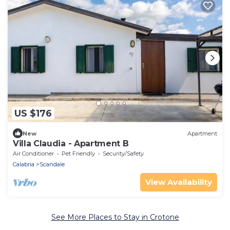
US $176
New
Apartment
Villa Claudia - Apartment B
Air Conditioner
Pet Friendly
Security/Safety
Calabria
Scandale
View Availability
See More Places to Stay in Crotone