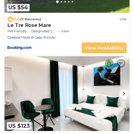
US $54
7.0
(7 Reviews)
Villa
Le Tre Rose Mare
Pet Friendly
Designated Smoking Area
View
Calabria
Isola di Capo Rizzuto
View Availability
US $123