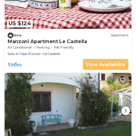
US $124
New
Apartment
Manzoni Apartment Le Castella
Air Conditioner
Parking
Pet Friendly
Isola di Capo Rizzuto
Le Castella
View Availability