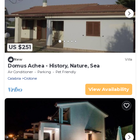
US $251
New
Villa
Domus Achea - History, Nature, Sea
Air Conditioner
Parking
Pet Friendly
Calabria
Crotone
View Availability