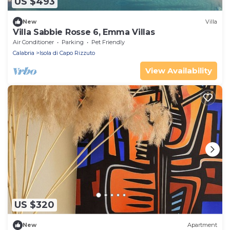
US $493
New
Villa
Villa Sabbie Rosse 6, Emma Villas
Air Conditioner
Parking
Pet Friendly
Calabria
Isola di Capo Rizzuto
View Availability
US $320
New
Apartment