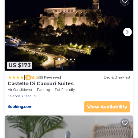
US $173
|
8.5
(55 Reviews)
Bed & Breakfast
Castello Di Caccuri Suites
Air Conditioner
Parking
Pet Friendly
Calabria
Caccuri
View Availability