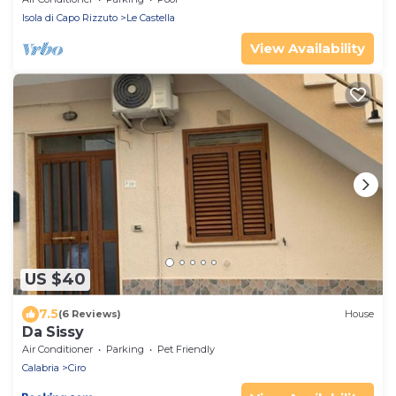
Isola di Capo Rizzuto
Le Castella
View Availability
US $40
7.5
(6 Reviews)
House
Da Sissy
Air Conditioner
Parking
Pet Friendly
Calabria
Ciro