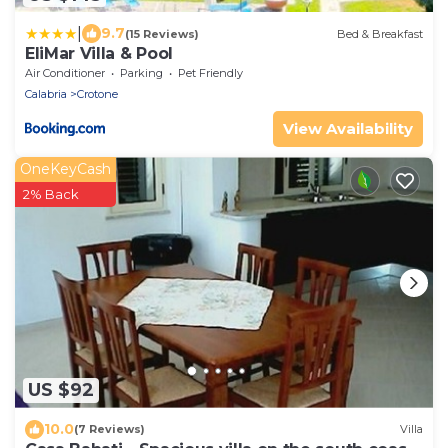
|
9.7
(15 Reviews)
Bed & Breakfast
EliMar Villa & Pool
Air Conditioner
Parking
Pet Friendly
Calabria
Crotone
View Availability
OneKeyCash
2% Back
US $92
10.0
(7 Reviews)
Villa