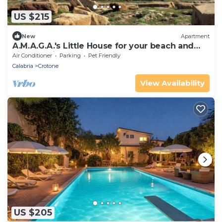
US $215
New
Apartment
A.M.A.G.A.'s Little House for your beach and
city vacations, OK animals!
Air Conditioner
Parking
Pet Friendly
Calabria
Crotone
View Availability
US $205