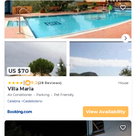
US $70
|
9.2
(28 Reviews)
House
Villa Maria
Air Conditioner
Parking
Pet Friendly
Calabria
Castelsilano
View Availability