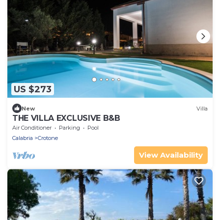
US $273
New
Villa
THE VILLA EXCLUSIVE B&B
Air Conditioner
Parking
Pool
Calabria
Crotone
View Availability