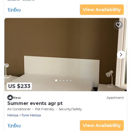
View Availability
US $233
New
Apartment
Summer events agr pt
Air Conditioner
Pet Friendly
Security/Safety
Melissa
Torre Melissa
View Availability