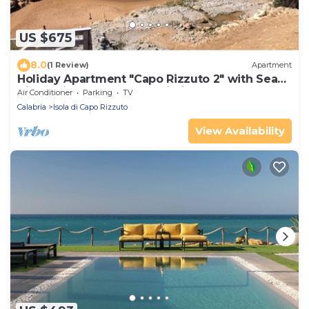
US $675
8.0
(1 Review)
Apartment
Holiday Apartment "Capo Rizzuto 2" with Sea
View, Private Terrace & Wi-Fi
Air Conditioner
Parking
TV
Calabria
Isola di Capo Rizzuto
View Availability