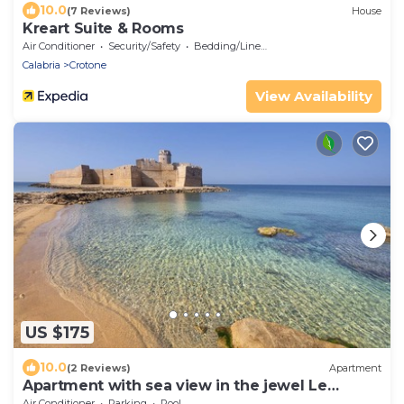
10.0
(7 Reviews)
House
Kreart Suite & Rooms
Air Conditioner
Security/Safety
Bedding/Linens
Calabria
Crotone
View Availability
US $175
10.0
(2 Reviews)
Apartment
Apartment with sea view in the jewel Le
Castella
Air Conditioner
Parking
Pool