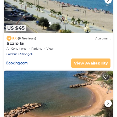
US $45
8.6
(8 Reviews)
Apartment
Scalo 15
Air Conditioner
Parking
View
Calabria
Strongoli
View Availability