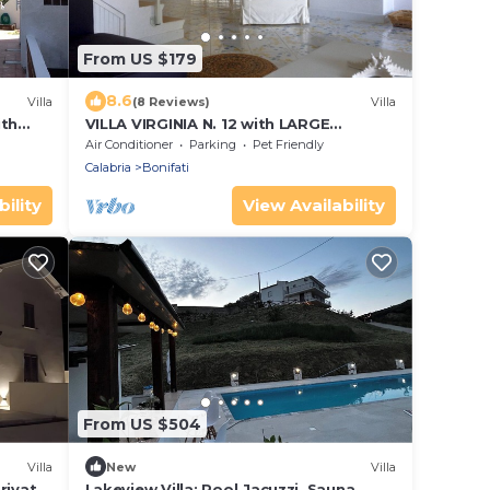
From US $179
8.6
Villa
(8 Reviews)
Villa
ith
VILLA VIRGINIA N. 12 with LARGE
COMMUNAL SWIMMING POOL - 1 Km
Air Conditioner
Parking
Pet Friendly
from the beach
Calabria
Bonifati
ility
View Availability
From US $504
Villa
New
Villa
rivate
Lakeview Villa: Pool,Jacuzzi, Sauna,