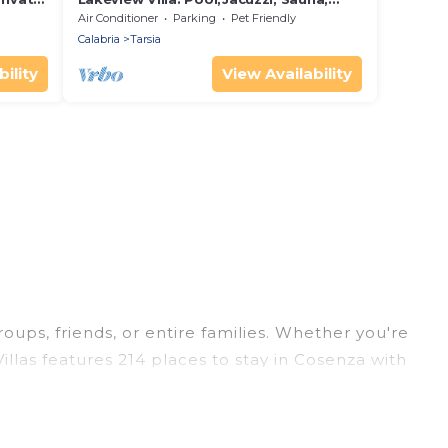
Outdoor Kitchen, Pizza Oven & Starry
Air Conditioner
Parking
Pet Friendly
Dining
Calabria
Tarsia
ility
View Availability
roups, friends, or entire families. Whether you're
illas features 214 places to stay in Cosenza with
ge bedrooms, and more.
rips, weddings, reunions, or multiple family