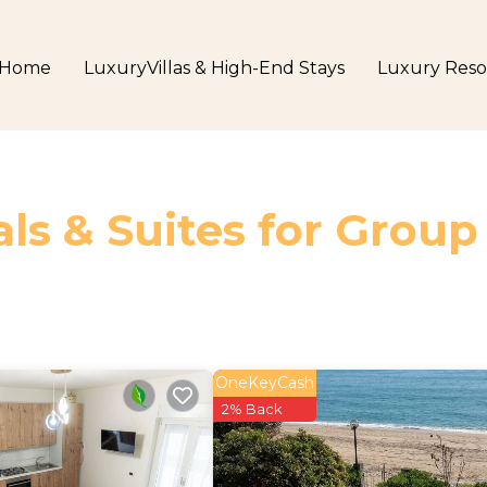
Home
LuxuryVillas & High-End Stays
Luxury Reso
ls & Suites for Group
OneKeyCash
2% Back