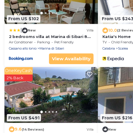
From US $102
From US $24
|
10.0
New
Villa
(2 Revie
2 bedrooms villa at Marina di Sibari 800
Katia's Home
m away from the beach with enclosed
Air Conditioner
Parking
Pet Friendly
TV
Child Friendl
garden
Cassano allo Ionio
Marina di Sibari
Calabria
Scalea
View Availability
OneKeyCash
2% Back
From US $491
From US $216
9.6
(14 Reviews)
Villa
New