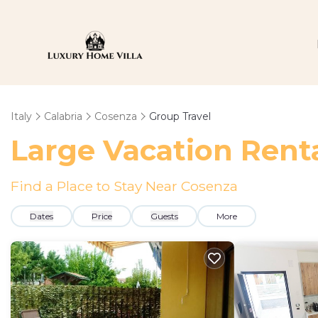
Italy
Calabria
Cosenza
Group Travel
Large Vacation Renta
Find a Place to Stay Near Cosenza
Dates
Price
Guests
More