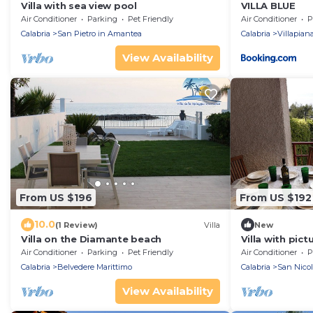
Villa with sea view pool
VILLA BLUE
Air Conditioner
Parking
Pet Friendly
Air Conditioner
P
Calabria
San Pietro in Amantea
Calabria
Villapian
View Availability
From US $196
From US $192
10.0
(1 Review)
Villa
New
Villa on the Diamante beach
Villa with pic
floors with g
Air Conditioner
Parking
Pet Friendly
Air Conditioner
P
spaces
Calabria
Belvedere Marittimo
Calabria
San Nicol
View Availability