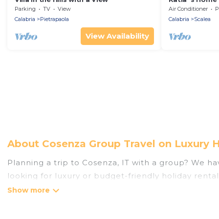
Parking
TV
View
Air Conditioner
P
Calabria
Pietrapaola
Calabria
Scalea
View Availability
About Cosenza Group Travel on Luxury 
Planning a trip to Cosenza, IT with a group? We have
looking for luxury or budget-friendly holiday rental
the amenities that guests like, such as private or
Luxury Home Villas welcomes large-sized groups pla