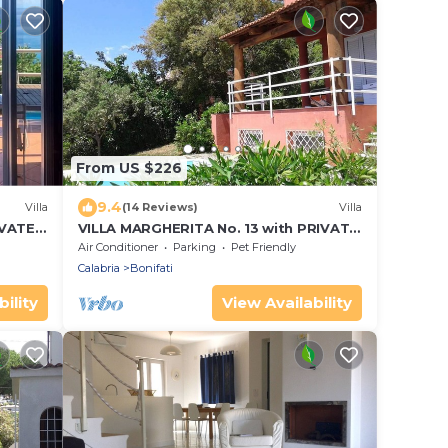
From US $226
9.4
Villa
(14 Reviews)
Villa
IVATE
VILLA MARGHERITA No. 13 with PRIVATE
 beach
SWIMMING POOL - 1 Km from the beach
Air Conditioner
Parking
Pet Friendly
Calabria
Bonifati
ility
View Availability