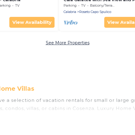
Garden
arking
TV
Parking
TV
Balcony/Terrace
Calabria
Roseto Capo Spulico
View Availability
View Availab
See More Properties
Home Villas
 a selection of vacation rentals for small or large g
s, condos, villas, or cabins in Cosenza. Luxury Home V
 indoor swimming pools, hot tubs, fitness center, lar
nning to stay in Cosenza, whether it’s for business t