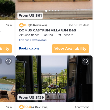
From US $61
8.1
Villa
(15 Reviews)
Bed & Breakfast
DOMUS CASTRUM VILLARUM B&B
Air Conditioner
Parking
Pet Friendly
Calabria
Castrovillari
ility
View Availability
From US $129
10.0
Villa
(4 Reviews)
Apartment