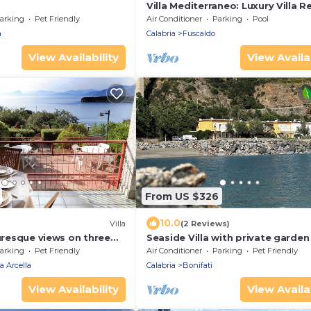
Villa Mediterraneo: Luxury Villa Re
Calabria
arking
Pet Friendly
Air Conditioner
Parking
Pool
a
Calabria
Fuscaldo
View Availability
View Availab
From US $326
10.0
Villa
(2 Reviews)
turesque views on three
Seaside Villa with private garden
arden and two parking
arking
Pet Friendly
Air Conditioner
Parking
Pet Friendly
a Arcella
Calabria
Bonifati
View Availability
View Availab