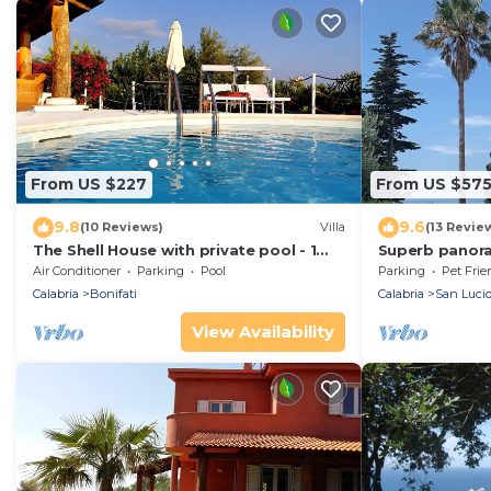
From US $227
From US $57
9.8
9.6
(10 Reviews)
Villa
(13 Revie
The Shell House with private pool - 1
Superb panoram
Km from the beach
Calabria
Air Conditioner
Parking
Pool
Parking
Pet Frie
Calabria
Bonifati
Calabria
San Luci
View Availability