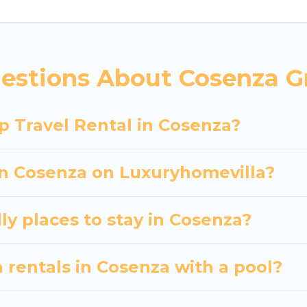
 hassle-free booking for your next trip accommodati
Cosenza starts at
US $31
. Houses and villas are the mo
entals homes available in Cosenza. Whether you're ne
estions About Cosenza G
ll meet your needs. Want to stay in or near Cosenz
cular. So, start searching Luxury Home Villas's large
p Travel Rental in Cosenza?
 in Cosenza on Luxuryhomevilla?
ly places to stay in Cosenza?
 rentals in Cosenza with a pool?