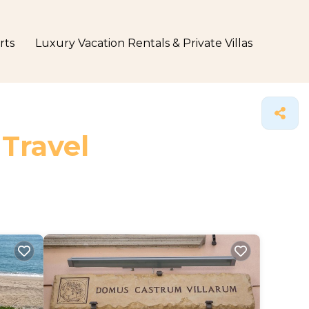
rts
Luxury Vacation Rentals & Private Villas
 Travel