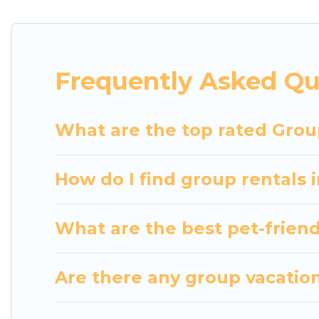
getaways. Luxury Home Villas makes it an easy and
The average price per night for a group rental in 
Luxury Home Villas offers plenty of large group r
Frequently Asked Qu
group event, we have many holiday rentals that wi
available to make your next trip enjoyable & specta
home for your group.
What are the top rated Grou
How do I find group rentals
What are the best pet-friend
Are there any group vacation