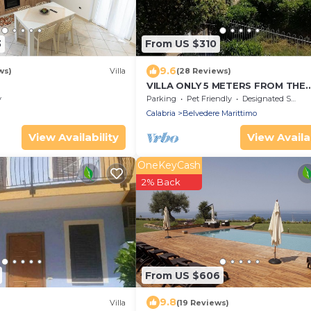
3
From US $310
9.6
ws)
Villa
(28 Reviews)
VILLA ONLY 5 METERS FROM THE
DIAMOND BEACH (CS)
y
Parking
Pet Friendly
Designated Smoking Area
Calabria
Belvedere Marittimo
View Availability
View Availab
OneKeyCash
2% Back
From US $606
9.8
Villa
(19 Reviews)