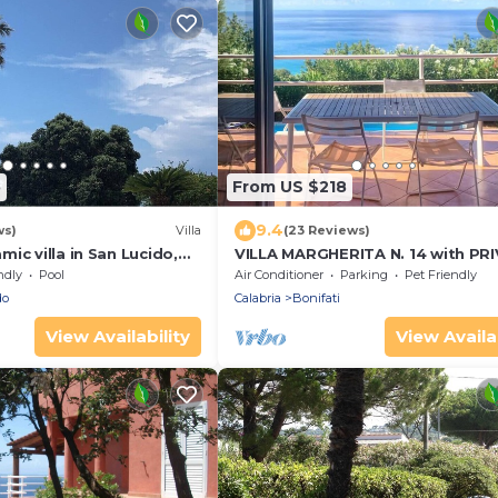
5
From US $218
9.4
ws)
Villa
(23 Reviews)
ic villa in San Lucido,
VILLA MARGHERITA N. 14 with PR
SWIMMING POOL - 1 Km from the
ndly
Pool
Air Conditioner
Parking
Pet Friendly
do
Calabria
Bonifati
View Availability
View Availab