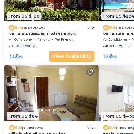
From US $180
From US $22
9.4
8.8
(10 Reviews)
Villa
(18 Revie
VILLA VIRGINIA N. 11 with LARGE
VILLA GIULIA n
COMMUNAL SWIMMING POOL - 1 Km
SWIMMING POO
Air Conditioner
Parking
Pet Friendly
Air Conditioner
P
from the beach
Calabria
Bonifati
Calabria
Bonifati
View Availability
From US $84
From US $45
8.6
6.0
(7 Reviews)
Villa
(1 Review
Villa in the Hills with a View
Katia`s Home 