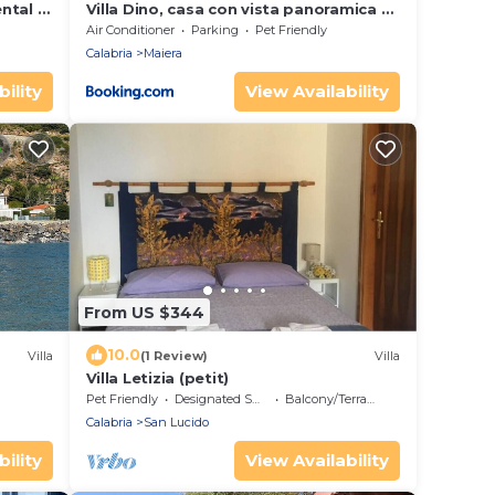
ntal in
Villa Dino, casa con vista panoramica a
8 minuti dal centro di Diamante
Air Conditioner
Parking
Pet Friendly
Calabria
Maiera
ility
View Availability
From US $344
10.0
Villa
(1 Review)
Villa
Villa Letizia (petit)
Pet Friendly
Designated Smoking Area
Balcony/Terrace
Calabria
San Lucido
ility
View Availability