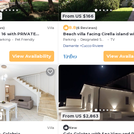
4
From US $166
8.8
ws)
Villa
(6 Reviews)
. 16 with PRIVATE
Beach villa facing Cirella island w
L - 1 Km from the beach
garden and private parking
arking
Pet Friendly
Parking
Designated Smoking Area
TV
Diamante
Cucco-Riviere
View Availability
View Availab
5
From US $2,863
)
Villa
New
- Calabria
Cala Galatea with Sea View and P