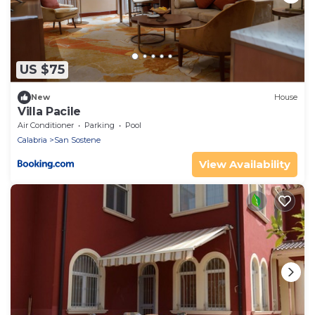
US $75
New
House
Villa Pacile
Air Conditioner
Parking
Pool
Calabria
San Sostene
View Availability