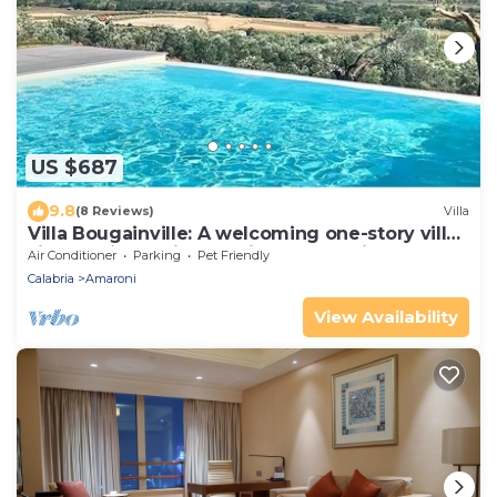
US $687
9.8
(8 Reviews)
Villa
Villa Bougainville: A welcoming one-story villa
situated in a quiet location, a few minutes
Air Conditioner
Parking
Pet Friendly
from the town center, with Free WI-FI.
Calabria
Amaroni
View Availability