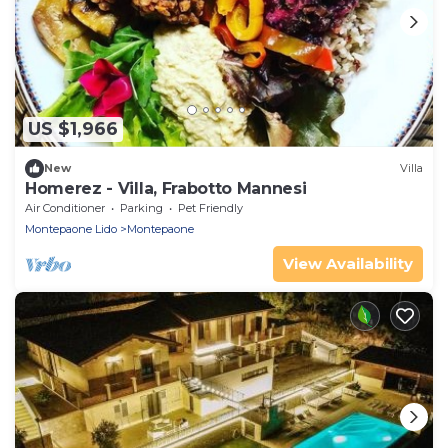
US $1,966
New
Villa
Homerez - Villa, Frabotto Mannesi
Air Conditioner
Parking
Pet Friendly
Montepaone Lido
Montepaone
View Availability