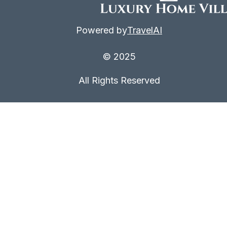
Powered by
TravelAI
© 2025
All Rights Reserved