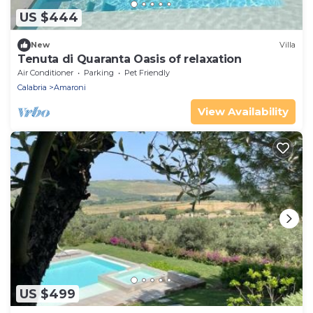
US $444
New
Villa
Tenuta di Quaranta Oasis of relaxation
Air Conditioner
Parking
Pet Friendly
Calabria
Amaroni
View Availability
US $499