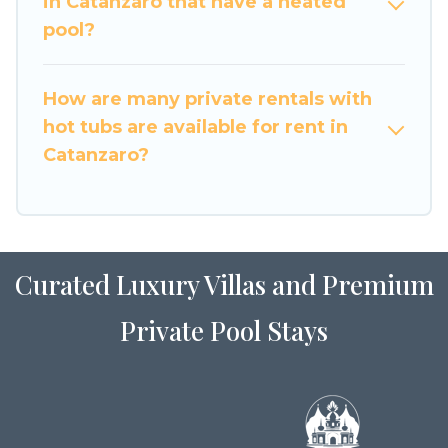
in Catanzaro that have a heated
pool?
How are many private rentals with
hot tubs are available for rent in
Catanzaro?
Curated Luxury Villas and Premium
Private Pool Stays