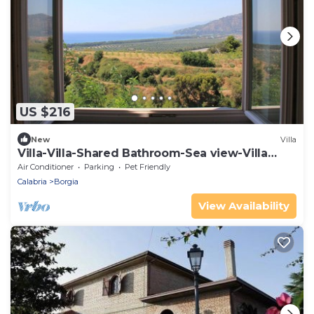
US $216
New
Villa
Villa-Villa-Shared Bathroom-Sea view-Villa
Luna
Air Conditioner
Parking
Pet Friendly
Calabria
Borgia
View Availability