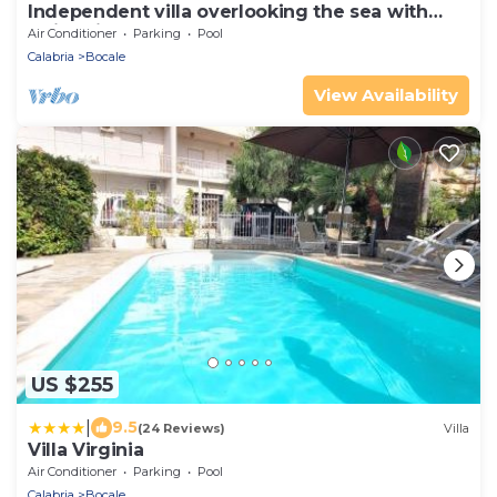
Independent villa overlooking the sea with
swimming pool
Air Conditioner
Parking
Pool
Calabria
Bocale
View Availability
US $255
|
9.5
(24 Reviews)
Villa
Villa Virginia
Air Conditioner
Parking
Pool
Calabria
Bocale