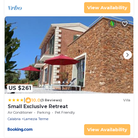
View Availability
US $261
|
10.0
(3 Reviews)
Villa
Small Exclusive Retreat
Air Conditioner
Parking
Pet Friendly
Calabria
Lamezia Terme
View Availability