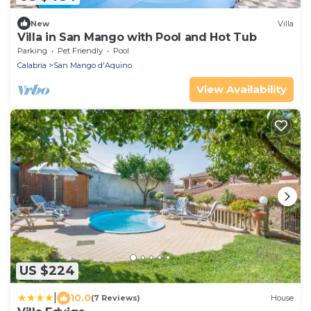
New
Villa
Villa in San Mango with Pool and Hot Tub
Parking
Pet Friendly
Pool
Calabria
San Mango d'Aquino
View Availability
US $224
|
10.0
(7 Reviews)
House