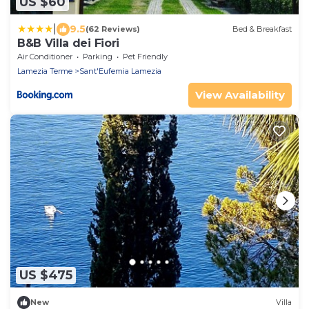
US $60
|
9.5
(62 Reviews)
Bed & Breakfast
B&B Villa dei Fiori
Air Conditioner
Parking
Pet Friendly
Lamezia Terme
Sant'Eufemia Lamezia
View Availability
US $475
New
Villa