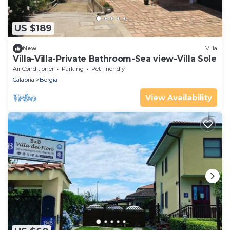
US $189
New
Villa
Villa-Villa-Private Bathroom-Sea view-Villa Sole
Air Conditioner
Parking
Pet Friendly
Calabria
Borgia
View Availability