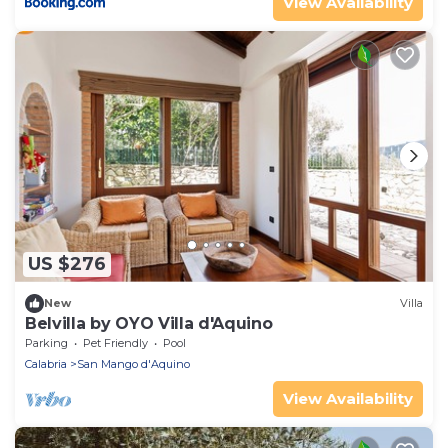
View Availability
US $276
New
Villa
Belvilla by OYO Villa d'Aquino
Parking
Pet Friendly
Pool
Calabria
San Mango d'Aquino
View Availability