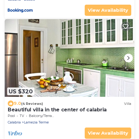
View Availability
US $320
9.0
(4 Reviews)
Villa
Beautiful villa in the center of calabria
Pool
TV
Balcony/Terrace
Calabria
Lamezia Terme
View Availability