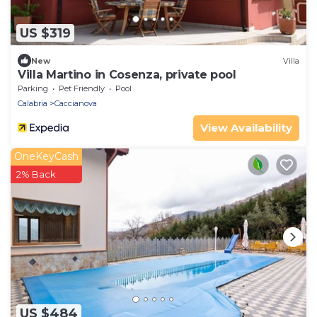
US $319
New
Villa
Villa Martino in Cosenza, private pool
Parking
Pet Friendly
Pool
Calabria
Caccianova
View Availability
OneKeyCash
2% Back
US $484