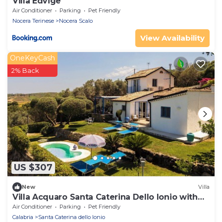
Villa Edvige
Air Conditioner
Parking
Pet Friendly
Nocera Terinese
Nocera Scalo
View Availability
OneKeyCash
2% Back
US $307
New
Villa
Villa Acquaro Santa Caterina Dello Ionio with
Pool
Air Conditioner
Parking
Pet Friendly
Calabria
Santa Caterina dello Ionio