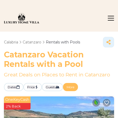
Calabria
Catanzaro
Rentals with Pools
Catanzaro Vacation
Rentals with a Pool
Great Deals on Places to Rent in Catanzaro
Dates
Price
Guests
More
OneKeyCash
2% Back