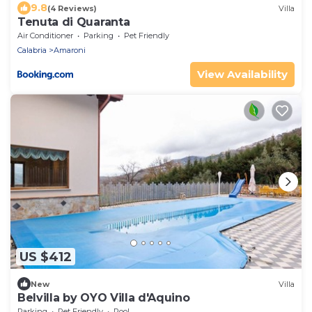
9.8
(4 Reviews)
Villa
Tenuta di Quaranta
Air Conditioner
Parking
Pet Friendly
Calabria
Amaroni
View Availability
US $412
New
Villa
Belvilla by OYO Villa d'Aquino
Parking
Pet Friendly
Pool