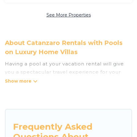
See More Properties
About Catanzaro Rentals with Pools
on Luxury Home Villas
Having a pool at your vacation rental will give
you a spectacular travel experience for your
friends or family. We have more than 45
swimming pool properties that would give you
an extra level of fun and excitement, knowing
that you can enjoy them anytime, even at night.
Planning for a vacation? Then get a place with
Frequently Asked
access to a private pool, or share a communal
Questions About
indoor/outdoor pool with others in the complex.