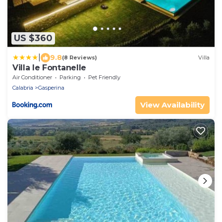
US $360
|
9.8
(8 Reviews)
Villa
Villa le Fontanelle
Air Conditioner
Parking
Pet Friendly
Calabria
Gasperina
View Availability