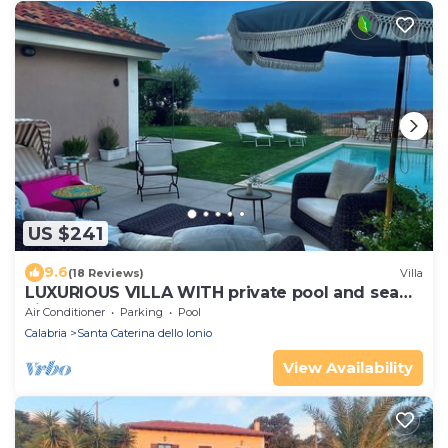
US $241
9.6
(18 Reviews)
Villa
LUXURIOUS VILLA WITH private pool and sea
view
Air Conditioner
Parking
Pool
Calabria
Santa Caterina dello Ionio
View Availability