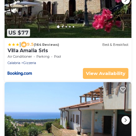
US $77
|
9.5
(164 Reviews)
Bed & Breakfast
Villa Amalia Srls
Air Conditioner
Parking
Pool
Calabria
Gizzeria
View Availability