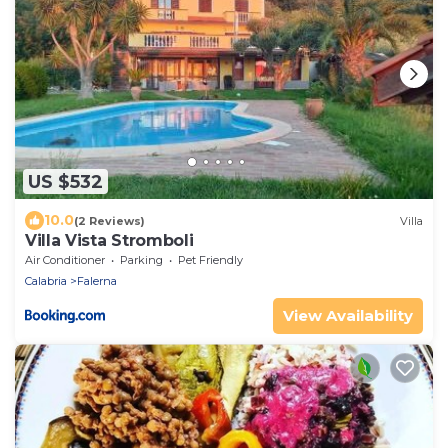
US $532
10.0
(2 Reviews)
Villa
Villa Vista Stromboli
Air Conditioner
Parking
Pet Friendly
Calabria
Falerna
View Availability