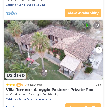
Calabria
San Mango d'Aquino
View Availability
US $140
|
9.7
(3 Reviews)
Villa
Villa Romeo - Alloggio Pastore - Private Pool
Air Conditioner
Parking
Pet Friendly
Calabria
Santa Caterina dello Ionio