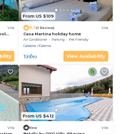
From US $109
8.0
Villa
(1 Review)
Villa
ool
Casa Martina holiday home
Air Conditioner
Parking
Pet Friendly
Calabria
Falerna
ility
View Availability
From US $412
Villa
New
Villa
xation
Belvilla by OYO Villa d'Aquino