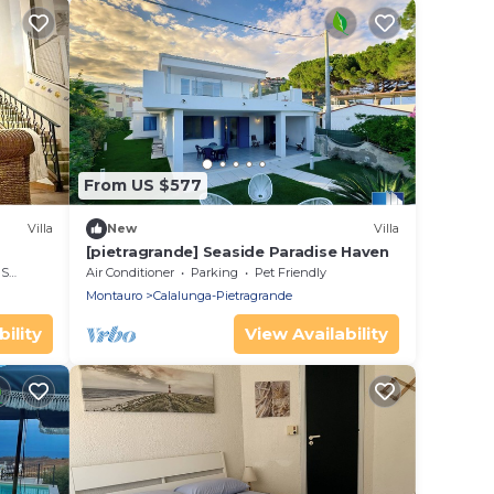
From US $577
Villa
New
Villa
[pietragrande] Seaside Paradise Haven
rea
Air Conditioner
Parking
Pet Friendly
Montauro
Calalunga-Pietragrande
ility
View Availability