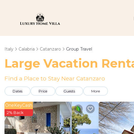
Italy
Calabria
Catanzaro
Group Travel
Large Vacation Renta
Find a Place to Stay Near Catanzaro
Dates
Price
Guests
More
OneKeyCash
2% Back