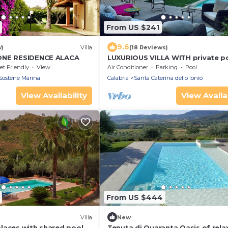
From US $241
9.6
w)
Villa
(18 Reviews)
ONE RESIDENCE ALACA
LUXURIOUS VILLA WITH private p
and sea view
et Friendly
View
Air Conditioner
Parking
Pool
Sostene Marina
Calabria
Santa Caterina dello Ionio
View Availability
View Availab
From US $444
Villa
New
laces with shared pool,
Tenuta di Quaranta Oasis of rela