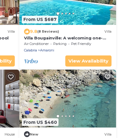
From US $687
9.8
Villa
(8 Reviews)
Villa
 pool
Villa Bougainville: A welcoming one-
story villa situated in a quiet location, a
Air Conditioner
Parking
Pet Friendly
few minutes from the town center,
Calabria
Amaroni
with Free WI-FI.
ility
View Availability
From US $460
House
New
Villa