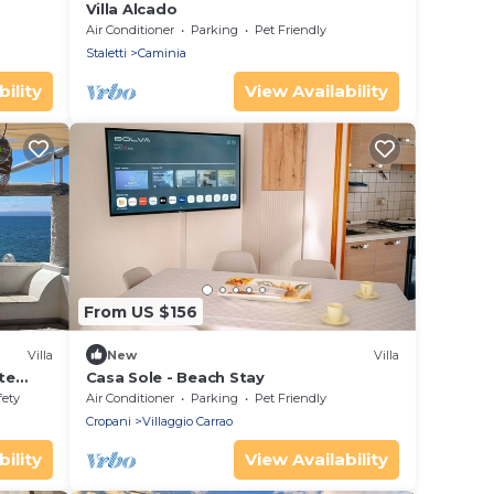
Villa Alcado
Air Conditioner
Parking
Pet Friendly
Staletti
Caminia
ility
View Availability
From US $156
Villa
New
Villa
te
Casa Sole - Beach Stay
sea
fety
Air Conditioner
Parking
Pet Friendly
Cropani
Villaggio Carrao
ility
View Availability