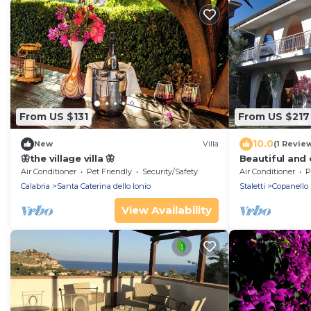
From US $131
From US $217
10.0
New
Villa
(1 Revie
🦋the village villa 🦋
Beautiful and
style villa,
Air Conditioner
Pet Friendly
Security/Safety
Air Conditioner
P
Calabria
Santa Caterina dello Ionio
Staletti
Copanello
View Availability