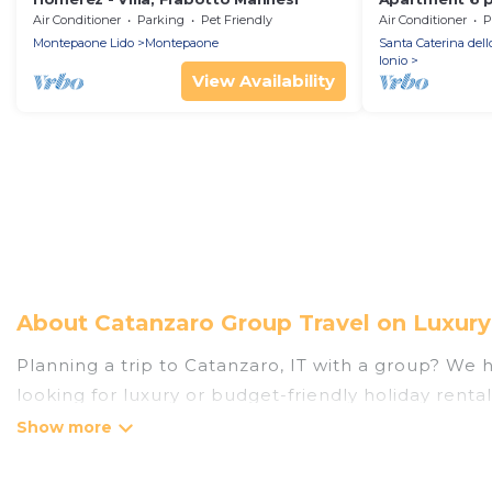
surrounded by
Air Conditioner
Parking
Pet Friendly
Air Conditioner
P
sea!
Montepaone Lido
Montepaone
Santa Caterina dell
Ionio
View Availability
About Catanzaro Group Travel on Luxury
Planning a trip to Catanzaro, IT with a group? We ha
looking for luxury or budget-friendly holiday rental
the amenities that guests like, such as private or
Luxury Home Villas welcomes large-sized groups plan