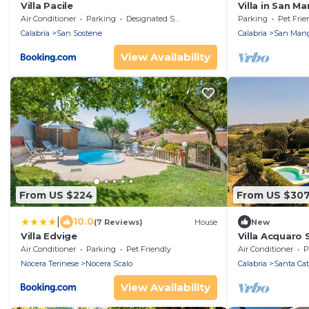
Villa Pacile
Villa in San M
Tub
Air Conditioner
Parking
Designated Smoking Area
Parking
Pet Frie
Calabria
San Sostene
Calabria
San Mang
View Availability
From US $224
From US $30
|
10.0
(7 Reviews)
House
New
Villa Edvige
Villa Acquaro 
with Pool
Air Conditioner
Parking
Pet Friendly
Air Conditioner
P
Nocera Terinese
Nocera Scalo
Calabria
Santa Cat
View Availability