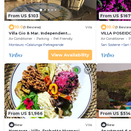
From US $103
From US $167
10.0
10.0
(1 Review)
Villa
(1 Revie
Villa Gio & Mar. Independent
VILLA POSEID
penthouse.
Air Conditioner
Parking
Pet Friendly
Air Conditioner
P
Montauro
Calalunga-Pietragrande
San Sostene
San 
View Availability
From US $1,966
From US $514
New
Villa
New
Homerez - Villa, Frabotto Mannesi
Apartment 6 p