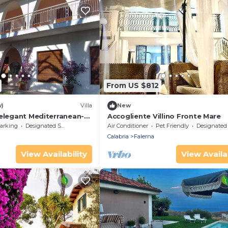
From US $812
w)
Villa
New
 elegant Mediterranean-
Accogliente Villino Fronte Mare
arking
Designated Smoking Area
Air Conditioner
Pet Friendly
Designated Smoking A
Calabria
Falerna
View Availability
View Availab