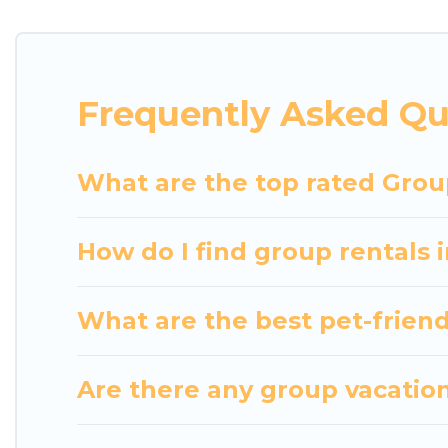
getaways. Luxury Home Villas makes it an easy and
The average price per night for a group rental in 
Luxury Home Villas offers plenty of large group r
Frequently Asked Qu
large group event, we have many holiday rentals t
homes available to make your next trip enjoyable &
perfect home for your group.
What are the top rated Grou
How do I find group rentals 
What are the best pet-friend
Are there any group vacation