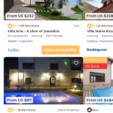
From US $232
From US $22
10.0
6.5
(18 Reviews)
Villa
(2 Review
Villa Arìa - A slice of paradise
Villa Marie Ro
Air Conditioner
Parking
Pet Friendly
Parking
Balcony/T
Staletti
Copanello
Calabria
Gallician
View Availability
OneKeyCash
2% Back
From US $87
From US $48
9.2
(5 Reviews)
Bed & Breakfast
New