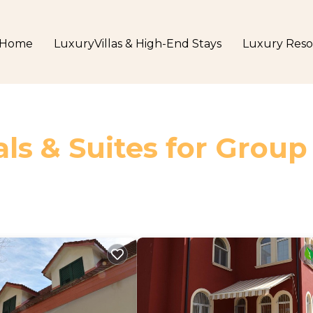
Home
LuxuryVillas & High-End Stays
Luxury Reso
ls & Suites for Group