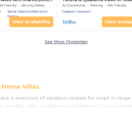
 greenery 1 km from the
et Friendly
Security/Safety
Air Conditioner
Parking
Pet Friendly
o
Santa Caterina Dello Ionio
Calabria
Amaroni
Marina
View Availability
View Availab
See More Properties
 Home Villas
ve a selection of vacation rentals for small or large
s, condos, villas, or cabins in Catanzaro. Luxury Home
 indoor swimming pools, hot tubs, fitness center, lar
ning to stay in Catanzaro, whether it’s for business