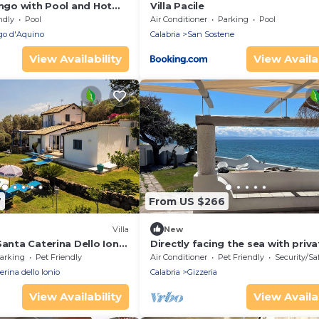
ango with Pool and Hot
Villa Pacile
ndly
Pool
Air Conditioner
Parking
Pool
o d'Aquino
Calabria
San Sostene
View Availability
View Availab
7
From US $266
Villa
New
Santa Caterina Dello Ionio
Directly facing the sea with priva
garden and direct access to the 
arking
Pet Friendly
Air Conditioner
Pet Friendly
Security/Sa
erina dello Ionio
Calabria
Gizzeria
View Availability
View Availab