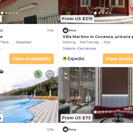
8
From US $319
s)
Villa
New
se
Villa Martino in Cosenza, private
errace
Breakfast
Parking
Pet Friendly
Pool
o
Calabria
Caccianova
View Availability
View Availab
4
From US $75
Villa
New