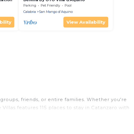
Parking
Pet Friendly
Pool
Calabria
San Mango d'Aquino
ility
View Availability
 groups, friends, or entire families. Whether you're
 Villas features 115 places to stay in Catanzaro with
ge bedrooms, and more.
 trips, weddings, reunions, or multiple family