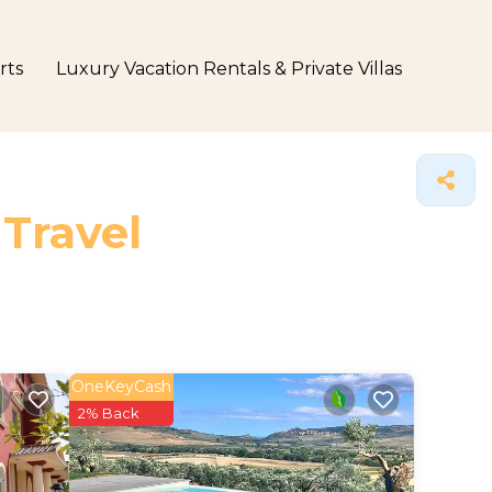
rts
Luxury Vacation Rentals & Private Villas
 Travel
OneKeyCash
2% Back