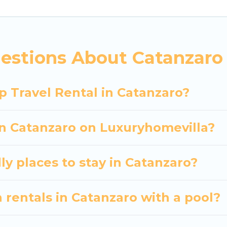
 hassle-free booking for your next trip accommodati
Catanzaro starts at
US $30
. Houses and villas are the
entals homes available in Catanzaro. Whether you're
estions About Catanzaro 
hat will meet your needs. Want to stay in or near Ca
 spectacular. So, start searching Luxury Home Villas'
p Travel Rental in Catanzaro?
in Catanzaro on Luxuryhomevilla?
ly places to stay in Catanzaro?
 rentals in Catanzaro with a pool?