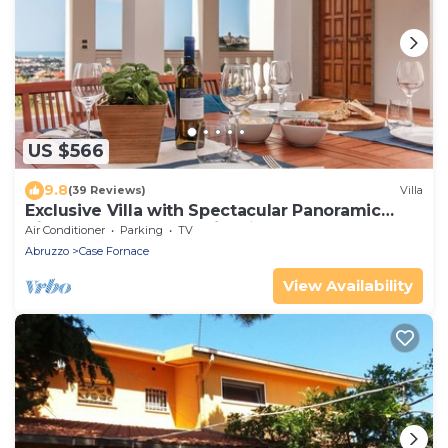
US $566
9.8
(39 Reviews)
Villa
Exclusive Villa with Spectacular Panoramic
Views - Excellent location ★
Air Conditioner
Parking
TV
Abruzzo
Case Fornace
View Availability