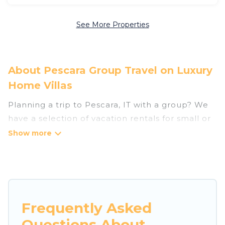
See More Properties
About Pescara Group Travel on Luxury
Home Villas
Planning a trip to Pescara, IT with a group? We
have a selection of vacation rentals for small or
large groups, friends, or entire families. Whether
you're looking for luxury or budget-friendly
holiday rentals, condos, villas, or cabins in
Pescara. Luxury Home Villas features 118 places
to stay in Pescara with the amenities that guests
like, such as private or indoor swimming pools,
Frequently Asked
hot tubs, fitness center, large bedrooms, and
Questions About