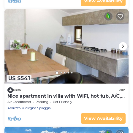
View Availability
US $541
New
Villa
Nice apartment in villa with WIFI, hot tub, A/C,
pool, TV, patio, pets allowed and panoramic
Air Conditioner
Parking
Pet Friendly
view
Abruzzo
Cologna Spiaggia
View Availability