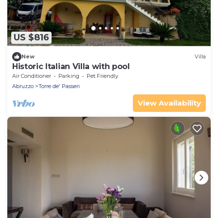
US $816
New
Villa
Historic Italian Villa with pool
Air Conditioner
Parking
Pet Friendly
Abruzzo
Torre de' Passeri
View Availability