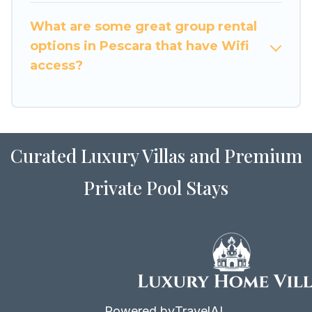
to stay in or near Pescara? We have many
What are some great group rental
family-friendly vacation homes available to
options in Pescara that have Wifi
make your next trip enjoyable & spectacular. So,
access?
start searching Luxury Home Villas's large
vacation rental inventory and find the perfect
home for your group.
Curated Luxury Villas and Premium
Private Pool Stays
Powered by
TravelAI