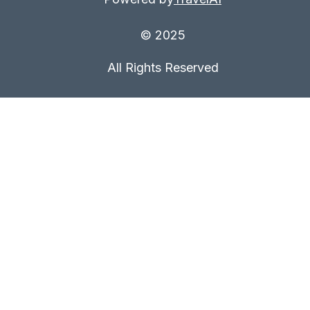
© 2025
All Rights Reserved