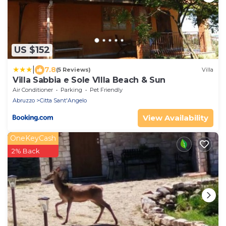
US $152
|
7.8
(5 Reviews)
Villa
Villa Sabbia e Sole Vllla Beach & Sun
Air Conditioner
Parking
Pet Friendly
Abruzzo
Citta Sant'Angelo
View Availability
OneKeyCash
2% Back