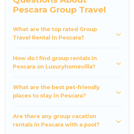
more.
Pescara Group Travel
Luxury Home Villas welcomes large-sized
groups planning to stay in Pescara, whether it’s
What are the top rated Group
for business trips, weddings, reunions, or
Travel Rental in Pescara?
multiple family getaways. Luxury Home Villas
makes it an easy and hassle-free booking for
your next trip accommodation, giving you a
How do I find group rentals in
memorable trip with your group. The average
Pescara on Luxuryhomevilla?
price per night for a group rental in Pescara
starts at
US $42
. Houses and villas are the most
popular options for staying in Pescara.
What are the best pet-friendly
places to stay in Pescara?
Luxury Home Villas offers plenty of large group
rentals homes available in Pescara. Whether
you're needing accommodation for a large
Are there any group vacation
family or a large group event, we have many
rentals in Pescara with a pool?
holiday rentals that will meet your needs. Want