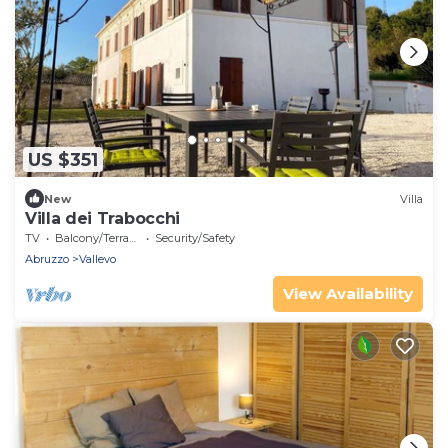
US $351
New
Villa
Villa dei Trabocchi
TV
Balcony/Terrace
Security/Safety
Abruzzo
Vallevo
View Availability