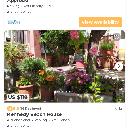
Approdo
Parking
Pet Friendly
TV
Abruzzo
Vallevo
View Availability
US $118
9.5
(14 Reviews)
Villa
Kennedy Beach House
Air Conditioner
Parking
Pet Friendly
Abruzzo
Pescara