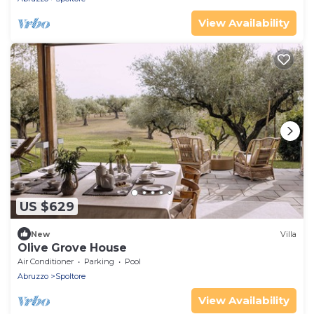
View Availability
US $629
New
Villa
Olive Grove House
Air Conditioner
Parking
Pool
Abruzzo
Spoltore
View Availability