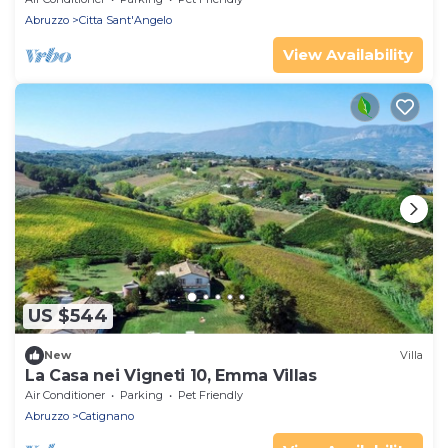
Abruzzo
Citta Sant'Angelo
View Availability
US $544
New
Villa
La Casa nei Vigneti 10, Emma Villas
Air Conditioner
Parking
Pet Friendly
Abruzzo
Catignano