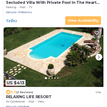
Secluded Villa With Private Pool In The Heart
Of The Italian Countryside
Parking
Pool
TV
Abruzzo
Pietranico
View Availability
US $413
9.0
(2 Reviews)
Villa
RELAXING LIFE RESORT
Air Conditioner
Pool
View
Abruzzo
Spoltore