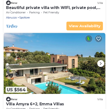
New
Villa
Beautiful private villa with WIFI, private pool,
A/C, TV, patio, pets allowed and panoramic
Air Conditioner
Parking
Pet Friendly
view
Abruzzo
Spoltore
View Availability
US $564
New
Villa
Villa Amyra 6+2, Emma Villas
Air Conditioner
Parking
Pet Friendly