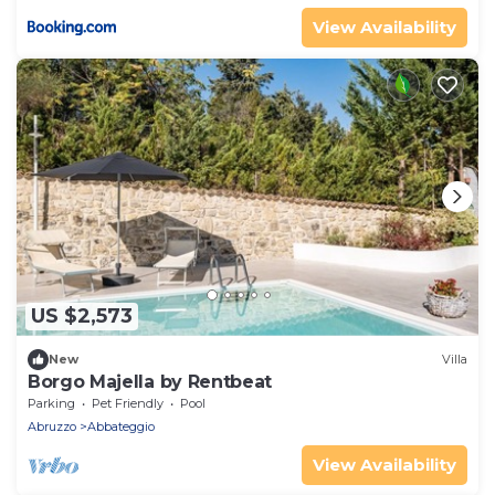
View Availability
US $2,573
New
Villa
Borgo Majella by Rentbeat
Parking
Pet Friendly
Pool
Abruzzo
Abbateggio
View Availability