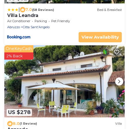
|
7.0
(58 Reviews)
Bed & Breakfast
Villa Leandra
Air Conditioner
Parking
Pet Friendly
Abruzzo
Citta Sant'Angelo
View Availability
OneKeyCash
2% Back
US $278
8.0
(1 Review)
Villa