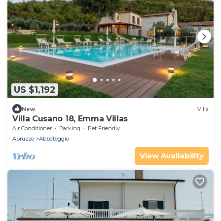
US $1,192
New
Villa
Villa Cusano 18, Emma Villas
Air Conditioner
Parking
Pet Friendly
Abruzzo
Abbateggio
View Availability