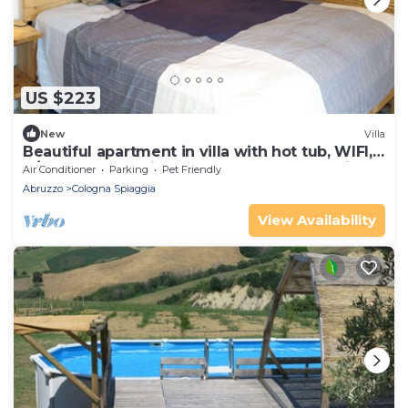
US $223
New
Villa
Beautiful apartment in villa with hot tub, WIFI,
A/C, pool, TV, patio, pets allowed, panoramic
Air Conditioner
Parking
Pet Friendly
view
Abruzzo
Cologna Spiaggia
View Availability