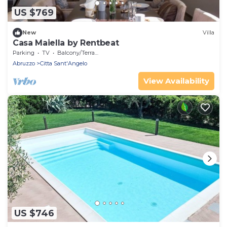
US $769
New
Villa
Casa Maiella by Rentbeat
Parking
TV
Balcony/Terrace
Abruzzo
Citta Sant'Angelo
View Availability
US $746