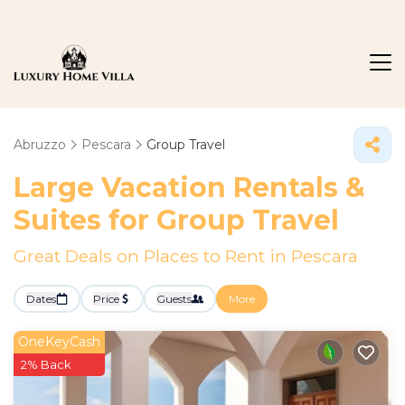
Abruzzo
Pescara
Group Travel
Large Vacation Rentals &
Suites for Group Travel
Great Deals on Places to Rent in Pescara
Dates
Price
Guests
More
OneKeyCash
2% Back