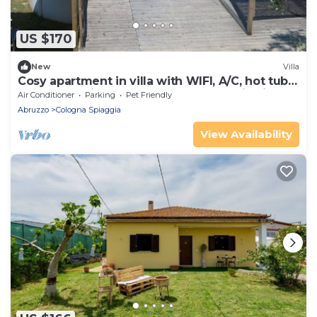
US $170
New
Villa
Cosy apartment in villa with WIFI, A/C, hot tub,
pool, TV, patio, pets allowed, panoramic view
Air Conditioner
Parking
Pet Friendly
Abruzzo
Cologna Spiaggia
View Availability