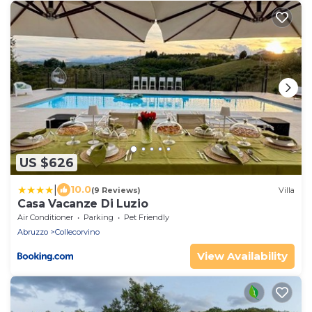
US $626
|
10.0
(9 Reviews)
Villa
Casa Vacanze Di Luzio
Air Conditioner
Parking
Pet Friendly
Abruzzo
Collecorvino
View Availability