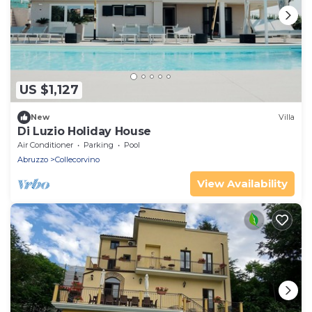
US $1,127
New
Villa
Di Luzio Holiday House
Air Conditioner
Parking
Pool
Abruzzo
Collecorvino
View Availability