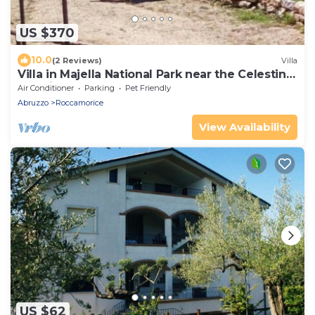
US $370
10.0
(2 Reviews)
Villa
Villa in Majella National Park near the Celestine
hermitages.
Air Conditioner
Parking
Pet Friendly
Abruzzo
Roccamorice
View Availability
US $62