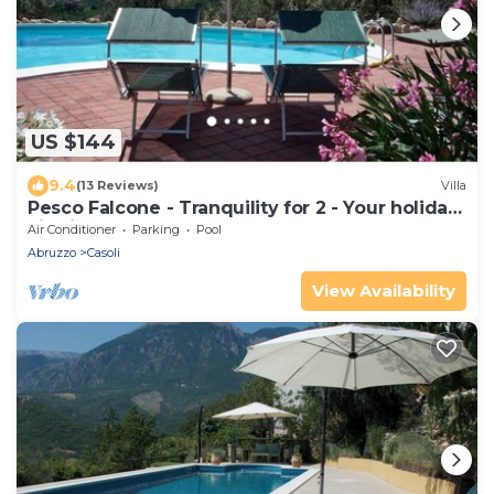
US $144
9.4
(13 Reviews)
Villa
Pesco Falcone - Tranquility for 2 - Your holiday
villa in Abruzzo, Italy
Air Conditioner
Parking
Pool
Abruzzo
Casoli
View Availability