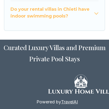
for Airbnb, VRBO & Luxury Home Villas-style
villas. So find your last-minute getaway today
Do your rental villas in Chieti have
with Luxury Home Villas in Chieti, and get ready
indoor swimming pools?
to enjoy maximum comfort on your next holiday.
Curated Luxury Villas and Premium
Private Pool Stays
Powered by
TravelAI