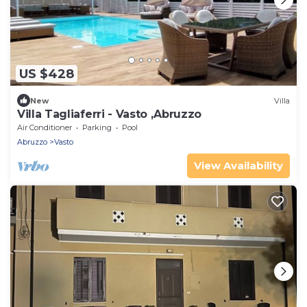
US $428
New
Villa
Villa Tagliaferri - Vasto ,Abruzzo
Air Conditioner
Parking
Pool
Abruzzo
Vasto
View Availability