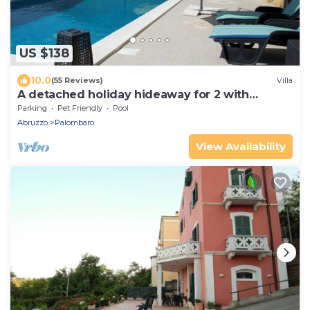
US $138
10.0
(55 Reviews)
Villa
A detached holiday hideaway for 2 with
private 12m x 4m pool & stunning views.
Parking
Pet Friendly
Pool
Abruzzo
Palombaro
View Availability