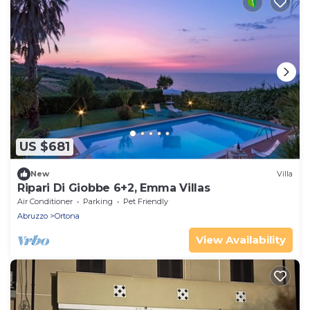
US $681
New
Villa
Ripari Di Giobbe 6+2, Emma Villas
Air Conditioner
Parking
Pet Friendly
Abruzzo
Ortona
View Availability