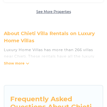
See More Properties
About Chieti Villa Rentals on Luxury
Home Villas
Luxury Home Villas has more than 266 villas
near Chieti. These rentals have all the luxury
accoutrements to give you comfort, including
amenities such as - private swimming pools,
WIFI, spas, hot tubs, and more.
Luxury Home Villas has a wide range of villa
rentals near Chieti, and there are different
Frequently Asked
options for families, friends, or even couples.
Questions About Chieti
These rentals come in unique styles or sizes that