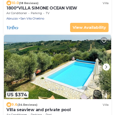
10.0
(18 Reviews)
Villa
1800*VILLA SIMONE OCEAN VIEW
Air Conditioner
Parking
TV
Abruzzo
San Vito Chietino
View Availability
US $374
9.6
(34 Reviews)
Villa
Villa seaview and private pool
Air Conditioner
Parking
Pool