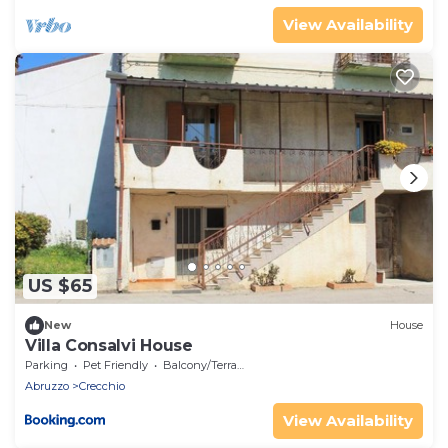
View Availability
US $65
New
House
Villa Consalvi House
Parking
Pet Friendly
Balcony/Terrace
Abruzzo
Crecchio
View Availability