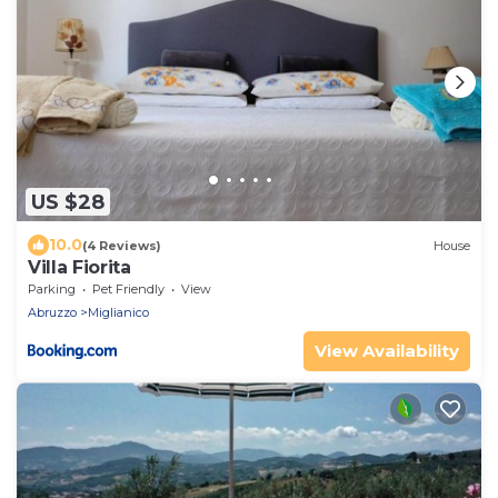
US $28
10.0
(4 Reviews)
House
Villa Fiorita
Parking
Pet Friendly
View
Abruzzo
Miglianico
View Availability