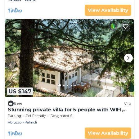
View Availability
US $147
New
Villa
Stunning private villa for 5 people with WIFI,
terrace and pets allowed
Parking
Pet Friendly
Designated Smoking Area
Abruzzo
Palmoli
View Availability