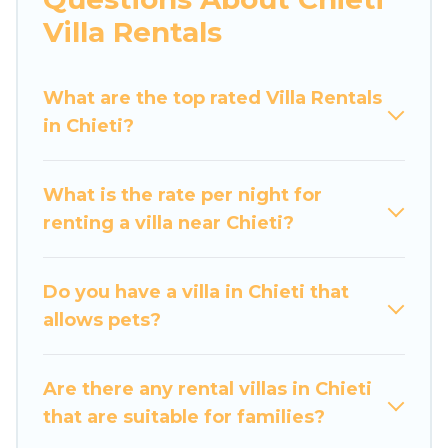
would definitely suit your needs.
Villa Rentals
Luxury Home Villas offers expectational rental
villas that are out of the ordinary and not found
What are the top rated Villa Rentals
elsewhere, whether you are traveling on a
in Chieti?
beachfront, seaside, mountain, or any
destination. Luxury Home Villas is an all-in-one
What is the rate per night for
travel platform that matches you with the
renting a villa near Chieti?
perfect rental villa in Chieti for your dream
vacation, including top travel locations in the
USA & the Rest of the World. Many have private
Do you have a villa in Chieti that
pools, luxury bedrooms, and even features like
allows pets?
tennis courts, beach volleyball, spas, fitness
clubs & more.
Are there any rental villas in Chieti
Luxury Home Villas Villas are available for last-
that are suitable for families?
minute bookings and may include special offers