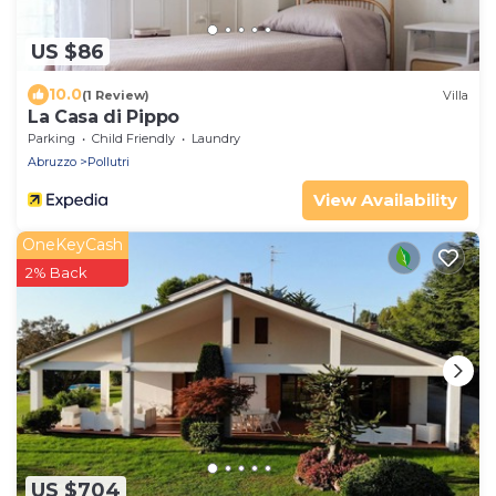
US $86
10.0
(1 Review)
Villa
La Casa di Pippo
Parking
Child Friendly
Laundry
Abruzzo
Pollutri
View Availability
OneKeyCash
2% Back
US $704