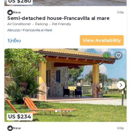
US $280
New
Villa
Semi-detached house-Francavilla al mare
Air Conditioner
Parking
Pet Friendly
Abruzzo
Francavilla al Mare
View Availability
US $234
New
Villa