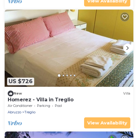
View Availability
US $726
New
Villa
Homerez - Villa in Treglio
Air Conditioner
Parking
Pool
Abruzzo
Treglio
View Availability