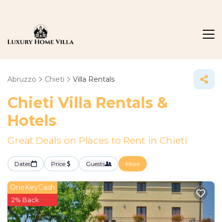
Abruzzo
Chieti
Villa Rentals
Chieti Villa Rentals &
Hotels
Great Deals on Places to Rent in Chieti
Dates
Price
Guests
More
OneKeyCash
2% Back