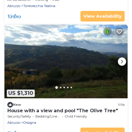
Abruzzo
Torrevecchia Teatina
View Availability
US $1,310
New
Villa
House with a view and pool "The Olive Tree"
Security/Safety
Bedding/Linens
Child Friendly
Abruzzo
Orsogna