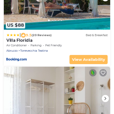
US $88
|
9.5
(20 Reviews)
Bed & Breakfast
Villa Floridia
Air Conditioner
Parking
Pet Friendly
Abruzzo
Torrevecchia Teatina
View Availability