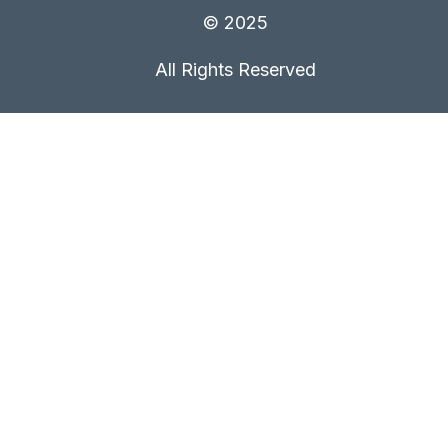
© 2025
All Rights Reserved