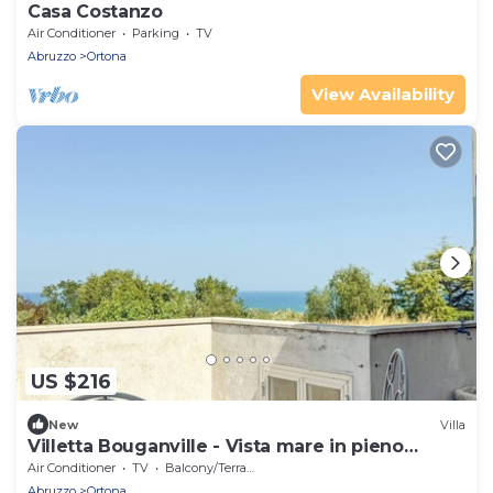
Casa Costanzo
Air Conditioner
Parking
TV
Abruzzo
Ortona
View Availability
US $216
New
Villa
Villetta Bouganville - Vista mare in pieno
centro
Air Conditioner
TV
Balcony/Terrace
Abruzzo
Ortona