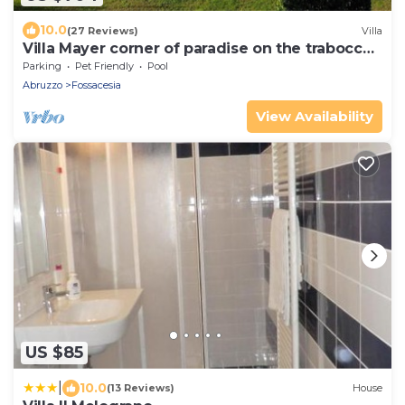
10.0
(27 Reviews)
Villa
Villa Mayer corner of paradise on the trabocchi
coast CIN IT069033C1RLDWXQ6Y
Parking
Pet Friendly
Pool
Abruzzo
Fossacesia
View Availability
US $85
|
10.0
(13 Reviews)
House