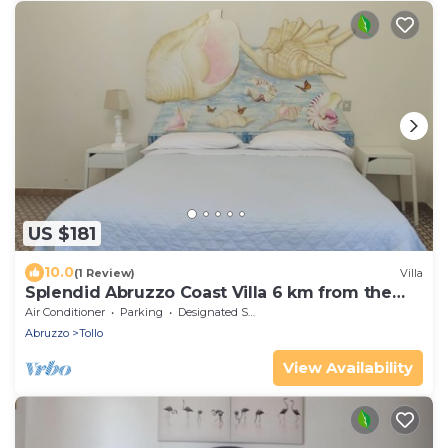
US $181
10.0
(1 Review)
Villa
Splendid Abruzzo Coast Villa 6 km from the
sea
Air Conditioner
Parking
Designated Smoking Area
Abruzzo
Tollo
View Availability