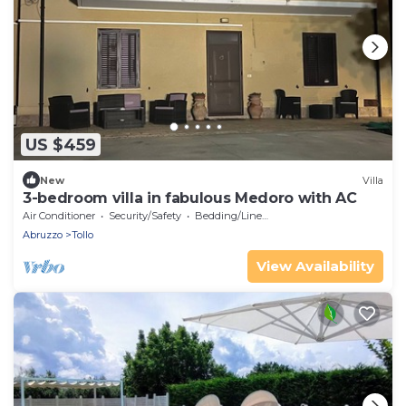
US $459
New
Villa
3-bedroom villa in fabulous Medoro with AC
Air Conditioner
Security/Safety
Bedding/Linens
Abruzzo
Tollo
View Availability