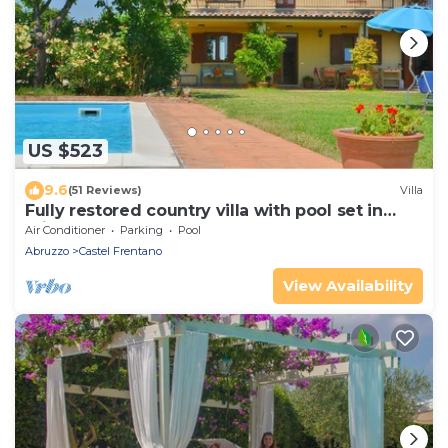
US $523
9.6
(51 Reviews)
Villa
Fully restored country villa with pool set in
private gardens
Air Conditioner
Parking
Pool
Abruzzo
Castel Frentano
View Availability