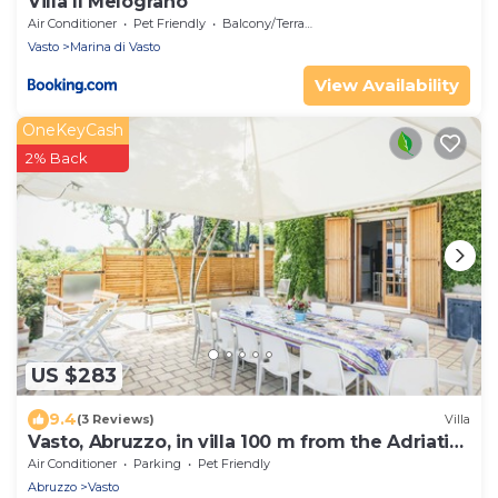
Villa Il Melograno
Air Conditioner
Pet Friendly
Balcony/Terrace
Vasto
Marina di Vasto
View Availability
OneKeyCash
2% Back
US $283
9.4
(3 Reviews)
Villa
Vasto, Abruzzo, in villa 100 m from the Adriatic
Sea.
Air Conditioner
Parking
Pet Friendly
Abruzzo
Vasto