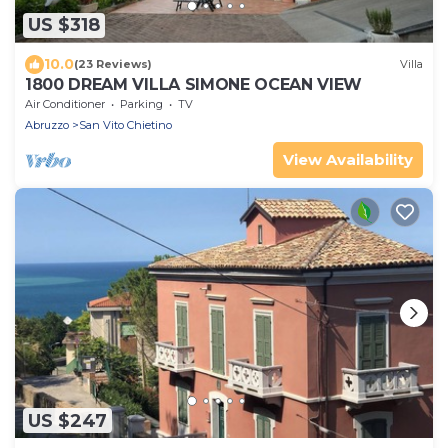
US $318
10.0
(23 Reviews)
Villa
1800 DREAM VILLA SIMONE OCEAN VIEW
Air Conditioner
Parking
TV
Abruzzo
San Vito Chietino
View Availability
US $247