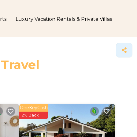
rts
Luxury Vacation Rentals & Private Villas
 Travel
OneKeyCash
2% Back