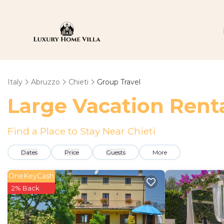
Italy
Abruzzo
Chieti
Group Travel
Large Vacation Renta
Find a Place to Stay Near Chieti
Dates
Price
Guests
More
OneKeyCash
2% Back