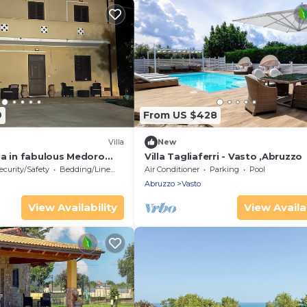
9
From US $428
Villa
New
la in fabulous Medoro
Villa Tagliaferri - Vasto ,Abruzzo
ecurity/Safety
Bedding/Linens
Air Conditioner
Parking
Pool
Abruzzo
Vasto
View Availability
View Availab