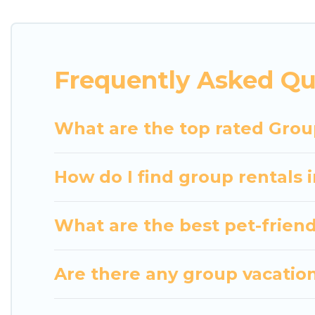
getaways. Luxury Home Villas makes it an easy and
The average price per night for a group rental in Ch
Luxury Home Villas offers plenty of large group re
Frequently Asked Qu
group event, we have many holiday rentals that wi
available to make your next trip enjoyable & specta
home for your group.
What are the top rated Group
How do I find group rentals 
What are the best pet-friendl
Are there any group vacation 