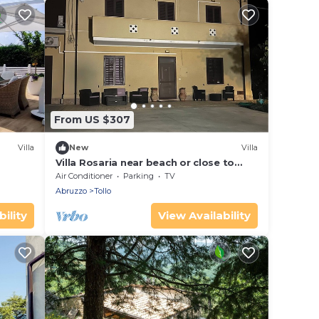
From US $307
Villa
New
Villa
Villa Rosaria near beach or close to
mountains awaits you enjoy a relaxing
Air Conditioner
Parking
TV
stay
Abruzzo
Tollo
ility
View Availability