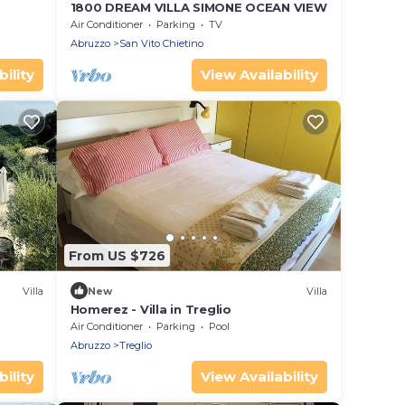
1800 DREAM VILLA SIMONE OCEAN VIEW
Air Conditioner
Parking
TV
Abruzzo
San Vito Chietino
ility
View Availability
From US $726
Villa
New
Villa
Homerez - Villa in Treglio
Air Conditioner
Parking
Pool
Abruzzo
Treglio
ility
View Availability