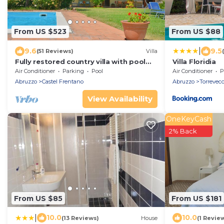
From US $523
From US $88
|
9.6
9.5
(51 Reviews)
Villa
Fully restored country villa with pool
Villa Floridia
set in private gardens
Air Conditioner
Parking
Pool
Air Conditioner
P
Abruzzo
Castel Frentano
Abruzzo
Torrevecc
View Availability
OneKeyCash
2% Back
From US $85
From US $181
|
10.0
10.0
(13 Reviews)
House
(1 Revie