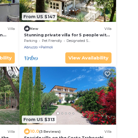
From US $147
Villa
New
Villa
in
Stunning private villa for 5 people with
WIFI, terrace and pets allowed
Parking
Pet Friendly
Designated Smoking Area
Abruzzo
Palmoli
ility
View Availability
From US $313
10.0
Villa
(3 Reviews)
Villa
r the
Seaside villa on the Costa Trabocchi