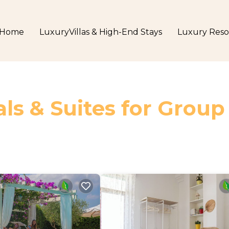
Home
LuxuryVillas & High-End Stays
Luxury Reso
ls & Suites for Group