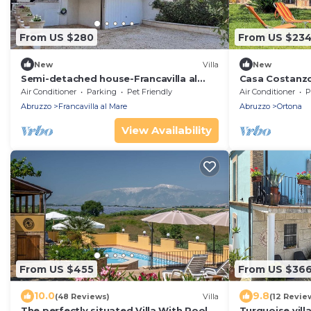
From US $280
From US $23
New
Villa
New
Semi-detached house-Francavilla al
Casa Costanz
mare
Air Conditioner
Parking
Pet Friendly
Air Conditioner
P
Abruzzo
Francavilla al Mare
Abruzzo
Ortona
View Availability
From US $455
From US $36
10.0
9.8
(48 Reviews)
Villa
(12 Revie
The perfectly situated Villa With Pool, 5
Turquoise vill