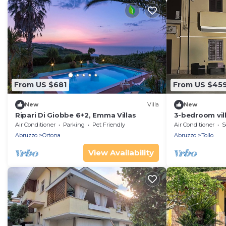
From US $681
From US $45
New
Villa
New
Ripari Di Giobbe 6+2, Emma Villas
3-bedroom vil
with AC
Air Conditioner
Parking
Pet Friendly
Air Conditioner
S
Abruzzo
Ortona
Abruzzo
Tollo
View Availability