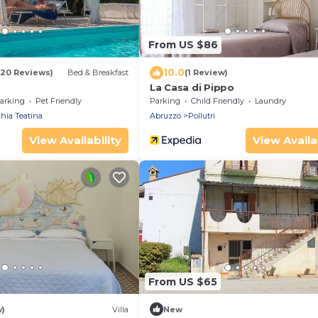
From US $86
10.0
(20 Reviews)
Bed & Breakfast
(1 Review)
La Casa di Pippo
arking
Pet Friendly
Parking
Child Friendly
Laundry
hia Teatina
Abruzzo
Pollutri
View Availability
View Availab
From US $65
w)
Villa
New