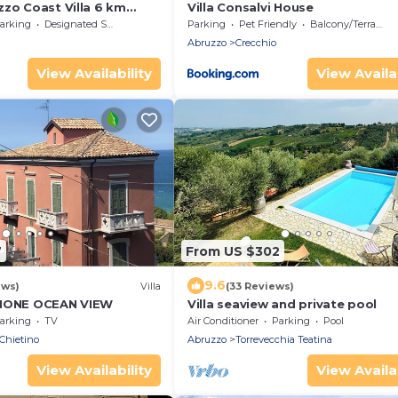
zzo Coast Villa 6 km
Villa Consalvi House
arking
Designated Smoking Area
Parking
Pet Friendly
Balcony/Terrace
Abruzzo
Crecchio
View Availability
View Availab
7
From US $302
9.6
ews)
Villa
(33 Reviews)
IMONE OCEAN VIEW
Villa seaview and private pool
arking
TV
Air Conditioner
Parking
Pool
Chietino
Abruzzo
Torrevecchia Teatina
View Availability
View Availab