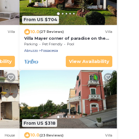
From US $704
10.0
Villa
(27 Reviews)
Villa
Villa Mayer corner of paradise on the
trabocchi coast CIN
Parking
Pet Friendly
Pool
IT069033C1RLDWXQ6Y
Abruzzo
Fossacesia
ility
View Availability
From US $318
10.0
House
(23 Reviews)
Villa