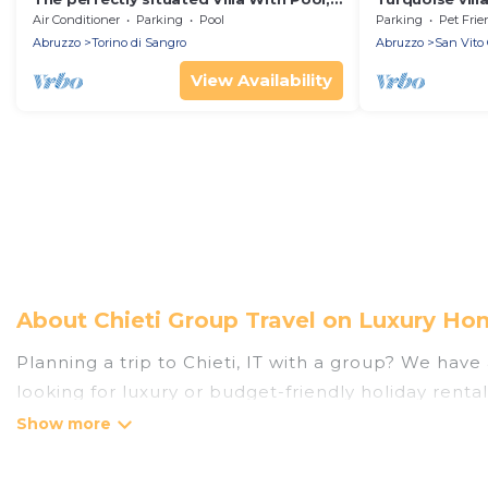
Minutes From The Sea
Air Conditioner
Parking
Pool
Parking
Pet Frie
Abruzzo
Torino di Sangro
Abruzzo
San Vito 
View Availability
About Chieti Group Travel on Luxury Hom
Planning a trip to Chieti, IT with a group? We have 
looking for luxury or budget-friendly holiday rentals
amenities that guests like, such as private or ind
Luxury Home Villas welcomes large-sized groups plan