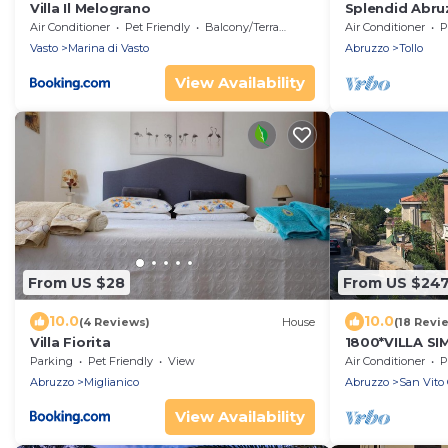
Villa Il Melograno
Splendid Abru
from the sea
Air Conditioner
Pet Friendly
Balcony/Terrace
Air Conditioner
P
Vasto
Marina di Vasto
Abruzzo
Tollo
View Availability
From US $28
From US $24
10.0
10.0
(4 Reviews)
House
(18 Revi
Villa Fiorita
1800*VILLA S
Parking
Pet Friendly
View
Air Conditioner
P
Abruzzo
Miglianico
Abruzzo
San Vito 
View Availability