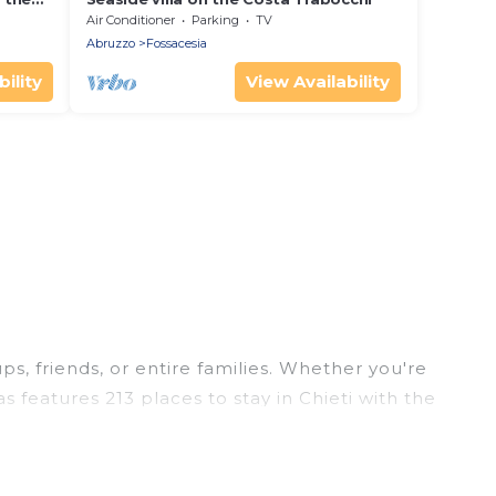
Air Conditioner
Parking
TV
Abruzzo
Fossacesia
ility
View Availability
ps, friends, or entire families. Whether you're
as features 213 places to stay in Chieti with the
edrooms, and more.
ps, weddings, reunions, or multiple family