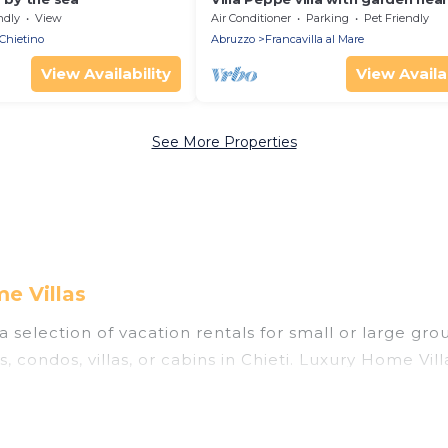
beach pescara
ndly
View
Air Conditioner
Parking
Pet Friendly
Chietino
Abruzzo
Francavilla al Mare
View Availability
View Availab
See More Properties
e Villas
a selection of vacation rentals for small or large grou
, condos, villas, or cabins in Chieti. Luxury Home Vill
oor swimming pools, hot tubs, fitness center, large b
ning to stay in Chieti, whether it’s for business tri