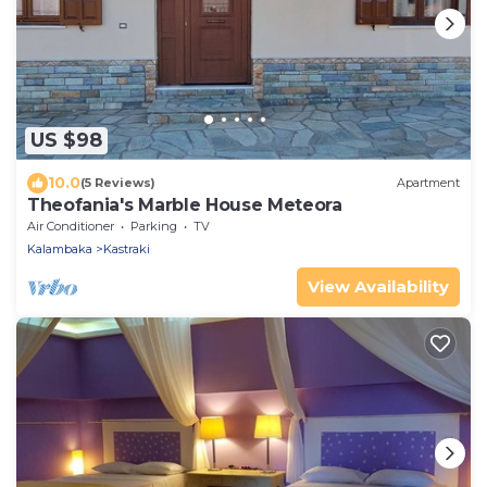
US $98
10.0
(5 Reviews)
Apartment
Theofania's Marble House Meteora
Air Conditioner
Parking
TV
Kalambaka
Kastraki
View Availability