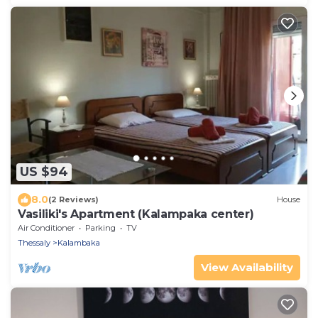
US $94
8.0
(2 Reviews)
House
Vasiliki's Apartment (Kalampaka center)
Air Conditioner
Parking
TV
Thessaly
Kalambaka
View Availability