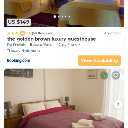
US $149
|
7.8
(59 Reviews)
Apartment
the golden brown luxury guesthouse
Pet Friendly
Balcony/Terrace
Child Friendly
Thessaly
Kalambaka
View Availability