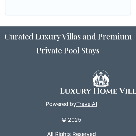
Curated Luxury Villas and Premium
Private Pool Stays
Powered by
TravelAI
© 2025
All Rights Reserved