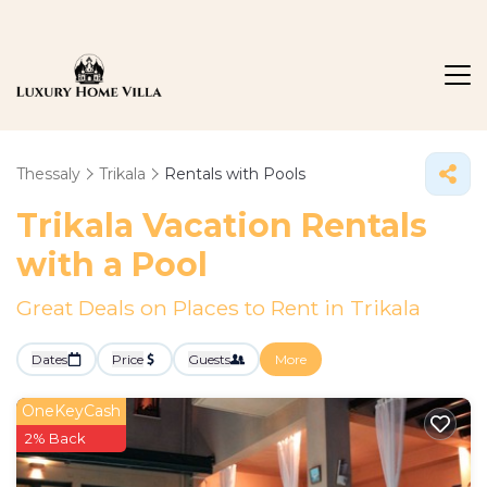
Thessaly
Trikala
Rentals with Pools
Trikala Vacation Rentals
with a Pool
Great Deals on Places to Rent in Trikala
Dates
Price
Guests
More
OneKeyCash
2% Back