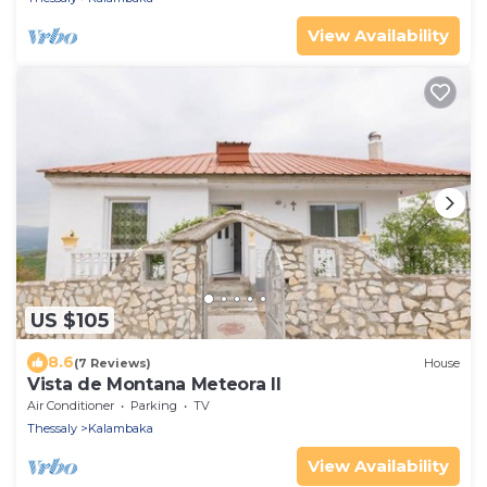
View Availability
US $105
8.6
(7 Reviews)
House
Vista de Montana Meteora II
Air Conditioner
Parking
TV
Thessaly
Kalambaka
View Availability