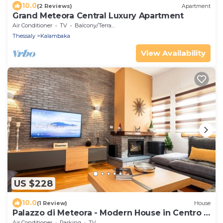
10.0
(2 Reviews)
Apartment
Grand Meteora Central Luxury Apartment
Air Conditioner
TV
Balcony/Terrace
Thessaly
Kalambaka
View Availability
US $228
10.0
(1 Review)
House
Palazzo di Meteora - Modern House in Centro -
3BD
Air Conditioner
Parking
TV