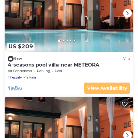
US $209
New
Villa
4-seasons pool villa-near METEORA
Air Conditioner
Parking
Pool
Thessaly
Trikala
View Availability