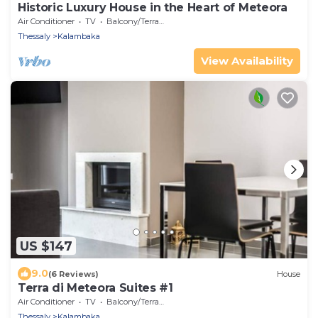
Historic Luxury House in the Heart of Meteora
Air Conditioner
TV
Balcony/Terrace
Thessaly
Kalambaka
View Availability
US $147
9.0
(6 Reviews)
House
Terra di Meteora Suites #1
Air Conditioner
TV
Balcony/Terrace
Thessaly
Kalambaka