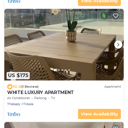
View Availability
US $175
10.0
(1 Review)
Apartment
WHITE LUXURY APARTMENT
Air Conditioner
Parking
TV
Thessaly
Trikala
View Availability