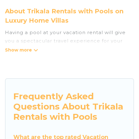
About Trikala Rentals with Pools on
Luxury Home Villas
Having a pool at your vacation rental will give
you a spectacular travel experience for your
friends or family. We have more than 2
swimming pool properties that would give you
an extra level of fun and excitement, knowing
that you can enjoy them anytime, even at night.
Planning for a vacation? Then get a place with
Frequently Asked
access to a private pool, or share a communal
Questions About Trikala
indoor/outdoor pool with others in the complex.
Looking to rent a vacation home in Trikala?
Rentals with Pools
Luxury Home Villas helps you find rentals with
swimming pools for your next trip. We feature
What are the top rated Vacation
many rental listings with indoor/outdoor or