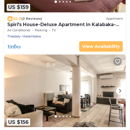
US $159
10.0
(2 Reviews)
Apartment
Spiri's House-Deluxe Apartment in Kalabaka-
Meteora
Air Conditioner
Parking
TV
Thessaly
Kalambaka
View Availability
US $156