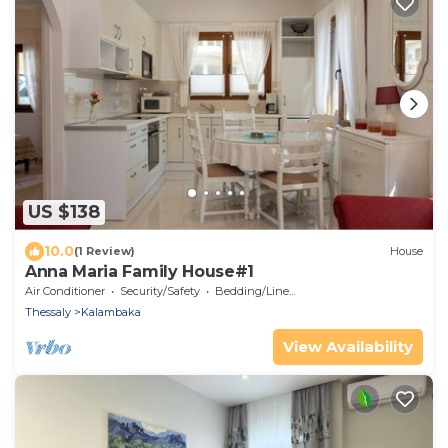
US $138
10.0
(1 Review)
House
Anna Maria Family House#1
Air Conditioner
Security/Safety
Bedding/Linens
Thessaly
Kalambaka
View Availability