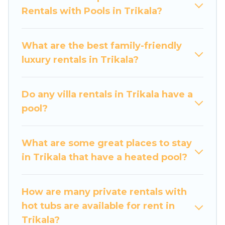
Rentals with Pools in Trikala?
private swimming pools. Are you visiting with
family, group, friends, or pets in Trikala? Find a
rental with a private pool or one that is close to
What are the best family-friendly
a beach, lakeside, or hot tub.
luxury rentals in Trikala?
Luxury Home Villas offers several family-friendly
vacation homes with a private indoor or outdoor
Do any villa rentals in Trikala have a
heated pool that you will enjoy. Luxury Home
pool?
Villas helps you find the best accommodation
for your next trip; whether you are looking for a
romantic cottage, luxury villas, resorts, log cabin,
What are some great places to stay
or even RV rental.
in Trikala that have a heated pool?
How are many private rentals with
hot tubs are available for rent in
Trikala?