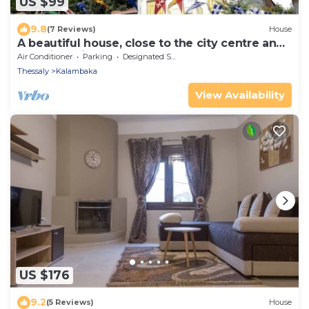
US $99
9.8
(7 Reviews)
House
A beautiful house, close to the city centre and
only five minutes from Meteora.
Air Conditioner
Parking
Designated Smoking Area
Thessaly
Kalambaka
View Availability
US $176
9.2
(5 Reviews)
House