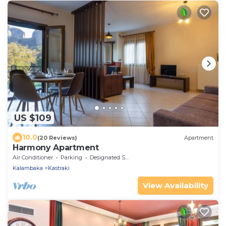
US $109
10.0
(20 Reviews)
Apartment
Harmony Apartment
Air Conditioner
Parking
Designated Smoking Area
Kalambaka
Kastraki
View Availability