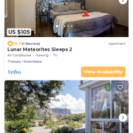
US $105
10.0
(1 Review)
Apartment
Lunar Meteorites Sleeps 2
Air Conditioner
Parking
TV
Thessaly
Kalambaka
View Availability