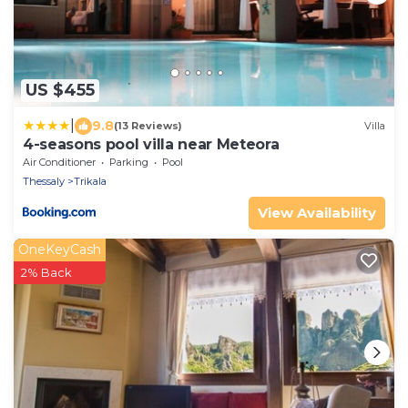
US $455
|
9.8
(13 Reviews)
Villa
4-seasons pool villa near Meteora
Air Conditioner
Parking
Pool
Thessaly
Trikala
View Availability
OneKeyCash
2% Back