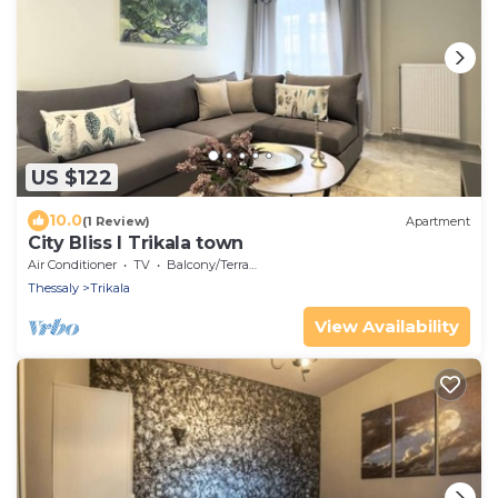
US $122
10.0
(1 Review)
Apartment
City Bliss I Trikala town
Air Conditioner
TV
Balcony/Terrace
Thessaly
Trikala
View Availability