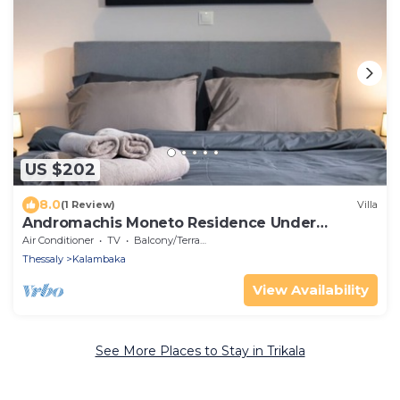
US $202
8.0
(1 Review)
Villa
Andromachis Moneto Residence Under
Meteora
Air Conditioner
TV
Balcony/Terrace
Thessaly
Kalambaka
View Availability
See More Places to Stay in Trikala