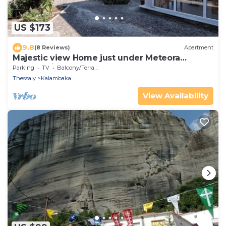
US $173
9.8
(8 Reviews)
Apartment
Majestic view Home just under Meteora
Unesco Site
Parking
TV
Balcony/Terrace
Thessaly
Kalambaka
View Availability