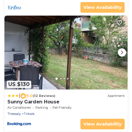
View Availability
US $130
|
9.0
(12 Reviews)
Apartment
Sunny Garden House
Air Conditioner
Parking
Pet Friendly
Thessaly
Trikala
View Availability