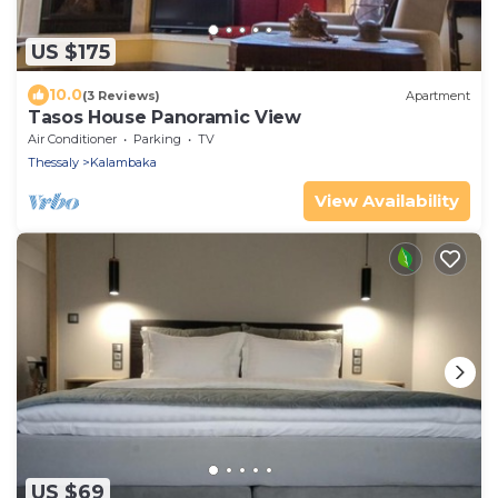
US $175
10.0
(3 Reviews)
Apartment
Tasos House Panoramic View
Air Conditioner
Parking
TV
Thessaly
Kalambaka
View Availability
US $69