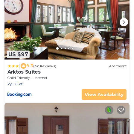
US $97
|
9.3
(32 Reviews)
Apartment
Arktos Suites
Child Friendly
Internet
Pyli
Elati
View Availability