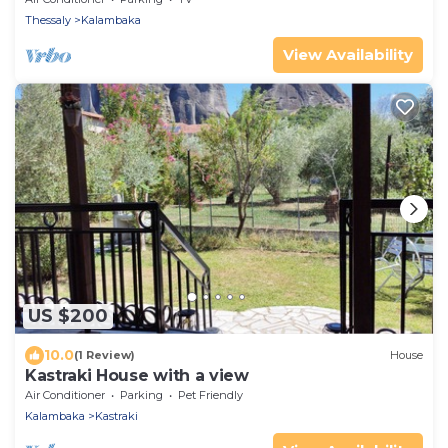
Thessaly
Kalambaka
View Availability
US $200
10.0
(1 Review)
House
Kastraki House with a view
Air Conditioner
Parking
Pet Friendly
Kalambaka
Kastraki