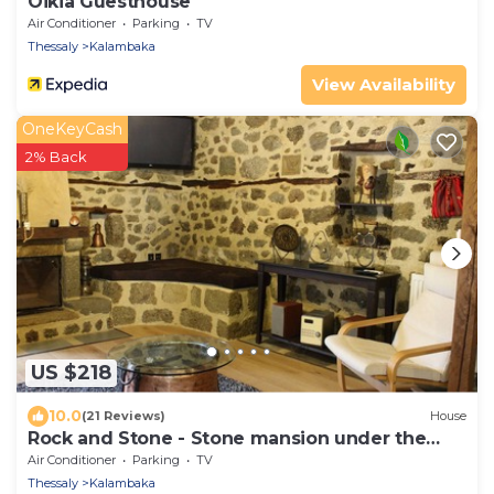
Oikia Guesthouse
Air Conditioner
Parking
TV
Thessaly
Kalambaka
View Availability
OneKeyCash
2% Back
US $218
10.0
(21 Reviews)
House
Rock and Stone - Stone mansion under the
rock- 2BD
Air Conditioner
Parking
TV
Thessaly
Kalambaka