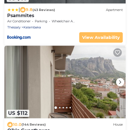
|
9.8
(43 Reviews)
Apartment
Psammites
Air Conditioner
Parking
Wheelchair Accessible
Thessaly
Kalambaka
View Availability
US $112
10.0
(144 Reviews)
House