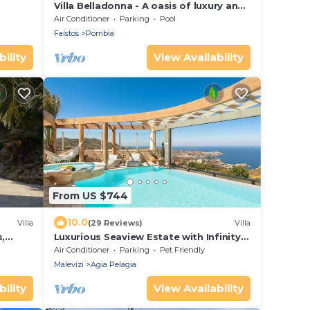
Villa Belladonna - A oasis of luxury and
relaxation
Air Conditioner
Parking
Pool
Faistos
Pombia
ility
View Availability
From US $744
10.0
Villa
(29 Reviews)
Villa
,
Luxurious Seaview Estate with Infinity
Heated Pool
Air Conditioner
Parking
Pet Friendly
Malevizi
Agia Pelagia
ility
View Availability