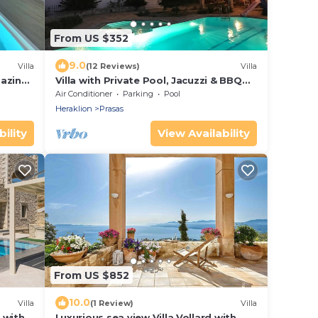
From US $352
9.0
Villa
(12 Reviews)
Villa
mazing
Villa with Private Pool, Jacuzzi & BBQ
for up to 8 guests
Air Conditioner
Parking
Pool
Heraklion
Prasas
ility
View Availability
From US $852
10.0
Villa
(1 Review)
Villa
a with
Luxurious sea view Villa Vollard with