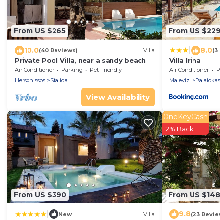
From US $265
From US $22
|
10.0
8.0
(40 Reviews)
Villa
(3
Private Pool Villa, near a sandy beach
Villa Irina
Air Conditioner
Parking
Pet Friendly
Air Conditioner
P
Hersonissos
Stalida
Malevizi
Palaiokas
View Availability
OneKeyCash
2% Back
From US $390
From US $148
|
9.8
New
Villa
(23 Revie