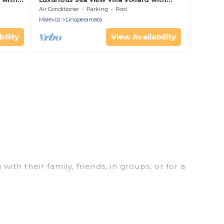
c
private poll & jacuzzi near Heraklion
Air Conditioner
Parking
Pool
Malevizi
Linoperamata
ility
View Availability
ith their family, friends, in groups, or for a
t for your winter trip or seasonal escape. Our
u would love. Luxury Home Villas winter vacation