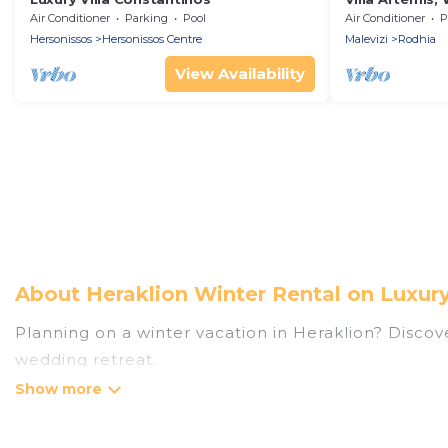
Air Conditioner
Parking
Pool
Air Conditioner
P
Hersonissos
Hersonissos Centre
Malevizi
Rodhia
View Availability
About Heraklion Winter Rental on Luxur
Planning on a winter vacation in Heraklion? Discover 
wedding retreat.
At Luxury Home Villas, we have a wide range of lis
listings have private vacation homes, cabins, condo