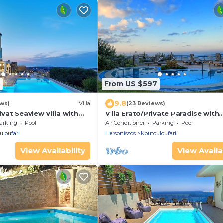
8
From US $597
9.8
ews)
Villa
(23 Reviews)
ivat Seaview Villa with
Villa Erato/Private Paradise with
ble Pool
heatable Pool & Sea View.
arking
Pool
Air Conditioner
Parking
Pool
uloufari
Hersonissos
Koutouloufari
View Availability
View Availab