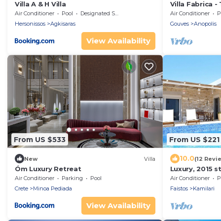
Villa A & H Villa
Villa Fabrica - 
Air Conditioner
Pool
Designated Smoking Area
Air Conditioner
P
Hersonissos
Agkisaras
Gouves
Anopolis
View Availability
From US $533
From US $221
10.0
New
Villa
(12 Revi
Óm Luxury Retreat
Luxury, 2015 s
Villa with poo
Air Conditioner
Parking
Pool
Air Conditioner
P
Crete
Minoa Pediada
Faistos
Kamilari
View Availability