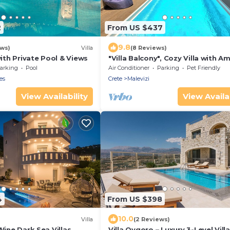
2
From US $437
9.8
ws)
Villa
(8 Reviews)
with Private Pool & Views
"Villa Balcony", Cozy Villa with A
View
arking
Pool
Air Conditioner
Parking
Pet Friendly
es
Crete
Malevizi
View Availability
View Availab
4
From US $398
10.0
Villa
(2 Reviews)
 Wine Dark Sea Villas
Villa Ovgoro – Luxury 3-Level Vill