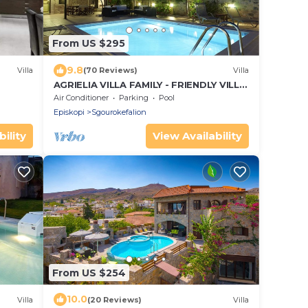
From US $295
9.8
Villa
(70 Reviews)
Villa
AGRIELIA VILLA FAMILY - FRIENDLY VILLA
IN HERAKLION CRETE
Air Conditioner
Parking
Pool
Episkopi
Sgourokefalion
ility
View Availability
From US $254
10.0
Villa
(20 Reviews)
Villa