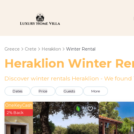
Greece
Crete
Heraklion
Winter Rental
Heraklion Winter Re
Discover winter rentals Heraklion - We found
Dates
Price
Guests
More
OneKeyCash
2% Back