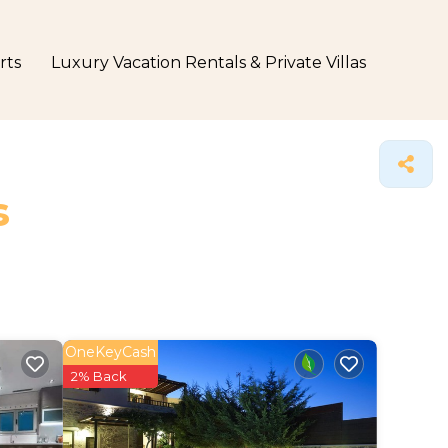
rts
Luxury Vacation Rentals & Private Villas
s
OneKeyCash
2% Back