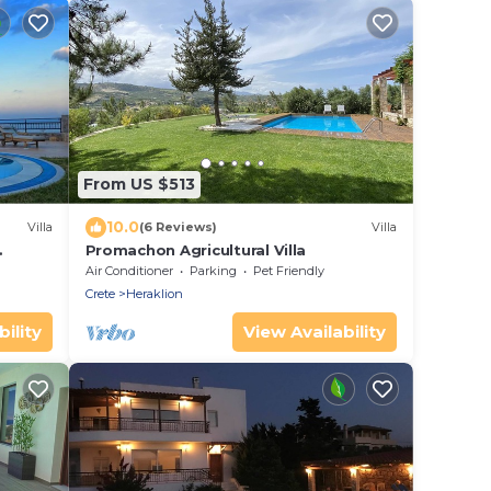
From US $513
10.0
Villa
(6 Reviews)
Villa
Promachon Agricultural Villa
Air Conditioner
Parking
Pet Friendly
Crete
Heraklion
ility
View Availability