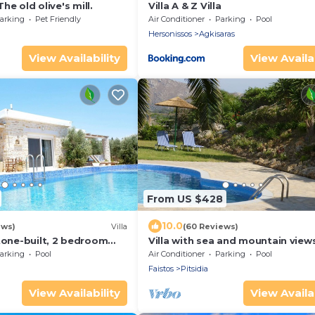
The old olive's mill.
Villa A & Z Villa
arking
Pet Friendly
Air Conditioner
Parking
Pool
Hersonissos
Agkisaras
View Availability
View Availab
From US $428
10.0
ews)
Villa
(60 Reviews)
tone-built, 2 bedroom
Villa with sea and mountain views
l and sea view
private pool and large garden
arking
Pool
Air Conditioner
Parking
Pool
Faistos
Pitsidia
View Availability
View Availab