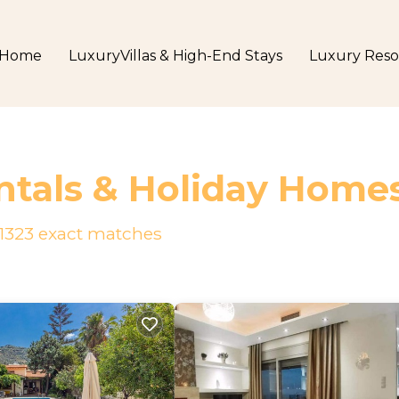
Home
LuxuryVillas & High-End Stays
Luxury Reso
ntals & Holiday Home
1323
exact matches