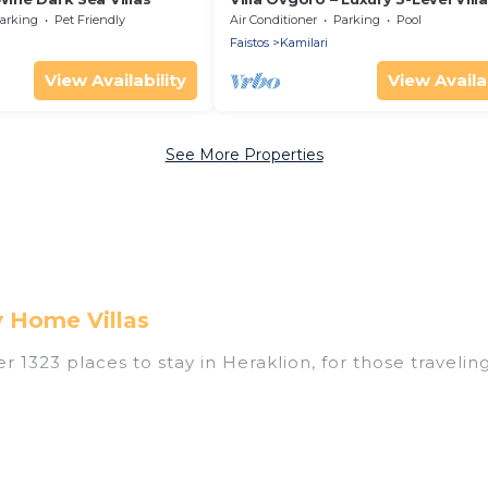
Heated Pool, Jacuzzi & Panorami
arking
Pet Friendly
Air Conditioner
Parking
Pool
Views
Faistos
Kamilari
View Availability
View Availab
See More Properties
y Home Villas
1323 places to stay in Heraklion, for those traveling w
tings for accommodations in Heraklion that are perfec
s, villas, resorts, or pet-friendly apartments that yo