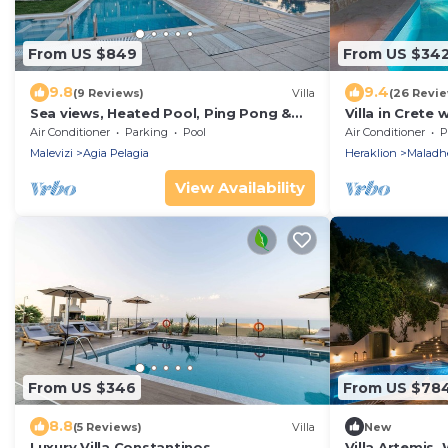
From US $849
From US $34
9.8
9.4
(9 Reviews)
Villa
(26 Revie
Sea views, Heated Pool, Ping Pong &
Villa in Crete 
Tennis, 23 pax
Air Conditioner
Parking
Pool
Air Conditioner
P
Malevizi
Agia Pelagia
Heraklion
Maladh
View Availability
From US $346
From US $78
8.8
(5 Reviews)
Villa
New
Luxury Villa Constantinos
Villa Artemis,