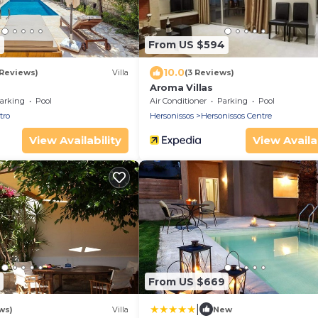
9
From US $594
10.0
 Reviews)
Villa
(3 Reviews)
Aroma Villas
arking
Pool
Air Conditioner
Parking
Pool
tro
Hersonissos
Hersonissos Centre
View Availability
View Availab
From US $669
|
ws)
Villa
New