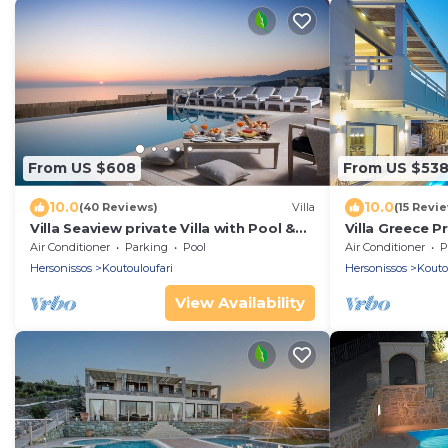
From US $608
From US $53
10.0
10.0
(40 Reviews)
Villa
(15 Revi
Villa Seaview private Villa with Pool &
Villa Greece Pr
Panoramic Seaview.
private heata
Air Conditioner
Parking
Pool
Air Conditioner
P
Hersonissos
Koutouloufari
Hersonissos
Kouto
View Availability